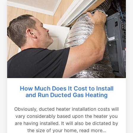
How Much Does It Cost to Install
and Run Ducted Gas Heating
Obviously, ducted heater installation costs will
vary considerably based upon the heater you
are having installed. It will also be dictated by
the size of your home, read more...