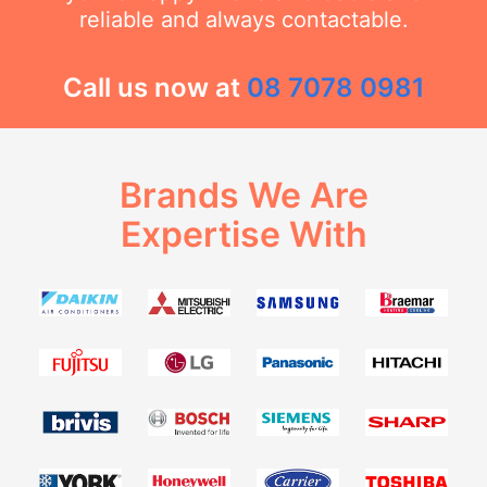
reliable and always contactable.
Call us now at
08 7078 0981
Brands We Are
Expertise With