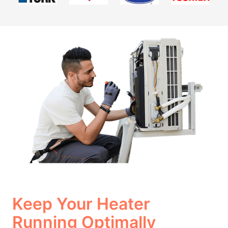
Keep Your Heater
Running Optimally