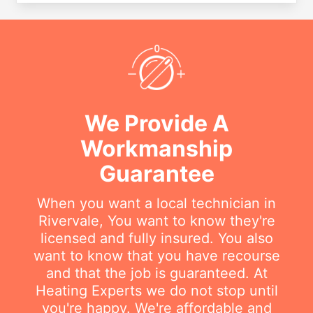
We Provide A
Workmanship
Guarantee
When you want a local technician in
Rivervale, You want to know they're
licensed and fully insured. You also
want to know that you have recourse
and that the job is guaranteed. At
Heating Experts we do not stop until
you're happy. We're affordable and