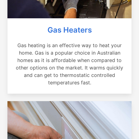
Gas Heaters
Gas heating is an effective way to heat your
home. Gas is a popular choice in Australian
homes as it is affordable when compared to
other options on the market. It warms quickly
and can get to thermostatic controlled
temperatures fast.