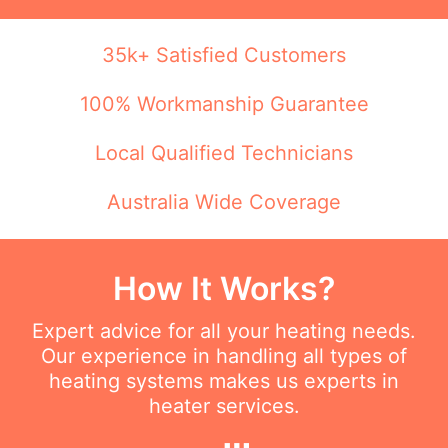
35k+ Satisfied Customers
100% Workmanship Guarantee
Local Qualified Technicians
Australia Wide Coverage
How It Works?
Expert advice for all your heating needs.
Our experience in handling all types of
heating systems makes us experts in
heater services.