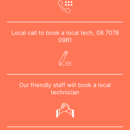
Local call to book a local tech,
08 7078
0981
Our friendly staff will book a local
technician