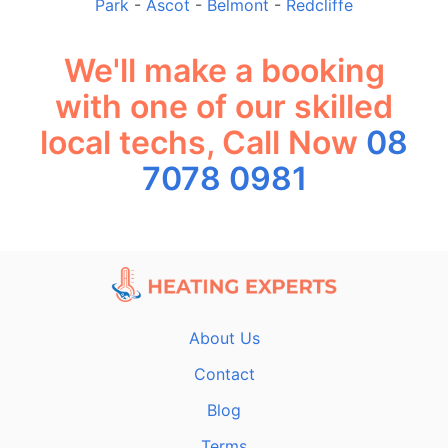
Park
-
Ascot
-
Belmont
-
Redcliffe
We'll make a booking
with one of our skilled
local techs, Call Now
08
7078 0981
About Us
Contact
Blog
Terms