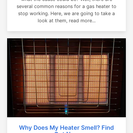
several common reasons for a gas heater to
stop working. Here, we are going to take a
look at them, read more...
Why Does My Heater Smell? Find