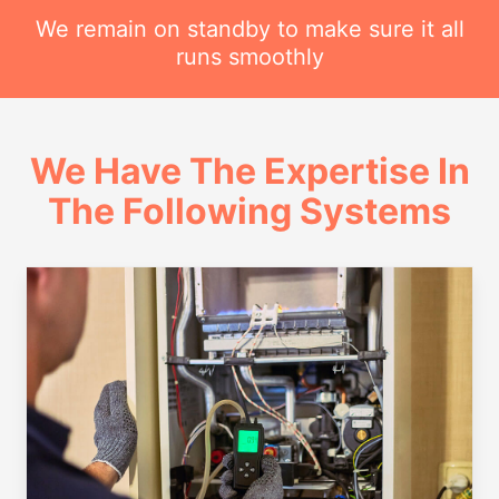
We remain on standby to make sure it all
runs smoothly
We Have The Expertise In
The Following Systems