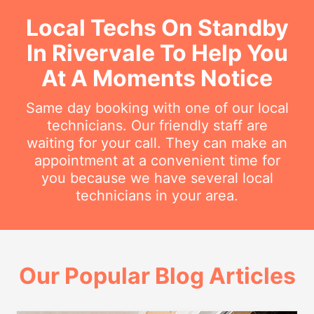
Local Techs On Standby
In Rivervale To Help You
At A Moments Notice
Same day booking with one of our local
technicians. Our friendly staff are
waiting for your call. They can make an
appointment at a convenient time for
you because we have several local
technicians in your area.
Our Popular Blog Articles