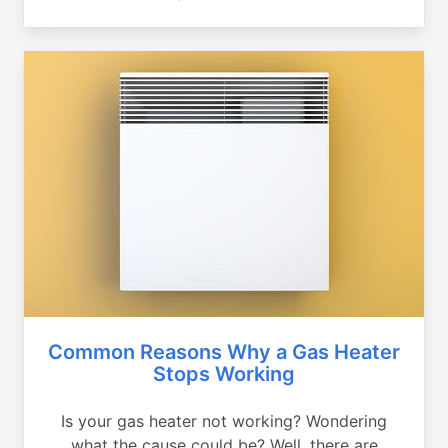
Common Reasons Why a Gas Heater
Stops Working
Is your gas heater not working? Wondering
what the cause could be? Well, there are