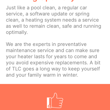
Just like a pool clean, a regular car
service, a software update or spring
clean, a heating system needs a service
as well to remain clean, safe and running
optimally.
We are the experts in preventative
maintenance service and can make sure
your heater lasts for years to come and
you avoid expensive replacements. A bit
of TLC goes a long way to keep yourself
and your family warm in winter.