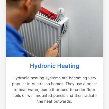
Hydronic Heating
Hydronic heating systems are becoming very
popular in Australian homes. They use a boiler
to heat water, pump it around to under floor
coils or wall mounted panels and then radiate
the heat outwards.