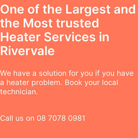
One of the Largest and
the Most trusted
Heater Services in
Rivervale
We have a solution for you if you have
a heater problem. Book your local
technician.
Call us on
08 7078 0981