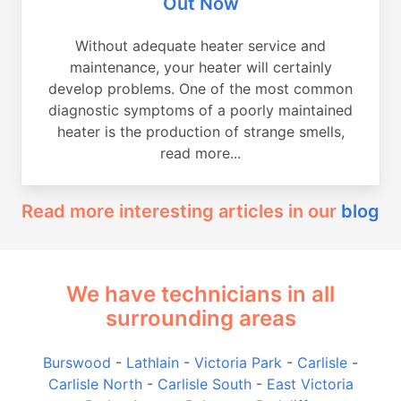
Out Now
Without adequate heater service and
maintenance, your heater will certainly
develop problems. One of the most common
diagnostic symptoms of a poorly maintained
heater is the production of strange smells,
read more...
Read more interesting articles in our
blog
We have technicians in all
surrounding areas
Burswood
-
Lathlain
-
Victoria Park
-
Carlisle
-
Carlisle North
-
Carlisle South
-
East Victoria