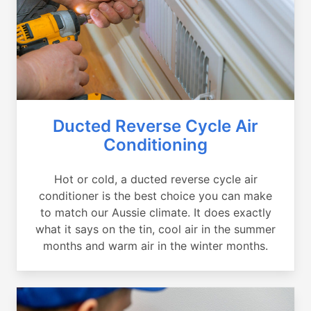
Ducted Reverse Cycle Air
Conditioning
Hot or cold, a ducted reverse cycle air
conditioner is the best choice you can make
to match our Aussie climate. It does exactly
what it says on the tin, cool air in the summer
months and warm air in the winter months.