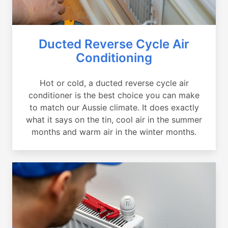
Ducted Reverse Cycle Air
Conditioning
Hot or cold, a ducted reverse cycle air
conditioner is the best choice you can make
to match our Aussie climate. It does exactly
what it says on the tin, cool air in the summer
months and warm air in the winter months.