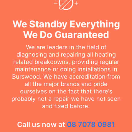
We Standby Everything
We Do Guaranteed
We are leaders in the field of
diagnosing and repairing all heating
related breakdowns, providing regular
maintenance or doing installations in
Burswood. We have accreditation from
all the major brands and pride
ourselves on the fact that there's
probably not a repair we have not seen
and fixed before.
Call us now at
08 7078 0981