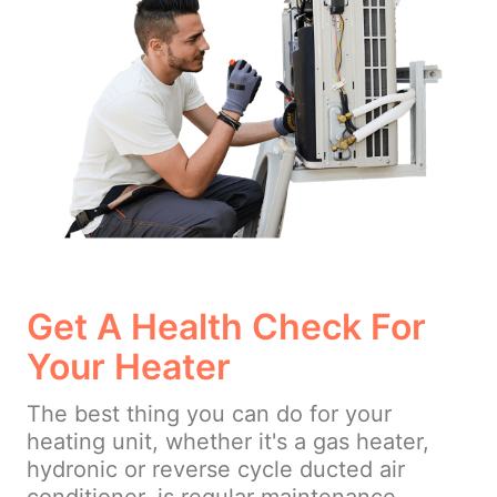
Get A Health Check For
Your Heater
The best thing you can do for your
heating unit, whether it's a gas heater,
hydronic or reverse cycle ducted air