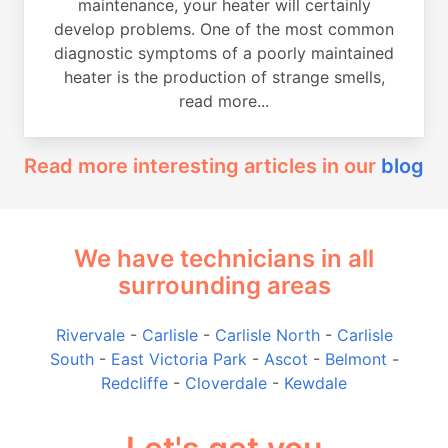
maintenance, your heater will certainly
develop problems. One of the most common
diagnostic symptoms of a poorly maintained
heater is the production of strange smells,
read more...
Read more interesting articles in our
blog
We have technicians in all
surrounding areas
Rivervale
-
Carlisle
-
Carlisle North
-
Carlisle
South
-
East Victoria Park
-
Ascot
-
Belmont
-
Redcliffe
-
Cloverdale
-
Kewdale