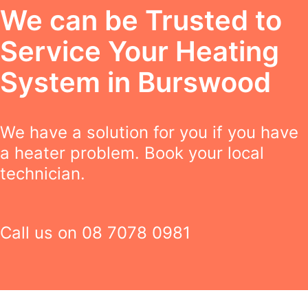
We can be Trusted to
Service Your Heating
System in Burswood
We have a solution for you if you have
a heater problem. Book your local
technician.
Call us on
08 7078 0981