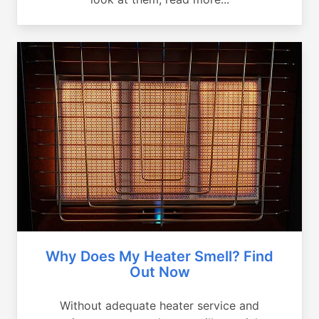
Why Does My Heater Smell? Find
Out Now
Without adequate heater service and