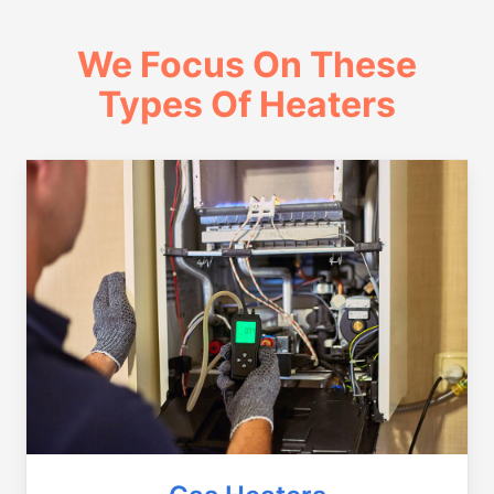
We Focus On These
Types Of Heaters