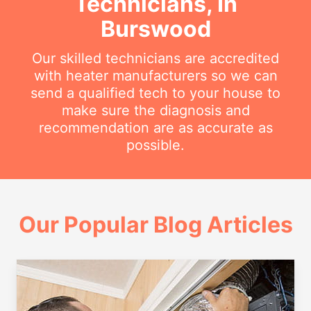
Technicians, In
Burswood
Our skilled technicians are accredited
with heater manufacturers so we can
send a qualified tech to your house to
make sure the diagnosis and
recommendation are as accurate as
possible.
Our Popular Blog Articles