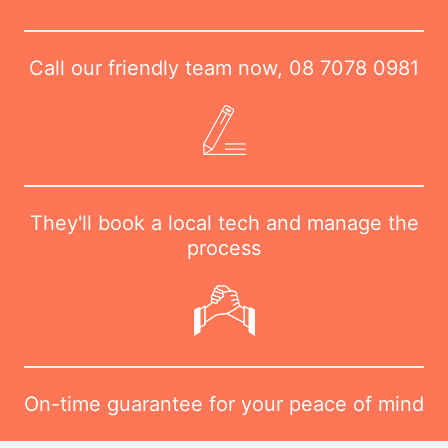
Call our friendly team now,
08 7078 0981
They'll book a local tech and manage the
process
On-time guarantee for your peace of mind