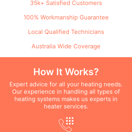
35k+ Satisfied Customers
100% Workmanship Guarantee
Local Qualified Technicians
Australia Wide Coverage
How It Works?
Expert advice for all your heating needs.
Our experience in handling all types of
heating systems makes us experts in
heater services.