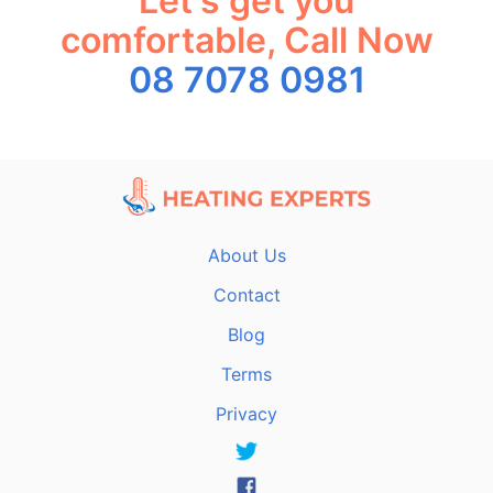
Let's get you
comfortable, Call Now
08 7078 0981
About Us
Contact
Blog
Terms
Privacy