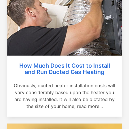
How Much Does It Cost to Install
and Run Ducted Gas Heating
Obviously, ducted heater installation costs will
vary considerably based upon the heater you
are having installed. It will also be dictated by
the size of your home, read more...