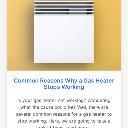
Common Reasons Why a Gas Heater
Stops Working
Is your gas heater not working? Wondering
what the cause could be? Well, there are
several common reasons for a gas heater to
stop working. Here, we are going to take a
look at them, read more...