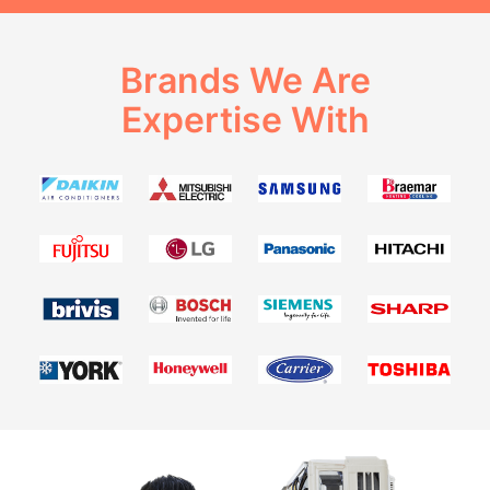
Brands We Are
Expertise With