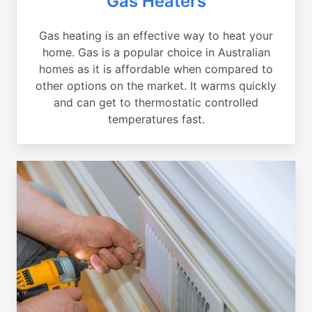
Gas Heaters
Gas heating is an effective way to heat your
home. Gas is a popular choice in Australian
homes as it is affordable when compared to
other options on the market. It warms quickly
and can get to thermostatic controlled
temperatures fast.