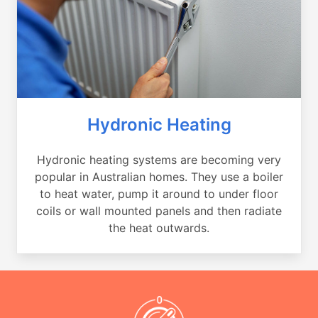
Hydronic Heating
Hydronic heating systems are becoming very
popular in Australian homes. They use a boiler
to heat water, pump it around to under floor
coils or wall mounted panels and then radiate
the heat outwards.