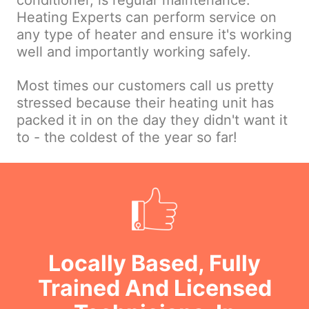
conditioner, is regular maintenance.
Heating Experts can perform service on
any type of heater and ensure it's working
well and importantly working safely.
Most times our customers call us pretty
stressed because their heating unit has
packed it in on the day they didn't want it
to - the coldest of the year so far!
Locally Based, Fully
Trained And Licensed