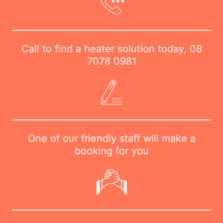
Call to find a heater solution today,
08
7078 0981
One of our friendly staff will make a
booking for you