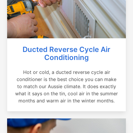
Ducted Reverse Cycle Air
Conditioning
Hot or cold, a ducted reverse cycle air
conditioner is the best choice you can make
to match our Aussie climate. It does exactly
what it says on the tin, cool air in the summer
months and warm air in the winter months.