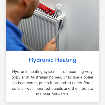
Hydronic Heating
Hydronic heating systems are becoming very
popular in Australian homes. They use a boiler
to heat water, pump it around to under floor
coils or wall mounted panels and then radiate
the heat outwards.