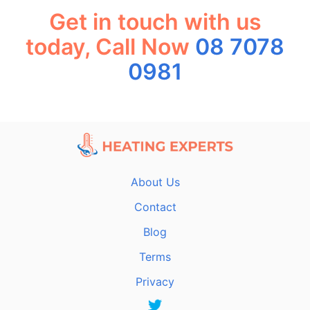
Get in touch with us
today, Call Now
08 7078
0981
About Us
Contact
Blog
Terms
Privacy