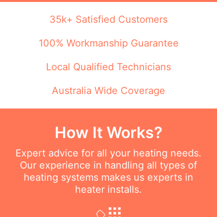
35k+ Satisfied Customers
100% Workmanship Guarantee
Local Qualified Technicians
Australia Wide Coverage
How It Works?
Expert advice for all your heating needs.
Our experience in handling all types of
heating systems makes us experts in
heater installs.