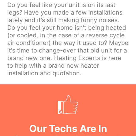
Do you feel like your unit is on its last
legs? Have you made a few installations
lately and it's still making funny noises.
Do you feel your home isn't being heated
(or cooled, in the case of a reverse cycle
air conditioner) the way it used to? Maybe
it's time to change-over that old unit for a
brand new one. Heating Experts is here
to help with a brand new heater
installation and quotation.
Our Techs Are In