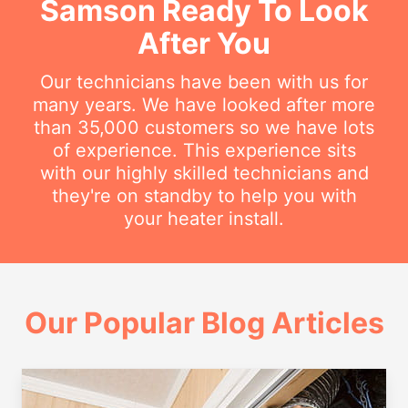
Samson Ready To Look
After You
Our technicians have been with us for
many years. We have looked after more
than 35,000 customers so we have lots
of experience. This experience sits
with our highly skilled technicians and
they're on standby to help you with
your heater install.
Our Popular Blog Articles