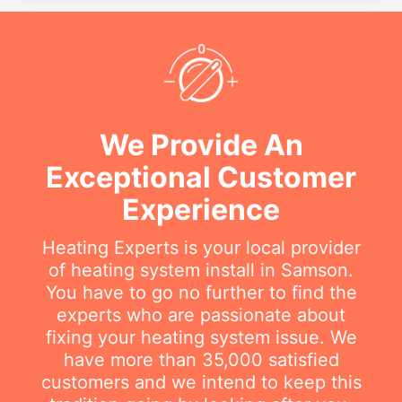
We Provide An
Exceptional Customer
Experience
Heating Experts is your local provider
of heating system install in Samson.
You have to go no further to find the
experts who are passionate about
fixing your heating system issue. We
have more than 35,000 satisfied
customers and we intend to keep this