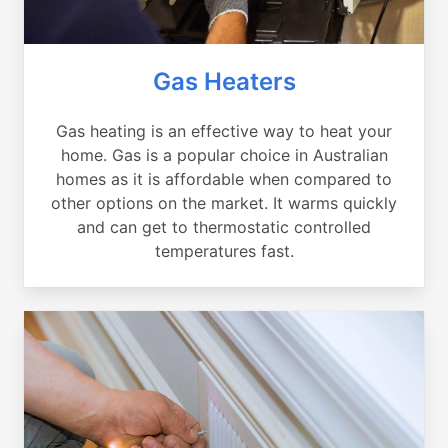
Gas Heaters
Gas heating is an effective way to heat your
home. Gas is a popular choice in Australian
homes as it is affordable when compared to
other options on the market. It warms quickly
and can get to thermostatic controlled
temperatures fast.