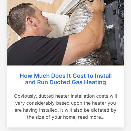
How Much Does It Cost to Install
and Run Ducted Gas Heating
Obviously, ducted heater installation costs will
vary considerably based upon the heater you
are having installed. It will also be dictated by
the size of your home, read more...