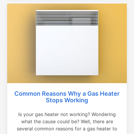
Common Reasons Why a Gas Heater
Stops Working
Is your gas heater not working? Wondering
what the cause could be? Well, there are
several common reasons for a gas heater to