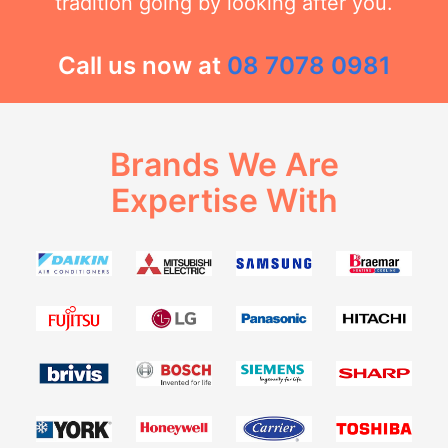
tradition going by looking after you.
Call us now at
08 7078 0981
Brands We Are
Expertise With