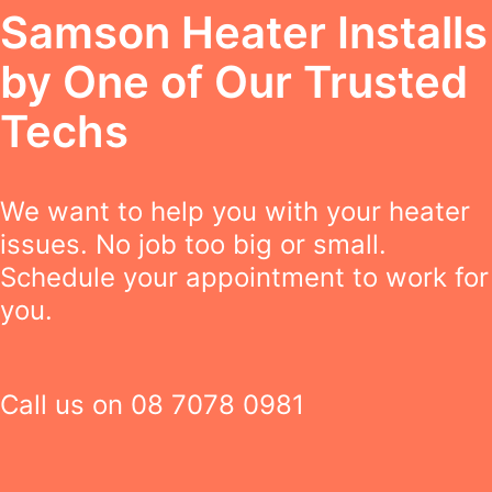
Samson Heater Installs
by One of Our Trusted
Techs
We want to help you with your heater
issues. No job too big or small.
Schedule your appointment to work for
you.
Call us on
08 7078 0981