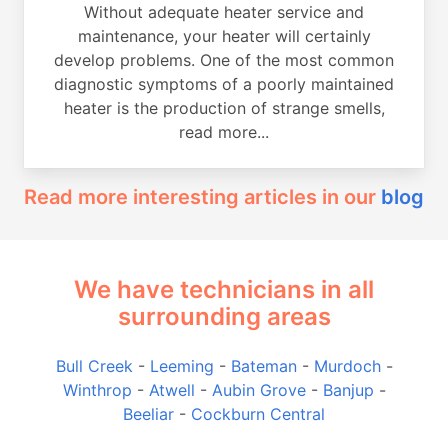
Without adequate heater service and
maintenance, your heater will certainly
develop problems. One of the most common
diagnostic symptoms of a poorly maintained
heater is the production of strange smells,
read more...
Read more interesting articles in our
blog
We have technicians in all
surrounding areas
Bull Creek
-
Leeming
-
Bateman
-
Murdoch
-
Winthrop
-
Atwell
-
Aubin Grove
-
Banjup
-
Beeliar
-
Cockburn Central