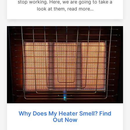
stop working. Here, we are going to take a
look at them, read more...
Why Does My Heater Smell? Find
Out Now