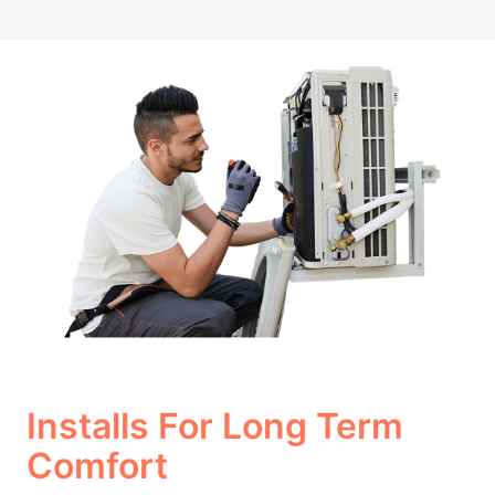
Installs For Long Term
Comfort