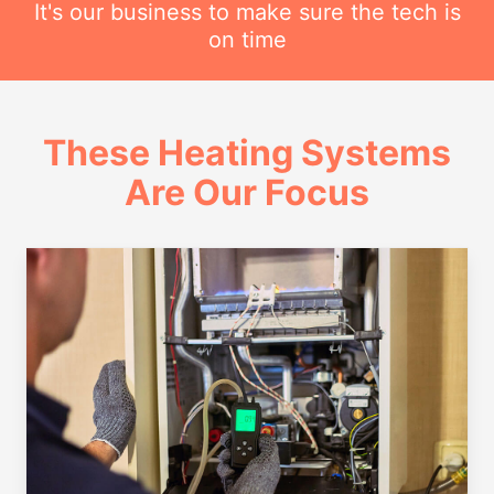
It's our business to make sure the tech is
on time
These Heating Systems
Are Our Focus