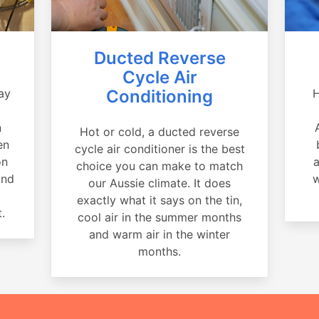
Ducted Reverse
Cycle Air
ay
Conditioning
H
a
n
Hot or cold, a ducted reverse
en
cycle air conditioner is the best
on
a
choice you can make to match
and
w
our Aussie climate. It does
exactly what it says on the tin,
.
cool air in the summer months
and warm air in the winter
months.