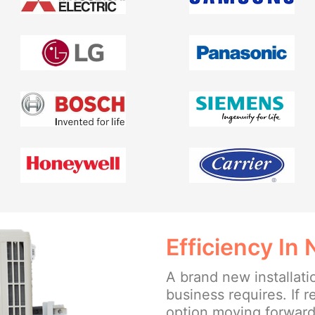
Efficiency In
A brand new installat
business requires. If r
option moving forward, 