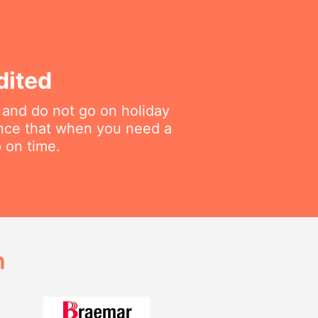
dited
 and do not go on holiday
ance that when you need a
p on time.
h