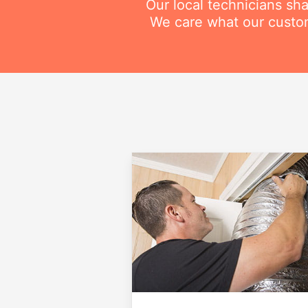
Our local technicians sh
We care what our custom