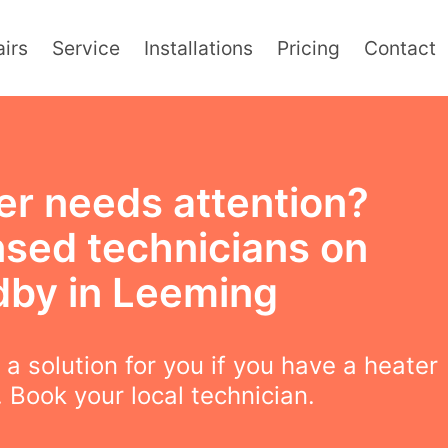
irs
Service
Installations
Pricing
Contact
er needs attention?
nsed technicians on
dby in Leeming
a solution for you if you have a heater
 Book your local technician.