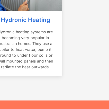
Hydronic Heating
ydronic heating systems are
becoming very popular in
Australian homes. They use a
boiler to heat water, pump it
round to under floor coils or
all mounted panels and then
radiate the heat outwards.