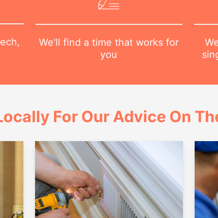
tech,
We
We'll find a time that works for
sin
you
ocally For Our Advice On Th