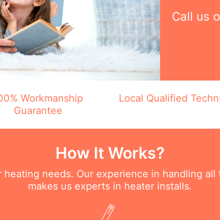
Call us 
00% Workmanship
Local Qualified Techn
Guarantee
How It Works?
ur heating needs. Our experience in handling all
makes us experts in heater installs.