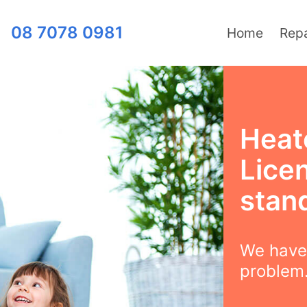
08 7078 0981
Home
Repa
Heat
Lice
stan
We have 
problem.