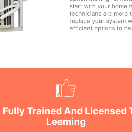
start with your home h
technicians are more 
replace your system w
efficient options to be
 Fully Trained And Licensed 
Leeming