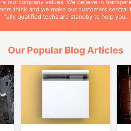
are our company values. We believe in transpar
ers think and we make our customers central 
fully qualified techs are standby to help you.
Our Popular Blog Articles