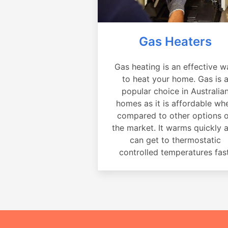
Gas Heaters
Gas heating is an effective w
to heat your home. Gas is 
popular choice in Australia
homes as it is affordable wh
compared to other options 
the market. It warms quickly 
can get to thermostatic
controlled temperatures fast