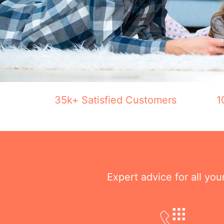
35k+ Satisfied Customers
1
Expert advice for all yo