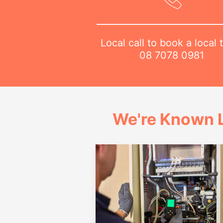
Local call to book a local 
08 7078 0981
We're Known L