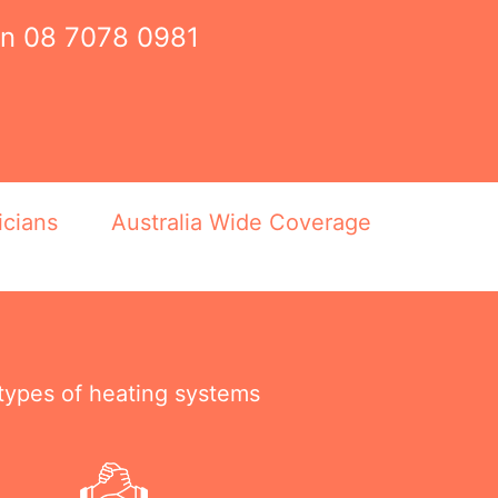
on
08 7078 0981
icians
Australia Wide Coverage
 types of heating systems