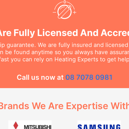
re Fully Licensed And Accre
 guarantee. We are fully insured and licensed
an be found anytime so you always have assur
fast you can rely on Heating Experts to get hel
Call us now at
08 7078 0981
Brands We Are Expertise Wit