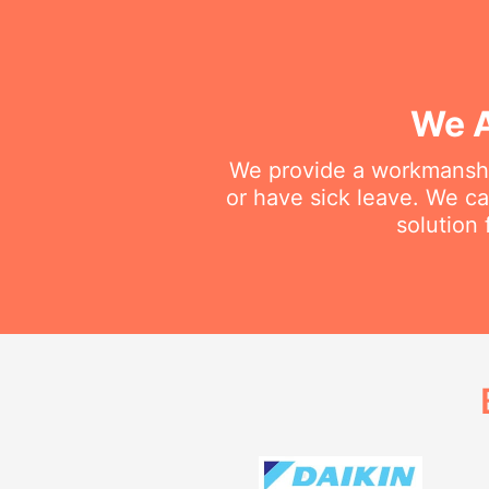
We A
We provide a workmanship
or have sick leave. We c
solution 