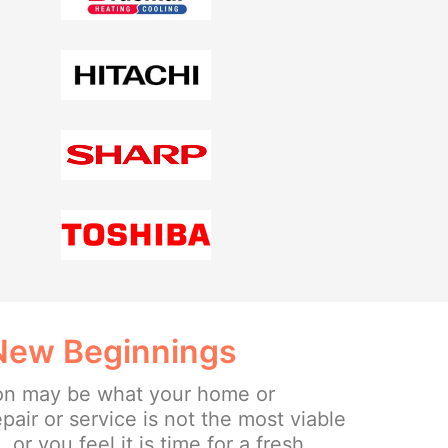
 New Beginnings
ion may be what your home or
epair or service is not the most viable
or you feel it is time for a fresh