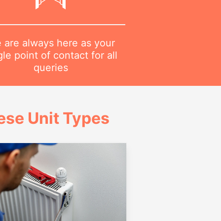
 are always here as your
gle point of contact for all
queries
ese Unit Types