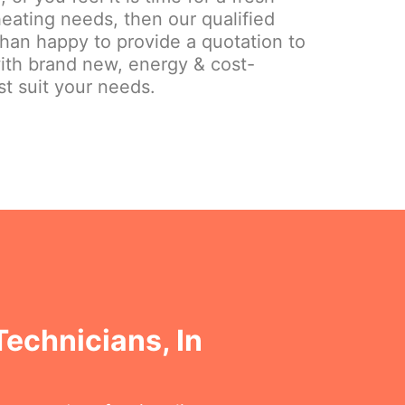
eating needs, then our qualified
than happy to provide a quotation to
ith brand new, energy & cost-
st suit your needs.
Technicians, In