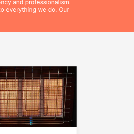
ency and professionalism.
to everything we do. Our