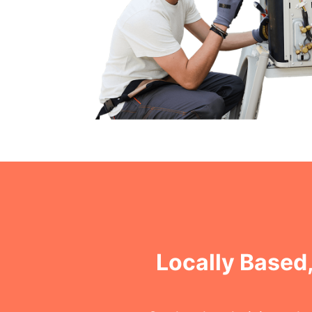
Locally Based,