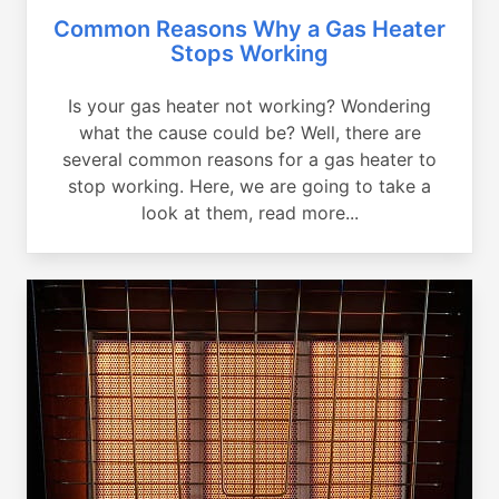
Common Reasons Why a Gas Heater
Stops Working
Is your gas heater not working? Wondering
what the cause could be? Well, there are
several common reasons for a gas heater to
stop working. Here, we are going to take a
look at them, read more...