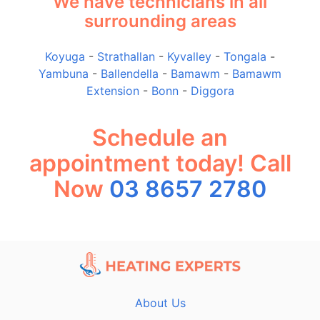
We have technicians in all
surrounding areas
Koyuga
-
Strathallan
-
Kyvalley
-
Tongala
-
Yambuna
-
Ballendella
-
Bamawm
-
Bamawm
Extension
-
Bonn
-
Diggora
Schedule an
appointment today! Call
Now
03 8657 2780
About Us