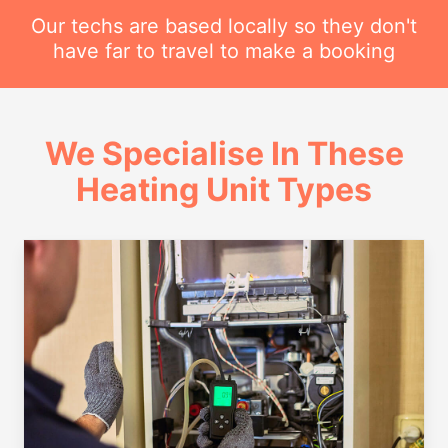
Our techs are based locally so they don't
have far to travel to make a booking
We Specialise In These
Heating Unit Types