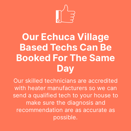
Our Echuca Village
Based Techs Can Be
Booked For The Same
Day
Our skilled technicians are accredited
with heater manufacturers so we can
send a qualified tech to your house to
make sure the diagnosis and
recommendation are as accurate as
possible.