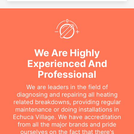
We Are Highly
Experienced And
Professional
We are leaders in the field of
diagnosing and repairing all heating
related breakdowns, providing regular
maintenance or doing installations in
Echuca Village. We have accreditation
from all the major brands and pride
ourselves on the fact that there's