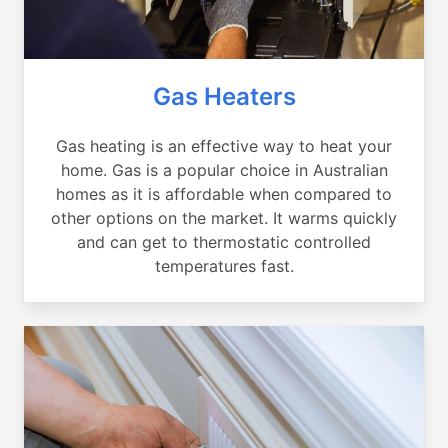
Gas Heaters
Gas heating is an effective way to heat your
home. Gas is a popular choice in Australian
homes as it is affordable when compared to
other options on the market. It warms quickly
and can get to thermostatic controlled
temperatures fast.