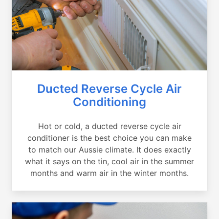
Ducted Reverse Cycle Air
Conditioning
Hot or cold, a ducted reverse cycle air
conditioner is the best choice you can make
to match our Aussie climate. It does exactly
what it says on the tin, cool air in the summer
months and warm air in the winter months.