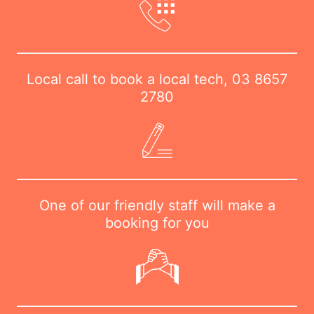
Local call to book a local tech,
03 8657
2780
One of our friendly staff will make a
booking for you