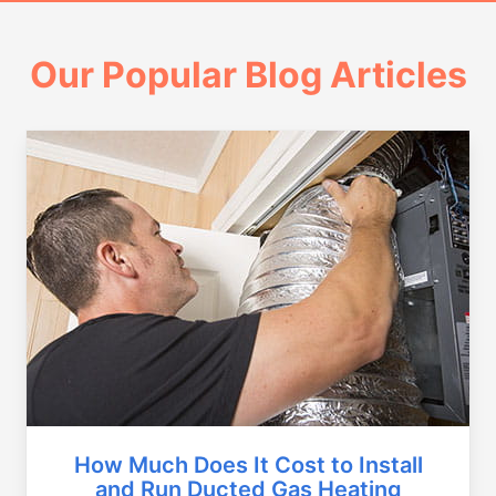
Our Popular Blog Articles
How Much Does It Cost to Install
and Run Ducted Gas Heating