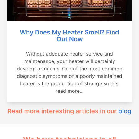
Why Does My Heater Smell? Find
Out Now
Without adequate heater service and
maintenance, your heater will certainly
develop problems. One of the most common
diagnostic symptoms of a poorly maintained
heater is the production of strange smells,
read more...
Read more interesting articles in our
blog