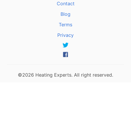
Contact
Blog
Terms
Privacy
©2026 Heating Experts. All right reserved.