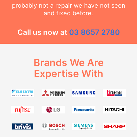
probably not a repair we have not seen
and fixed before.
Call us now at
03 8657 2780
Brands We Are
Expertise With