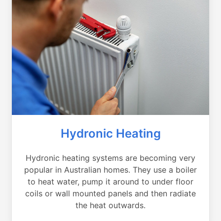
Hydronic Heating
Hydronic heating systems are becoming very
popular in Australian homes. They use a boiler
to heat water, pump it around to under floor
coils or wall mounted panels and then radiate
the heat outwards.