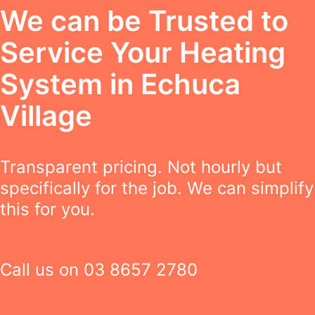
We can be Trusted to
Service Your Heating
System in Echuca
Village
Transparent pricing. Not hourly but
specifically for the job. We can simplify
this for you.
Call us on
03 8657 2780