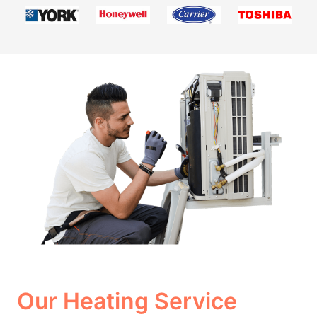
Our Heating Service