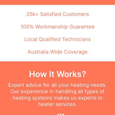
35k+ Satisfied Customers
100% Workmanship Guarantee
Local Qualified Technicians
Australia Wide Coverage
How It Works?
Expert advice for all your heating needs.
Our experience in handling all types of
heating systems makes us experts in
heater services.