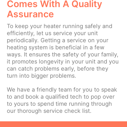
Comes With A Quality
Assurance
To keep your heater running safely and
efficiently, let us service your unit
periodically. Getting a service on your
heating system is beneficial in a few
ways. It ensures the safety of your family,
it promotes longevity in your unit and you
can catch problems early, before they
turn into bigger problems.
We have a friendly team for you to speak
to and book a qualified tech to pop over
to yours to spend time running through
our thorough service check list.