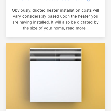
Obviously, ducted heater installation costs will
vary considerably based upon the heater you
are having installed. It will also be dictated by
the size of your home, read more...