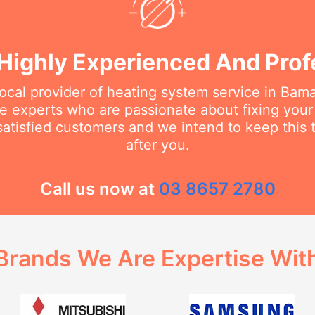
Highly Experienced And Prof
local provider of heating system service in B
the experts who are passionate about fixing you
tisfied customers and we intend to keep this t
after you.
Call us now at
03 8657 2780
Brands We Are Expertise Wit