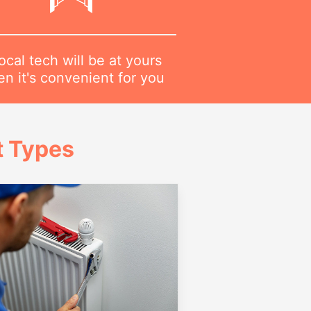
ocal tech will be at yours
n it's convenient for you
t Types