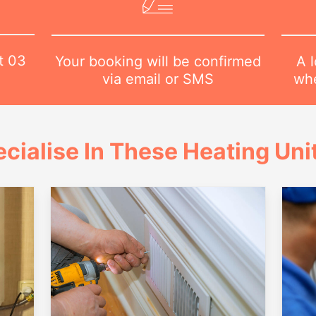
at
03
A l
Your booking will be confirmed
whe
via email or SMS
cialise In These Heating Uni