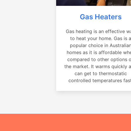
Gas Heaters
Gas heating is an effective w
to heat your home. Gas is 
popular choice in Australia
homes as it is affordable wh
compared to other options 
the market. It warms quickly 
can get to thermostatic
controlled temperatures fast