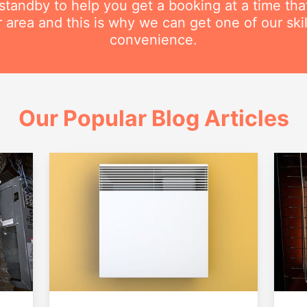
n standby to help you get a booking at a time th
r area and this is why we can get one of our ski
convenience.
Our Popular Blog Articles