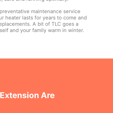
 preventative maintenance service
r heater lasts for years to come and
eplacements. A bit of TLC goes a
elf and your family warm in winter.
 Extension Are