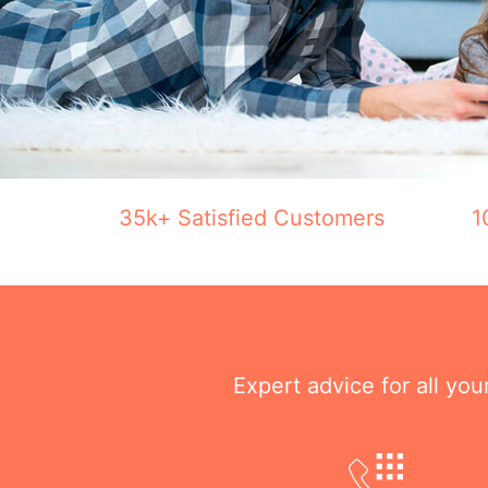
35k+ Satisfied Customers
1
Expert advice for all yo