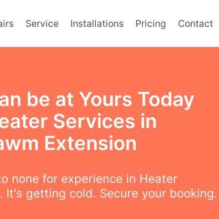
irs
Service
Installations
Pricing
Contact
an be at Yours Today
eater Services in
wm Extension
o none for experience in Heater
. It's getting cold. Secure your booking.