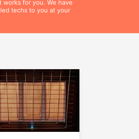
at works for you. We have
lled techs to you at your