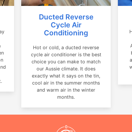
Ducted Reverse
Cycle Air
ay
Conditioning
H
a
n
Hot or cold, a ducted reverse
en
cycle air conditioner is the best
on
a
choice you can make to match
and
w
our Aussie climate. It does
exactly what it says on the tin,
.
cool air in the summer months
and warm air in the winter
months.