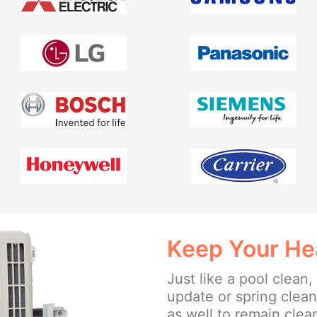
Keep Your He
Just like a pool clean,
update or spring clea
as well to remain clea