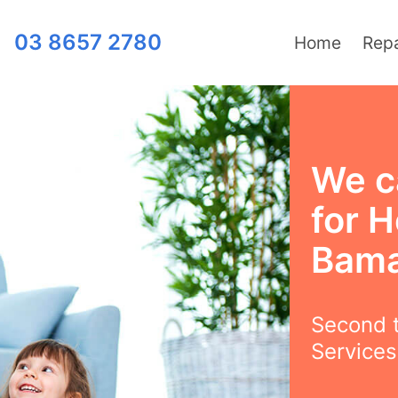
03 8657 2780
Home
Repa
We c
for H
Bama
Second t
Services