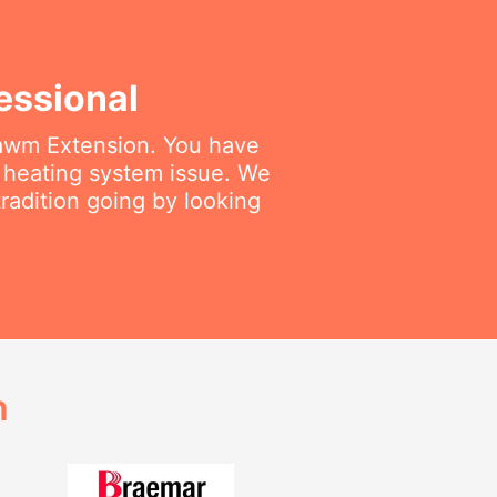
essional
amawm Extension. You have
r heating system issue. We
radition going by looking
h