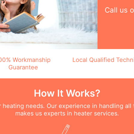
Call us 
00% Workmanship
Local Qualified Techn
Guarantee
How It Works?
ur heating needs. Our experience in handling all
makes us experts in heater services.