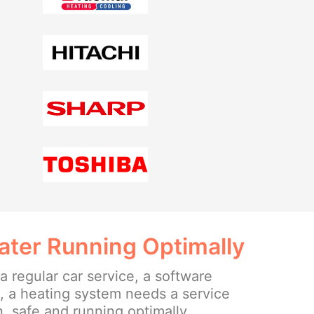
ater Running Optimally
 a regular car service, a software
n, a heating system needs a service
n, safe and running optimally.