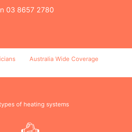
on
03 8657 2780
icians
Australia Wide Coverage
 types of heating systems