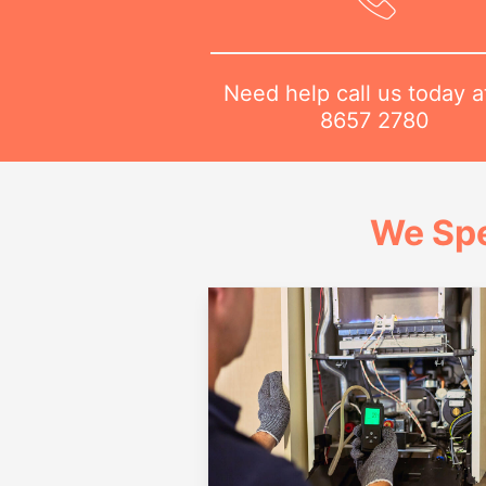
Need help call us today 
8657 2780
We Spe