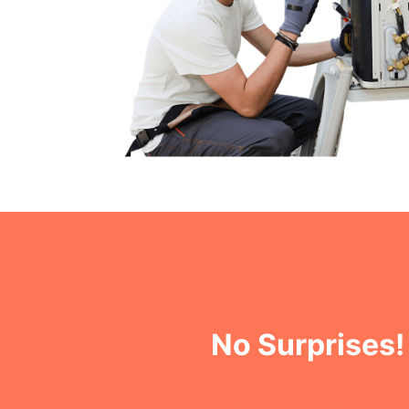
No Surprises!