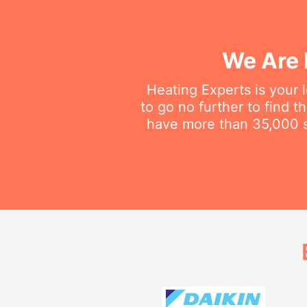
We Are 
Heating Experts is your 
to go no further to find 
have more than 35,000 sa