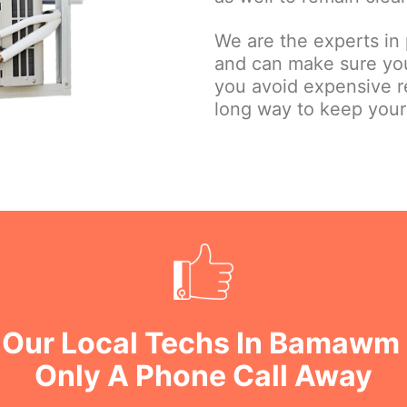
We are the experts in
and can make sure you
you avoid expensive r
long way to keep yours
 Our Local Techs In Bamawm
Only A Phone Call Away