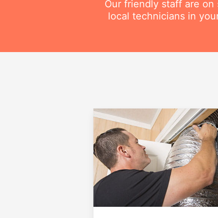
Our friendly staff are o
local technicians in you