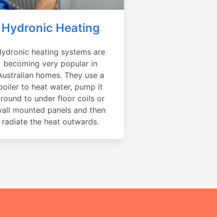
Hydronic Heating
ydronic heating systems are
becoming very popular in
Australian homes. They use a
boiler to heat water, pump it
round to under floor coils or
all mounted panels and then
radiate the heat outwards.