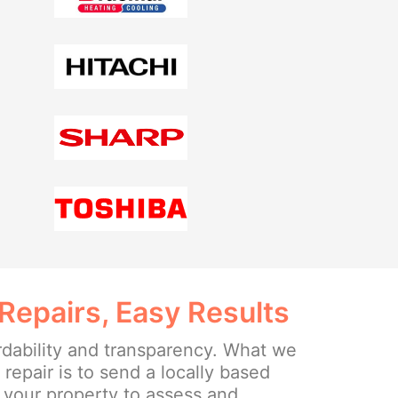
Repairs, Easy Results
rdability and transparency. What we
e repair is to send a locally based
o your property to assess and