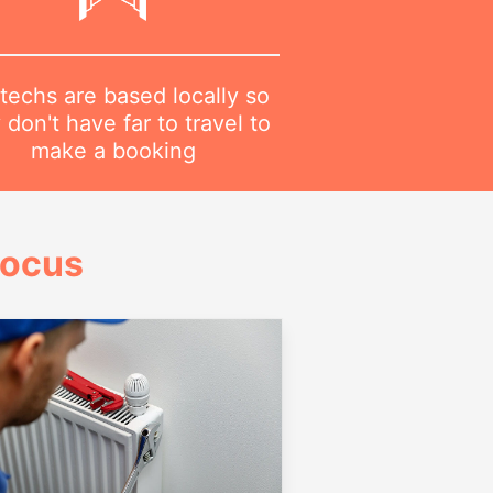
techs are based locally so
 don't have far to travel to
make a booking
Focus