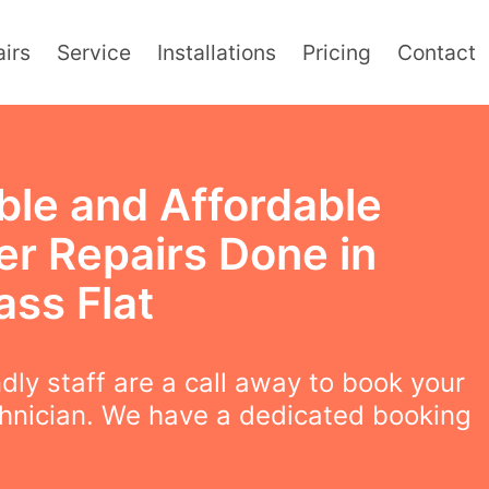
irs
Service
Installations
Pricing
Contact
ble and Affordable
er Repairs Done in
ass Flat
ndly staff are a call away to book your
chnician. We have a dedicated booking