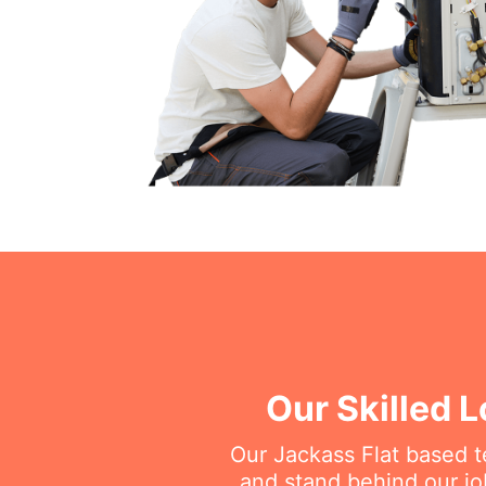
Our Skilled L
Our Jackass Flat based te
and stand behind our jo