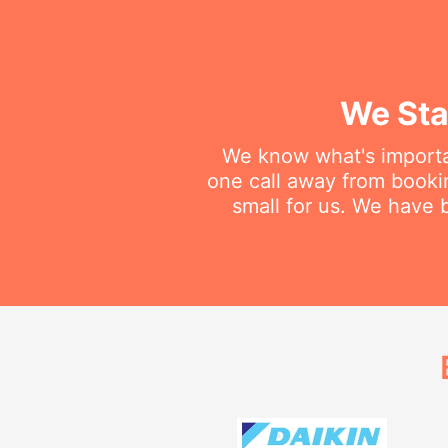
We Sta
We know what's importan
one call away from booking
small for us. We have b