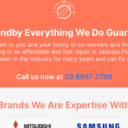
ndby Everything We Do Gua
t to you and your family or co-workers and tha
 in an affordable and fast repair in Jackass Fla
een in the industry for many years and can fix 
Call us now at
03 8657 2780
Brands We Are Expertise Wit