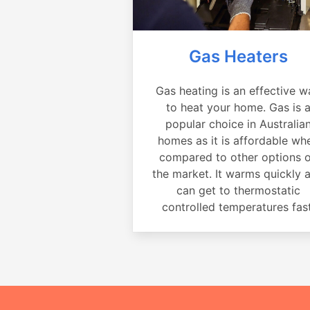
Gas Heaters
Gas heating is an effective w
to heat your home. Gas is 
popular choice in Australia
homes as it is affordable wh
compared to other options 
the market. It warms quickly 
can get to thermostatic
controlled temperatures fast