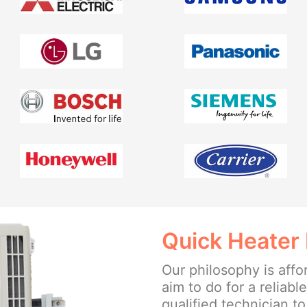
Quick Heater 
Our philosophy is affo
aim to do for a reliabl
qualified technician t