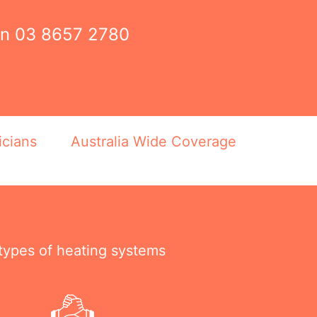
on
03 8657 2780
icians
Australia Wide Coverage
 types of heating systems