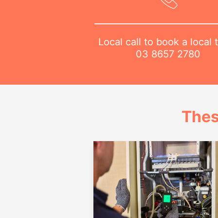
Local call to book a local 
03 8657 2780
Thes