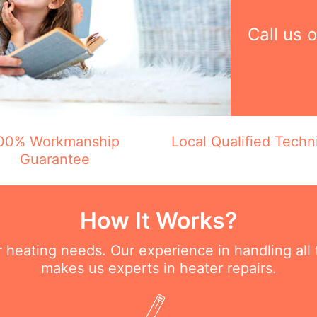
Call us 
00% Workmanship
Local Qualified Techn
Guarantee
How It Works?
ur heating needs. Our experience in handling all
makes us experts in heater repairs.