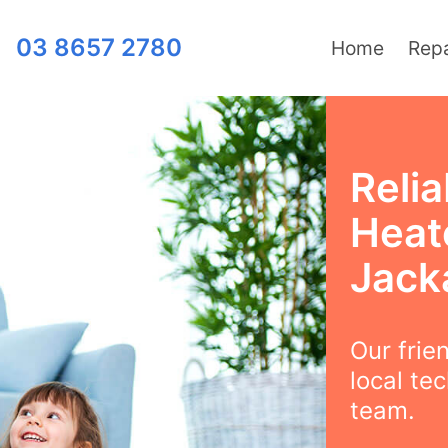
03 8657 2780
Home
Repa
Relia
Heat
Jack
Our frie
local te
team.