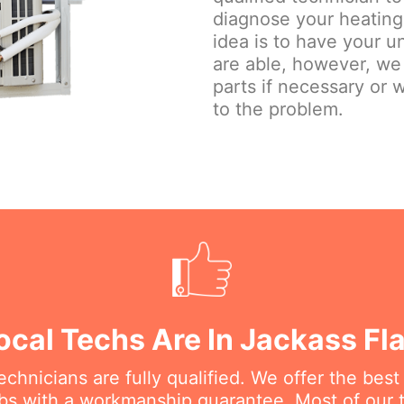
diagnose your heating 
idea is to have your u
are able, however, we
parts if necessary or w
to the problem.
ocal Techs Are In Jackass Fl
chnicians are fully qualified. We offer the best
bs with a workmanship guarantee. Most of our te