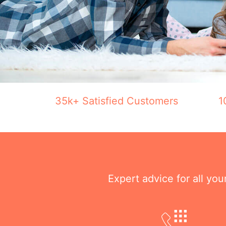
35k+ Satisfied Customers
1
Expert advice for all yo