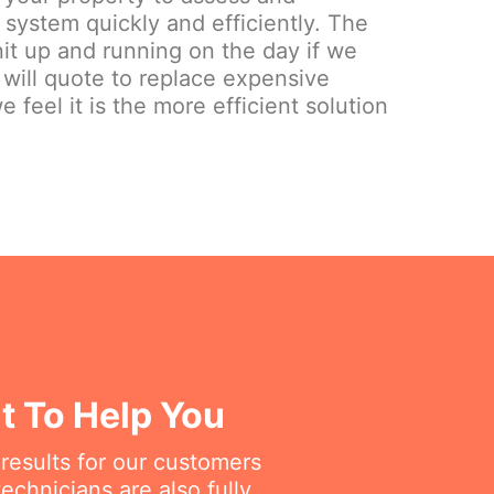
system quickly and efficiently. The
nit up and running on the day if we
 will quote to replace expensive
e feel it is the more efficient solution
at To Help You
 results for our customers
chnicians are also fully