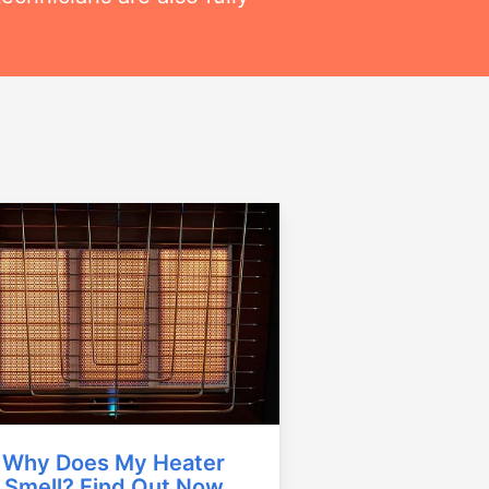
Why Does My Heater
Smell? Find Out Now