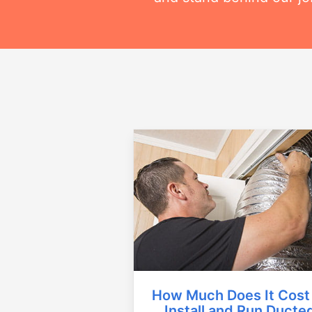
How Much Does It Cost
Install and Run Ducte