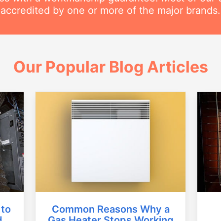
accredited by one or more of the major brands.
Our Popular Blog Articles
Common Reasons Why a
 to
Gas Heater Stops Working
d