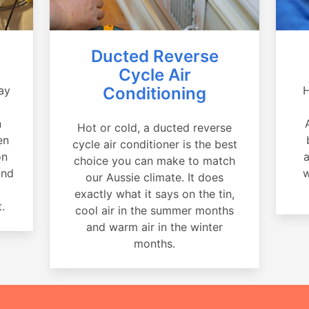
Ducted Reverse
Cycle Air
ay
Conditioning
H
a
n
Hot or cold, a ducted reverse
en
cycle air conditioner is the best
on
a
choice you can make to match
and
w
our Aussie climate. It does
exactly what it says on the tin,
.
cool air in the summer months
and warm air in the winter
months.