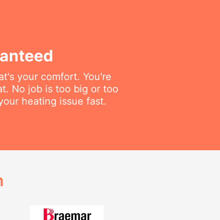
ranteed
t's your comfort. You're
t. No job is too big or too
your heating issue fast.
h