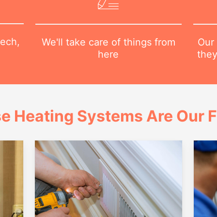
tech,
Our 
We'll take care of things from
they
here
e Heating Systems Are Our 