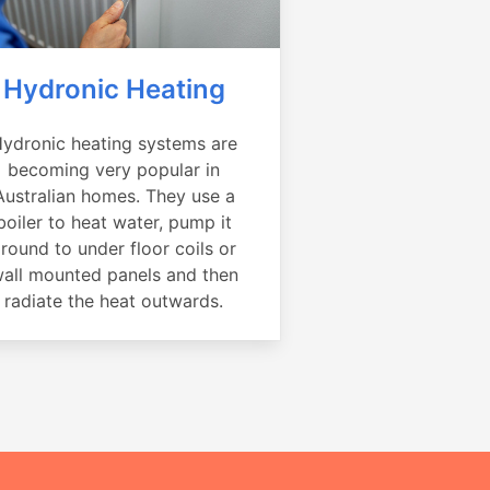
Hydronic Heating
ydronic heating systems are
becoming very popular in
Australian homes. They use a
boiler to heat water, pump it
round to under floor coils or
all mounted panels and then
radiate the heat outwards.