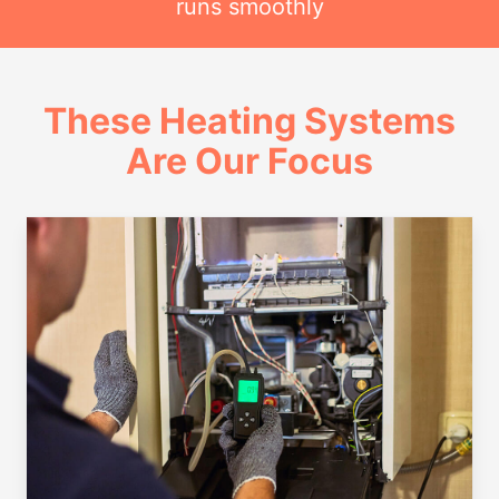
runs smoothly
These Heating Systems
Are Our Focus