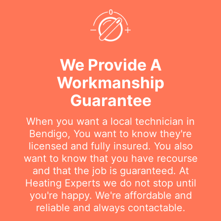
We Provide A
Workmanship
Guarantee
When you want a local technician in
Bendigo, You want to know they're
licensed and fully insured. You also
want to know that you have recourse
and that the job is guaranteed. At
Heating Experts we do not stop until
you're happy. We're affordable and
reliable and always contactable.