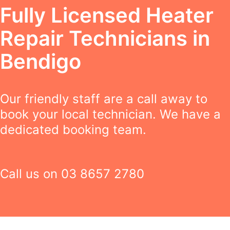
Fully Licensed Heater
Repair Technicians in
Bendigo
Our friendly staff are a call away to
book your local technician. We have a
dedicated booking team.
Call us on
03 8657 2780