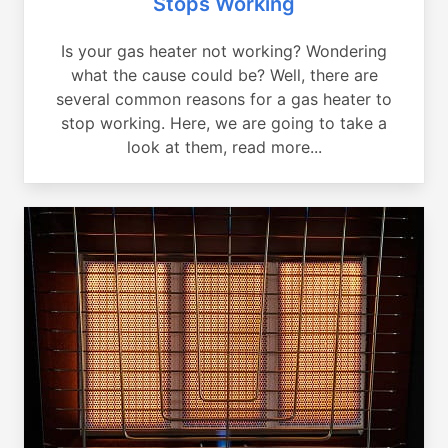
Stops Working
Is your gas heater not working? Wondering
what the cause could be? Well, there are
several common reasons for a gas heater to
stop working. Here, we are going to take a
look at them, read more...