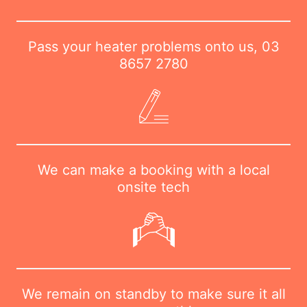
Pass your heater problems onto us,
03
8657 2780
We can make a booking with a local
onsite tech
We remain on standby to make sure it all