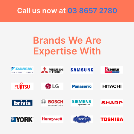
Call us now at
03 8657 2780
Brands We Are
Expertise With