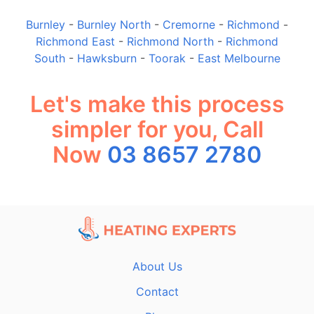
Burnley
-
Burnley North
-
Cremorne
-
Richmond
-
Richmond East
-
Richmond North
-
Richmond
South
-
Hawksburn
-
Toorak
-
East Melbourne
Let's make this process
simpler for you, Call
Now
03 8657 2780
About Us
Contact