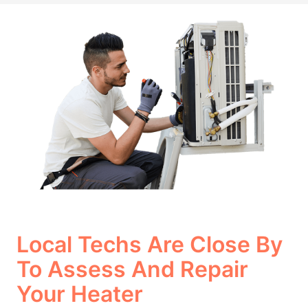
Local Techs Are Close By
To Assess And Repair
Your Heater