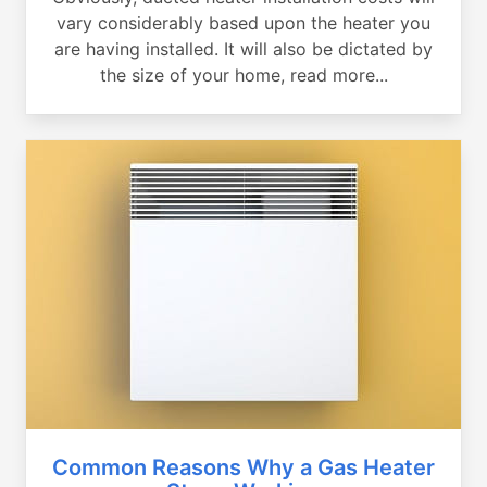
vary considerably based upon the heater you
are having installed. It will also be dictated by
the size of your home, read more...
Common Reasons Why a Gas Heater