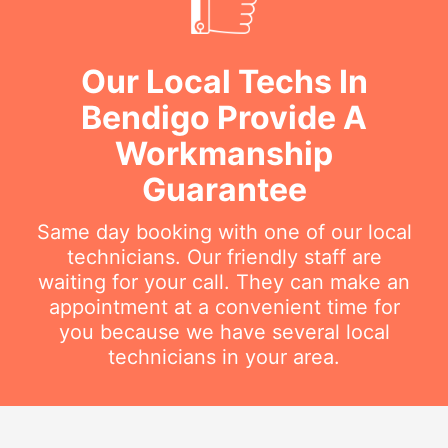
Our Local Techs In
Bendigo Provide A
Workmanship
Guarantee
Same day booking with one of our local
technicians. Our friendly staff are
waiting for your call. They can make an
appointment at a convenient time for
you because we have several local
technicians in your area.