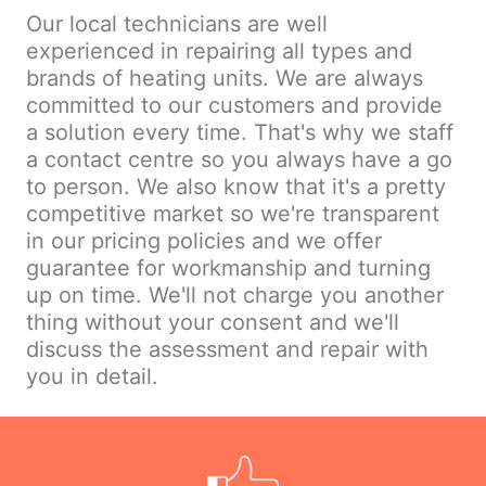
Our local technicians are well
experienced in repairing all types and
brands of heating units. We are always
committed to our customers and provide
a solution every time. That's why we staff
a contact centre so you always have a go
to person. We also know that it's a pretty
competitive market so we're transparent
in our pricing policies and we offer
guarantee for workmanship and turning
up on time. We'll not charge you another
thing without your consent and we'll
discuss the assessment and repair with
you in detail.