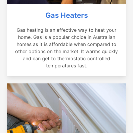
Gas Heaters
Gas heating is an effective way to heat your
home. Gas is a popular choice in Australian
homes as it is affordable when compared to
other options on the market. It warms quickly
and can get to thermostatic controlled
temperatures fast.