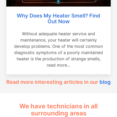
Why Does My Heater Smell? Find
Out Now
Without adequate heater service and
maintenance, your heater will certainly
develop problems. One of the most common
diagnostic symptoms of a poorly maintained
heater is the production of strange smells,
read more...
Read more interesting articles in our
blog
We have technicians in all
surrounding areas