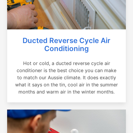
Ducted Reverse Cycle Air
Conditioning
Hot or cold, a ducted reverse cycle air
conditioner is the best choice you can make
to match our Aussie climate. It does exactly
what it says on the tin, cool air in the summer
months and warm air in the winter months.