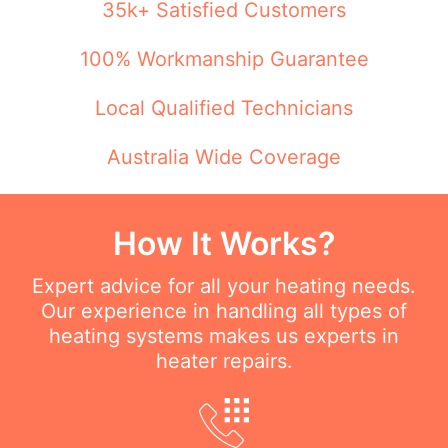
35k+ Satisfied Customers
100% Workmanship Guarantee
Local Qualified Technicians
Australia Wide Coverage
How It Works?
Expert advice for all your heating needs.
Our experience in handling all types of
heating systems makes us experts in
heater repairs.