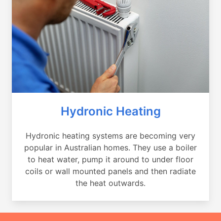
Hydronic Heating
Hydronic heating systems are becoming very
popular in Australian homes. They use a boiler
to heat water, pump it around to under floor
coils or wall mounted panels and then radiate
the heat outwards.