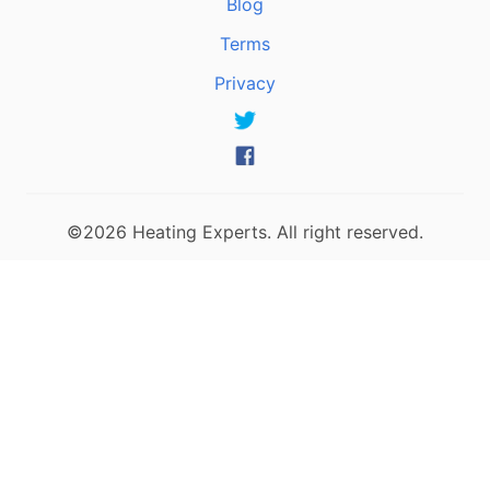
Blog
Terms
Privacy
©2026 Heating Experts. All right reserved.