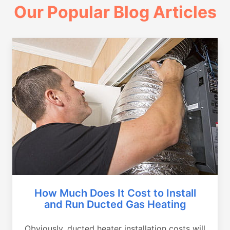
Our Popular Blog Articles
How Much Does It Cost to Install
and Run Ducted Gas Heating
Obviously, ducted heater installation costs will