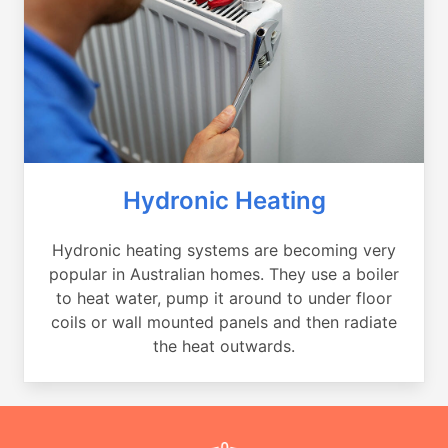
Hydronic Heating
Hydronic heating systems are becoming very
popular in Australian homes. They use a boiler
to heat water, pump it around to under floor
coils or wall mounted panels and then radiate
the heat outwards.