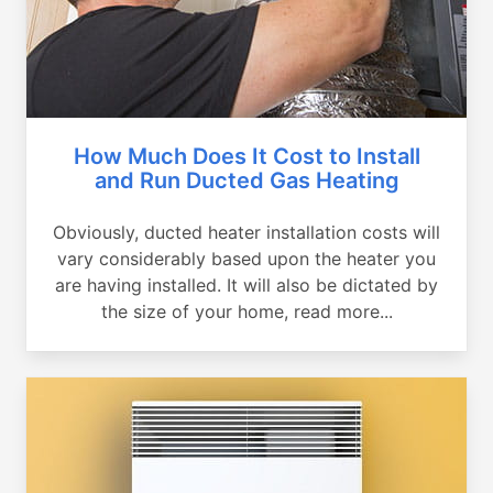
How Much Does It Cost to Install
and Run Ducted Gas Heating
Obviously, ducted heater installation costs will
vary considerably based upon the heater you
are having installed. It will also be dictated by
the size of your home, read more...