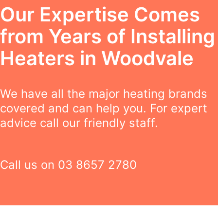
Our Expertise Comes
from Years of Installing
Heaters in Woodvale
We have all the major heating brands
covered and can help you. For expert
advice call our friendly staff.
Call us on
03 8657 2780