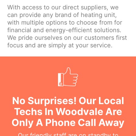
With access to our direct suppliers, we
can provide any brand of heating unit,
with multiple options to choose from for
financial and energy-efficient solutions.
We pride ourselves on our customers first
focus and are simply at your service.
No Surprises! Our Local
Techs In Woodvale Are
Only A Phone Call Away
Our friendly staff are on standby to