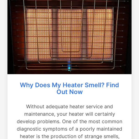
Why Does My Heater Smell? Find
Out Now
Without adequate heater service and
maintenance, your heater will certainly
develop problems. One of the most common
diagnostic symptoms of a poorly maintained
heater is the production of strange smells,