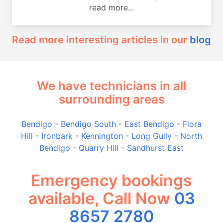
read more...
Read more interesting articles in our
blog
We have technicians in all
surrounding areas
Bendigo
-
Bendigo South
-
East Bendigo
-
Flora
Hill
-
Ironbark
-
Kennington
-
Long Gully
-
North
Bendigo
-
Quarry Hill
-
Sandhurst East
Emergency bookings
available, Call Now
03
8657 2780