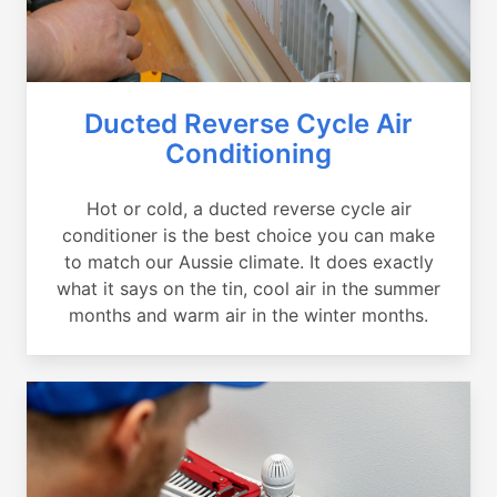
Ducted Reverse Cycle Air
Conditioning
Hot or cold, a ducted reverse cycle air
conditioner is the best choice you can make
to match our Aussie climate. It does exactly
what it says on the tin, cool air in the summer
months and warm air in the winter months.