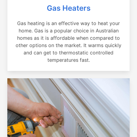
Gas Heaters
Gas heating is an effective way to heat your
home. Gas is a popular choice in Australian
homes as it is affordable when compared to
other options on the market. It warms quickly
and can get to thermostatic controlled
temperatures fast.