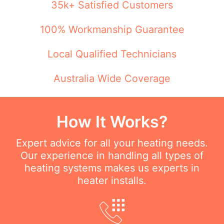
35k+ Satisfied Customers
100% Workmanship Guarantee
Local Qualified Technicians
Australia Wide Coverage
How It Works?
Expert advice for all your heating needs.
Our experience in handling all types of
heating systems makes us experts in
heater installs.