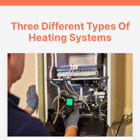
Three Different Types Of
Heating Systems