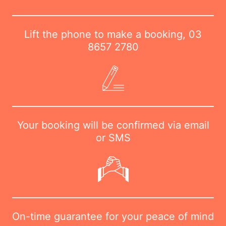
Lift the phone to make a booking,
03
8657 2780
Your booking will be confirmed via email
or SMS
On-time guarantee for your peace of mind