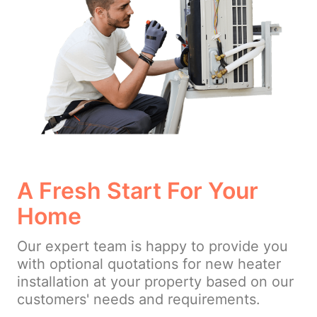
A Fresh Start For Your
Home
Our expert team is happy to provide you
with optional quotations for new heater
installation at your property based on our
customers' needs and requirements.