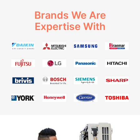
Brands We Are
Expertise With