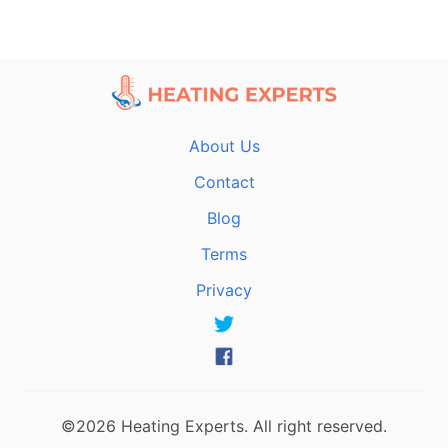
About Us
Contact
Blog
Terms
Privacy
©2026 Heating Experts. All right reserved.