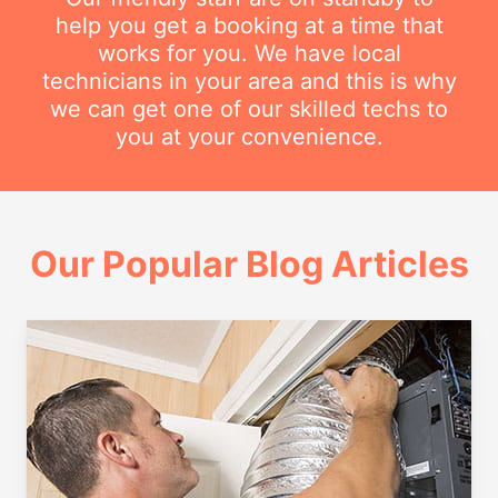
help you get a booking at a time that
works for you. We have local
technicians in your area and this is why
we can get one of our skilled techs to
you at your convenience.
Our Popular Blog Articles