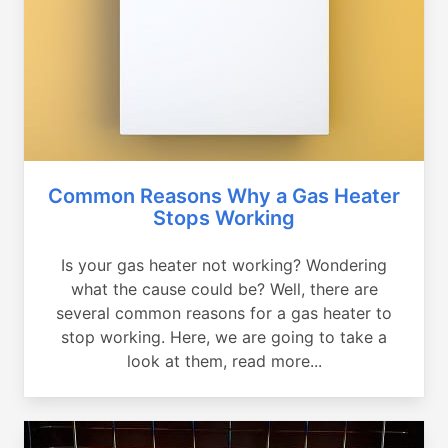
Common Reasons Why a Gas Heater
Stops Working
Is your gas heater not working? Wondering
what the cause could be? Well, there are
several common reasons for a gas heater to
stop working. Here, we are going to take a
look at them, read more...