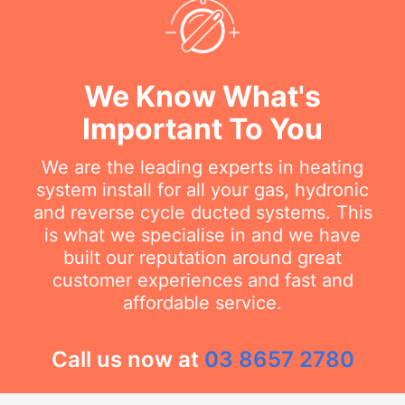
We Know What's
Important To You
We are the leading experts in heating
system install for all your gas, hydronic
and reverse cycle ducted systems. This
is what we specialise in and we have
built our reputation around great
customer experiences and fast and
affordable service.
Call us now at
03 8657 2780