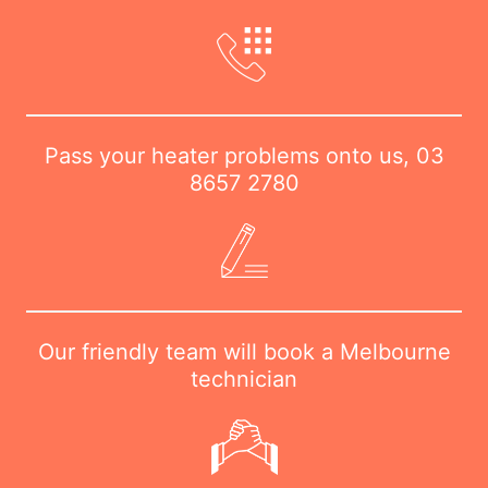
Pass your heater problems onto us,
03
8657 2780
Our friendly team will book a Melbourne
technician