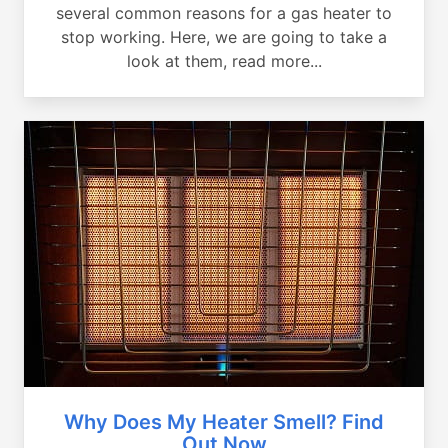
several common reasons for a gas heater to
stop working. Here, we are going to take a
look at them, read more...
Why Does My Heater Smell? Find
Out Now