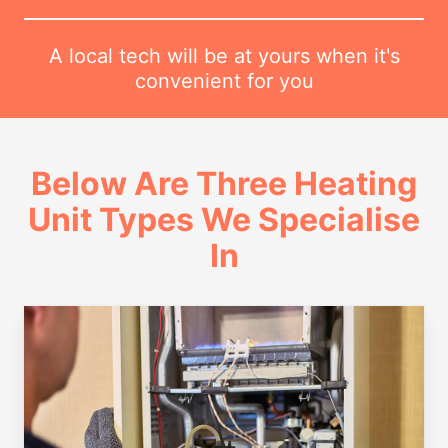
A local tech will be at yours when it's
convenient for you
Below Are Three Heating
Unit Types We Specialise
In