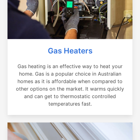
Gas Heaters
Gas heating is an effective way to heat your
home. Gas is a popular choice in Australian
homes as it is affordable when compared to
other options on the market. It warms quickly
and can get to thermostatic controlled
temperatures fast.