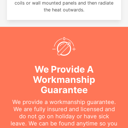
coils or wall mounted panels and then radiate
the heat outwards.
We Provide A
Workmanship
Guarantee
We provide a workmanship guarantee.
We are fully insured and licensed and
do not go on holiday or have sick
leave. We can be found anytime so you