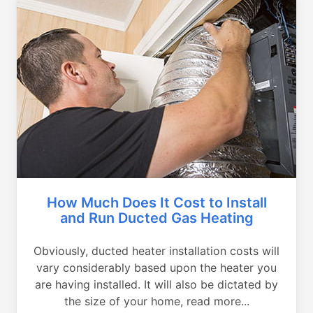
How Much Does It Cost to Install
and Run Ducted Gas Heating
Obviously, ducted heater installation costs will
vary considerably based upon the heater you
are having installed. It will also be dictated by
the size of your home, read more...