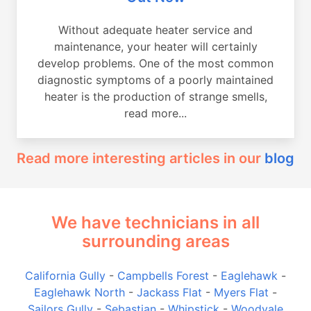
Without adequate heater service and
maintenance, your heater will certainly
develop problems. One of the most common
diagnostic symptoms of a poorly maintained
heater is the production of strange smells,
read more...
Read more interesting articles in our
blog
We have technicians in all
surrounding areas
California Gully
-
Campbells Forest
-
Eaglehawk
-
Eaglehawk North
-
Jackass Flat
-
Myers Flat
-
Sailors Gully
-
Sebastian
-
Whipstick
-
Woodvale