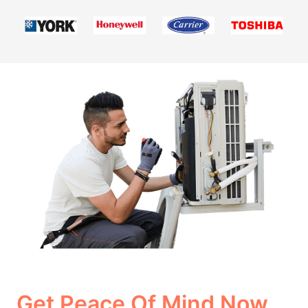
Get Peace Of Mind Now