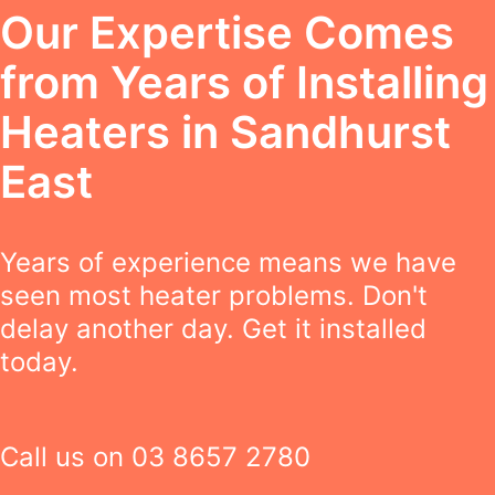
Our Expertise Comes
from Years of Installing
Heaters in Sandhurst
East
Years of experience means we have
seen most heater problems. Don't
delay another day. Get it installed
today.
Call us on
03 8657 2780