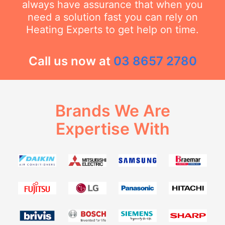
always have assurance that when you
need a solution fast you can rely on
Heating Experts to get help on time.
Call us now at
03 8657 2780
Brands We Are
Expertise With