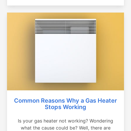
Common Reasons Why a Gas Heater
Stops Working
Is your gas heater not working? Wondering
what the cause could be? Well, there are