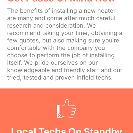
The benefits of installing a new heater
are many and come after much careful
research and consideration. We
recommend taking your time, obtaining a
few quotes, but also making sure you're
comfortable with the company you
choose to perform the job of installing
itself. We pride ourselves on our
knowledgeable and friendly staff and our
tried, tested and proven infield techs.
Local Techs On Standby