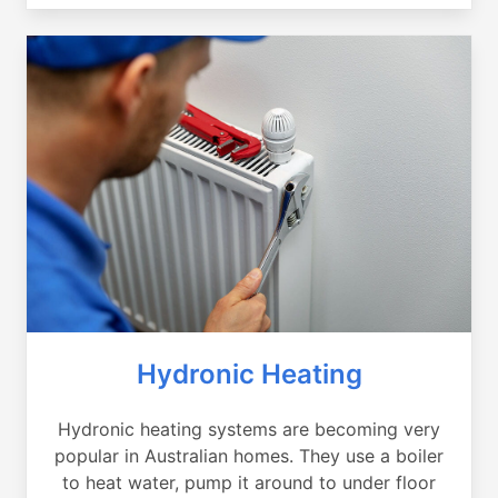
Hydronic Heating
Hydronic heating systems are becoming very
popular in Australian homes. They use a boiler
to heat water, pump it around to under floor