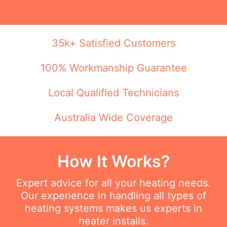
35k+ Satisfied Customers
100% Workmanship Guarantee
Local Qualified Technicians
Australia Wide Coverage
How It Works?
Expert advice for all your heating needs.
Our experience in handling all types of
heating systems makes us experts in
heater installs.