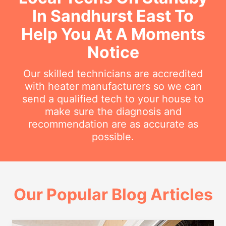
In Sandhurst East To
Help You At A Moments
Notice
Our skilled technicians are accredited
with heater manufacturers so we can
send a qualified tech to your house to
make sure the diagnosis and
recommendation are as accurate as
possible.
Our Popular Blog Articles