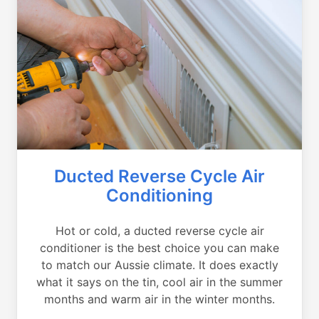
Ducted Reverse Cycle Air
Conditioning
Hot or cold, a ducted reverse cycle air
conditioner is the best choice you can make
to match our Aussie climate. It does exactly
what it says on the tin, cool air in the summer
months and warm air in the winter months.