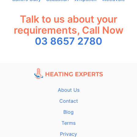
Talk to us about your
requirements, Call Now
03 8657 2780
About Us
Contact
Blog
Terms
Privacy