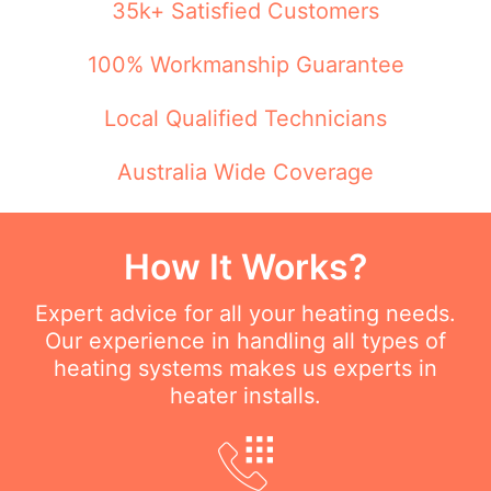
35k+ Satisfied Customers
100% Workmanship Guarantee
Local Qualified Technicians
Australia Wide Coverage
How It Works?
Expert advice for all your heating needs.
Our experience in handling all types of
heating systems makes us experts in
heater installs.