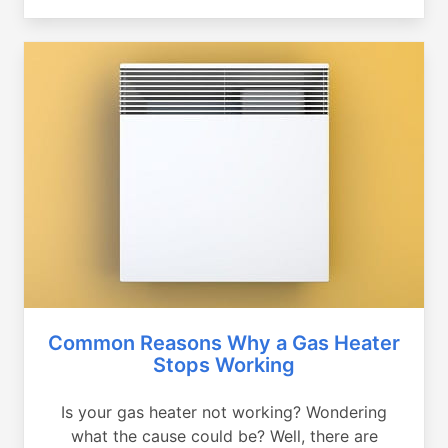
Common Reasons Why a Gas Heater
Stops Working
Is your gas heater not working? Wondering
what the cause could be? Well, there are