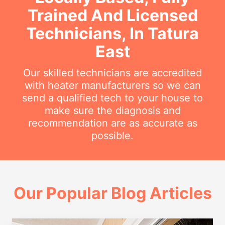
Trained And Licensed
Technicians, In Tatura
East
Our skilled technicians are accredited
with heater manufacturers so we can
send a qualified tech to your house to
make sure the diagnosis and
recommendation are as accurate as
possible.
Our Popular Blog Articles