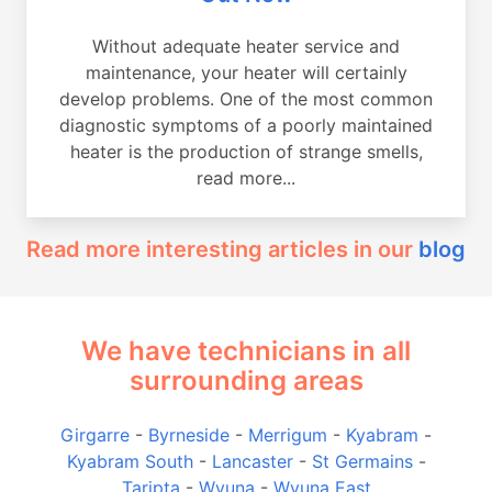
Without adequate heater service and
maintenance, your heater will certainly
develop problems. One of the most common
diagnostic symptoms of a poorly maintained
heater is the production of strange smells,
read more...
Read more interesting articles in our
blog
We have technicians in all
surrounding areas
Girgarre
-
Byrneside
-
Merrigum
-
Kyabram
-
Kyabram South
-
Lancaster
-
St Germains
-
Taripta
-
Wyuna
-
Wyuna East