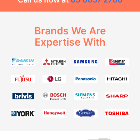
Brands We Are
Expertise With