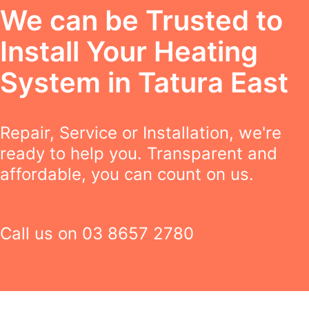
We can be Trusted to
Install Your Heating
System in Tatura East
Repair, Service or Installation, we're
ready to help you. Transparent and
affordable, you can count on us.
Call us on
03 8657 2780