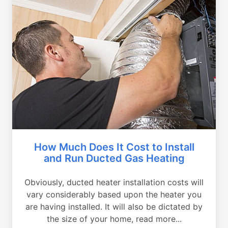
How Much Does It Cost to Install
and Run Ducted Gas Heating
Obviously, ducted heater installation costs will
vary considerably based upon the heater you
are having installed. It will also be dictated by
the size of your home, read more...