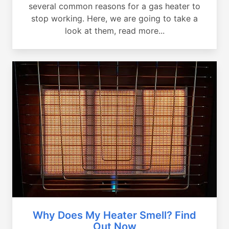
several common reasons for a gas heater to
stop working. Here, we are going to take a
look at them, read more...
Why Does My Heater Smell? Find
Out Now