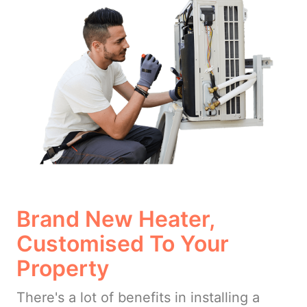
Brand New Heater,
Customised To Your
Property
There's a lot of benefits in installing a