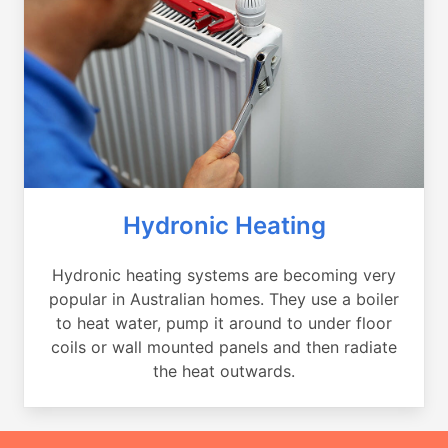
Hydronic Heating
Hydronic heating systems are becoming very
popular in Australian homes. They use a boiler
to heat water, pump it around to under floor
coils or wall mounted panels and then radiate
the heat outwards.