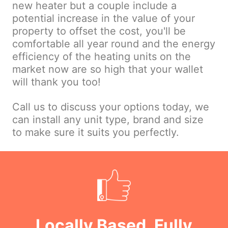
new heater but a couple include a
potential increase in the value of your
property to offset the cost, you'll be
comfortable all year round and the energy
efficiency of the heating units on the
market now are so high that your wallet
will thank you too!
Call us to discuss your options today, we
can install any unit type, brand and size
to make sure it suits you perfectly.
Locally Based, Fully