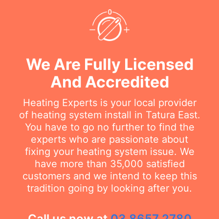
We Are Fully Licensed
And Accredited
Heating Experts is your local provider
of heating system install in Tatura East.
You have to go no further to find the
experts who are passionate about
fixing your heating system issue. We
have more than 35,000 satisfied
customers and we intend to keep this
tradition going by looking after you.
Call us now at
03 8657 2780