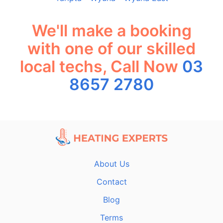
We'll make a booking
with one of our skilled
local techs, Call Now
03
8657 2780
About Us
Contact
Blog
Terms