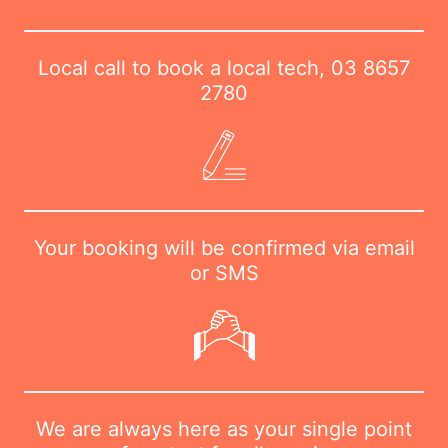
Local call to book a local tech,
03 8657
2780
Your booking will be confirmed via email
or SMS
We are always here as your single point