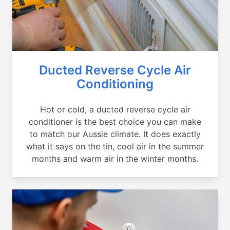
Ducted Reverse Cycle Air
Conditioning
Hot or cold, a ducted reverse cycle air
conditioner is the best choice you can make
to match our Aussie climate. It does exactly
what it says on the tin, cool air in the summer
months and warm air in the winter months.