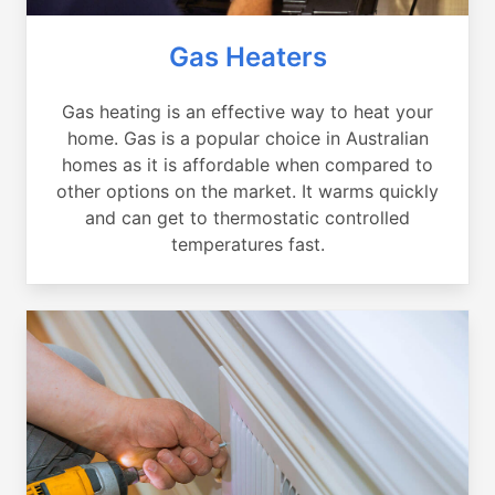
Gas Heaters
Gas heating is an effective way to heat your
home. Gas is a popular choice in Australian
homes as it is affordable when compared to
other options on the market. It warms quickly
and can get to thermostatic controlled
temperatures fast.