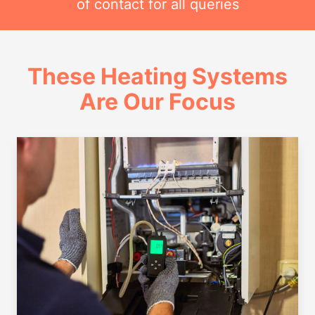
of contact for all queries
These Heating Systems
Are Our Focus