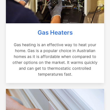
Gas Heaters
Gas heating is an effective way to heat your
home. Gas is a popular choice in Australian
homes as it is affordable when compared to
other options on the market. It warms quickly
and can get to thermostatic controlled
temperatures fast.