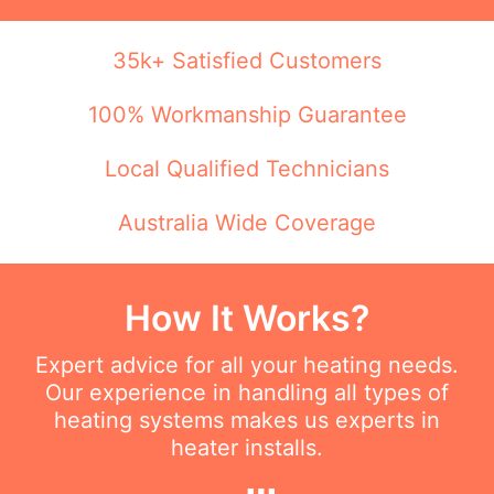
35k+ Satisfied Customers
100% Workmanship Guarantee
Local Qualified Technicians
Australia Wide Coverage
How It Works?
Expert advice for all your heating needs.
Our experience in handling all types of
heating systems makes us experts in
heater installs.