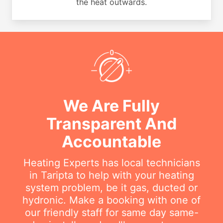
the heat outwards.
We Are Fully
Transparent And
Accountable
Heating Experts has local technicians
in Taripta to help with your heating
system problem, be it gas, ducted or
hydronic. Make a booking with one of
our friendly staff for same day same-