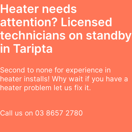
Heater needs
attention? Licensed
technicians on standby
in Taripta
Second to none for experience in
heater installs! Why wait if you have a
heater problem let us fix it.
Call us on
03 8657 2780