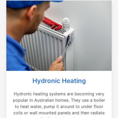
Hydronic Heating
Hydronic heating systems are becoming very
popular in Australian homes. They use a boiler
to heat water, pump it around to under floor
coils or wall mounted panels and then radiate