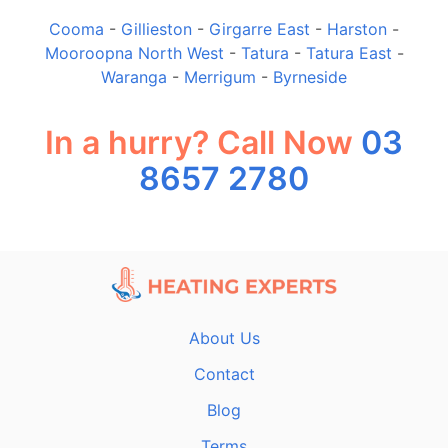
Cooma
-
Gillieston
-
Girgarre East
-
Harston
-
Mooroopna North West
-
Tatura
-
Tatura East
-
Waranga
-
Merrigum
-
Byrneside
In a hurry? Call Now
03
8657 2780
About Us
Contact
Blog
Terms