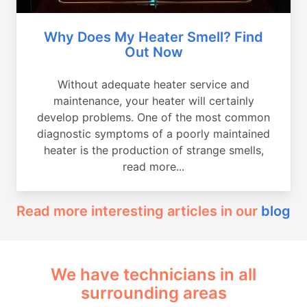
Why Does My Heater Smell? Find
Out Now
Without adequate heater service and
maintenance, your heater will certainly
develop problems. One of the most common
diagnostic symptoms of a poorly maintained
heater is the production of strange smells,
read more...
Read more interesting articles in our
blog
We have technicians in all
surrounding areas