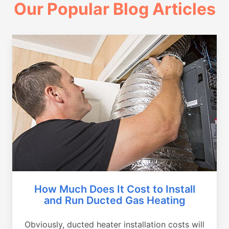
Our Popular Blog Articles
How Much Does It Cost to Install
and Run Ducted Gas Heating
Obviously, ducted heater installation costs will