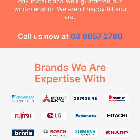
day installs and we'll guarantee our
workmanship. We aren't happy till you
are.
Call us now at
03 8657 2780
Brands We Are
Expertise With