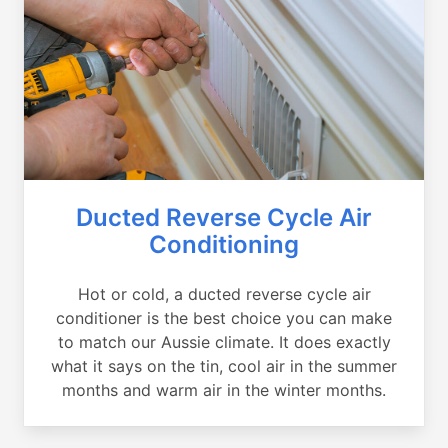
Ducted Reverse Cycle Air
Conditioning
Hot or cold, a ducted reverse cycle air
conditioner is the best choice you can make
to match our Aussie climate. It does exactly
what it says on the tin, cool air in the summer
months and warm air in the winter months.