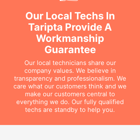
Our Local Techs In
Taripta Provide A
Workmanship
Guarantee
Our local technicians share our
company values. We believe in
transparency and professionalism. We
care what our customers think and we
make our customers central to
everything we do. Our fully qualified
techs are standby to help you.