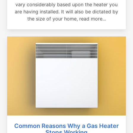
vary considerably based upon the heater you
are having installed. It will also be dictated by
the size of your home, read more...
Common Reasons Why a Gas Heater
Stops Working