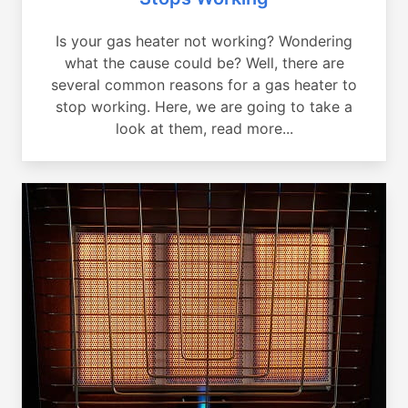
Is your gas heater not working? Wondering
what the cause could be? Well, there are
several common reasons for a gas heater to
stop working. Here, we are going to take a
look at them, read more...