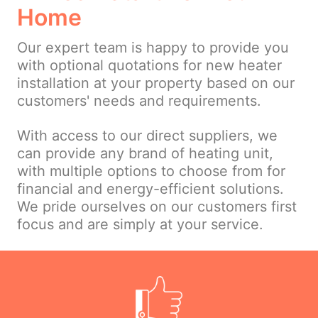
Home
Our expert team is happy to provide you
with optional quotations for new heater
installation at your property based on our
customers' needs and requirements.
With access to our direct suppliers, we
can provide any brand of heating unit,
with multiple options to choose from for
financial and energy-efficient solutions.
We pride ourselves on our customers first
focus and are simply at your service.