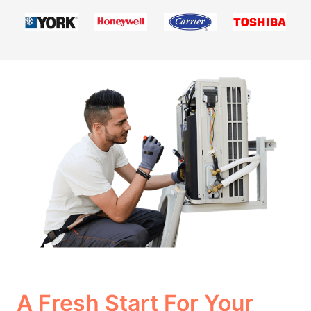
A Fresh Start For Your