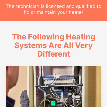
The technician is licensed and qualified to
fix or maintain your heater
The Following Heating
Systems Are All Very
Different