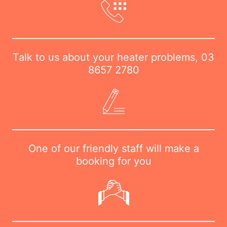
Talk to us about your heater problems,
03
8657 2780
One of our friendly staff will make a
booking for you