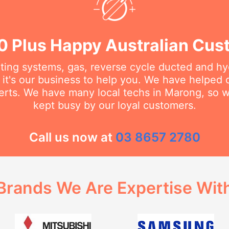
0 Plus Happy Australian Cus
ating systems, gas, reverse cycle ducted and hy
it's our business to help you. We have helped
erts. We have many local techs in Marong, so we
kept busy by our loyal customers.
Call us now at
03 8657 2780
Brands We Are Expertise Wit