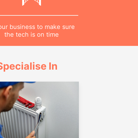
 our business to make sure
the tech is on time
pecialise In