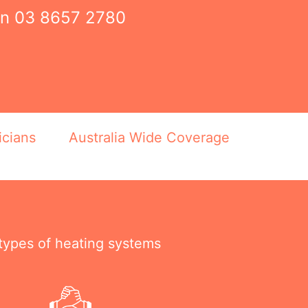
on
03 8657 2780
icians
Australia Wide Coverage
 types of heating systems