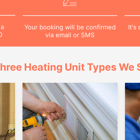
 a
It's
Your booking will be confirmed
0
via email or SMS
hree Heating Unit Types We S