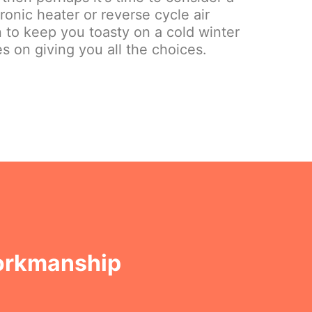
onic heater or reverse cycle air
on to keep you toasty on a cold winter
s on giving you all the choices.
Workmanship