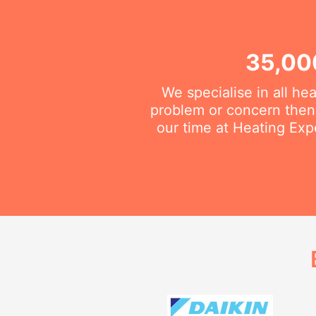
35,00
We specialise in all he
problem or concern then 
our time at Heating Exp