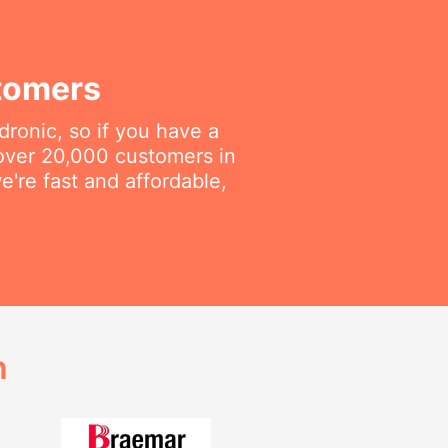
tomers
dronic, so if you have a
 over 20,000 customers in
're fast and affordable,
h