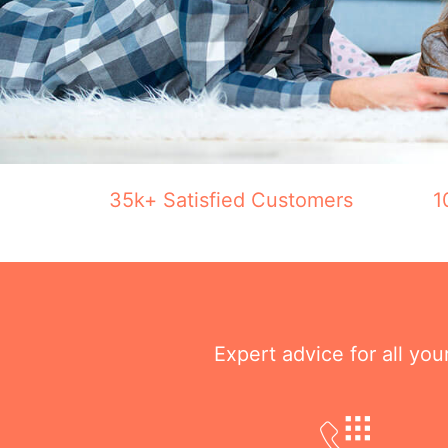
35k+ Satisfied Customers
1
Expert advice for all yo