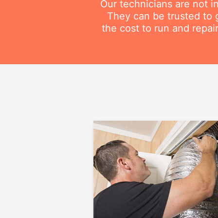
Our technicians are not i
They can be trusted to g
the cost to run and repai