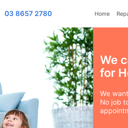
03 8657 2780
Home
Repa
We c
for H
We want 
No job t
appointm