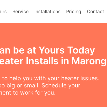
irs
Service
Installations
Pricing
Contact
an be at Yours Today
eater Installs in Marong
to help you with your heater issues.
oo big or small. Schedule your
ent to work for you.