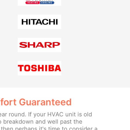
fort Guaranteed
ear round. If your HVAC unit is old
o breakdown and well past the
then perhaps it's time to consider a