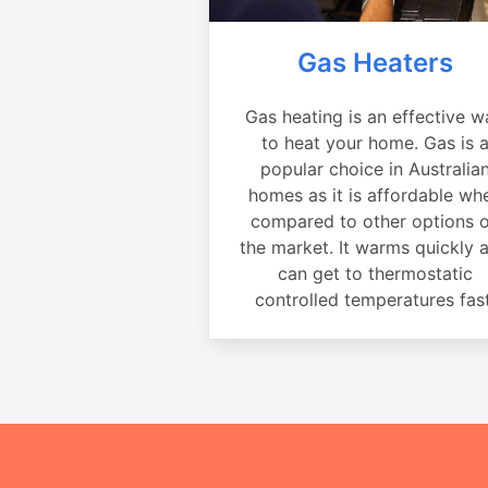
Gas Heaters
Gas heating is an effective w
to heat your home. Gas is 
popular choice in Australia
homes as it is affordable wh
compared to other options 
the market. It warms quickly 
can get to thermostatic
controlled temperatures fast