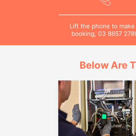
Lift the phone to make
booking,
03 8657 278
Below Are T