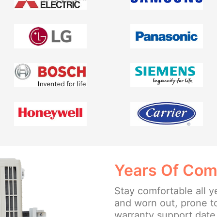
Years Of Com
Stay comfortable all y
and worn out, prone t
warranty support date 