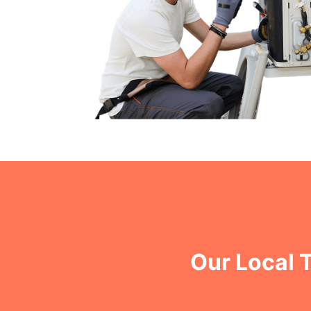
Our Local 