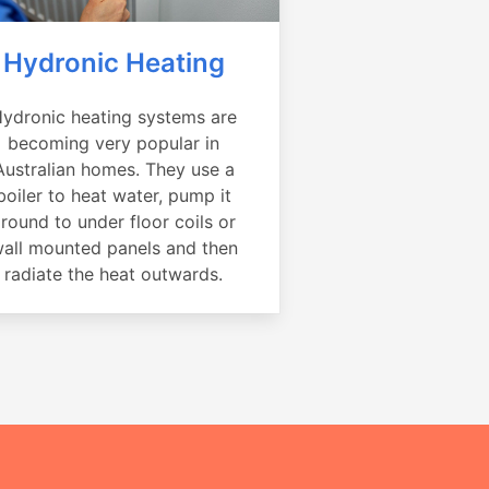
Hydronic Heating
ydronic heating systems are
becoming very popular in
Australian homes. They use a
boiler to heat water, pump it
round to under floor coils or
all mounted panels and then
radiate the heat outwards.