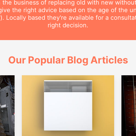
n the business of replacing old with new withou
ive the right advice based on the age of the uni
r). Locally based they're available for a consult
right decision.
Our Popular Blog Articles