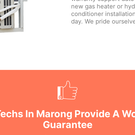
new gas heater or hydr
conditioner installati
day. We pride ourselve
Techs In Marong Provide A 
Guarantee