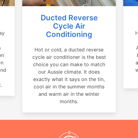
Ducted Reverse
Cycle Air
ay
Conditioning
H
a
n
Hot or cold, a ducted reverse
en
cycle air conditioner is the best
on
a
choice you can make to match
and
w
our Aussie climate. It does
exactly what it says on the tin,
.
cool air in the summer months
and warm air in the winter
months.