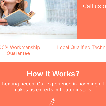
Call us 
00% Workmanship
Local Qualified Techn
Guarantee
How It Works?
ur heating needs. Our experience in handling all
makes us experts in heater installs.