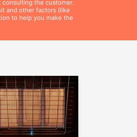
t consulting the customer.
t and other factors (like
ation to help you make the