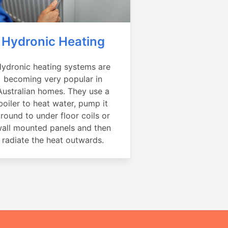
Hydronic Heating
ydronic heating systems are
becoming very popular in
Australian homes. They use a
boiler to heat water, pump it
round to under floor coils or
all mounted panels and then
radiate the heat outwards.