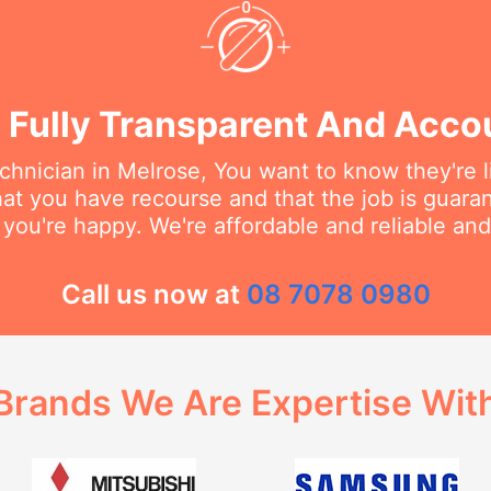
 Fully Transparent And Acco
hnician in Melrose, You want to know they're l
at you have recourse and that the job is guara
 you're happy. We're affordable and reliable an
Call us now at
08 7078 0980
Brands We Are Expertise Wit