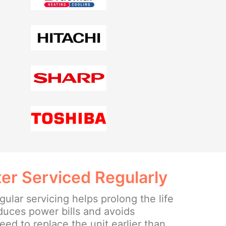
er Serviced Regularly
ular servicing helps prolong the life
educes power bills and avoids
ed to replace the unit earlier than