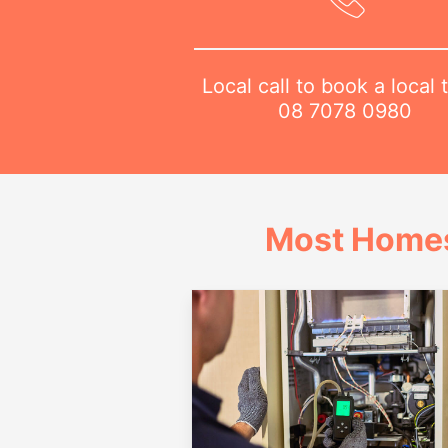
Local call to book a local 
08 7078 0980
Most Homes