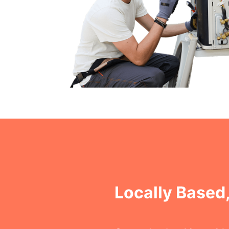
Locally Based,