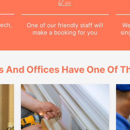
tech,
We
One of our friendly staff will
sin
make a booking for you
 And Offices Have One Of Th