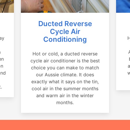
Ducted Reverse
Cycle Air
ay
Conditioning
H
a
n
Hot or cold, a ducted reverse
en
cycle air conditioner is the best
on
a
choice you can make to match
and
w
our Aussie climate. It does
exactly what it says on the tin,
.
cool air in the summer months
and warm air in the winter
months.