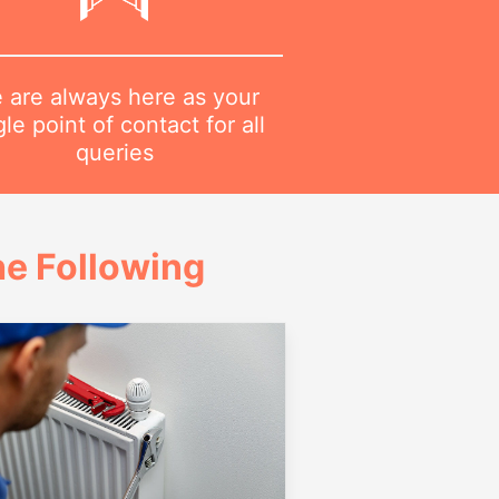
 are always here as your
gle point of contact for all
queries
e Following