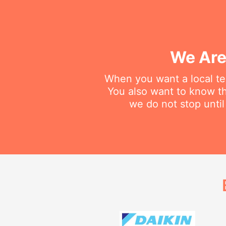
We Are
When you want a local tec
You also want to know th
we do not stop until