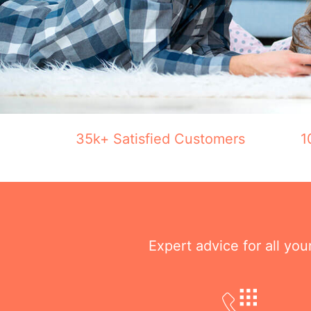
35k+ Satisfied Customers
1
Expert advice for all yo