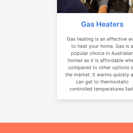
Gas Heaters
Gas heating is an effective w
to heat your home. Gas is 
popular choice in Australia
homes as it is affordable wh
compared to other options 
the market. It warms quickly 
can get to thermostatic
controlled temperatures fast