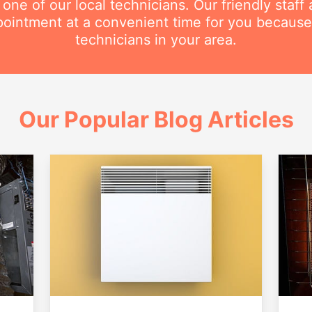
e of our local technicians. Our friendly staff a
intment at a convenient time for you because
technicians in your area.
Our Popular Blog Articles