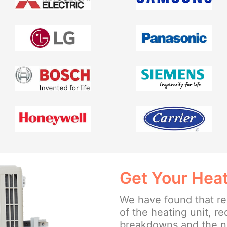
Get Your Heat
We have found that reg
of the heating unit, r
breakdowns and the ne