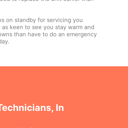
hs on standby for servicing you
st as keen to see you stay warm and
owns than have to do an emergency
day.
Technicians, In