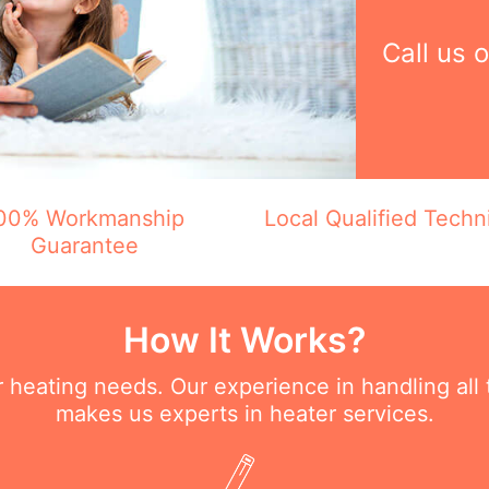
Call us 
00% Workmanship
Local Qualified Techn
Guarantee
How It Works?
ur heating needs. Our experience in handling all
makes us experts in heater services.