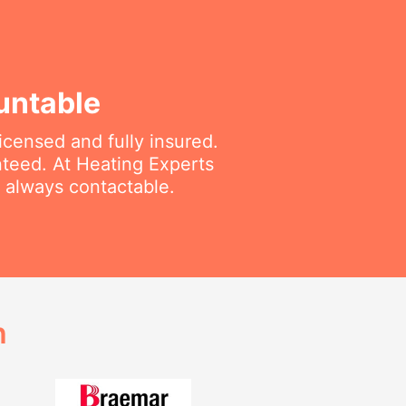
untable
icensed and fully insured.
nteed. At Heating Experts
d always contactable.
h