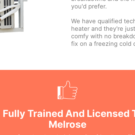
you'd prefer.
We have qualified tec
heater and they're ju
comfy with no breakd
fix on a freezing cold 
 Fully Trained And Licensed 
Melrose