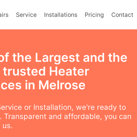
irs
Service
Installations
Pricing
Contact
of the Largest and the
 trusted Heater
ices in Melrose
ervice or Installation, we're ready to
. Transparent and affordable, you can
 us.