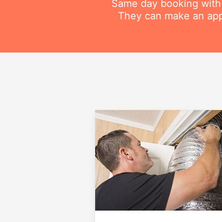
Same day booking with on
They can make an appo