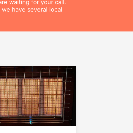
re waiting for your call.
 we have several local