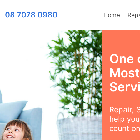
08 7078 0980
Home
Repa
One 
Most
Serv
Repair, S
help you
count on