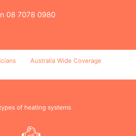
on
08 7078 0980
icians
Australia Wide Coverage
 types of heating systems