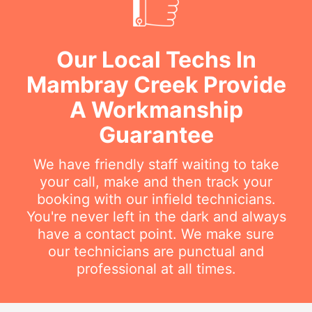
Our Local Techs In
Mambray Creek Provide
A Workmanship
Guarantee
We have friendly staff waiting to take
your call, make and then track your
booking with our infield technicians.
You're never left in the dark and always
have a contact point. We make sure
our technicians are punctual and
professional at all times.