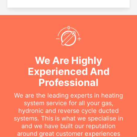
We Are Highly
Experienced And
Professional
We are the leading experts in heating
system service for all your gas,
hydronic and reverse cycle ducted
systems. This is what we specialise in
and we have built our reputation
around great customer experiences