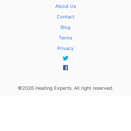
About Us
Contact
Blog
Terms
Privacy
©2026 Heating Experts. All right reserved.