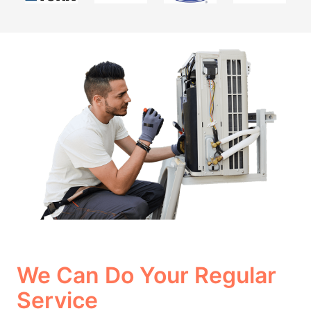
We Can Do Your Regular
Service