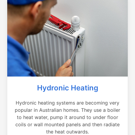
Hydronic Heating
Hydronic heating systems are becoming very
popular in Australian homes. They use a boiler
to heat water, pump it around to under floor
coils or wall mounted panels and then radiate
the heat outwards.