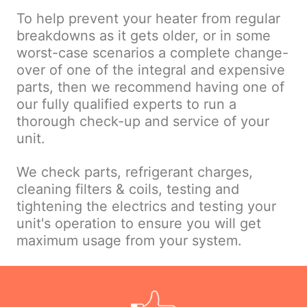
To help prevent your heater from regular
breakdowns as it gets older, or in some
worst-case scenarios a complete change-
over of one of the integral and expensive
parts, then we recommend having one of
our fully qualified experts to run a
thorough check-up and service of your
unit.
We check parts, refrigerant charges,
cleaning filters & coils, testing and
tightening the electrics and testing your
unit's operation to ensure you will get
maximum usage from your system.