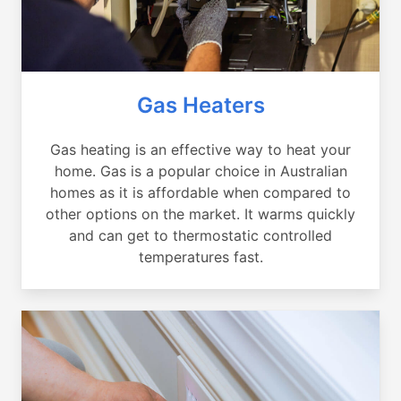
Gas Heaters
Gas heating is an effective way to heat your
home. Gas is a popular choice in Australian
homes as it is affordable when compared to
other options on the market. It warms quickly
and can get to thermostatic controlled
temperatures fast.