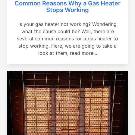
Common Reasons Why a Gas Heater
Stops Working
Is your gas heater not working? Wondering
what the cause could be? Well, there are
several common reasons for a gas heater to
stop working. Here, we are going to take a
look at them, read more...