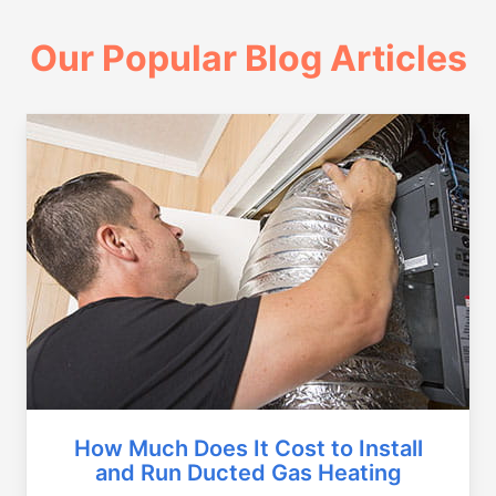
Our Popular Blog Articles
How Much Does It Cost to Install
and Run Ducted Gas Heating