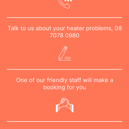
Talk to us about your heater problems,
08
7078 0980
One of our friendly staff will make a
booking for you