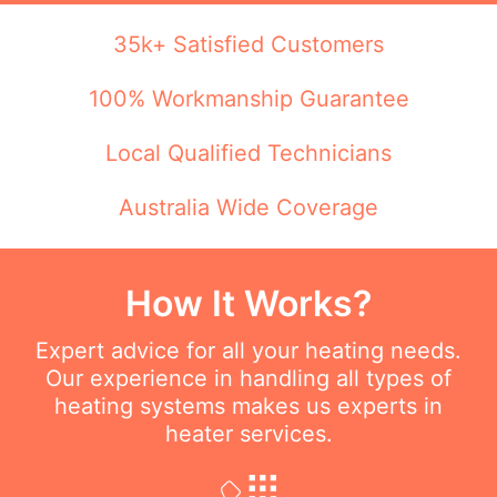
35k+ Satisfied Customers
100% Workmanship Guarantee
Local Qualified Technicians
Australia Wide Coverage
How It Works?
Expert advice for all your heating needs.
Our experience in handling all types of
heating systems makes us experts in
heater services.