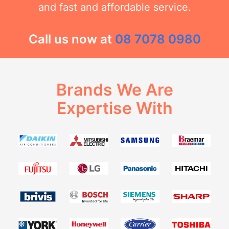
and fast and affordable service.
Call us now at
08 7078 0980
Brands We Are
Expertise With