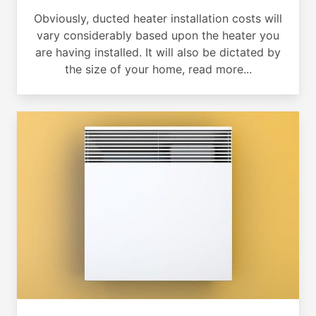
Obviously, ducted heater installation costs will
vary considerably based upon the heater you
are having installed. It will also be dictated by
the size of your home, read more...