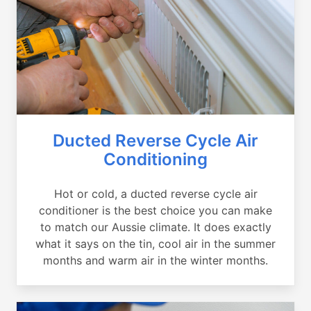
Ducted Reverse Cycle Air
Conditioning
Hot or cold, a ducted reverse cycle air
conditioner is the best choice you can make
to match our Aussie climate. It does exactly
what it says on the tin, cool air in the summer
months and warm air in the winter months.