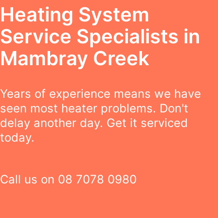
Heating System
Service Specialists in
Mambray Creek
Years of experience means we have
seen most heater problems. Don't
delay another day. Get it serviced
today.
Call us on
08 7078 0980