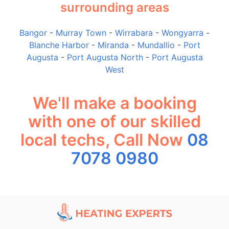
surrounding areas
Bangor
-
Murray Town
-
Wirrabara
-
Wongyarra
-
Blanche Harbor
-
Miranda
-
Mundallio
-
Port
Augusta
-
Port Augusta North
-
Port Augusta
West
We'll make a booking
with one of our skilled
local techs, Call Now
08
7078 0980