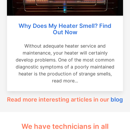
Why Does My Heater Smell? Find
Out Now
Without adequate heater service and
maintenance, your heater will certainly
develop problems. One of the most common
diagnostic symptoms of a poorly maintained
heater is the production of strange smells,
read more...
Read more interesting articles in our
blog
We have technicians in all