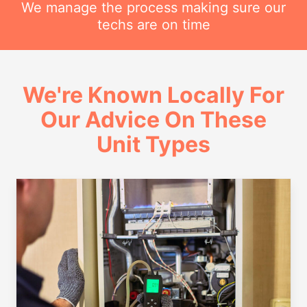
We manage the process making sure our
techs are on time
We're Known Locally For
Our Advice On These
Unit Types