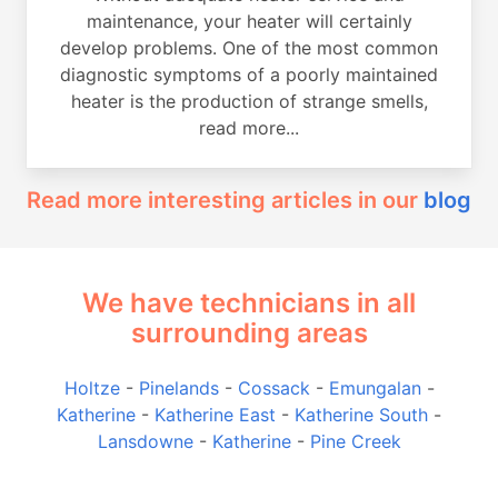
maintenance, your heater will certainly
develop problems. One of the most common
diagnostic symptoms of a poorly maintained
heater is the production of strange smells,
read more...
Read more interesting articles in our
blog
We have technicians in all
surrounding areas
Holtze
-
Pinelands
-
Cossack
-
Emungalan
-
Katherine
-
Katherine East
-
Katherine South
-
Lansdowne
-
Katherine
-
Pine Creek