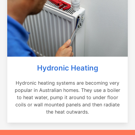
Hydronic Heating
Hydronic heating systems are becoming very
popular in Australian homes. They use a boiler
to heat water, pump it around to under floor
coils or wall mounted panels and then radiate
the heat outwards.