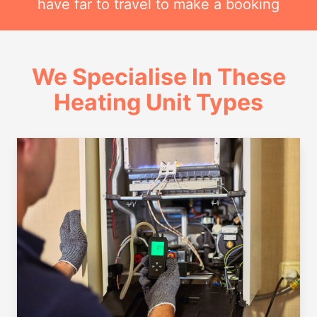
have far to travel to make a booking
We Specialise In These
Heating Unit Types