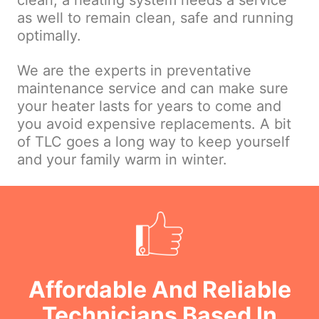
clean, a heating system needs a service
as well to remain clean, safe and running
optimally.
We are the experts in preventative
maintenance service and can make sure
your heater lasts for years to come and
you avoid expensive replacements. A bit
of TLC goes a long way to keep yourself
and your family warm in winter.
Affordable And Reliable
Technicians Based In