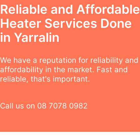
Reliable and Affordable
Heater Services Done
in Yarralin
We have a reputation for reliability and
affordability in the market. Fast and
reliable, that's important.
Call us on
08 7078 0982