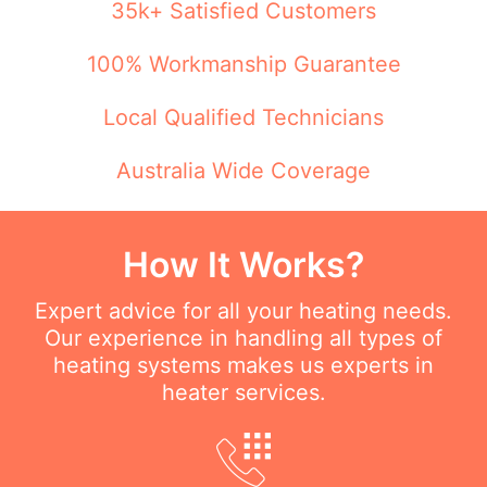
35k+ Satisfied Customers
100% Workmanship Guarantee
Local Qualified Technicians
Australia Wide Coverage
How It Works?
Expert advice for all your heating needs.
Our experience in handling all types of
heating systems makes us experts in
heater services.