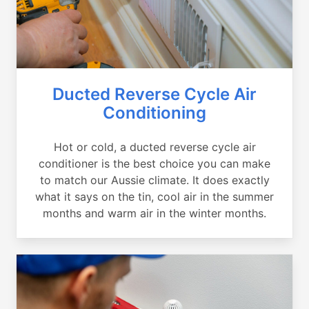
Ducted Reverse Cycle Air
Conditioning
Hot or cold, a ducted reverse cycle air
conditioner is the best choice you can make
to match our Aussie climate. It does exactly
what it says on the tin, cool air in the summer
months and warm air in the winter months.