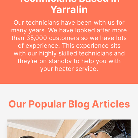
Yarralin
Our technicians have been with us for
many years. We have looked after more
than 35,000 customers so we have lots
of experience. This experience sits
with our highly skilled technicians and
they're on standby to help you with
your heater service.
Our Popular Blog Articles