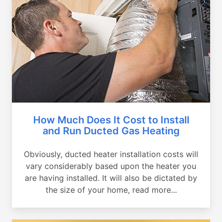
How Much Does It Cost to Install
and Run Ducted Gas Heating
Obviously, ducted heater installation costs will
vary considerably based upon the heater you
are having installed. It will also be dictated by
the size of your home, read more...