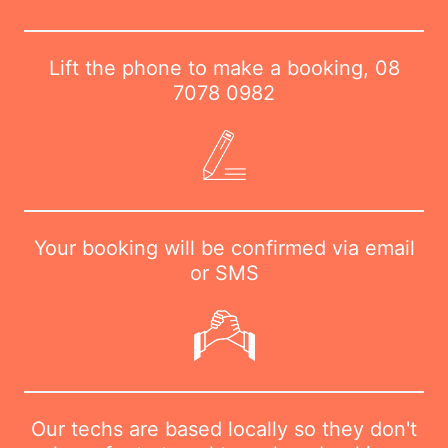
Lift the phone to make a booking,
08
7078 0982
Your booking will be confirmed via email
or SMS
Our techs are based locally so they don't