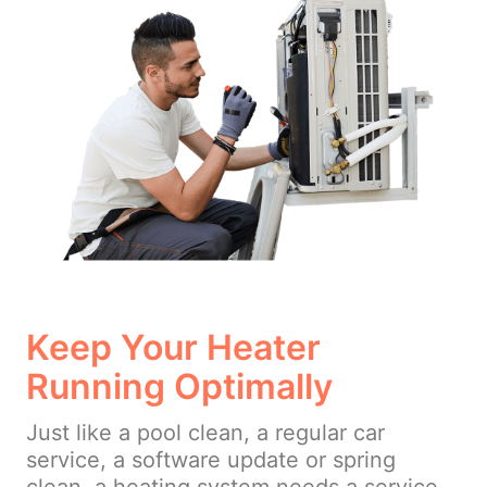
Keep Your Heater
Running Optimally
Just like a pool clean, a regular car
service, a software update or spring