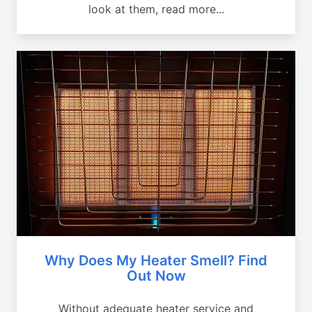
look at them, read more...
Why Does My Heater Smell? Find
Out Now
Without adequate heater service and