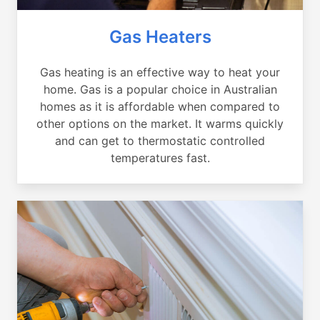
Gas Heaters
Gas heating is an effective way to heat your
home. Gas is a popular choice in Australian
homes as it is affordable when compared to
other options on the market. It warms quickly
and can get to thermostatic controlled
temperatures fast.