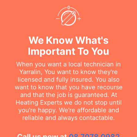
We Know What's
Important To You
When you want a local technician in
Yarralin, You want to know they're
licensed and fully insured. You also
want to know that you have recourse
and that the job is guaranteed. At
Heating Experts we do not stop until
you're happy. We're affordable and
reliable and always contactable.
Call us now at
08 7078 0982