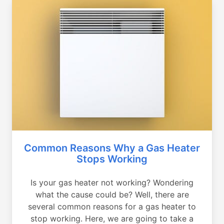
Common Reasons Why a Gas Heater
Stops Working
Is your gas heater not working? Wondering
what the cause could be? Well, there are
several common reasons for a gas heater to
stop working. Here, we are going to take a