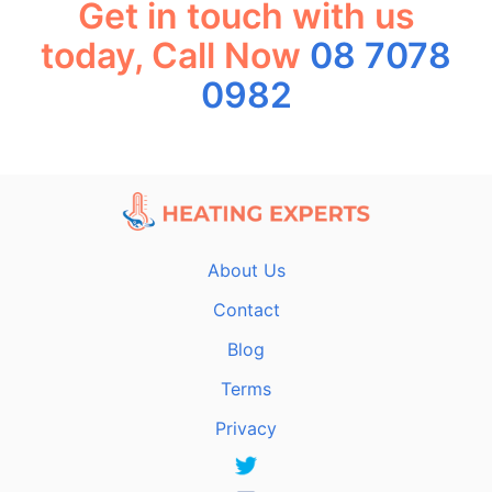
Get in touch with us
today, Call Now
08 7078
0982
About Us
Contact
Blog
Terms
Privacy