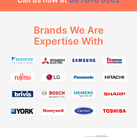
Brands We Are
Expertise With