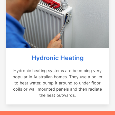
Hydronic Heating
Hydronic heating systems are becoming very
popular in Australian homes. They use a boiler
to heat water, pump it around to under floor
coils or wall mounted panels and then radiate
the heat outwards.