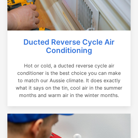
Ducted Reverse Cycle Air
Conditioning
Hot or cold, a ducted reverse cycle air
conditioner is the best choice you can make
to match our Aussie climate. It does exactly
what it says on the tin, cool air in the summer
months and warm air in the winter months.