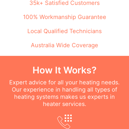
35k+ Satisfied Customers
100% Workmanship Guarantee
Local Qualified Technicians
Australia Wide Coverage
How It Works?
Expert advice for all your heating needs.
Our experience in handling all types of
heating systems makes us experts in
heater services.