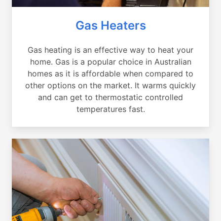
Gas Heaters
Gas heating is an effective way to heat your
home. Gas is a popular choice in Australian
homes as it is affordable when compared to
other options on the market. It warms quickly
and can get to thermostatic controlled
temperatures fast.