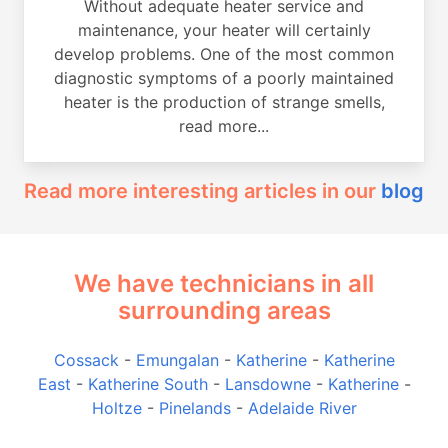
Without adequate heater service and
maintenance, your heater will certainly
develop problems. One of the most common
diagnostic symptoms of a poorly maintained
heater is the production of strange smells,
read more...
Read more interesting articles in our
blog
We have technicians in all
surrounding areas
Cossack
-
Emungalan
-
Katherine
-
Katherine
East
-
Katherine South
-
Lansdowne
-
Katherine
-
Holtze
-
Pinelands
-
Adelaide River