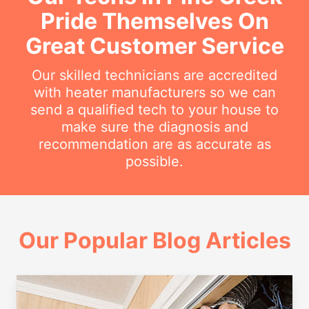
Pride Themselves On
Great Customer Service
Our skilled technicians are accredited
with heater manufacturers so we can
send a qualified tech to your house to
make sure the diagnosis and
recommendation are as accurate as
possible.
Our Popular Blog Articles