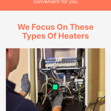
convenient for you
We Focus On These
Types Of Heaters