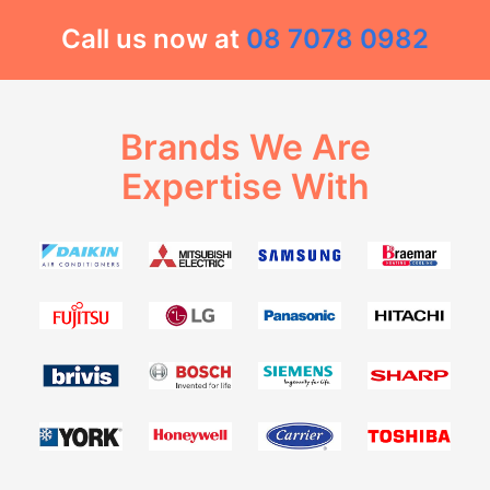
Call us now at
08 7078 0982
Brands We Are
Expertise With