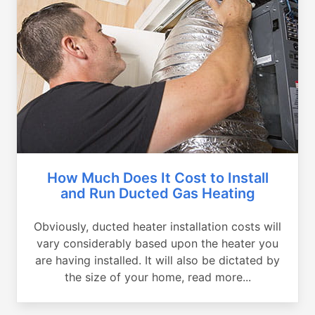
How Much Does It Cost to Install
and Run Ducted Gas Heating
Obviously, ducted heater installation costs will
vary considerably based upon the heater you
are having installed. It will also be dictated by
the size of your home, read more...