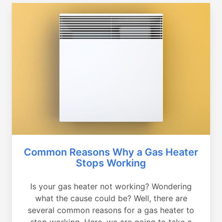
Common Reasons Why a Gas Heater
Stops Working
Is your gas heater not working? Wondering
what the cause could be? Well, there are
several common reasons for a gas heater to
stop working. Here, we are going to take a