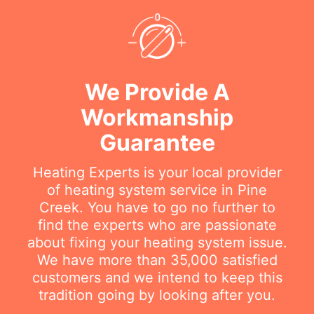
We Provide A
Workmanship
Guarantee
Heating Experts is your local provider
of heating system service in Pine
Creek. You have to go no further to
find the experts who are passionate
about fixing your heating system issue.
We have more than 35,000 satisfied
customers and we intend to keep this
tradition going by looking after you.