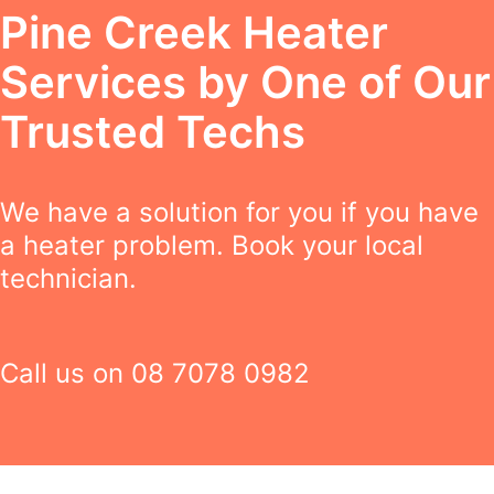
Pine Creek Heater
Services by One of Our
Trusted Techs
We have a solution for you if you have
a heater problem. Book your local
technician.
Call us on
08 7078 0982