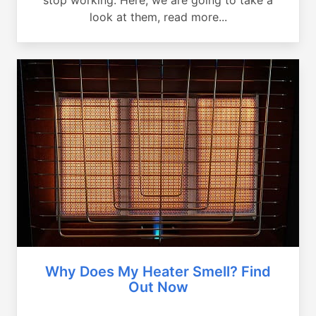
look at them, read more...
Why Does My Heater Smell? Find
Out Now