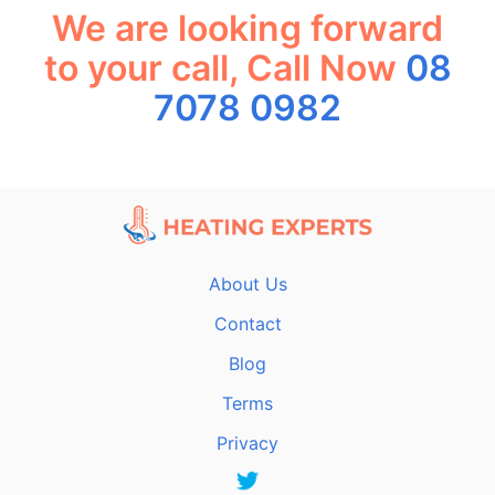
We are looking forward
to your call, Call Now
08
7078 0982
About Us
Contact
Blog
Terms
Privacy