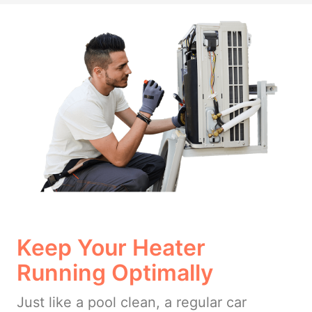
Keep Your Heater
Running Optimally
Just like a pool clean, a regular car