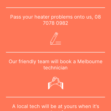
Pass your heater problems onto us,
08
7078 0982
Our friendly team will book a Melbourne
technician
A local tech will be at yours when it's