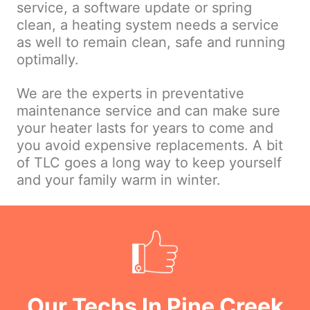
service, a software update or spring
clean, a heating system needs a service
as well to remain clean, safe and running
optimally.
We are the experts in preventative
maintenance service and can make sure
your heater lasts for years to come and
you avoid expensive replacements. A bit
of TLC goes a long way to keep yourself
and your family warm in winter.
Our Techs In Pine Creek