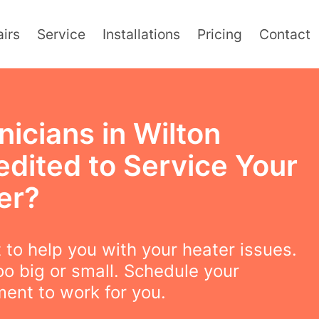
irs
Service
Installations
Pricing
Contact
icians in Wilton
edited to Service Your
er?
to help you with your heater issues.
oo big or small. Schedule your
ent to work for you.