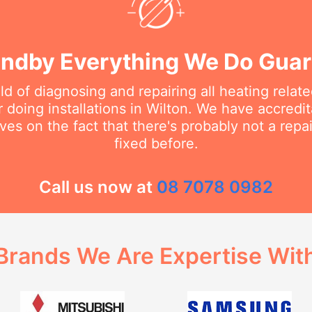
ndby Everything We Do Gua
eld of diagnosing and repairing all heating rela
doing installations in Wilton. We have accredit
ves on the fact that there's probably not a rep
fixed before.
Call us now at
08 7078 0982
Brands We Are Expertise Wit