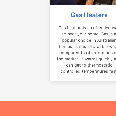
Gas Heaters
Gas heating is an effective w
to heat your home. Gas is 
popular choice in Australia
homes as it is affordable wh
compared to other options 
the market. It warms quickly 
can get to thermostatic
controlled temperatures fast