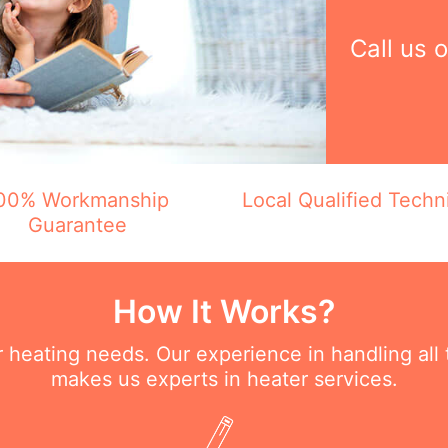
Call us 
00% Workmanship
Local Qualified Techn
Guarantee
How It Works?
ur heating needs. Our experience in handling all
makes us experts in heater services.