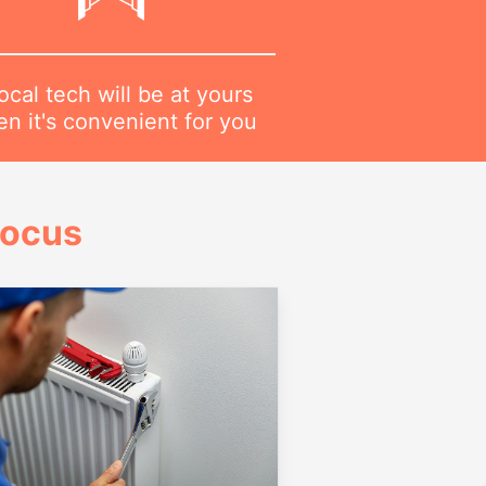
ocal tech will be at yours
n it's convenient for you
Focus