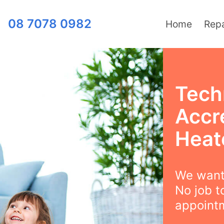
08 7078 0982
Home
Repa
Techn
Accr
Heat
We want 
No job t
appointm