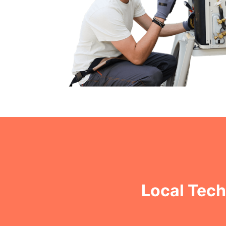
Local Tech