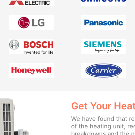
Get Your Heat
We have found that reg
of the heating unit, r
breakdowns and the ne