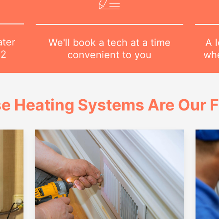
ater
A l
We'll book a tech at a time
82
whe
convenient to you
e Heating Systems Are Our 