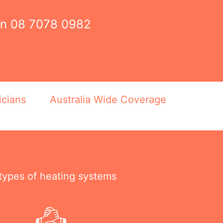
on
08 7078 0982
icians
Australia Wide Coverage
 types of heating systems