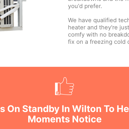
you'd prefer.
We have qualified tec
heater and they're ju
comfy with no breakd
fix on a freezing cold 
s On Standby In Wilton To He
Moments Notice