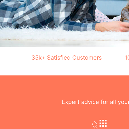
35k+ Satisfied Customers
1
Expert advice for all yo