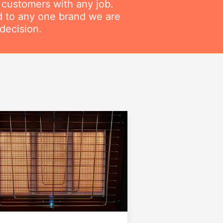
r customers with any job.
ed to any one brand we are
decision.