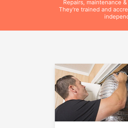
Repairs, maintenance & i
They're trained and accre
independ