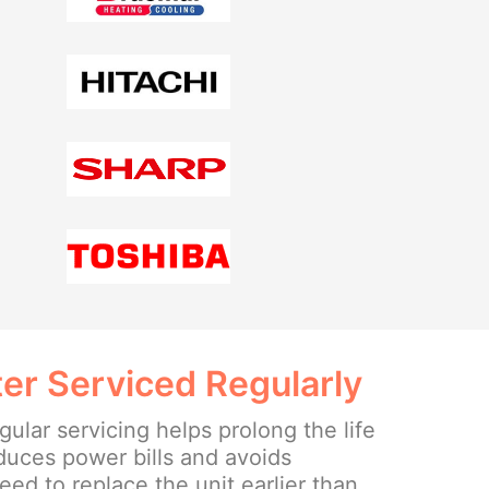
er Serviced Regularly
ular servicing helps prolong the life
educes power bills and avoids
ed to replace the unit earlier than