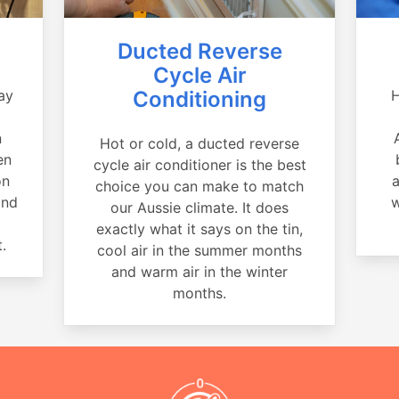
Ducted Reverse
Cycle Air
ay
Conditioning
H
a
n
Hot or cold, a ducted reverse
en
cycle air conditioner is the best
on
a
choice you can make to match
and
w
our Aussie climate. It does
exactly what it says on the tin,
.
cool air in the summer months
and warm air in the winter
months.