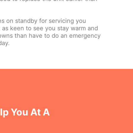
hs on standby for servicing you
st as keen to see you stay warm and
owns than have to do an emergency
day.
lp You At A