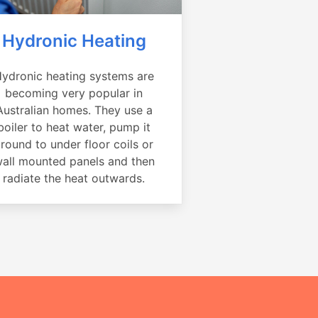
Hydronic Heating
ydronic heating systems are
becoming very popular in
Australian homes. They use a
boiler to heat water, pump it
round to under floor coils or
all mounted panels and then
radiate the heat outwards.