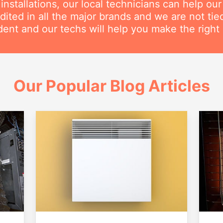
nstallations, our local technicians can help ou
dited in all the major brands and we are not ti
ent and our techs will help you make the right 
Our Popular Blog Articles