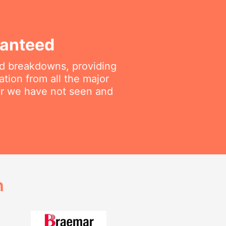
ranteed
ted breakdowns, providing
ation from all the major
air we have not seen and
h