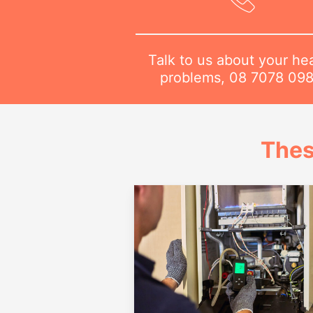
Talk to us about your he
problems,
08 7078 09
Thes