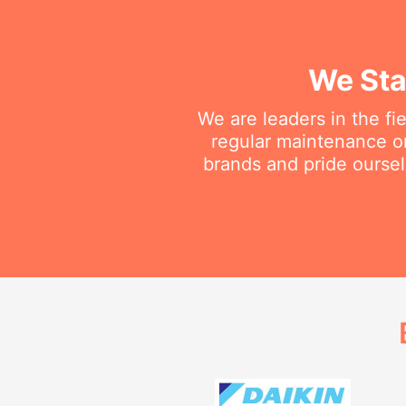
We Sta
We are leaders in the fi
regular maintenance or 
brands and pride oursel