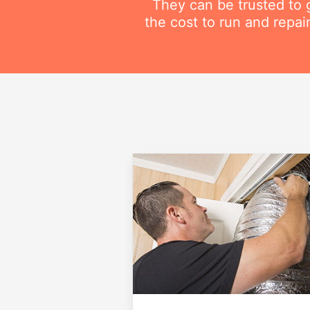
They can be trusted to g
the cost to run and repai