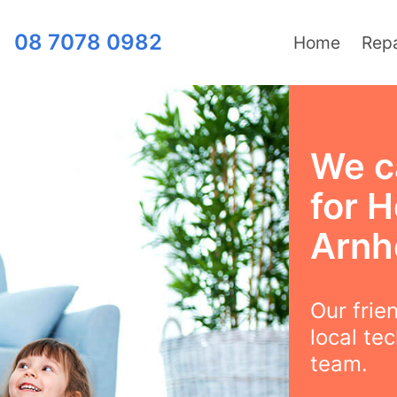
08 7078 0982
Home
Repa
We c
for H
Arn
Our frie
local te
team.