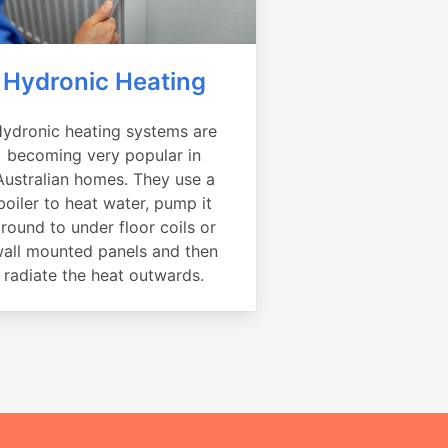
Hydronic Heating
ydronic heating systems are
becoming very popular in
Australian homes. They use a
boiler to heat water, pump it
round to under floor coils or
all mounted panels and then
radiate the heat outwards.