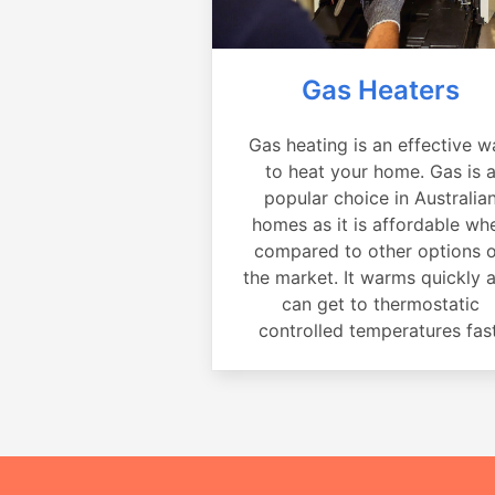
Gas Heaters
Gas heating is an effective w
to heat your home. Gas is 
popular choice in Australia
homes as it is affordable wh
compared to other options 
the market. It warms quickly 
can get to thermostatic
controlled temperatures fast