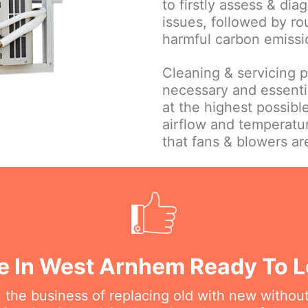
to firstly assess & dia
issues, followed by ro
harmful carbon emissi
Cleaning & servicing par
necessary and essentia
at the highest possible
airflow and temperatu
that fans & blowers ar
e In West Arnhem Ready To L
n the business of replacing old with new withou