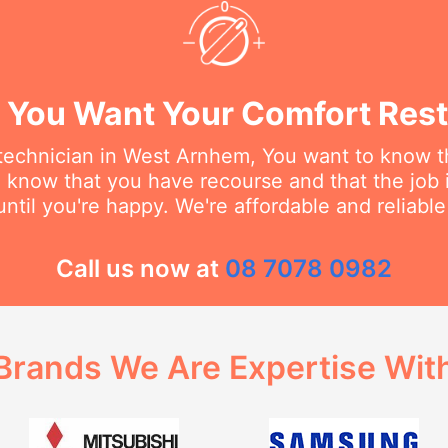
You Want Your Comfort Rest
echnician in West Arnhem, You want to know th
o know that you have recourse and that the job 
ntil you're happy. We're affordable and reliabl
Call us now at
08 7078 0982
Brands We Are Expertise Wit