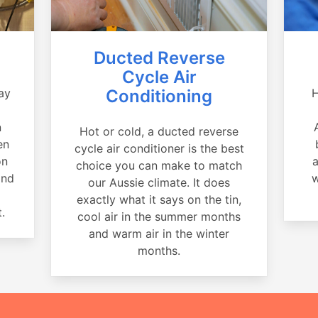
Ducted Reverse
Cycle Air
ay
Conditioning
H
a
n
Hot or cold, a ducted reverse
en
cycle air conditioner is the best
on
a
choice you can make to match
and
w
our Aussie climate. It does
exactly what it says on the tin,
.
cool air in the summer months
and warm air in the winter
months.