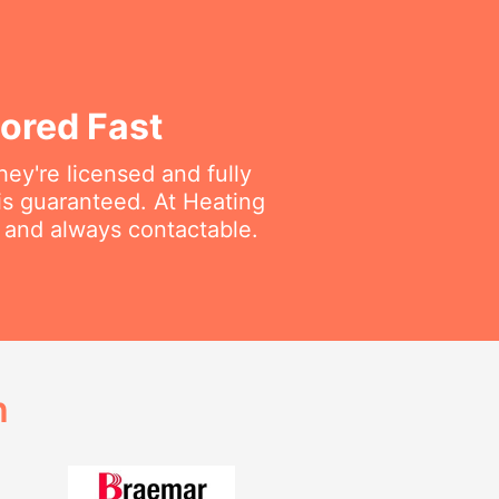
ored Fast
ey're licensed and fully
is guaranteed. At Heating
e and always contactable.
h