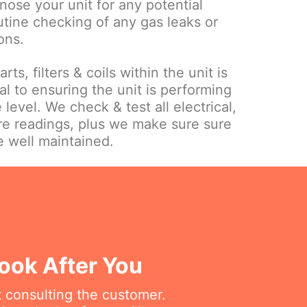
gnose your unit for any potential
utine checking of any gas leaks or
ons.
ts, filters & coils within the unit is
l to ensuring the unit is performing
 level. We check & test all electrical,
re readings, plus we make sure sure
e well maintained.
ook After You
t consulting the customer.