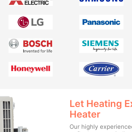
Let Heating E
Heater
Our highly experienced