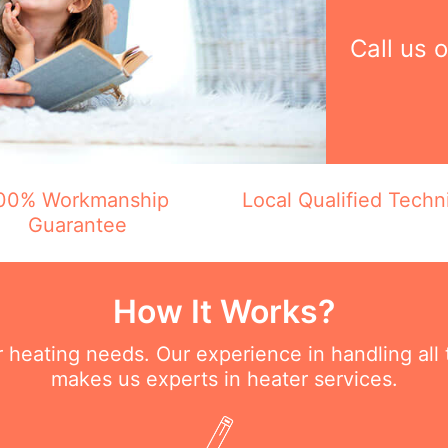
Call us 
00% Workmanship
Local Qualified Techn
Guarantee
How It Works?
ur heating needs. Our experience in handling all
makes us experts in heater services.