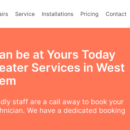
irs
Service
Installations
Pricing
Contact
an be at Yours Today
eater Services in West
hem
ndly staff are a call away to book your
chnician. We have a dedicated booking