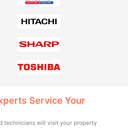
xperts Service Your
 technicians will visit your property