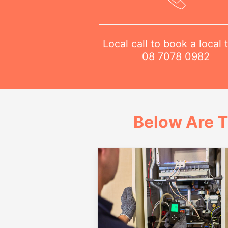
Local call to book a local 
08 7078 0982
Below Are T