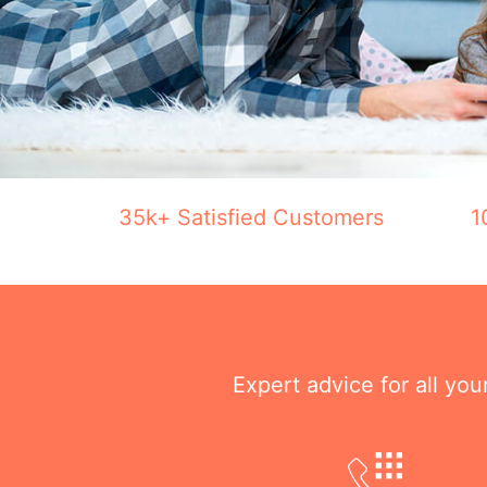
35k+ Satisfied Customers
1
Expert advice for all yo