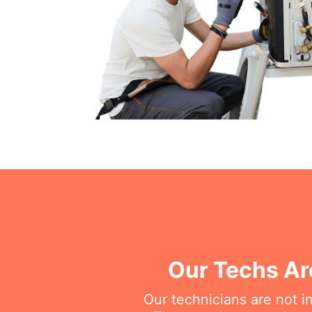
Our Techs Ar
Our technicians are not i