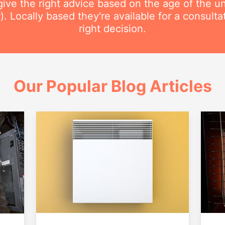
ive the right advice based on the age of the uni
r). Locally based they're available for a consult
right decision.
Our Popular Blog Articles