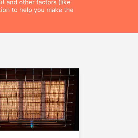
t and other factors (like
ation to help you make the