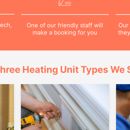
tech,
Our 
One of our friendly staff will
they
make a booking for you
hree Heating Unit Types We S