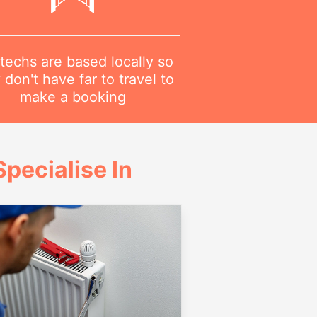
techs are based locally so
 don't have far to travel to
make a booking
pecialise In