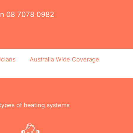
on
08 7078 0982
icians
Australia Wide Coverage
 types of heating systems