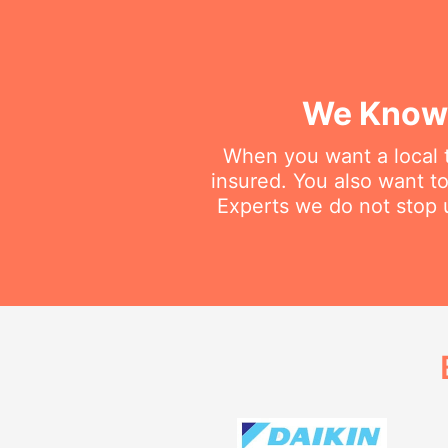
We Know 
When you want a local t
insured. You also want t
Experts we do not stop u