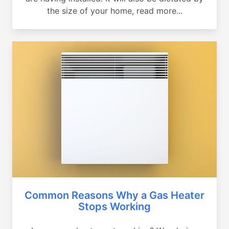
the size of your home, read more...
Common Reasons Why a Gas Heater
Stops Working