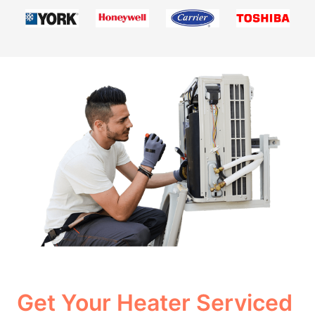
Get Your Heater Serviced