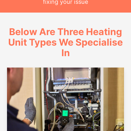
fixing your issue
Below Are Three Heating
Unit Types We Specialise
In