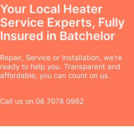
Your Local Heater
Service Experts, Fully
Insured in Batchelor
Repair, Service or Installation, we're
ready to help you. Transparent and
affordable, you can count on us.
Call us on
08 7078 0982