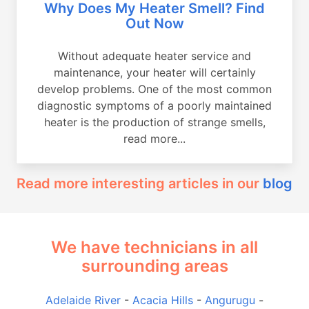
Why Does My Heater Smell? Find
Out Now
Without adequate heater service and
maintenance, your heater will certainly
develop problems. One of the most common
diagnostic symptoms of a poorly maintained
heater is the production of strange smells,
read more...
Read more interesting articles in our
blog
We have technicians in all
surrounding areas
Adelaide River
-
Acacia Hills
-
Angurugu
-