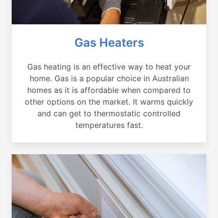
Gas Heaters
Gas heating is an effective way to heat your
home. Gas is a popular choice in Australian
homes as it is affordable when compared to
other options on the market. It warms quickly
and can get to thermostatic controlled
temperatures fast.