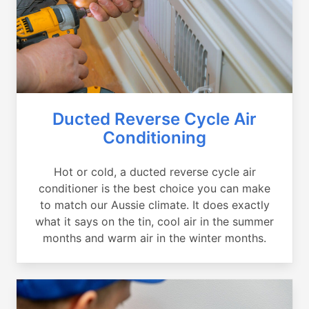
Ducted Reverse Cycle Air
Conditioning
Hot or cold, a ducted reverse cycle air
conditioner is the best choice you can make
to match our Aussie climate. It does exactly
what it says on the tin, cool air in the summer
months and warm air in the winter months.