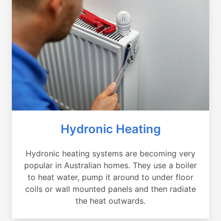
Hydronic Heating
Hydronic heating systems are becoming very
popular in Australian homes. They use a boiler
to heat water, pump it around to under floor
coils or wall mounted panels and then radiate
the heat outwards.