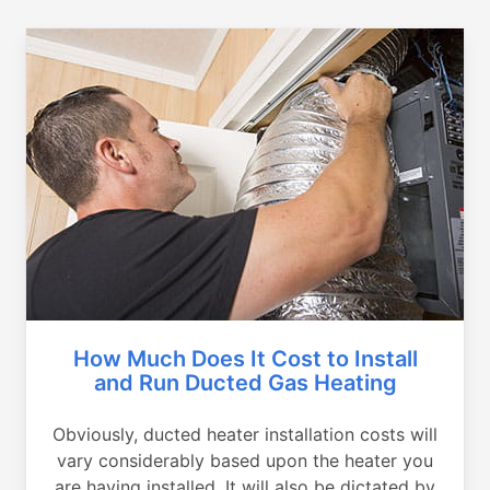
How Much Does It Cost to Install
and Run Ducted Gas Heating
Obviously, ducted heater installation costs will
vary considerably based upon the heater you
are having installed. It will also be dictated by