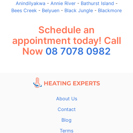
Anindilyakwa
-
Annie River
-
Bathurst Island
-
Bees Creek
-
Belyuen
-
Black Jungle
-
Blackmore
Schedule an
appointment today! Call
Now
08 7078 0982
About Us
Contact
Blog
Terms