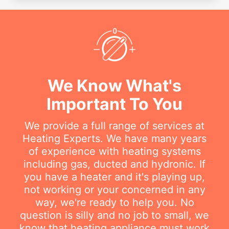
We Know What's
Important To You
We provide a full range of services at
Heating Experts. We have many years
of experience with heating systems
including gas, ducted and hydronic. If
you have a heater and it's playing up,
not working or your concerned in any
way, we're ready to help you. No
question is silly and no job to small, we
know that heating appliance must work