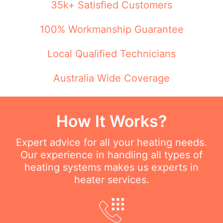
35k+ Satisfied Customers
100% Workmanship Guarantee
Local Qualified Technicians
Australia Wide Coverage
How It Works?
Expert advice for all your heating needs.
Our experience in handling all types of
heating systems makes us experts in
heater services.