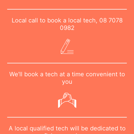
Local call to book a local tech,
08 7078
0982
We'll book a tech at a time convenient to
you
A local qualified tech will be dedicated to