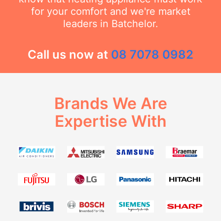
for your comfort and we're market
leaders in Batchelor.
Call us now at
08 7078 0982
Brands We Are
Expertise With