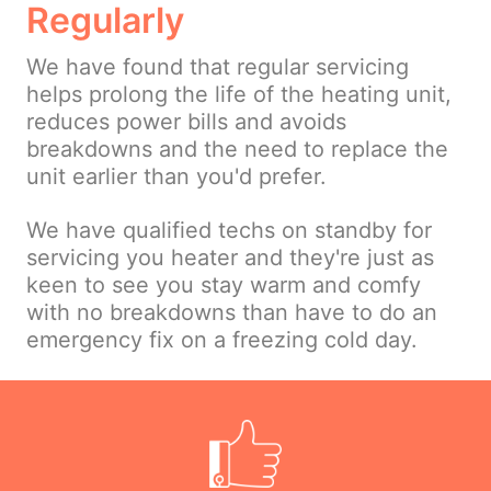
Regularly
We have found that regular servicing
helps prolong the life of the heating unit,
reduces power bills and avoids
breakdowns and the need to replace the
unit earlier than you'd prefer.
We have qualified techs on standby for
servicing you heater and they're just as
keen to see you stay warm and comfy
with no breakdowns than have to do an
emergency fix on a freezing cold day.