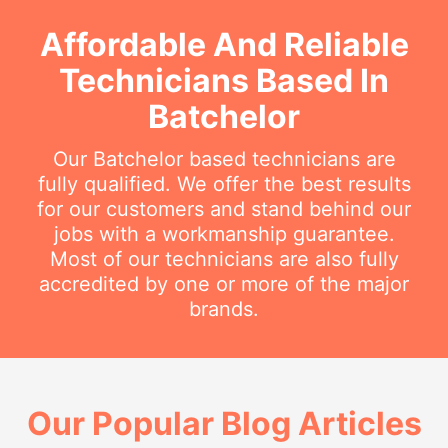
Affordable And Reliable
Technicians Based In
Batchelor
Our Batchelor based technicians are
fully qualified. We offer the best results
for our customers and stand behind our
jobs with a workmanship guarantee.
Most of our technicians are also fully
accredited by one or more of the major
brands.
Our Popular Blog Articles