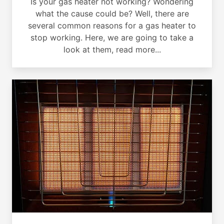
Is your gas heater not working? Wondering
what the cause could be? Well, there are
several common reasons for a gas heater to
stop working. Here, we are going to take a
look at them, read more...