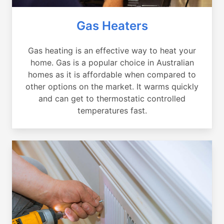
Gas Heaters
Gas heating is an effective way to heat your
home. Gas is a popular choice in Australian
homes as it is affordable when compared to
other options on the market. It warms quickly
and can get to thermostatic controlled
temperatures fast.