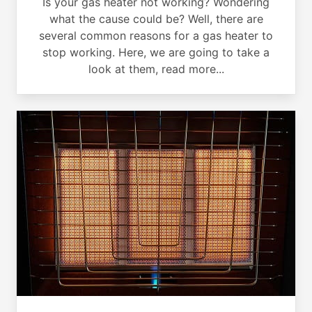
Is your gas heater not working? Wondering
what the cause could be? Well, there are
several common reasons for a gas heater to
stop working. Here, we are going to take a
look at them, read more...