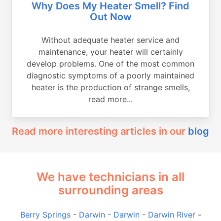
Why Does My Heater Smell? Find
Out Now
Without adequate heater service and
maintenance, your heater will certainly
develop problems. One of the most common
diagnostic symptoms of a poorly maintained
heater is the production of strange smells,
read more...
Read more interesting articles in our
blog
We have technicians in all
surrounding areas
Berry Springs
-
Darwin
-
Darwin
-
Darwin River
-