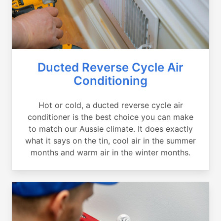
Ducted Reverse Cycle Air
Conditioning
Hot or cold, a ducted reverse cycle air
conditioner is the best choice you can make
to match our Aussie climate. It does exactly
what it says on the tin, cool air in the summer
months and warm air in the winter months.