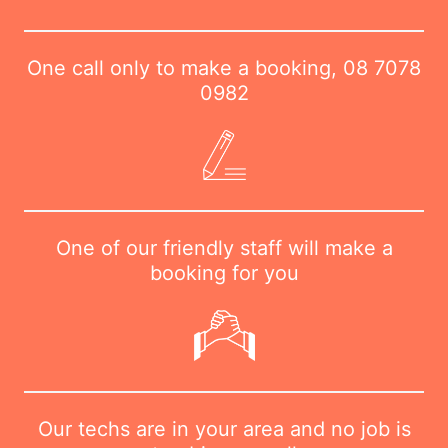
One call only to make a booking,
08 7078
0982
One of our friendly staff will make a
booking for you
Our techs are in your area and no job is