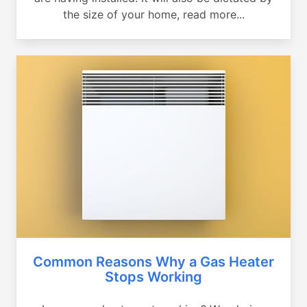
the size of your home, read more...
Common Reasons Why a Gas Heater
Stops Working