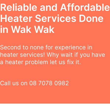
Reliable and Affordable
Heater Services Done
in Wak Wak
Second to none for experience in
heater services! Why wait if you have
a heater problem let us fix it.
Call us on
08 7078 0982