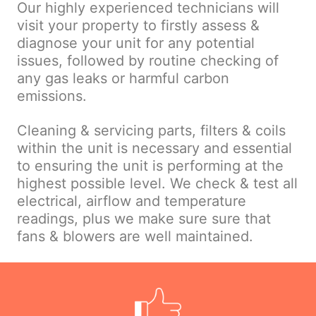
Our highly experienced technicians will
visit your property to firstly assess &
diagnose your unit for any potential
issues, followed by routine checking of
any gas leaks or harmful carbon
emissions.
Cleaning & servicing parts, filters & coils
within the unit is necessary and essential
to ensuring the unit is performing at the
highest possible level. We check & test all
electrical, airflow and temperature
readings, plus we make sure sure that
fans & blowers are well maintained.