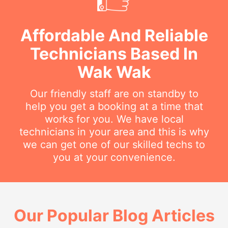
Affordable And Reliable
Technicians Based In
Wak Wak
Our friendly staff are on standby to
help you get a booking at a time that
works for you. We have local
technicians in your area and this is why
we can get one of our skilled techs to
you at your convenience.
Our Popular Blog Articles