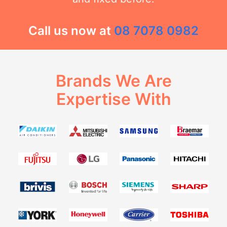
Call us now at
08 7078 0982
Brands We Are
Expertise With