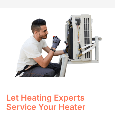
Let Heating Experts
Service Your Heater