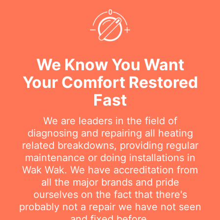
We Know You Want
Your Comfort Restored
Fast
We are leaders in the field of
diagnosing and repairing all heating
related breakdowns, providing regular
maintenance or doing installations in
Wak Wak. We have accreditation from
all the major brands and pride
ourselves on the fact that there's
probably not a repair we have not seen
and fixed before.