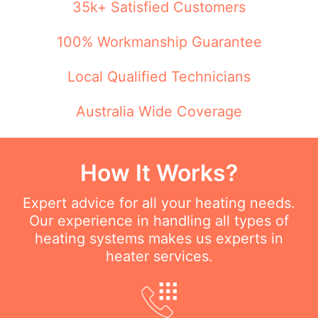
35k+ Satisfied Customers
100% Workmanship Guarantee
Local Qualified Technicians
Australia Wide Coverage
How It Works?
Expert advice for all your heating needs.
Our experience in handling all types of
heating systems makes us experts in
heater services.