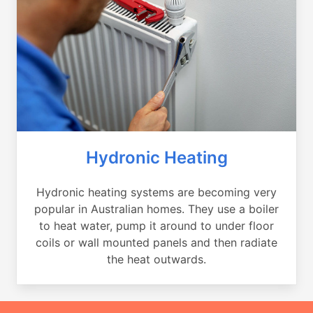
Hydronic Heating
Hydronic heating systems are becoming very
popular in Australian homes. They use a boiler
to heat water, pump it around to under floor
coils or wall mounted panels and then radiate
the heat outwards.