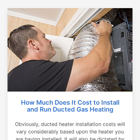
How Much Does It Cost to Install
and Run Ducted Gas Heating
Obviously, ducted heater installation costs will
vary considerably based upon the heater you
are having installed. It will also be dictated by