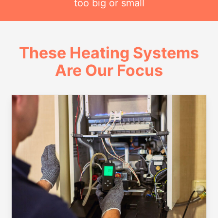
too big or small
These Heating Systems
Are Our Focus