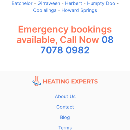
Batchelor
-
Girraween
-
Herbert
-
Humpty Doo
-
Coolalinga
-
Howard Springs
Emergency bookings
available, Call Now
08
7078 0982
About Us
Contact
Blog
Terms