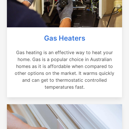
Gas Heaters
Gas heating is an effective way to heat your
home. Gas is a popular choice in Australian
homes as it is affordable when compared to
other options on the market. It warms quickly
and can get to thermostatic controlled
temperatures fast.