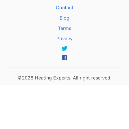
Contact
Blog
Terms
Privacy
©2026 Heating Experts. All right reserved.