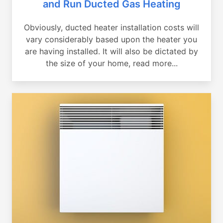
and Run Ducted Gas Heating
Obviously, ducted heater installation costs will
vary considerably based upon the heater you
are having installed. It will also be dictated by
the size of your home, read more...