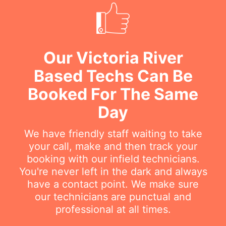
Our Victoria River
Based Techs Can Be
Booked For The Same
Day
We have friendly staff waiting to take
your call, make and then track your
booking with our infield technicians.
You're never left in the dark and always
have a contact point. We make sure
our technicians are punctual and
professional at all times.