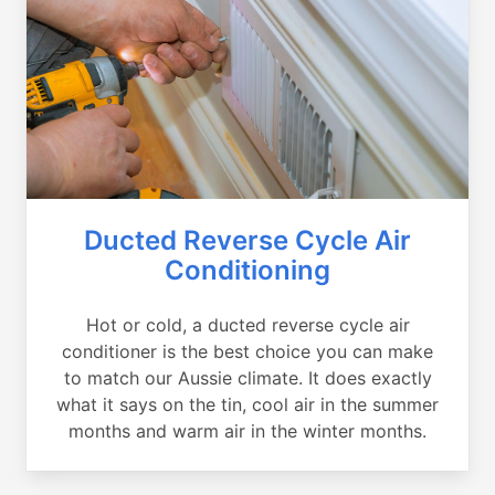
Ducted Reverse Cycle Air
Conditioning
Hot or cold, a ducted reverse cycle air
conditioner is the best choice you can make
to match our Aussie climate. It does exactly
what it says on the tin, cool air in the summer
months and warm air in the winter months.