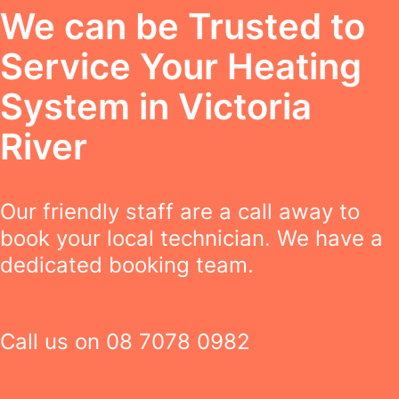
We can be Trusted to
Service Your Heating
System in Victoria
River
Our friendly staff are a call away to
book your local technician. We have a
dedicated booking team.
Call us on
08 7078 0982