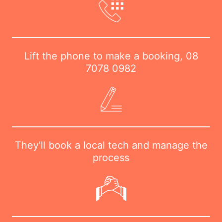
Lift the phone to make a booking,
08
7078 0982
They'll book a local tech and manage the
process