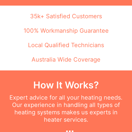
35k+ Satisfied Customers
100% Workmanship Guarantee
Local Qualified Technicians
Australia Wide Coverage
How It Works?
Expert advice for all your heating needs.
Our experience in handling all types of
heating systems makes us experts in
heater services.