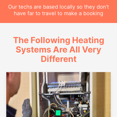
Our techs are based locally so they don't
have far to travel to make a booking
The Following Heating
Systems Are All Very
Different