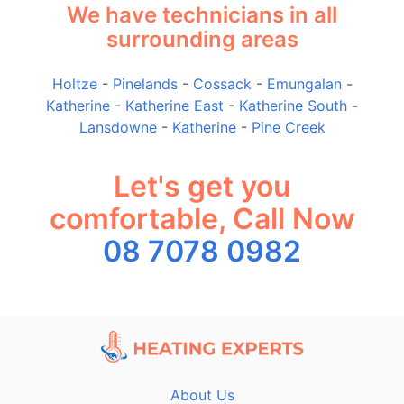
We have technicians in all
surrounding areas
Holtze
-
Pinelands
-
Cossack
-
Emungalan
-
Katherine
-
Katherine East
-
Katherine South
-
Lansdowne
-
Katherine
-
Pine Creek
Let's get you
comfortable, Call Now
08 7078 0982
About Us