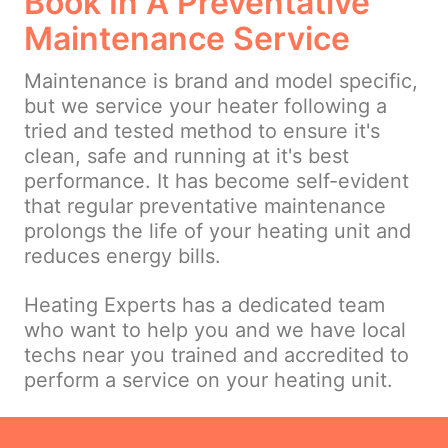
Book In A Preventative
Maintenance Service
Maintenance is brand and model specific,
but we service your heater following a
tried and tested method to ensure it's
clean, safe and running at it's best
performance. It has become self-evident
that regular preventative maintenance
prolongs the life of your heating unit and
reduces energy bills.
Heating Experts has a dedicated team
who want to help you and we have local
techs near you trained and accredited to
perform a service on your heating unit.