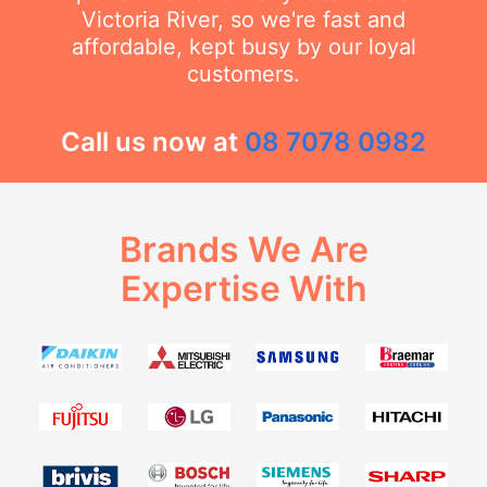
Victoria River, so we're fast and
affordable, kept busy by our loyal
customers.
Call us now at
08 7078 0982
Brands We Are
Expertise With