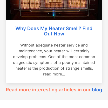
Why Does My Heater Smell? Find
Out Now
Without adequate heater service and
maintenance, your heater will certainly
develop problems. One of the most common
diagnostic symptoms of a poorly maintained
heater is the production of strange smells,
read more...
Read more interesting articles in our
blog