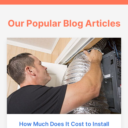
Our Popular Blog Articles
How Much Does It Cost to Install