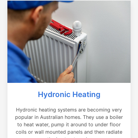
Hydronic Heating
Hydronic heating systems are becoming very
popular in Australian homes. They use a boiler
to heat water, pump it around to under floor
coils or wall mounted panels and then radiate