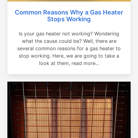
Common Reasons Why a Gas Heater
Stops Working
Is your gas heater not working? Wondering
what the cause could be? Well, there are
several common reasons for a gas heater to
stop working. Here, we are going to take a
look at them, read more...