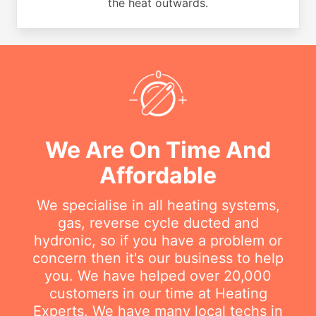
the heat outwards.
We Are On Time And
Affordable
We specialise in all heating systems,
gas, reverse cycle ducted and
hydronic, so if you have a problem or
concern then it's our business to help
you. We have helped over 20,000
customers in our time at Heating
Experts. We have many local techs in