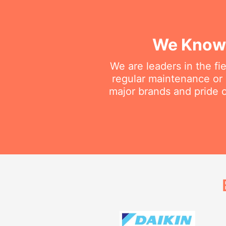
We Know 
We are leaders in the fi
regular maintenance or d
major brands and pride o