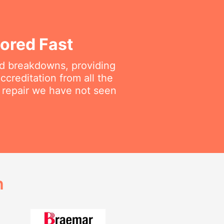
ored Fast
ted breakdowns, providing
ccreditation from all the
a repair we have not seen
h