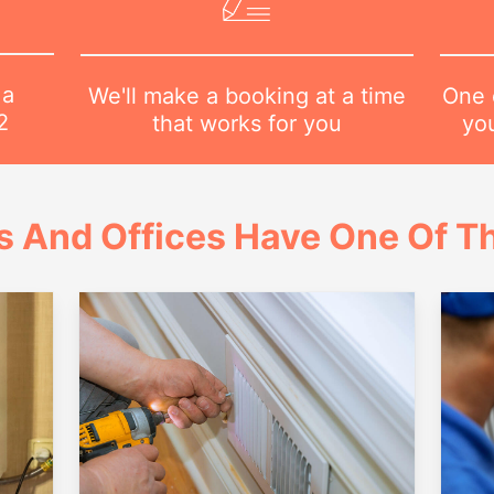
 a
One o
We'll make a booking at a time
2
yo
that works for you
 And Offices Have One Of Th