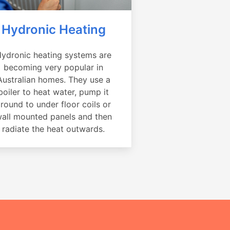
Hydronic Heating
ydronic heating systems are
becoming very popular in
Australian homes. They use a
boiler to heat water, pump it
round to under floor coils or
all mounted panels and then
radiate the heat outwards.