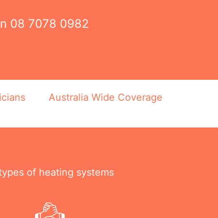
on
08 7078 0982
icians
Australia Wide Coverage
 types of heating systems