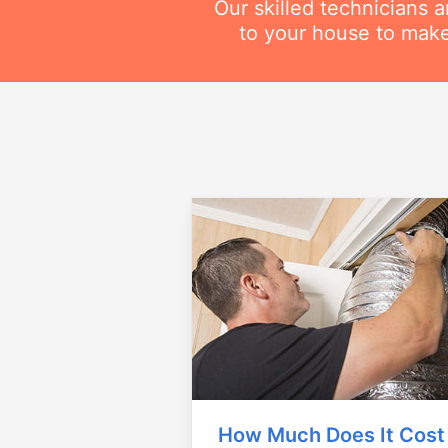
Our skilled technicians 
to your house to make
How Much Does It Cost