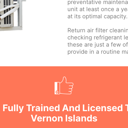
preventative maintena
unit at least once a ye
at its optimal capacity.
Return air filter clean
checking refrigerant le
these are just a few o
provide in a routine 
 Fully Trained And Licensed 
Vernon Islands