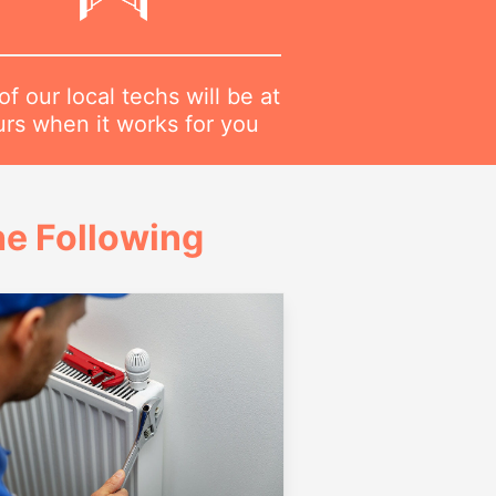
f our local techs will be at
urs when it works for you
e Following