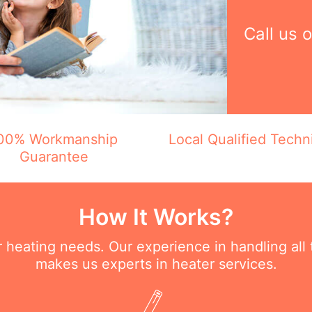
Call us 
00% Workmanship
Local Qualified Techn
Guarantee
How It Works?
ur heating needs. Our experience in handling all
makes us experts in heater services.