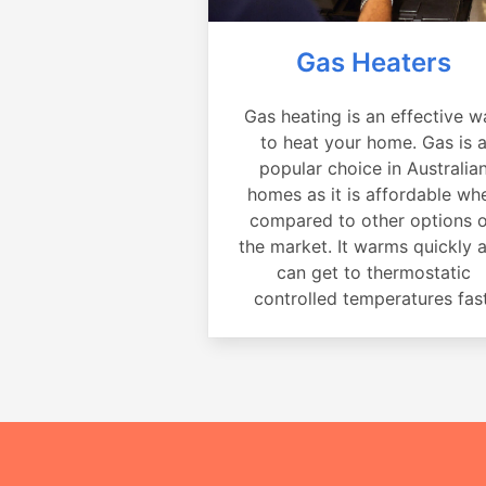
Gas Heaters
Gas heating is an effective w
to heat your home. Gas is 
popular choice in Australia
homes as it is affordable wh
compared to other options 
the market. It warms quickly 
can get to thermostatic
controlled temperatures fast