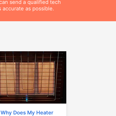
can send a qualified tech
 accurate as possible.
Why Does My Heater