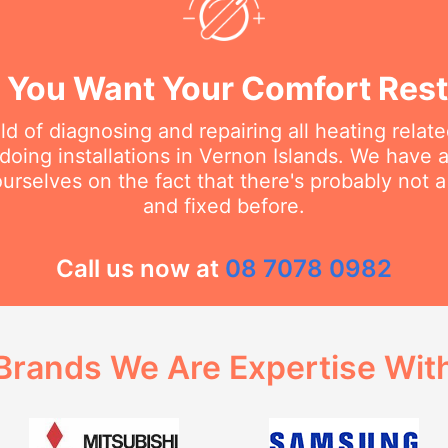
You Want Your Comfort Rest
eld of diagnosing and repairing all heating rela
oing installations in Vernon Islands. We have a
urselves on the fact that there's probably not 
and fixed before.
Call us now at
08 7078 0982
Brands We Are Expertise Wit