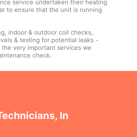
nce service undertaken their heating
ar to ensure that the unit is running
ing, indoor & outdoor coil checks,
vels & testing for potential leaks -
f the very important services we
maintenance check.
Technicians, In