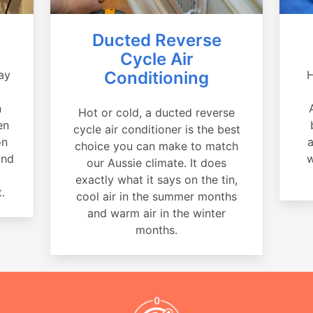
Ducted Reverse
Cycle Air
ay
Conditioning
H
a
n
Hot or cold, a ducted reverse
en
cycle air conditioner is the best
on
a
choice you can make to match
and
w
our Aussie climate. It does
exactly what it says on the tin,
.
cool air in the summer months
and warm air in the winter
months.