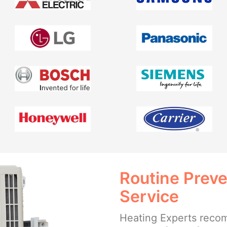
Routine Prev
Service
Heating Experts reco