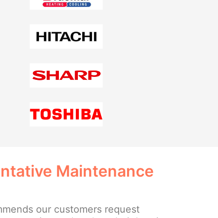
entative Maintenance
mmends our customers request