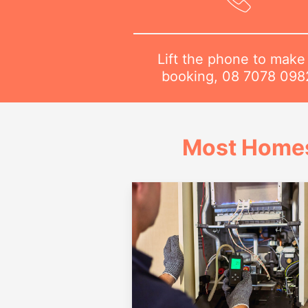
Lift the phone to make
booking,
08 7078 098
Most Homes