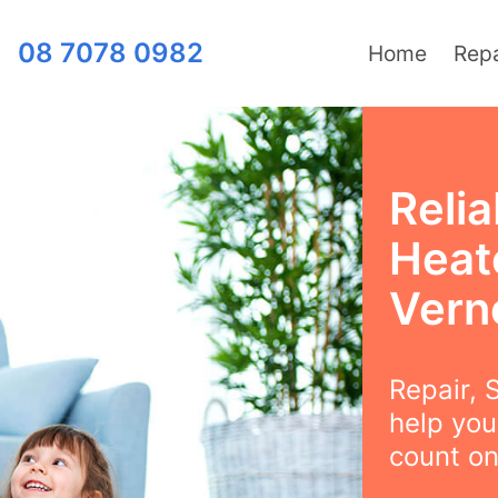
08 7078 0982
Home
Repa
Relia
Heat
Vern
Repair, S
help you
count on