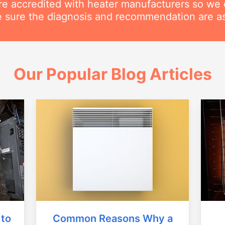
are accredited with heater manufacturers so we 
 sure the diagnosis and recommendation are as
Our Popular Blog Articles
Common Reasons Why a
 to