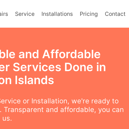
irs
Service
Installations
Pricing
Contact
ble and Affordable
er Services Done in
on Islands
ervice or Installation, we're ready to
. Transparent and affordable, you can
 us.