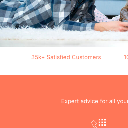
35k+ Satisfied Customers
1
Expert advice for all yo