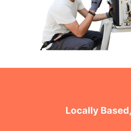
Locally Based,