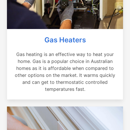
Gas Heaters
Gas heating is an effective way to heat your
home. Gas is a popular choice in Australian
homes as it is affordable when compared to
other options on the market. It warms quickly
and can get to thermostatic controlled
temperatures fast.