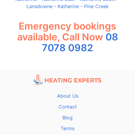
Lansdowne
-
Katherine
-
Pine Creek
Emergency bookings
available, Call Now
08
7078 0982
About Us
Contact
Blog
Terms