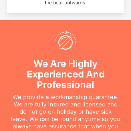
the heat outwards.
We Are Highly
Experienced And
Professional
We provide a workmanship guarantee.
We are fully insured and licensed and
do not go on holiday or have sick
leave. We can be found anytime so you
always have assurance that when you