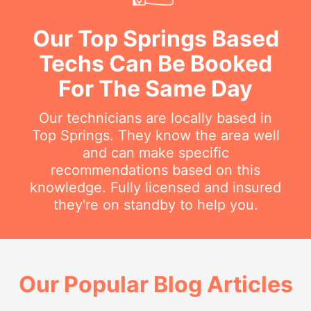
Our Top Springs Based
Techs Can Be Booked
For The Same Day
Our technicians are locally based in
Top Springs. They know the area well
and can make specific
recommendations based on this
knowledge. Fully licensed and insured
they're on standby to help you.
Our Popular Blog Articles