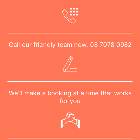
Call our friendly team now,
08 7078 0982
We'll make a booking at a time that works
for you