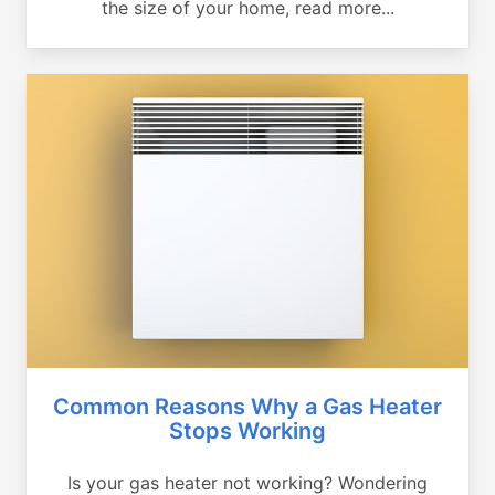
the size of your home, read more...
Common Reasons Why a Gas Heater
Stops Working
Is your gas heater not working? Wondering