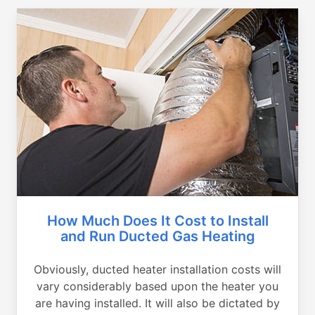
How Much Does It Cost to Install
and Run Ducted Gas Heating
Obviously, ducted heater installation costs will
vary considerably based upon the heater you
are having installed. It will also be dictated by