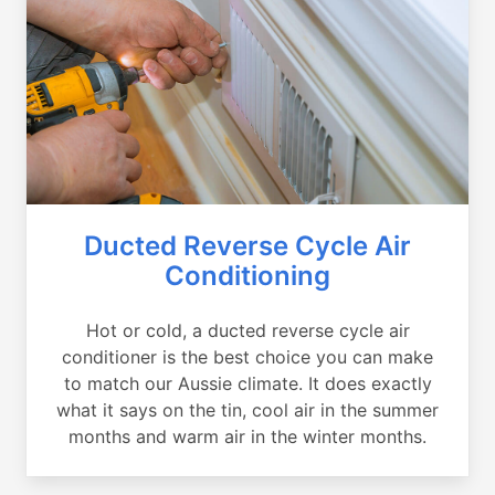
Ducted Reverse Cycle Air
Conditioning
Hot or cold, a ducted reverse cycle air
conditioner is the best choice you can make
to match our Aussie climate. It does exactly
what it says on the tin, cool air in the summer
months and warm air in the winter months.