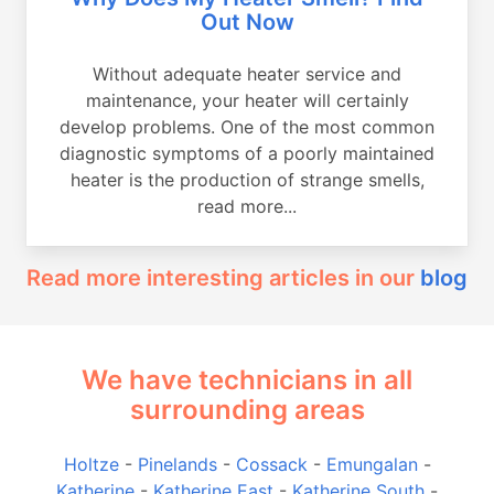
Out Now
Without adequate heater service and
maintenance, your heater will certainly
develop problems. One of the most common
diagnostic symptoms of a poorly maintained
heater is the production of strange smells,
read more...
Read more interesting articles in our
blog
We have technicians in all
surrounding areas
Holtze
-
Pinelands
-
Cossack
-
Emungalan
-
Katherine
-
Katherine East
-
Katherine South
-