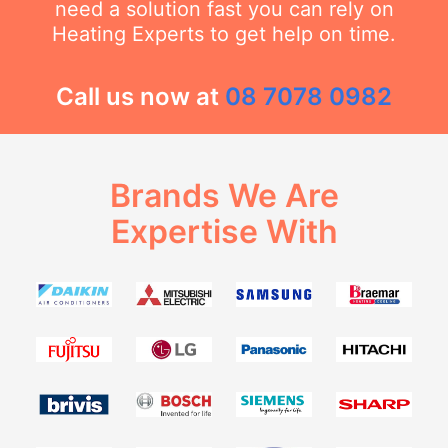
need a solution fast you can rely on
Heating Experts to get help on time.
Call us now at
08 7078 0982
Brands We Are
Expertise With