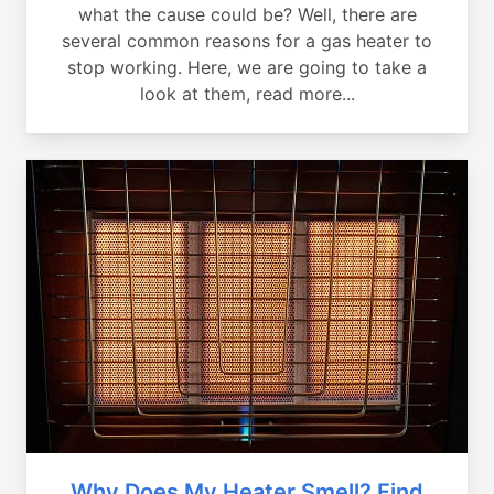
what the cause could be? Well, there are
several common reasons for a gas heater to
stop working. Here, we are going to take a
look at them, read more...
Why Does My Heater Smell? Find