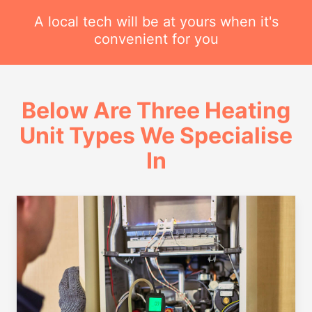
A local tech will be at yours when it's
convenient for you
Below Are Three Heating
Unit Types We Specialise
In