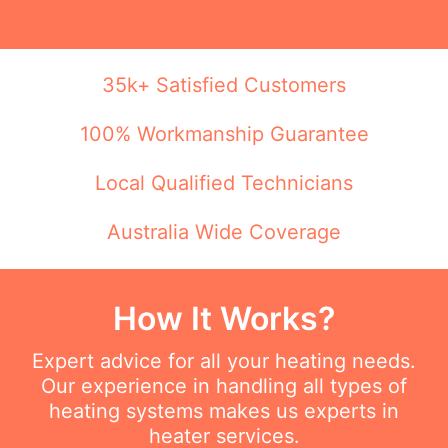
35k+ Satisfied Customers
100% Workmanship Guarantee
Local Qualified Technicians
Australia Wide Coverage
How It Works?
Expert advice for all your heating needs.
Our experience in handling all types of
heating systems makes us experts in
heater services.