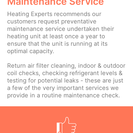
Maintenance Service
Heating Experts recommends our
customers request preventative
maintenance service undertaken their
heating unit at least once a year to
ensure that the unit is running at its
optimal capacity.
Return air filter cleaning, indoor & outdoor
coil checks, checking refrigerant levels &
testing for potential leaks - these are just
a few of the very important services we
provide in a routine maintenance check.