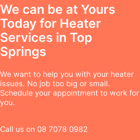
We can be at Yours
Today for Heater
Services in Top
Springs
We want to help you with your heater
issues. No job too big or small.
Schedule your appointment to work for
you.
Call us on
08 7078 0982