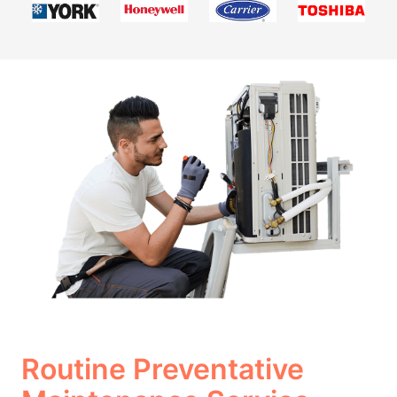
Routine Preventative