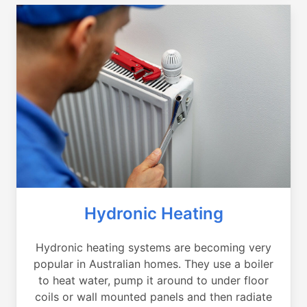
Hydronic Heating
Hydronic heating systems are becoming very
popular in Australian homes. They use a boiler
to heat water, pump it around to under floor
coils or wall mounted panels and then radiate