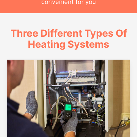
convenient for you
Three Different Types Of
Heating Systems