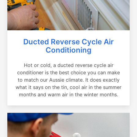
Ducted Reverse Cycle Air
Conditioning
Hot or cold, a ducted reverse cycle air
conditioner is the best choice you can make
to match our Aussie climate. It does exactly
what it says on the tin, cool air in the summer
months and warm air in the winter months.