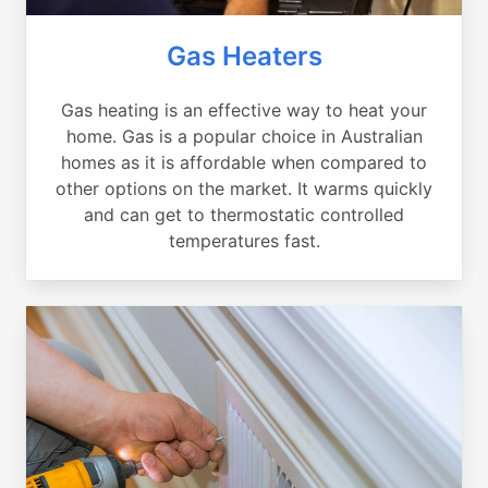
Gas Heaters
Gas heating is an effective way to heat your
home. Gas is a popular choice in Australian
homes as it is affordable when compared to
other options on the market. It warms quickly
and can get to thermostatic controlled
temperatures fast.