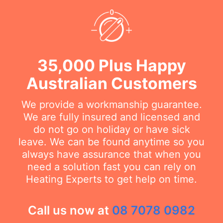
35,000 Plus Happy
Australian Customers
We provide a workmanship guarantee.
We are fully insured and licensed and
do not go on holiday or have sick
leave. We can be found anytime so you
always have assurance that when you
need a solution fast you can rely on
Heating Experts to get help on time.
Call us now at
08 7078 0982