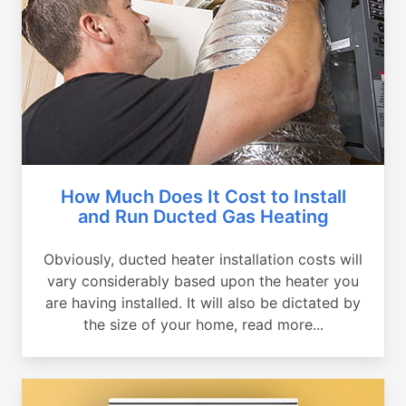
How Much Does It Cost to Install
and Run Ducted Gas Heating
Obviously, ducted heater installation costs will
vary considerably based upon the heater you
are having installed. It will also be dictated by
the size of your home, read more...