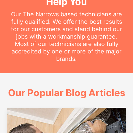
Help You
Our The Narrows based technicians are
fully qualified. We offer the best results
for our customers and stand behind our
jobs with a workmanship guarantee.
Most of our technicians are also fully
accredited by one or more of the major
brands.
Our Popular Blog Articles