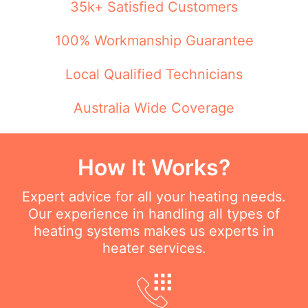
35k+ Satisfied Customers
100% Workmanship Guarantee
Local Qualified Technicians
Australia Wide Coverage
How It Works?
Expert advice for all your heating needs.
Our experience in handling all types of
heating systems makes us experts in
heater services.