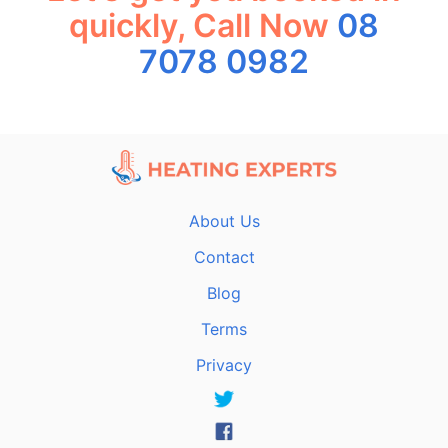
quickly, Call Now
08
7078 0982
About Us
Contact
Blog
Terms
Privacy