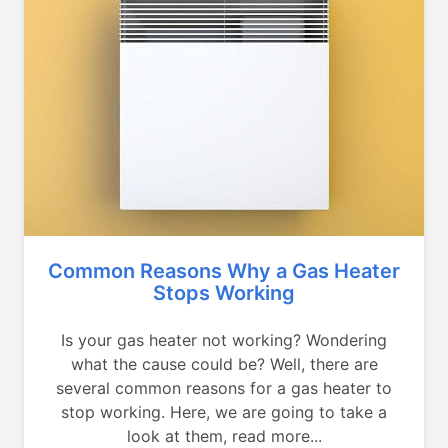
Common Reasons Why a Gas Heater
Stops Working
Is your gas heater not working? Wondering
what the cause could be? Well, there are
several common reasons for a gas heater to
stop working. Here, we are going to take a
look at them, read more...