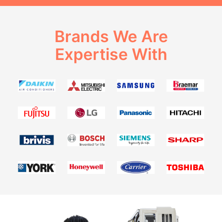
Brands We Are
Expertise With