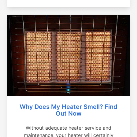
Why Does My Heater Smell? Find
Out Now
Without adequate heater service and
maintenance, your heater will certainly