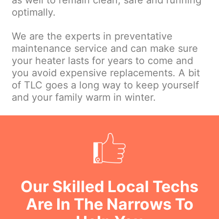
as well to remain clean, safe and running
optimally.
We are the experts in preventative
maintenance service and can make sure
your heater lasts for years to come and
you avoid expensive replacements. A bit
of TLC goes a long way to keep yourself
and your family warm in winter.
Our Skilled Local Techs
Are In The Narrows To