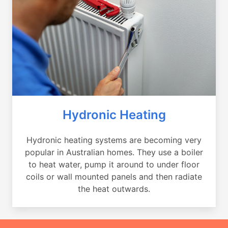
Hydronic Heating
Hydronic heating systems are becoming very
popular in Australian homes. They use a boiler
to heat water, pump it around to under floor
coils or wall mounted panels and then radiate
the heat outwards.