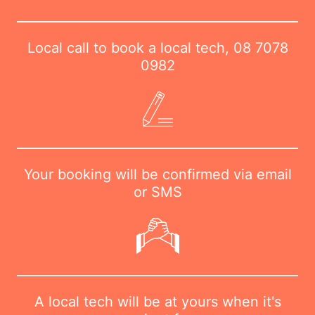
Local call to book a local tech,
08 7078
0982
Your booking will be confirmed via email
or SMS
A local tech will be at yours when it's