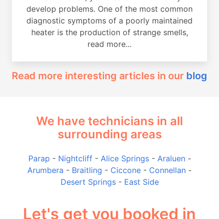
develop problems. One of the most common
diagnostic symptoms of a poorly maintained
heater is the production of strange smells,
read more...
Read more interesting articles in our
blog
We have technicians in all
surrounding areas
Parap
-
Nightcliff
-
Alice Springs
-
Araluen
-
Arumbera
-
Braitling
-
Ciccone
-
Connellan
-
Desert Springs
-
East Side
Let's get you booked in