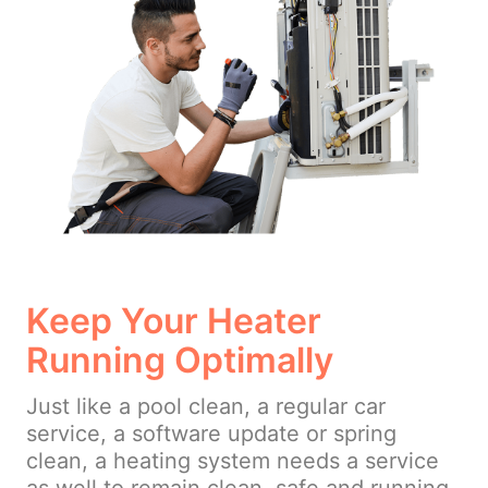
Keep Your Heater
Running Optimally
Just like a pool clean, a regular car
service, a software update or spring
clean, a heating system needs a service