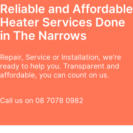
Reliable and Affordable
Heater Services Done
in The Narrows
Repair, Service or Installation, we're
ready to help you. Transparent and
affordable, you can count on us.
Call us on
08 7078 0982