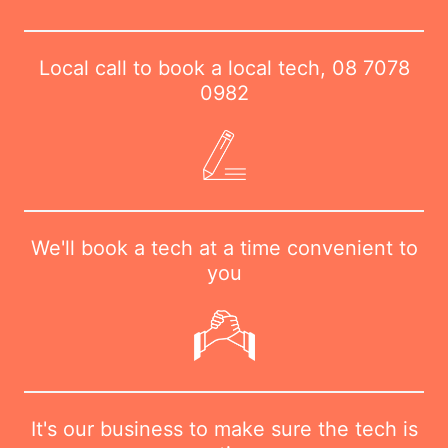
Local call to book a local tech,
08 7078
0982
We'll book a tech at a time convenient to
you
It's our business to make sure the tech is