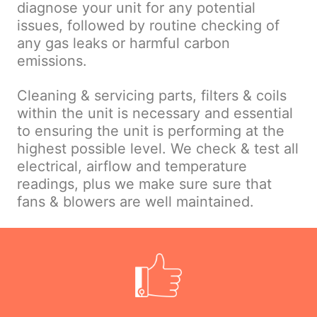
diagnose your unit for any potential
issues, followed by routine checking of
any gas leaks or harmful carbon
emissions.
Cleaning & servicing parts, filters & coils
within the unit is necessary and essential
to ensuring the unit is performing at the
highest possible level. We check & test all
electrical, airflow and temperature
readings, plus we make sure sure that
fans & blowers are well maintained.