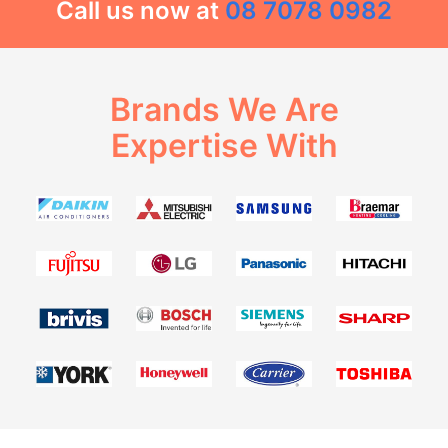
Call us now at
08 7078 0982
Brands We Are
Expertise With