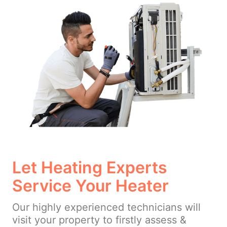
Let Heating Experts
Service Your Heater
Our highly experienced technicians will
visit your property to firstly assess &