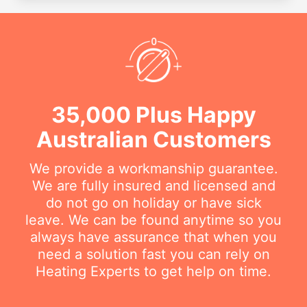
35,000 Plus Happy
Australian Customers
We provide a workmanship guarantee.
We are fully insured and licensed and
do not go on holiday or have sick
leave. We can be found anytime so you
always have assurance that when you
need a solution fast you can rely on
Heating Experts to get help on time.