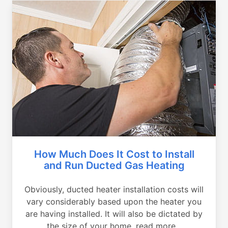
How Much Does It Cost to Install
and Run Ducted Gas Heating
Obviously, ducted heater installation costs will
vary considerably based upon the heater you
are having installed. It will also be dictated by
the size of your home, read more...