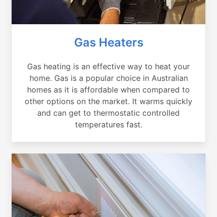
Gas Heaters
Gas heating is an effective way to heat your
home. Gas is a popular choice in Australian
homes as it is affordable when compared to
other options on the market. It warms quickly
and can get to thermostatic controlled
temperatures fast.