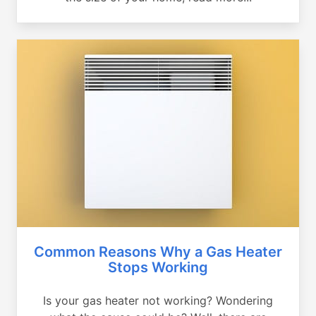
Common Reasons Why a Gas Heater
Stops Working
Is your gas heater not working? Wondering