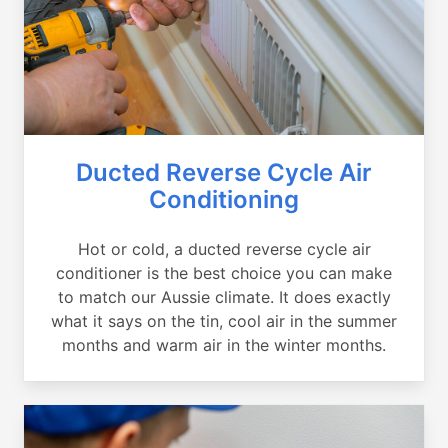
Ducted Reverse Cycle Air
Conditioning
Hot or cold, a ducted reverse cycle air
conditioner is the best choice you can make
to match our Aussie climate. It does exactly
what it says on the tin, cool air in the summer
months and warm air in the winter months.