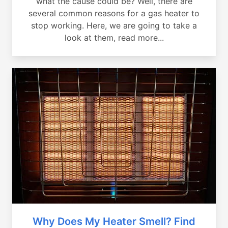
what the cause could be? Well, there are
several common reasons for a gas heater to
stop working. Here, we are going to take a
look at them, read more...
Why Does My Heater Smell? Find