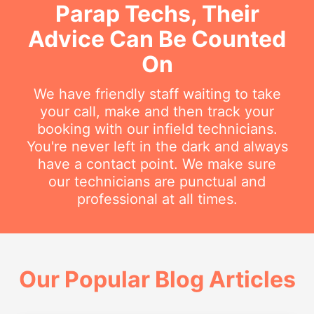
Parap Techs, Their
Advice Can Be Counted
On
We have friendly staff waiting to take
your call, make and then track your
booking with our infield technicians.
You're never left in the dark and always
have a contact point. We make sure
our technicians are punctual and
professional at all times.
Our Popular Blog Articles