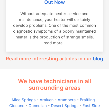
Out Now
Without adequate heater service and
maintenance, your heater will certainly
develop problems. One of the most common
diagnostic symptoms of a poorly maintained
heater is the production of strange smells,
read more...
Read more interesting articles in our
blog
We have technicians in all
surrounding areas
Alice Springs
-
Araluen
-
Arumbera
-
Braitling
-
Ciccone
-
Connellan
-
Desert Springs
-
East Side