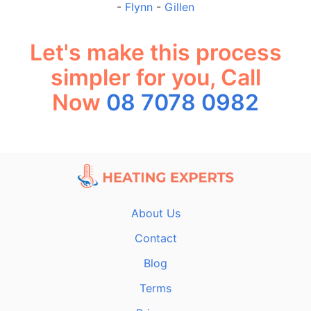
-
Flynn
-
Gillen
Let's make this process
simpler for you, Call
Now
08 7078 0982
About Us
Contact
Blog
Terms