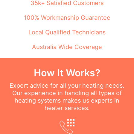
35k+ Satisfied Customers
100% Workmanship Guarantee
Local Qualified Technicians
Australia Wide Coverage
How It Works?
Expert advice for all your heating needs.
Our experience in handling all types of
heating systems makes us experts in
heater services.