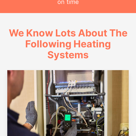
on time
We Know Lots About The
Following Heating
Systems