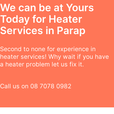
We can be at Yours
Today for Heater
Services in Parap
Second to none for experience in
heater services! Why wait if you have
a heater problem let us fix it.
Call us on
08 7078 0982