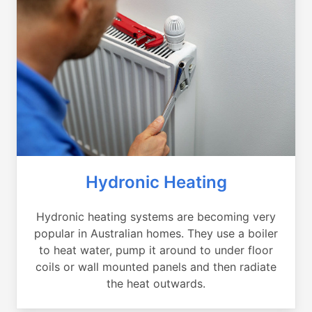
Hydronic Heating
Hydronic heating systems are becoming very
popular in Australian homes. They use a boiler
to heat water, pump it around to under floor
coils or wall mounted panels and then radiate
the heat outwards.