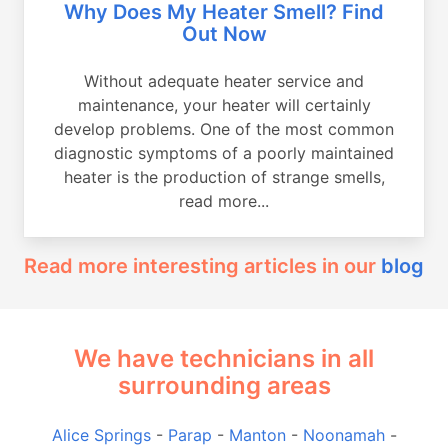
Why Does My Heater Smell? Find
Out Now
Without adequate heater service and
maintenance, your heater will certainly
develop problems. One of the most common
diagnostic symptoms of a poorly maintained
heater is the production of strange smells,
read more...
Read more interesting articles in our
blog
We have technicians in all
surrounding areas
Alice Springs
-
Parap
-
Manton
-
Noonamah
-