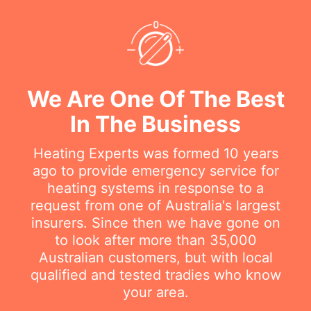
We Are One Of The Best
In The Business
Heating Experts was formed 10 years
ago to provide emergency service for
heating systems in response to a
request from one of Australia's largest
insurers. Since then we have gone on
to look after more than 35,000
Australian customers, but with local
qualified and tested tradies who know
your area.