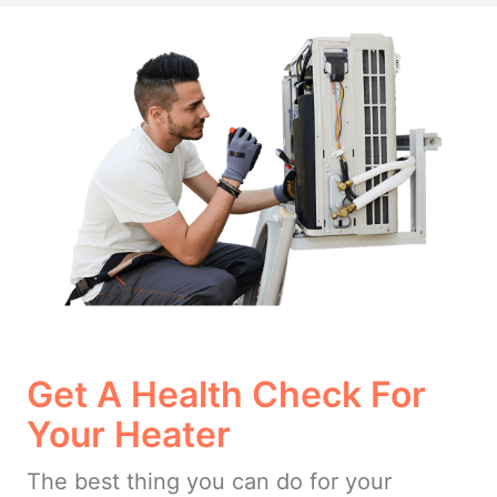
Get A Health Check For
Your Heater
The best thing you can do for your