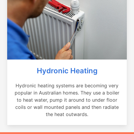
Hydronic Heating
Hydronic heating systems are becoming very
popular in Australian homes. They use a boiler
to heat water, pump it around to under floor
coils or wall mounted panels and then radiate
the heat outwards.