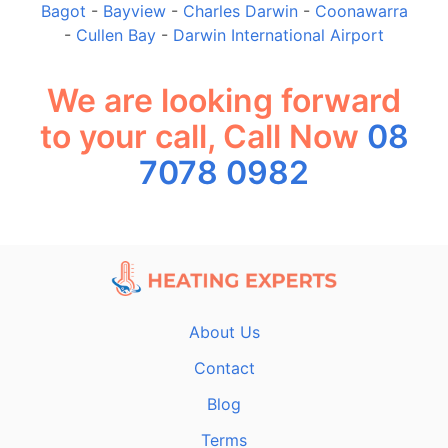
Bagot
-
Bayview
-
Charles Darwin
-
Coonawarra
-
Cullen Bay
-
Darwin International Airport
We are looking forward
to your call, Call Now
08
7078 0982
About Us
Contact
Blog
Terms