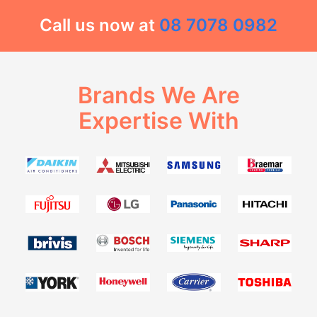
Call us now at
08 7078 0982
Brands We Are
Expertise With