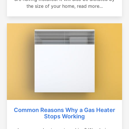
the size of your home, read more...
Common Reasons Why a Gas Heater
Stops Working