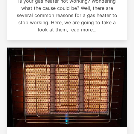
Is your gas heater not working? Wondering
what the cause could be? Well, there are
several common reasons for a gas heater to
stop working. Here, we are going to take a
look at them, read more...