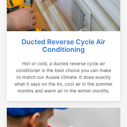
Ducted Reverse Cycle Air
Conditioning
Hot or cold, a ducted reverse cycle air
conditioner is the best choice you can make
to match our Aussie climate. It does exactly
what it says on the tin, cool air in the summer
months and warm air in the winter months.