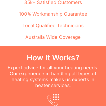
35k+ Satisfied Customers
100% Workmanship Guarantee
Local Qualified Technicians
Australia Wide Coverage
How It Works?
Expert advice for all your heating needs.
Our experience in handling all types of
heating systems makes us experts in
heater services.