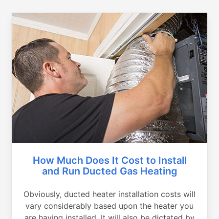
How Much Does It Cost to Install
and Run Ducted Gas Heating
Obviously, ducted heater installation costs will
vary considerably based upon the heater you
are having installed. It will also be dictated by