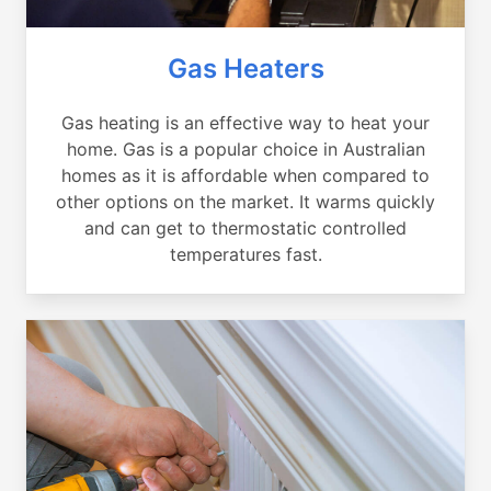
Gas Heaters
Gas heating is an effective way to heat your
home. Gas is a popular choice in Australian
homes as it is affordable when compared to
other options on the market. It warms quickly
and can get to thermostatic controlled
temperatures fast.