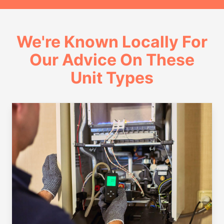
We're Known Locally For
Our Advice On These
Unit Types