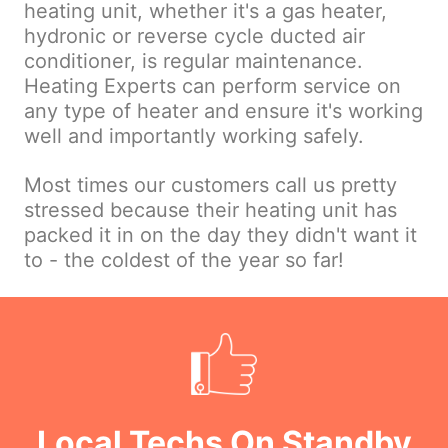
heating unit, whether it's a gas heater,
hydronic or reverse cycle ducted air
conditioner, is regular maintenance.
Heating Experts can perform service on
any type of heater and ensure it's working
well and importantly working safely.
Most times our customers call us pretty
stressed because their heating unit has
packed it in on the day they didn't want it
to - the coldest of the year so far!
Local Techs On Standby