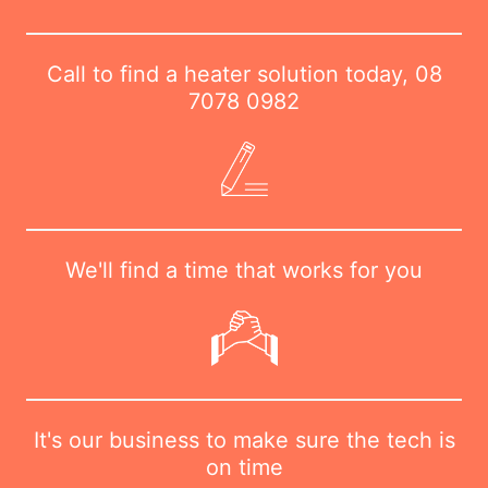
Call to find a heater solution today,
08
7078 0982
We'll find a time that works for you
It's our business to make sure the tech is
on time