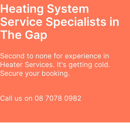
Heating System
Service Specialists in
The Gap
Second to none for experience in
Heater Services. It's getting cold.
Secure your booking.
Call us on
08 7078 0982