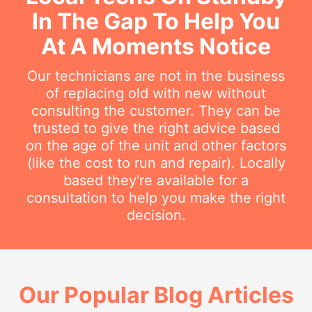
In The Gap To Help You
At A Moments Notice
Our technicians are not in the business
of replacing old with new without
consulting the customer. They can be
trusted to give the right advice based
on the age of the unit and other factors
(like the cost to run and repair). Locally
based they're available for a
consultation to help you make the right
decision.
Our Popular Blog Articles