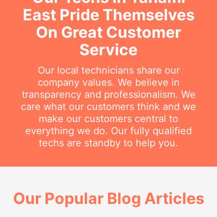
East Pride Themselves
On Great Customer
Service
Our local technicians share our
company values. We believe in
transparency and professionalism. We
care what our customers think and we
make our customers central to
everything we do. Our fully qualified
techs are standby to help you.
Our Popular Blog Articles