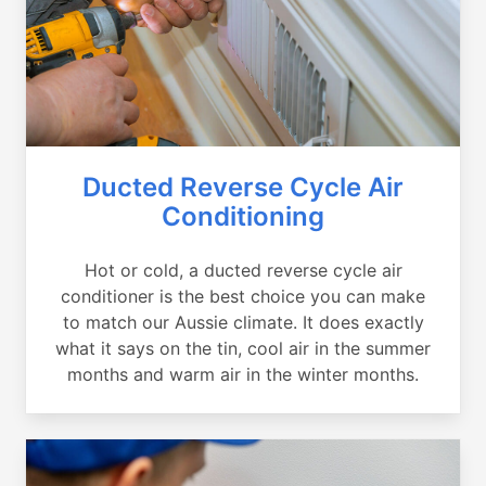
Ducted Reverse Cycle Air
Conditioning
Hot or cold, a ducted reverse cycle air
conditioner is the best choice you can make
to match our Aussie climate. It does exactly
what it says on the tin, cool air in the summer
months and warm air in the winter months.