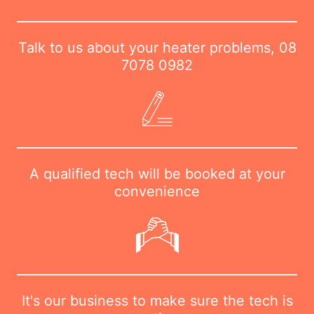
Talk to us about your heater problems,
08
7078 0982
A qualified tech will be booked at your
convenience
It's our business to make sure the tech is