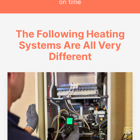
on time
The Following Heating
Systems Are All Very
Different