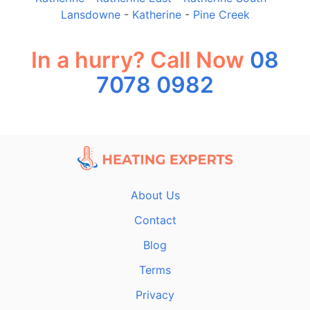
Lansdowne
-
Katherine
-
Pine Creek
In a hurry? Call Now
08
7078 0982
About Us
Contact
Blog
Terms
Privacy