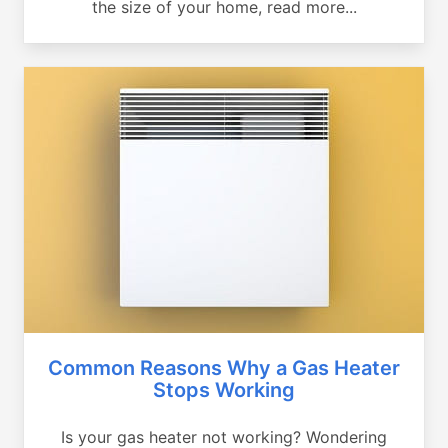
the size of your home, read more...
Common Reasons Why a Gas Heater
Stops Working
Is your gas heater not working? Wondering