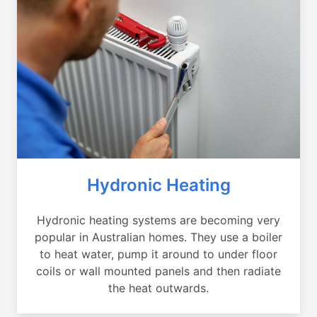
Hydronic Heating
Hydronic heating systems are becoming very
popular in Australian homes. They use a boiler
to heat water, pump it around to under floor
coils or wall mounted panels and then radiate
the heat outwards.