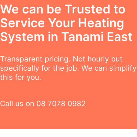
We can be Trusted to
Service Your Heating
System in Tanami East
Transparent pricing. Not hourly but
specifically for the job. We can simplify
this for you.
Call us on
08 7078 0982