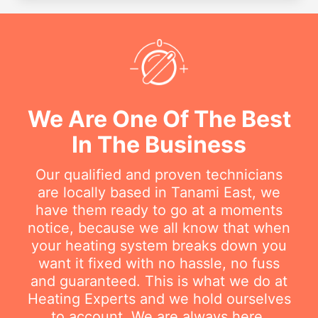
We Are One Of The Best
In The Business
Our qualified and proven technicians
are locally based in Tanami East, we
have them ready to go at a moments
notice, because we all know that when
your heating system breaks down you
want it fixed with no hassle, no fuss
and guaranteed. This is what we do at
Heating Experts and we hold ourselves
to account. We are always here.