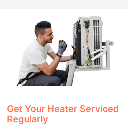
Get Your Heater Serviced
Regularly