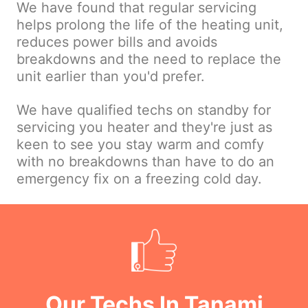
We have found that regular servicing
helps prolong the life of the heating unit,
reduces power bills and avoids
breakdowns and the need to replace the
unit earlier than you'd prefer.
We have qualified techs on standby for
servicing you heater and they're just as
keen to see you stay warm and comfy
with no breakdowns than have to do an
emergency fix on a freezing cold day.
Our Techs In Tanami