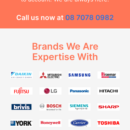
Call us now at
08 7078 0982
Brands We Are
Expertise With