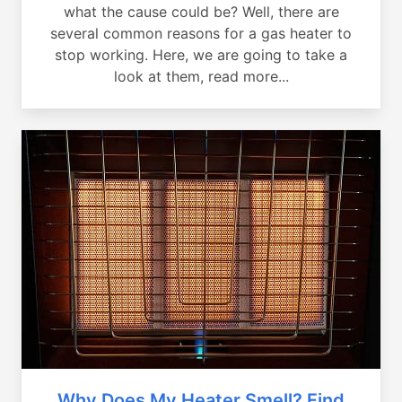
what the cause could be? Well, there are
several common reasons for a gas heater to
stop working. Here, we are going to take a
look at them, read more...
Why Does My Heater Smell? Find