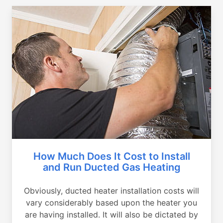
How Much Does It Cost to Install
and Run Ducted Gas Heating
Obviously, ducted heater installation costs will
vary considerably based upon the heater you
are having installed. It will also be dictated by