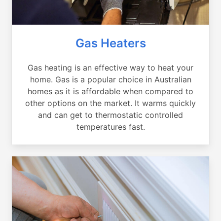
Gas Heaters
Gas heating is an effective way to heat your
home. Gas is a popular choice in Australian
homes as it is affordable when compared to
other options on the market. It warms quickly
and can get to thermostatic controlled
temperatures fast.