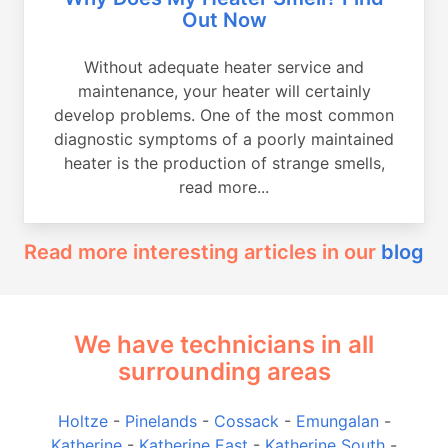
Out Now
Without adequate heater service and
maintenance, your heater will certainly
develop problems. One of the most common
diagnostic symptoms of a poorly maintained
heater is the production of strange smells,
read more...
Read more interesting articles in our
blog
We have technicians in all
surrounding areas
Holtze
-
Pinelands
-
Cossack
-
Emungalan
-
Katherine
-
Katherine East
-
Katherine South
-