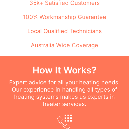
35k+ Satisfied Customers
100% Workmanship Guarantee
Local Qualified Technicians
Australia Wide Coverage
How It Works?
Expert advice for all your heating needs.
Our experience in handling all types of
heating systems makes us experts in
heater services.