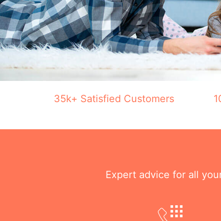
35k+ Satisfied Customers
1
Expert advice for all yo