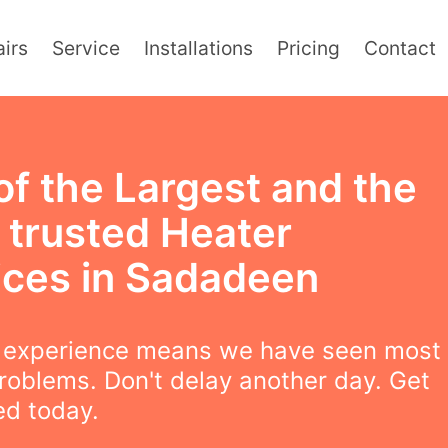
irs
Service
Installations
Pricing
Contact
of the Largest and the
 trusted Heater
ices in Sadadeen
f experience means we have seen most
roblems. Don't delay another day. Get
ced today.