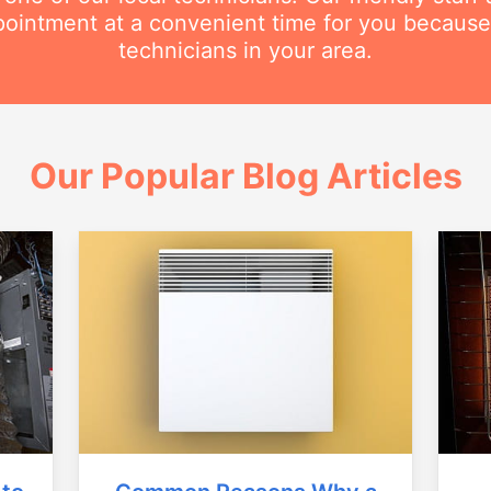
intment at a convenient time for you because
technicians in your area.
Our Popular Blog Articles