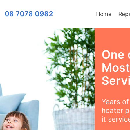
08 7078 0982
Home
Repa
One 
Most
Serv
Years o
heater p
it servi