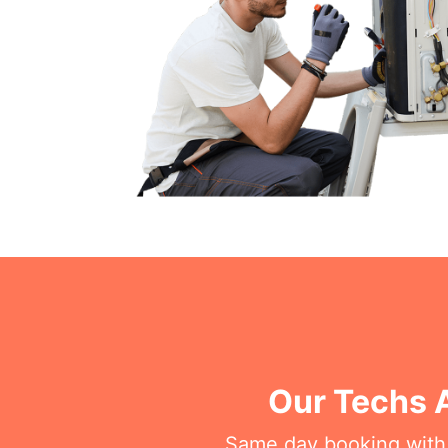
Our Techs 
Same day booking with on