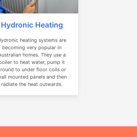
Hydronic Heating
ydronic heating systems are
becoming very popular in
Australian homes. They use a
boiler to heat water, pump it
round to under floor coils or
all mounted panels and then
radiate the heat outwards.