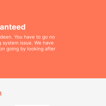
ranteed
dadeen. You have to go no
ng system issue. We have
on going by looking after
h