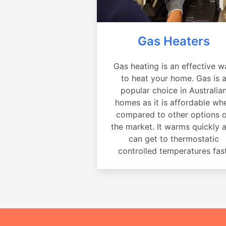
Gas Heaters
Gas heating is an effective w
to heat your home. Gas is 
popular choice in Australia
homes as it is affordable wh
compared to other options 
the market. It warms quickly 
can get to thermostatic
controlled temperatures fast