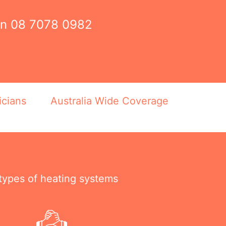
on
08 7078 0982
icians
Australia Wide Coverage
 types of heating systems