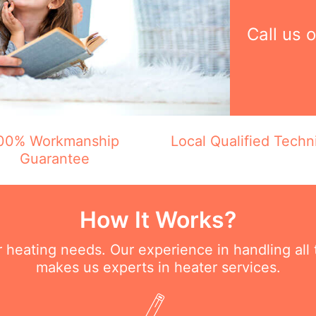
Call us 
00% Workmanship
Local Qualified Techn
Guarantee
How It Works?
ur heating needs. Our experience in handling all
makes us experts in heater services.