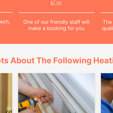
tech,
The 
One of our friendly staff will
qual
make a booking for you
ts About The Following Heat