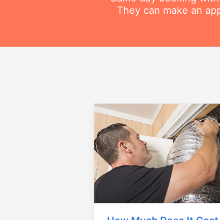
They can make an appo