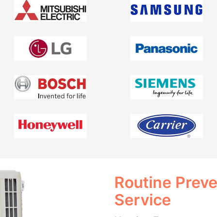
Routine Prev
Service