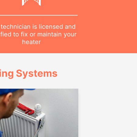
technician is licensed and
ified to fix or maintain your
heater
ing Systems