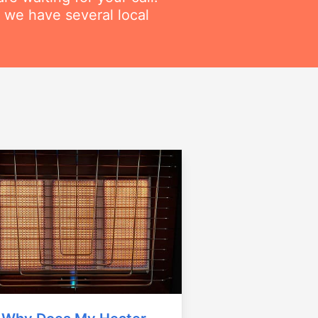
 we have several local