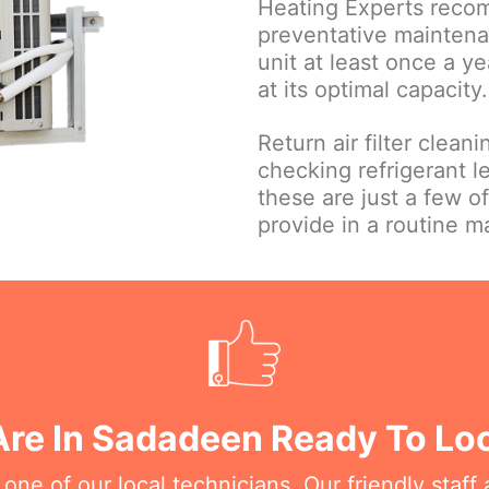
Heating Experts reco
preventative maintena
unit at least once a ye
at its optimal capacity.
Return air filter clean
checking refrigerant le
these are just a few o
provide in a routine 
Are In Sadadeen Ready To Loo
e of our local technicians. Our friendly staff a