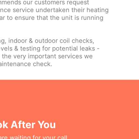
mmends our customers request
nce service undertaken their heating
ar to ensure that the unit is running
ing, indoor & outdoor coil checks,
vels & testing for potential leaks -
f the very important services we
maintenance check.
k After You
re waiting for your call.