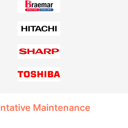
entative Maintenance