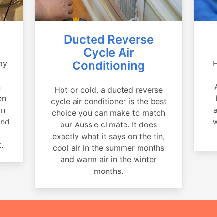
Ducted Reverse
Cycle Air
ay
Conditioning
H
a
n
Hot or cold, a ducted reverse
en
cycle air conditioner is the best
on
a
choice you can make to match
and
w
our Aussie climate. It does
exactly what it says on the tin,
.
cool air in the summer months
and warm air in the winter
months.