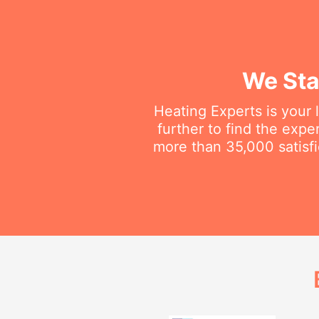
We Sta
Heating Experts is your 
further to find the exp
more than 35,000 satisfi