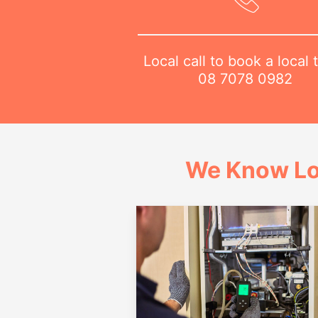
Local call to book a local 
08 7078 0982
We Know Lo