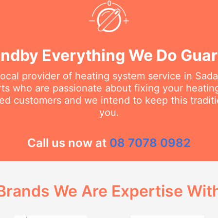
ndby Everything We Do Gua
local provider of heating system service in Sa
erts who are passionate about fixing your heati
ed customers and we intend to keep this traditi
you.
Call us now at
08 7078 0982
Brands We Are Expertise Wit