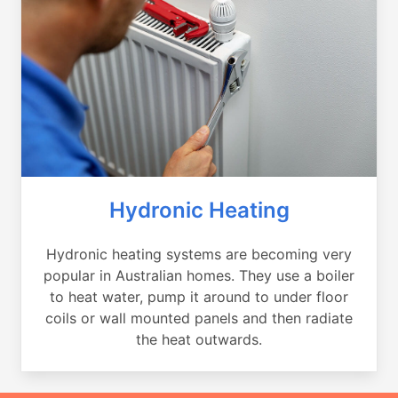
Hydronic Heating
Hydronic heating systems are becoming very
popular in Australian homes. They use a boiler
to heat water, pump it around to under floor
coils or wall mounted panels and then radiate
the heat outwards.