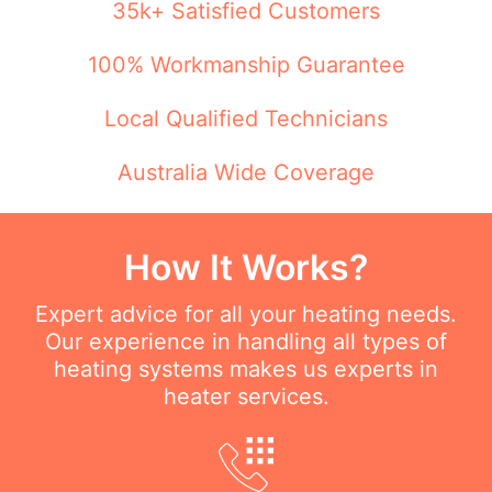
35k+ Satisfied Customers
100% Workmanship Guarantee
Local Qualified Technicians
Australia Wide Coverage
How It Works?
Expert advice for all your heating needs.
Our experience in handling all types of
heating systems makes us experts in
heater services.