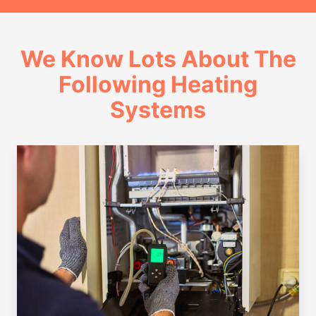
We Know Lots About The
Following Heating
Systems