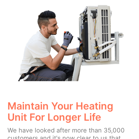
Maintain Your Heating
Unit For Longer Life
We have looked after more than 35,000
customers and it's now clear to us that