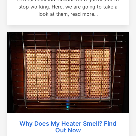
stop working. Here, we are going to take a
look at them, read more...
Why Does My Heater Smell? Find
Out Now