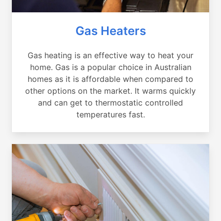
Gas Heaters
Gas heating is an effective way to heat your
home. Gas is a popular choice in Australian
homes as it is affordable when compared to
other options on the market. It warms quickly
and can get to thermostatic controlled
temperatures fast.