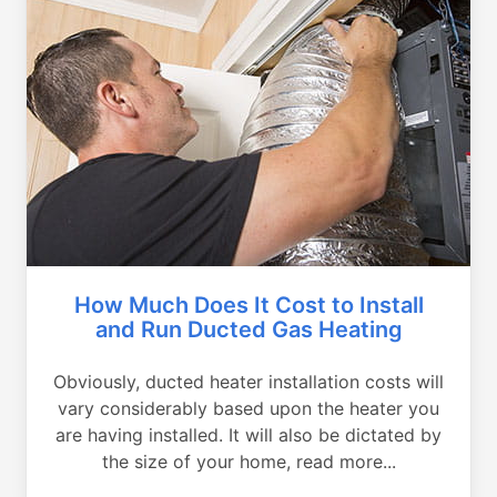
How Much Does It Cost to Install
and Run Ducted Gas Heating
Obviously, ducted heater installation costs will
vary considerably based upon the heater you
are having installed. It will also be dictated by
the size of your home, read more...