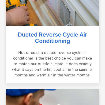
Ducted Reverse Cycle Air
Conditioning
Hot or cold, a ducted reverse cycle air
conditioner is the best choice you can make
to match our Aussie climate. It does exactly
what it says on the tin, cool air in the summer
months and warm air in the winter months.