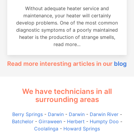
Without adequate heater service and
maintenance, your heater will certainly
develop problems. One of the most common
diagnostic symptoms of a poorly maintained
heater is the production of strange smells,
read more...
Read more interesting articles in our
blog
We have technicians in all
surrounding areas
Berry Springs
-
Darwin
-
Darwin
-
Darwin River
-
Batchelor
-
Girraween
-
Herbert
-
Humpty Doo
-
Coolalinga
-
Howard Springs