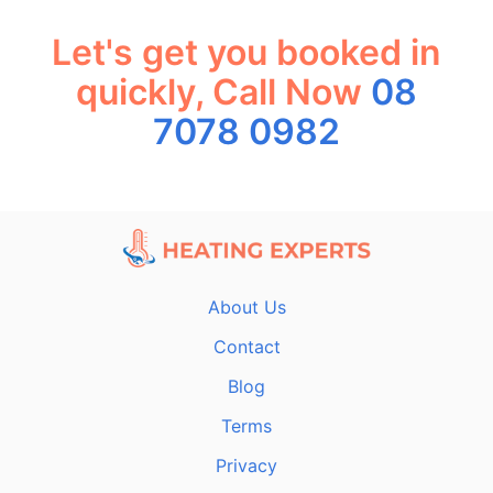
Let's get you booked in
quickly, Call Now
08
7078 0982
About Us
Contact
Blog
Terms
Privacy