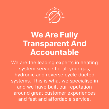
We Are Fully
Transparent And
Accountable
We are the leading experts in heating
system service for all your gas,
hydronic and reverse cycle ducted
systems. This is what we specialise in
and we have built our reputation
around great customer experiences
and fast and affordable service.