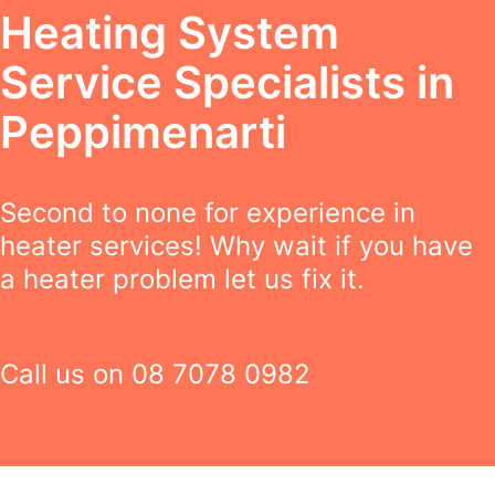
Heating System
Service Specialists in
Peppimenarti
Second to none for experience in
heater services! Why wait if you have
a heater problem let us fix it.
Call us on
08 7078 0982