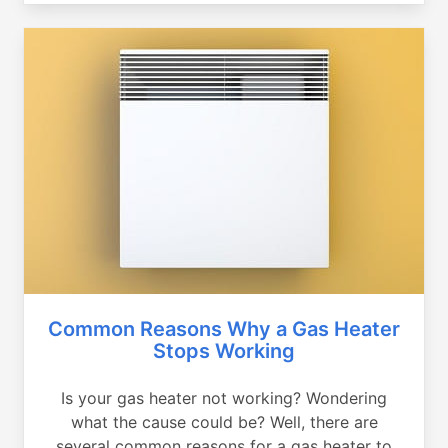
Common Reasons Why a Gas Heater
Stops Working
Is your gas heater not working? Wondering
what the cause could be? Well, there are
several common reasons for a gas heater to