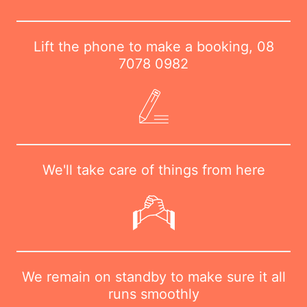
Lift the phone to make a booking,
08
7078 0982
We'll take care of things from here
We remain on standby to make sure it all
runs smoothly