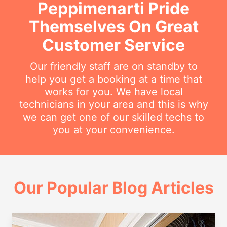
Peppimenarti Pride
Themselves On Great
Customer Service
Our friendly staff are on standby to
help you get a booking at a time that
works for you. We have local
technicians in your area and this is why
we can get one of our skilled techs to
you at your convenience.
Our Popular Blog Articles