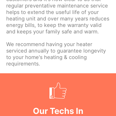
regular preventative maintenance service
helps to extend the useful life of your
heating unit and over many years reduces
energy bills, to keep the warranty valid
and keeps your family safe and warm.
We recommend having your heater
serviced annually to guarantee longevity
to your home's heating & cooling
requirements.
Our Techs In