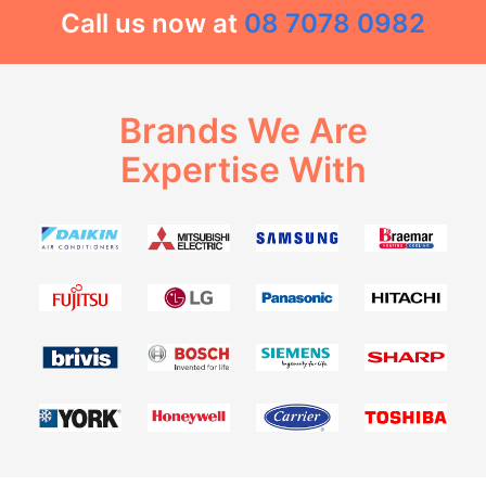
Call us now at
08 7078 0982
Brands We Are
Expertise With