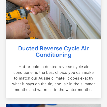
Ducted Reverse Cycle Air
Conditioning
Hot or cold, a ducted reverse cycle air
conditioner is the best choice you can make
to match our Aussie climate. It does exactly
what it says on the tin, cool air in the summer
months and warm air in the winter months.