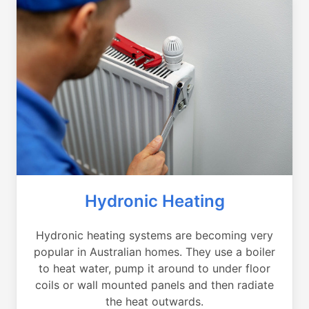
Hydronic Heating
Hydronic heating systems are becoming very
popular in Australian homes. They use a boiler
to heat water, pump it around to under floor
coils or wall mounted panels and then radiate
the heat outwards.