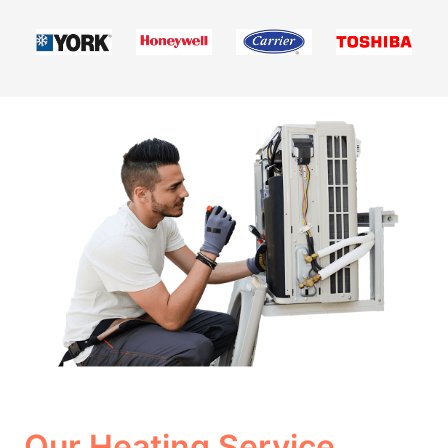
Our Heating Service