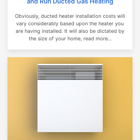
and Run Ducted Gas Heating
Obviously, ducted heater installation costs will
vary considerably based upon the heater you
are having installed. It will also be dictated by
the size of your home, read more...