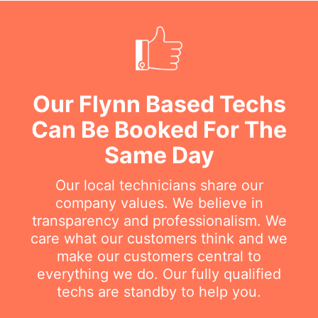
Our Flynn Based Techs
Can Be Booked For The
Same Day
Our local technicians share our
company values. We believe in
transparency and professionalism. We
care what our customers think and we
make our customers central to
everything we do. Our fully qualified
techs are standby to help you.