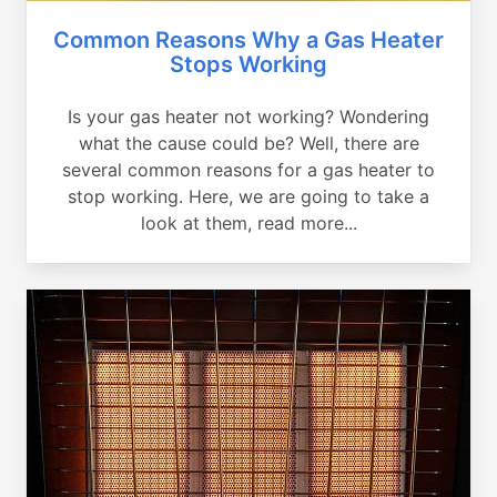
Common Reasons Why a Gas Heater
Stops Working
Is your gas heater not working? Wondering
what the cause could be? Well, there are
several common reasons for a gas heater to
stop working. Here, we are going to take a
look at them, read more...