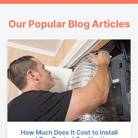
Our Popular Blog Articles
How Much Does It Cost to Install