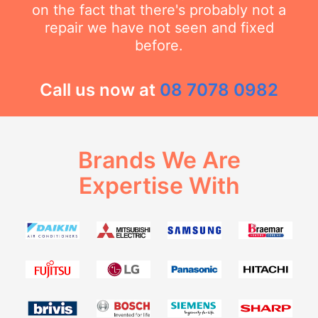
on the fact that there's probably not a
repair we have not seen and fixed
before.
Call us now at
08 7078 0982
Brands We Are
Expertise With