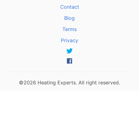
Contact
Blog
Terms
Privacy
©2026 Heating Experts. All right reserved.