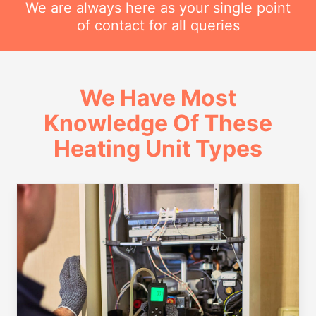
We are always here as your single point
of contact for all queries
We Have Most
Knowledge Of These
Heating Unit Types