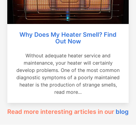
Why Does My Heater Smell? Find
Out Now
Without adequate heater service and
maintenance, your heater will certainly
develop problems. One of the most common
diagnostic symptoms of a poorly maintained
heater is the production of strange smells,
read more...
Read more interesting articles in our
blog