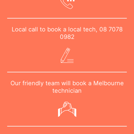
Local call to book a local tech,
08 7078
0982
Our friendly team will book a Melbourne
technician