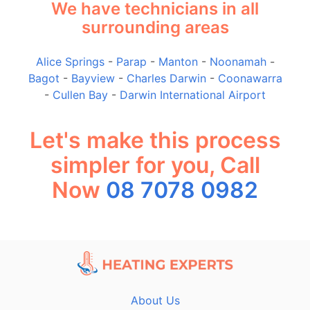
We have technicians in all
surrounding areas
Alice Springs
-
Parap
-
Manton
-
Noonamah
-
Bagot
-
Bayview
-
Charles Darwin
-
Coonawarra
-
Cullen Bay
-
Darwin International Airport
Let's make this process
simpler for you, Call
Now
08 7078 0982
About Us