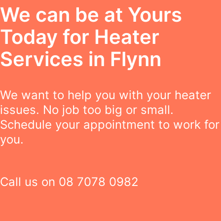
We can be at Yours
Today for Heater
Services in Flynn
We want to help you with your heater
issues. No job too big or small.
Schedule your appointment to work for
you.
Call us on
08 7078 0982