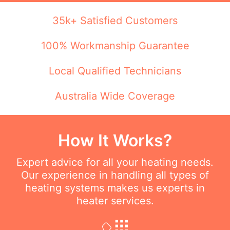
35k+ Satisfied Customers
100% Workmanship Guarantee
Local Qualified Technicians
Australia Wide Coverage
How It Works?
Expert advice for all your heating needs.
Our experience in handling all types of
heating systems makes us experts in
heater services.