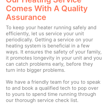
Comes With A Quality
Assurance
To keep your heater running safely and
efficiently, let us service your unit
periodically. Getting a service on your
heating system is beneficial in a few
ways. It ensures the safety of your family,
it promotes longevity in your unit and you
can catch problems early, before they
turn into bigger problems.
We have a friendly team for you to speak
to and book a qualified tech to pop over
to yours to spend time running through
our thorough service check list.