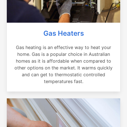
Gas Heaters
Gas heating is an effective way to heat your
home. Gas is a popular choice in Australian
homes as it is affordable when compared to
other options on the market. It warms quickly
and can get to thermostatic controlled
temperatures fast.