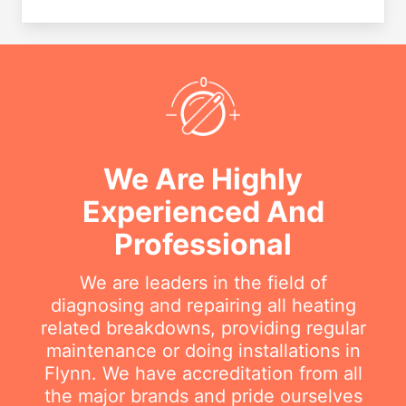
We Are Highly
Experienced And
Professional
We are leaders in the field of
diagnosing and repairing all heating
related breakdowns, providing regular
maintenance or doing installations in
Flynn. We have accreditation from all
the major brands and pride ourselves