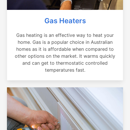
Gas Heaters
Gas heating is an effective way to heat your
home. Gas is a popular choice in Australian
homes as it is affordable when compared to
other options on the market. It warms quickly
and can get to thermostatic controlled
temperatures fast.