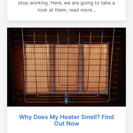
stop working. Here, we are going to take a
look at them, read more...
Why Does My Heater Smell? Find
Out Now