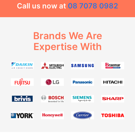
Call us now at
08 7078 0982
Brands We Are
Expertise With