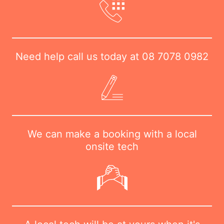
Need help call us today at
08 7078 0982
We can make a booking with a local
onsite tech