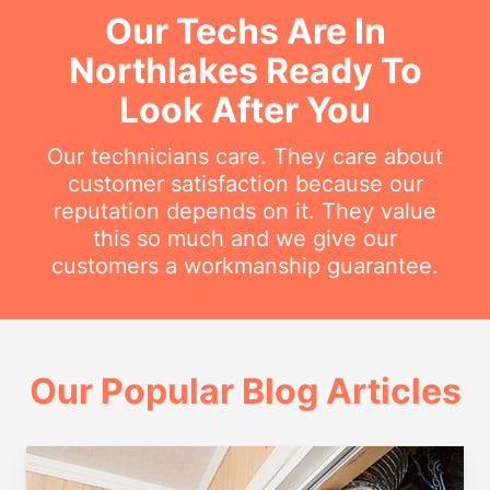
Our Techs Are In
Northlakes Ready To
Look After You
Our technicians care. They care about
customer satisfaction because our
reputation depends on it. They value
this so much and we give our
customers a workmanship guarantee.
Our Popular Blog Articles