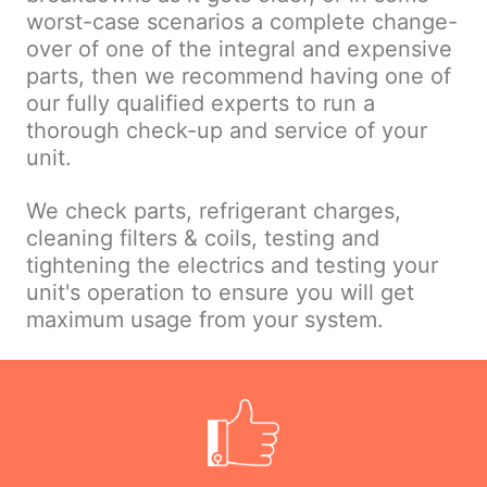
worst-case scenarios a complete change-
over of one of the integral and expensive
parts, then we recommend having one of
our fully qualified experts to run a
thorough check-up and service of your
unit.
We check parts, refrigerant charges,
cleaning filters & coils, testing and
tightening the electrics and testing your
unit's operation to ensure you will get
maximum usage from your system.