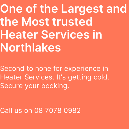
One of the Largest and
the Most trusted
Heater Services in
Northlakes
Second to none for experience in
Heater Services. It's getting cold.
Secure your booking.
Call us on
08 7078 0982