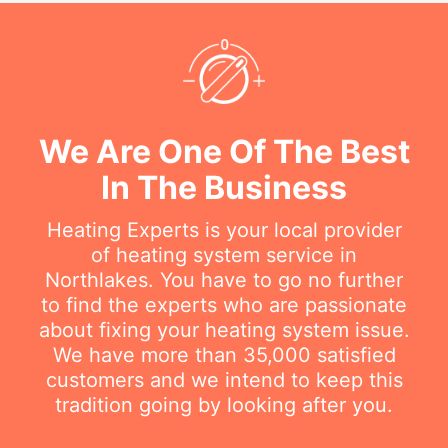
We Are One Of The Best
In The Business
Heating Experts is your local provider
of heating system service in
Northlakes. You have to go no further
to find the experts who are passionate
about fixing your heating system issue.
We have more than 35,000 satisfied
customers and we intend to keep this
tradition going by looking after you.