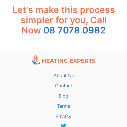
Let's make this process
simpler for you, Call
Now
08 7078 0982
About Us
Contact
Blog
Terms
Privacy