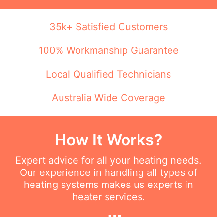
35k+ Satisfied Customers
100% Workmanship Guarantee
Local Qualified Technicians
Australia Wide Coverage
How It Works?
Expert advice for all your heating needs.
Our experience in handling all types of
heating systems makes us experts in
heater services.