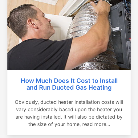
How Much Does It Cost to Install
and Run Ducted Gas Heating
Obviously, ducted heater installation costs will
vary considerably based upon the heater you
are having installed. It will also be dictated by
the size of your home, read more...