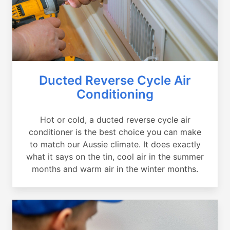
Ducted Reverse Cycle Air
Conditioning
Hot or cold, a ducted reverse cycle air
conditioner is the best choice you can make
to match our Aussie climate. It does exactly
what it says on the tin, cool air in the summer
months and warm air in the winter months.