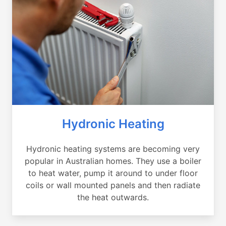
Hydronic Heating
Hydronic heating systems are becoming very
popular in Australian homes. They use a boiler
to heat water, pump it around to under floor
coils or wall mounted panels and then radiate
the heat outwards.