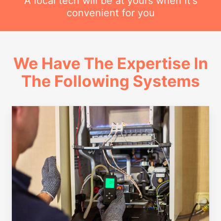
A local tech will be at yours when it's
convenient for you
We Have The Expertise In
The Following Systems