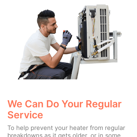
We Can Do Your Regular
Service
To help prevent your heater from regular
breakdowns as it gets older, or in some