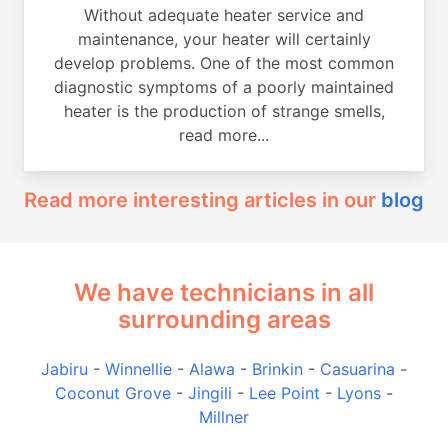
Without adequate heater service and
maintenance, your heater will certainly
develop problems. One of the most common
diagnostic symptoms of a poorly maintained
heater is the production of strange smells,
read more...
Read more interesting articles in our
blog
We have technicians in all
surrounding areas
Jabiru
-
Winnellie
-
Alawa
-
Brinkin
-
Casuarina
-
Coconut Grove
-
Jingili
-
Lee Point
-
Lyons
-
Millner