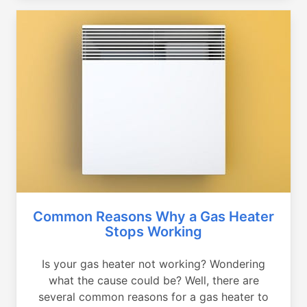
Common Reasons Why a Gas Heater
Stops Working
Is your gas heater not working? Wondering
what the cause could be? Well, there are
several common reasons for a gas heater to