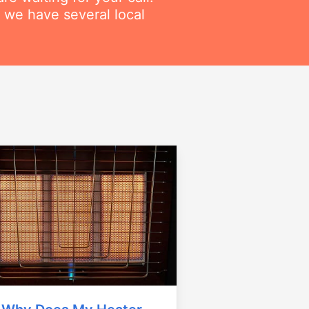
 we have several local