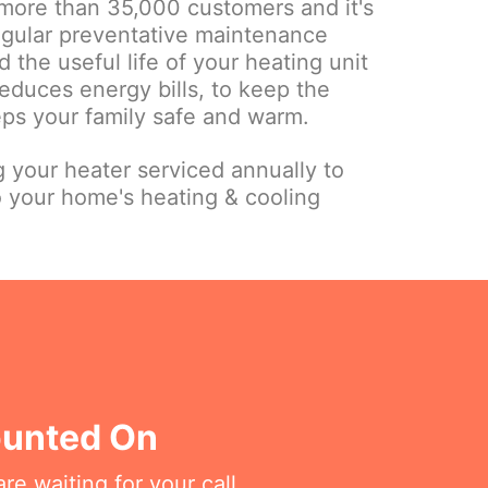
more than 35,000 customers and it's
regular preventative maintenance
 the useful life of your heating unit
educes energy bills, to keep the
eps your family safe and warm.
your heater serviced annually to
o your home's heating & cooling
ounted On
re waiting for your call.