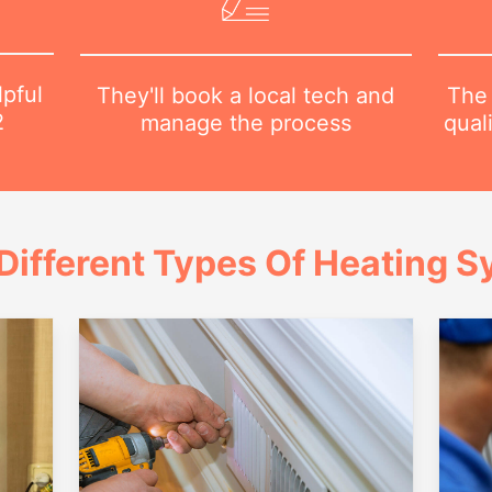
lpful
The 
They'll book a local tech and
2
qual
manage the process
Different Types Of Heating 