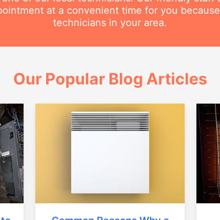
intment at a convenient time for you because
technicians in your area.
Our Popular Blog Articles