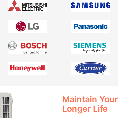
Maintain Your
Longer Life