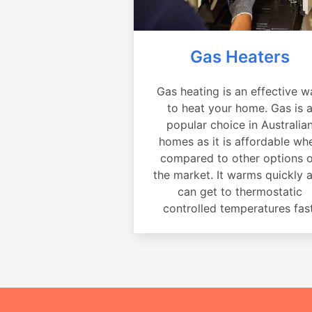
Gas Heaters
Gas heating is an effective w
to heat your home. Gas is 
popular choice in Australia
homes as it is affordable wh
compared to other options 
the market. It warms quickly 
can get to thermostatic
controlled temperatures fast