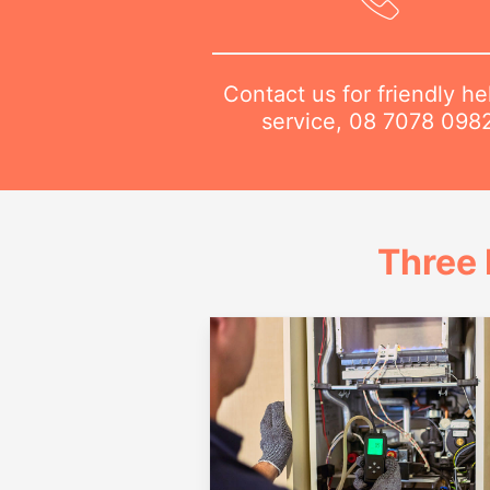
Contact us for friendly he
service,
08 7078 098
Three 