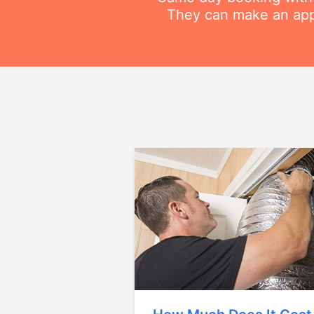
They can make an appo