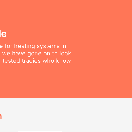
le
 for heating systems in
en we have gone on to look
nd tested tradies who know
h