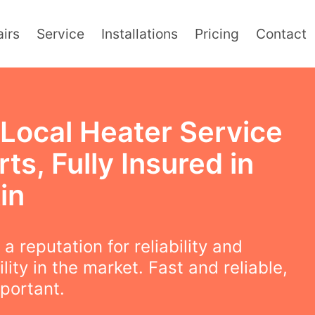
irs
Service
Installations
Pricing
Contact
 Local Heater Service
ts, Fully Insured in
in
a reputation for reliability and
lity in the market. Fast and reliable,
mportant.