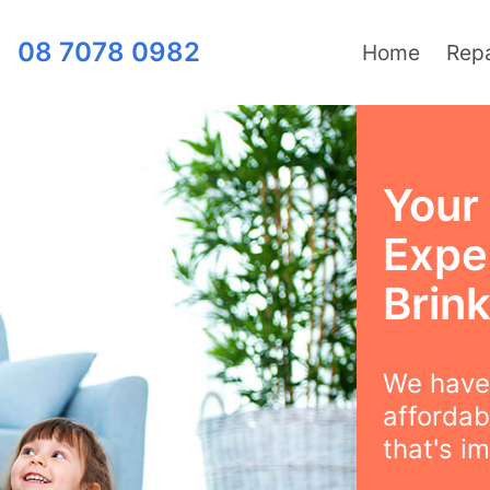
08 7078 0982
Home
Repa
Your
Exper
Brink
We have 
affordabi
that's i