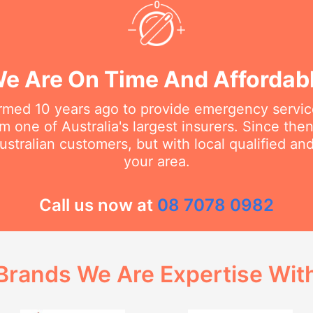
e Are On Time And Affordab
rmed 10 years ago to provide emergency service
m one of Australia's largest insurers. Since th
stralian customers, but with local qualified a
your area.
Call us now at
08 7078 0982
Brands We Are Expertise Wit