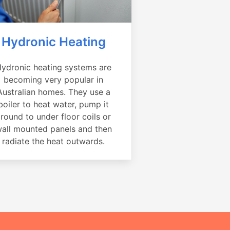
Hydronic Heating
ydronic heating systems are
becoming very popular in
Australian homes. They use a
boiler to heat water, pump it
round to under floor coils or
all mounted panels and then
radiate the heat outwards.