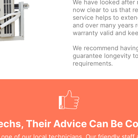
We have looked after 
now clear to us that 
service helps to extend
and over many years r
warranty valid and ke
We recommend having 
guarantee longevity t
requirements.
Techs, Their Advice Can Be C
e of our local technicians. Our friendly staff a