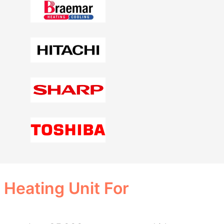
 Heating Unit For