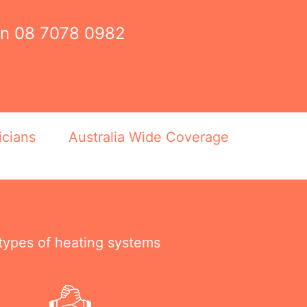
on
08 7078 0982
icians
Australia Wide Coverage
 types of heating systems