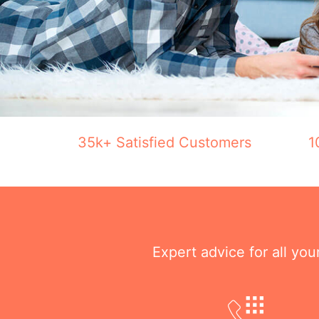
35k+ Satisfied Customers
1
Expert advice for all yo