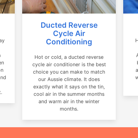
Ducted Reverse
Cycle Air
ay
Conditioning
H
a
n
Hot or cold, a ducted reverse
en
cycle air conditioner is the best
on
a
choice you can make to match
and
w
our Aussie climate. It does
exactly what it says on the tin,
.
cool air in the summer months
and warm air in the winter
months.