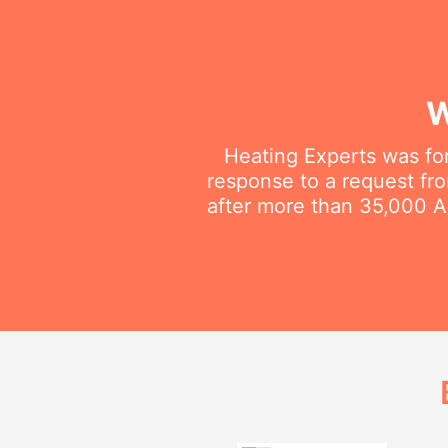
W
Heating Experts was fo
response to a request fro
after more than 35,000 Au