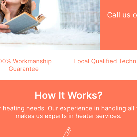
Call us 
00% Workmanship
Local Qualified Techn
Guarantee
How It Works?
ur heating needs. Our experience in handling all
makes us experts in heater services.