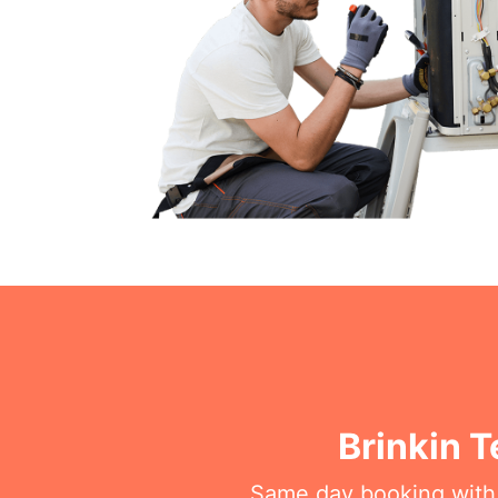
Brinkin 
Same day booking with on