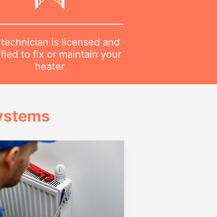
technician is licensed and
ified to fix or maintain your
heater
Systems