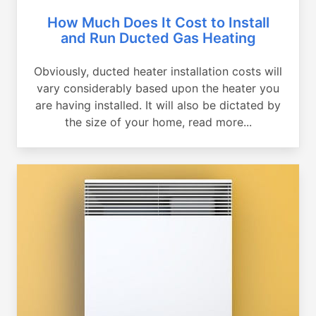
How Much Does It Cost to Install
and Run Ducted Gas Heating
Obviously, ducted heater installation costs will
vary considerably based upon the heater you
are having installed. It will also be dictated by
the size of your home, read more...