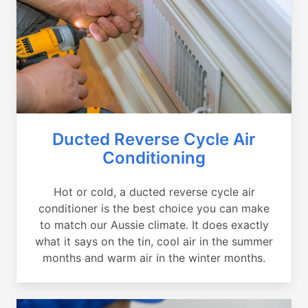
Ducted Reverse Cycle Air
Conditioning
Hot or cold, a ducted reverse cycle air
conditioner is the best choice you can make
to match our Aussie climate. It does exactly
what it says on the tin, cool air in the summer
months and warm air in the winter months.