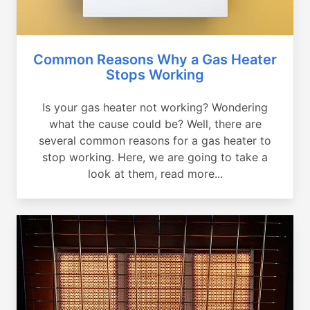
Common Reasons Why a Gas Heater
Stops Working
Is your gas heater not working? Wondering
what the cause could be? Well, there are
several common reasons for a gas heater to
stop working. Here, we are going to take a
look at them, read more...