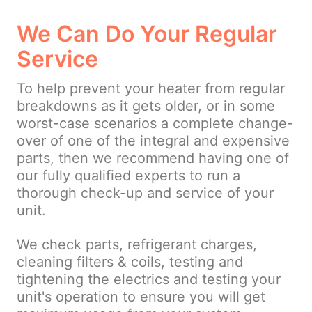
We Can Do Your Regular
Service
To help prevent your heater from regular
breakdowns as it gets older, or in some
worst-case scenarios a complete change-
over of one of the integral and expensive
parts, then we recommend having one of
our fully qualified experts to run a
thorough check-up and service of your
unit.
We check parts, refrigerant charges,
cleaning filters & coils, testing and
tightening the electrics and testing your
unit's operation to ensure you will get