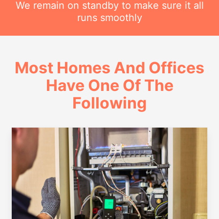
We remain on standby to make sure it all
runs smoothly
Most Homes And Offices
Have One Of The
Following