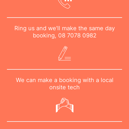
Ring us and we'll make the same day
booking,
08 7078 0982
We can make a booking with a local
onsite tech