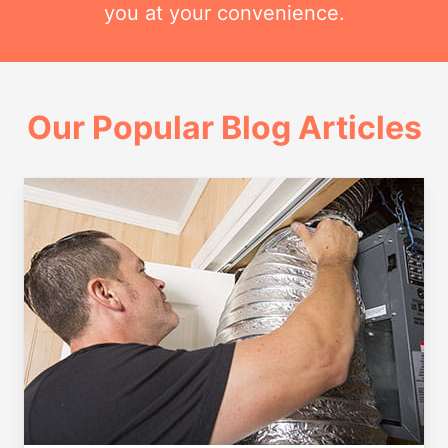
you at your convenience.
Our Popular Blog Articles