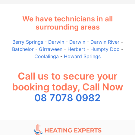
We have technicians in all
surrounding areas
Berry Springs
-
Darwin
-
Darwin
-
Darwin River
-
Batchelor
-
Girraween
-
Herbert
-
Humpty Doo
-
Coolalinga
-
Howard Springs
Call us to secure your
booking today, Call Now
08 7078 0982