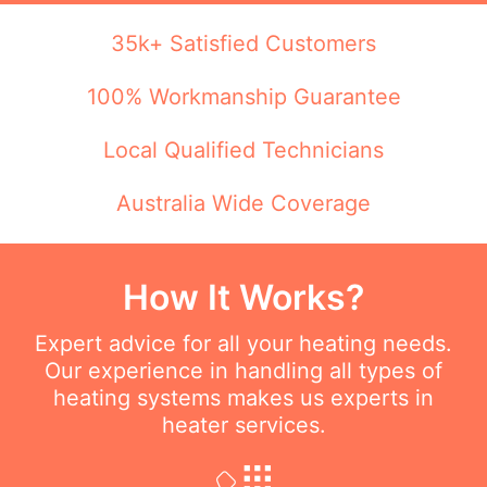
35k+ Satisfied Customers
100% Workmanship Guarantee
Local Qualified Technicians
Australia Wide Coverage
How It Works?
Expert advice for all your heating needs.
Our experience in handling all types of
heating systems makes us experts in
heater services.