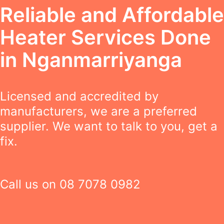
Reliable and Affordable
Heater Services Done
in Nganmarriyanga
Licensed and accredited by
manufacturers, we are a preferred
supplier. We want to talk to you, get a
fix.
Call us on
08 7078 0982