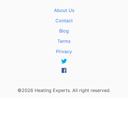
About Us
Contact
Blog
Terms
Privacy
©2026 Heating Experts. All right reserved.