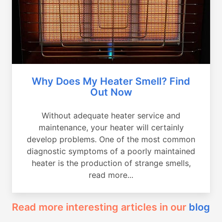
Why Does My Heater Smell? Find
Out Now
Without adequate heater service and
maintenance, your heater will certainly
develop problems. One of the most common
diagnostic symptoms of a poorly maintained
heater is the production of strange smells,
read more...
Read more interesting articles in our
blog