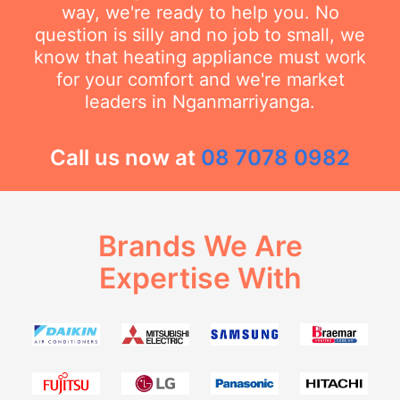
way, we're ready to help you. No
question is silly and no job to small, we
know that heating appliance must work
for your comfort and we're market
leaders in Nganmarriyanga.
Call us now at
08 7078 0982
Brands We Are
Expertise With