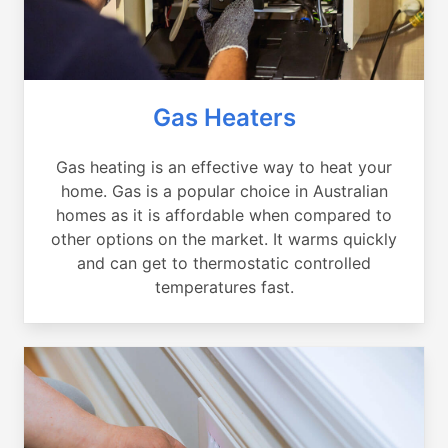
Gas Heaters
Gas heating is an effective way to heat your
home. Gas is a popular choice in Australian
homes as it is affordable when compared to
other options on the market. It warms quickly
and can get to thermostatic controlled
temperatures fast.