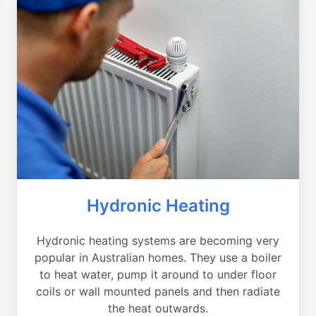
Hydronic Heating
Hydronic heating systems are becoming very
popular in Australian homes. They use a boiler
to heat water, pump it around to under floor
coils or wall mounted panels and then radiate
the heat outwards.