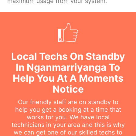
maximum usage from your system.
Local Techs On Standby
In Nganmarriyanga To
Help You At A Moments
Notice
Our friendly staff are on standby to
help you get a booking at a time that
works for you. We have local
technicians in your area and this is why
we can get one of our skilled techs to