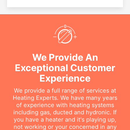
We Provide An
Exceptional Customer
Experience
We provide a full range of services at
Heating Experts. We have many years
of experience with heating systems
including gas, ducted and hydronic. If
you have a heater and it's playing up,
not working or your concerned in any