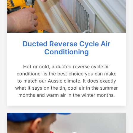
Ducted Reverse Cycle Air
Conditioning
Hot or cold, a ducted reverse cycle air
conditioner is the best choice you can make
to match our Aussie climate. It does exactly
what it says on the tin, cool air in the summer
months and warm air in the winter months.