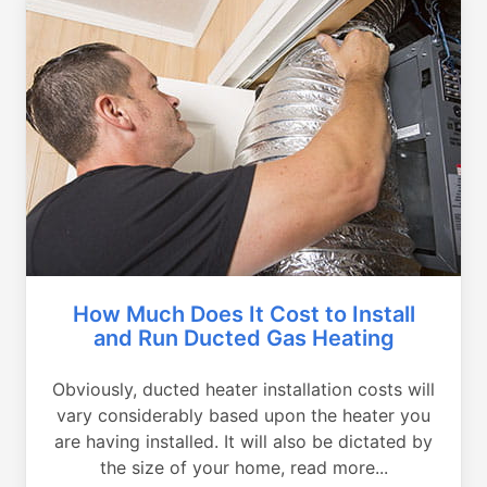
How Much Does It Cost to Install
and Run Ducted Gas Heating
Obviously, ducted heater installation costs will
vary considerably based upon the heater you
are having installed. It will also be dictated by
the size of your home, read more...