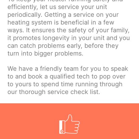
efficiently, let us service your unit
periodically. Getting a service on your
heating system is beneficial in a few
ways. It ensures the safety of your family,
it promotes longevity in your unit and you
can catch problems early, before they
turn into bigger problems.
We have a friendly team for you to speak
to and book a qualified tech to pop over
to yours to spend time running through
our thorough service check list.