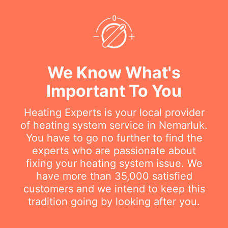
We Know What's
Important To You
Heating Experts is your local provider
of heating system service in Nemarluk.
You have to go no further to find the
experts who are passionate about
fixing your heating system issue. We
have more than 35,000 satisfied
customers and we intend to keep this
tradition going by looking after you.