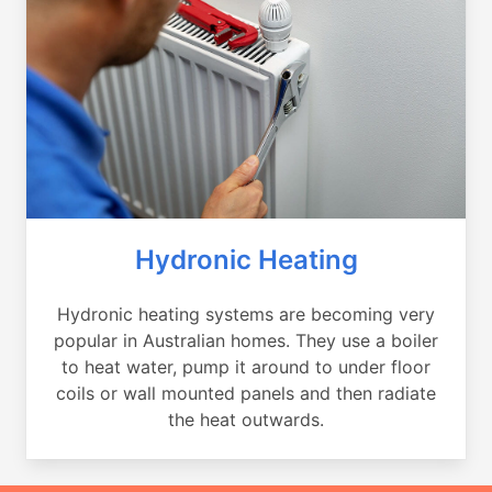
Hydronic Heating
Hydronic heating systems are becoming very
popular in Australian homes. They use a boiler
to heat water, pump it around to under floor
coils or wall mounted panels and then radiate
the heat outwards.