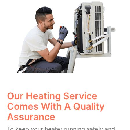
Our Heating Service
Comes With A Quality
Assurance
To keep your heater running safely and