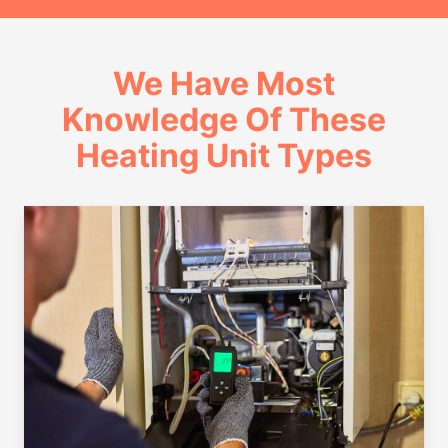
We Have Most
Knowledge Of These
Heating Unit Types