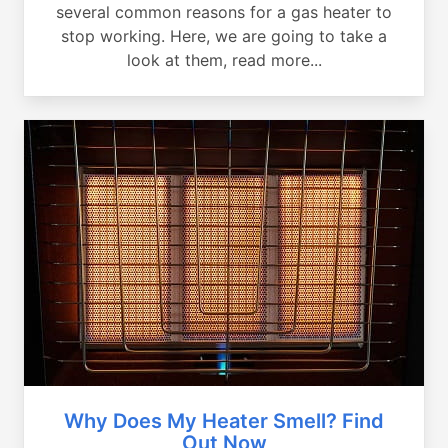
several common reasons for a gas heater to
stop working. Here, we are going to take a
look at them, read more...
Why Does My Heater Smell? Find
Out Now