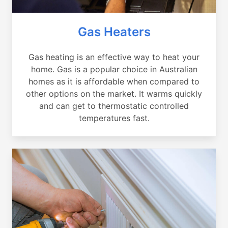
Gas Heaters
Gas heating is an effective way to heat your
home. Gas is a popular choice in Australian
homes as it is affordable when compared to
other options on the market. It warms quickly
and can get to thermostatic controlled
temperatures fast.