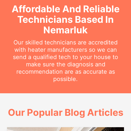
Affordable And Reliable
Technicians Based In
Nemarluk
Our skilled technicians are accredited
with heater manufacturers so we can
send a qualified tech to your house to
make sure the diagnosis and
recommendation are as accurate as
possible.
Our Popular Blog Articles