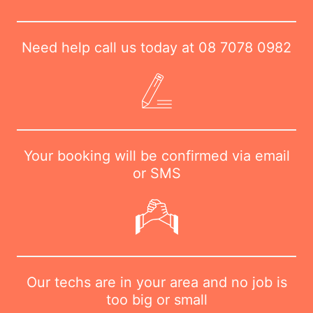
Need help call us today at
08 7078 0982
Your booking will be confirmed via email
or SMS
Our techs are in your area and no job is
too big or small