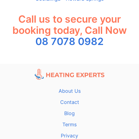
Call us to secure your
booking today, Call Now
08 7078 0982
About Us
Contact
Blog
Terms
Privacy