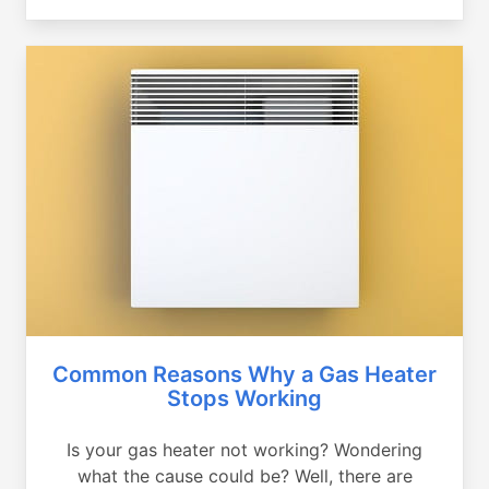
Common Reasons Why a Gas Heater
Stops Working
Is your gas heater not working? Wondering
what the cause could be? Well, there are