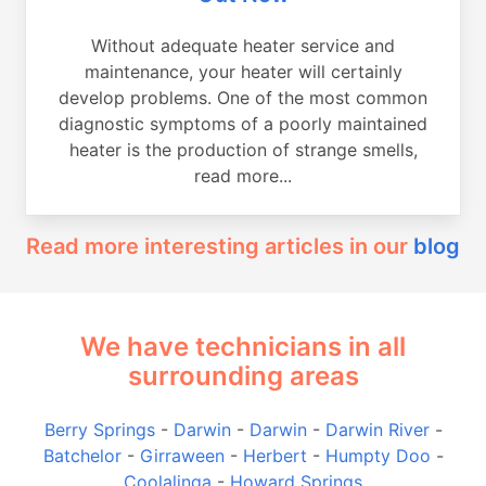
Without adequate heater service and
maintenance, your heater will certainly
develop problems. One of the most common
diagnostic symptoms of a poorly maintained
heater is the production of strange smells,
read more...
Read more interesting articles in our
blog
We have technicians in all
surrounding areas
Berry Springs
-
Darwin
-
Darwin
-
Darwin River
-
Batchelor
-
Girraween
-
Herbert
-
Humpty Doo
-
Coolalinga
-
Howard Springs