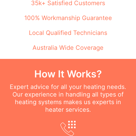
35k+ Satisfied Customers
100% Workmanship Guarantee
Local Qualified Technicians
Australia Wide Coverage
How It Works?
Expert advice for all your heating needs.
Our experience in handling all types of
heating systems makes us experts in
heater services.