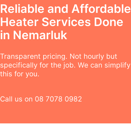
Reliable and Affordable
Heater Services Done
in Nemarluk
Transparent pricing. Not hourly but
specifically for the job. We can simplify
this for you.
Call us on
08 7078 0982