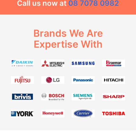
Call us now at
08 7078 0982
Brands We Are
Expertise With