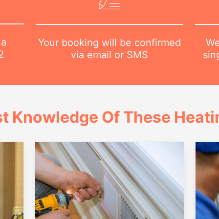
 a
We
Your booking will be confirmed
2
sin
via email or SMS
t Knowledge Of These Heatin