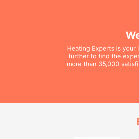
We
Heating Experts is your 
further to find the exp
more than 35,000 satisfi