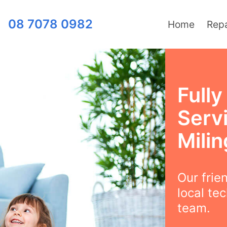
08 7078 0982
Home
Repa
Full
Serv
Milin
Our frie
local te
team.