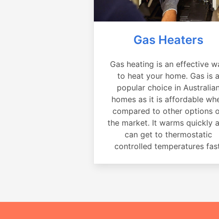
Gas Heaters
Gas heating is an effective w
to heat your home. Gas is 
popular choice in Australia
homes as it is affordable wh
compared to other options 
the market. It warms quickly 
can get to thermostatic
controlled temperatures fast