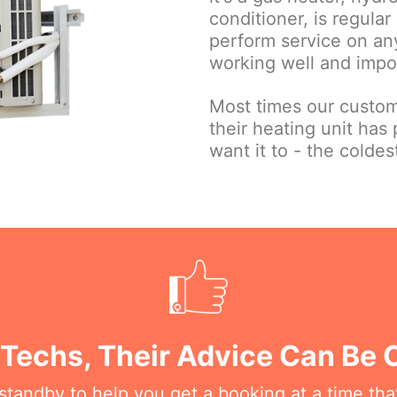
conditioner, is regula
perform service on any
working well and impor
Most times our custom
their heating unit has 
want it to - the coldes
 Techs, Their Advice Can Be
n standby to help you get a booking at a time th