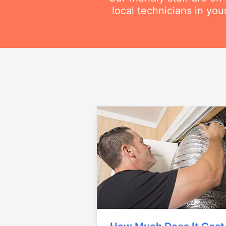
local technicians in you