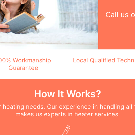
Call us 
00% Workmanship
Local Qualified Techn
Guarantee
How It Works?
ur heating needs. Our experience in handling all
makes us experts in heater services.