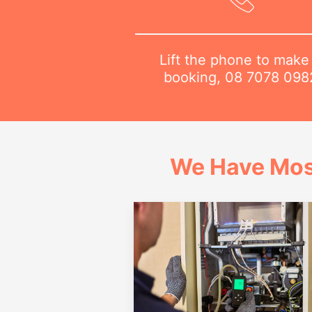
Lift the phone to make
booking,
08 7078 098
We Have Mos