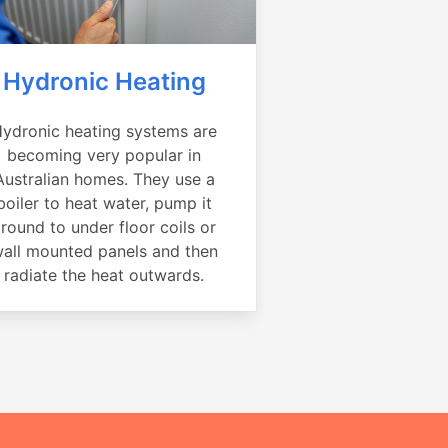
Hydronic Heating
ydronic heating systems are
becoming very popular in
Australian homes. They use a
boiler to heat water, pump it
round to under floor coils or
all mounted panels and then
radiate the heat outwards.