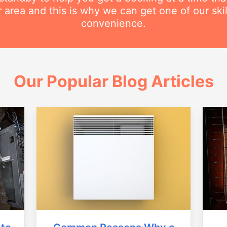
r area and this is why we can get one of our ski
convenience.
Our Popular Blog Articles