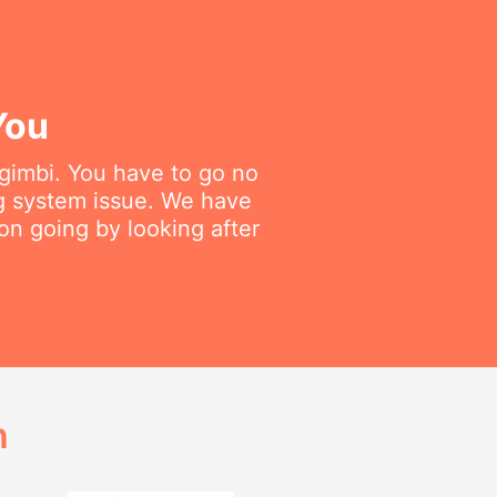
You
ngimbi. You have to go no
ng system issue. We have
on going by looking after
h