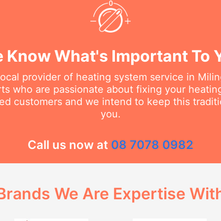
 Know What's Important To 
local provider of heating system service in Mili
erts who are passionate about fixing your heati
ed customers and we intend to keep this traditi
you.
Call us now at
08 7078 0982
Brands We Are Expertise Wit