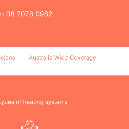
on
08 7078 0982
icians
Australia Wide Coverage
 types of heating systems