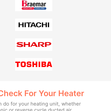
Check For Your Heater
 do for your heating unit, whether
onic or reverse cycle ducted air