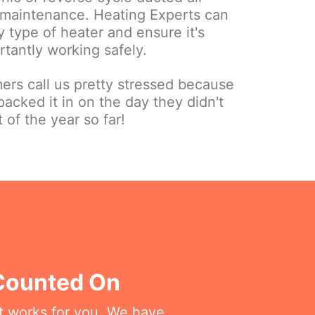
r maintenance. Heating Experts can
 type of heater and ensure it's
tantly working safely.
ers call us pretty stressed because
packed it in on the day they didn't
t of the year so far!
 Counted On
at works for you. We have