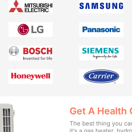
Get A Health 
The best thing you can
it's a gas heater, hydr