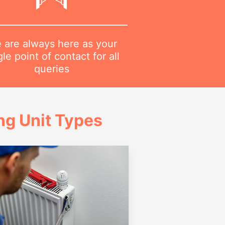
 are always here as your
gle point of contact for all
queries
g Unit Types