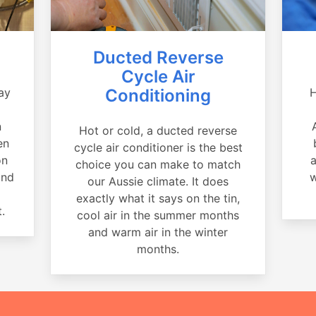
Ducted Reverse
Cycle Air
ay
Conditioning
H
a
n
Hot or cold, a ducted reverse
en
cycle air conditioner is the best
on
a
choice you can make to match
and
w
our Aussie climate. It does
exactly what it says on the tin,
.
cool air in the summer months
and warm air in the winter
months.