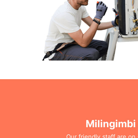
Milingimbi
Our friendly staff are o