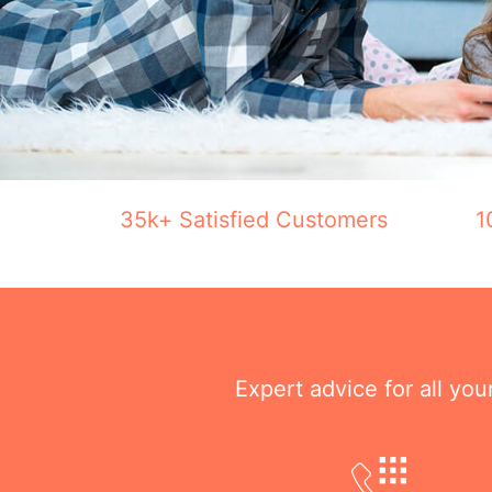
35k+ Satisfied Customers
1
Expert advice for all yo