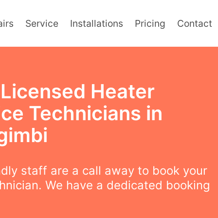
irs
Service
Installations
Pricing
Contact
y Licensed Heater
ice Technicians in
gimbi
ndly staff are a call away to book your
chnician. We have a dedicated booking