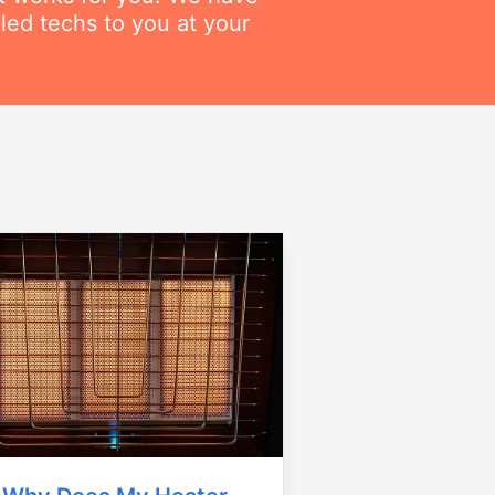
lled techs to you at your