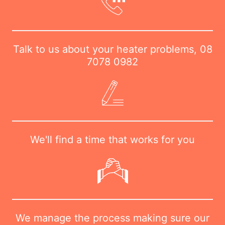
Talk to us about your heater problems,
08
7078 0982
We'll find a time that works for you
We manage the process making sure our