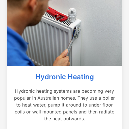
Hydronic Heating
Hydronic heating systems are becoming very
popular in Australian homes. They use a boiler
to heat water, pump it around to under floor
coils or wall mounted panels and then radiate
the heat outwards.