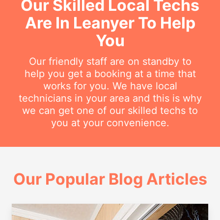
Our Skilled Local Techs
Are In Leanyer To Help
You
Our friendly staff are on standby to
help you get a booking at a time that
works for you. We have local
technicians in your area and this is why
we can get one of our skilled techs to
you at your convenience.
Our Popular Blog Articles