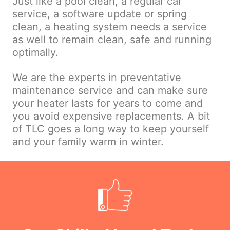
Just like a pool clean, a regular car
service, a software update or spring
clean, a heating system needs a service
as well to remain clean, safe and running
optimally.
We are the experts in preventative
maintenance service and can make sure
your heater lasts for years to come and
you avoid expensive replacements. A bit
of TLC goes a long way to keep yourself
and your family warm in winter.