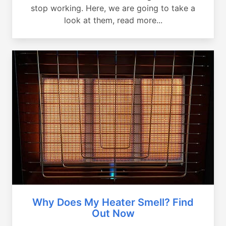
stop working. Here, we are going to take a
look at them, read more...
Why Does My Heater Smell? Find
Out Now