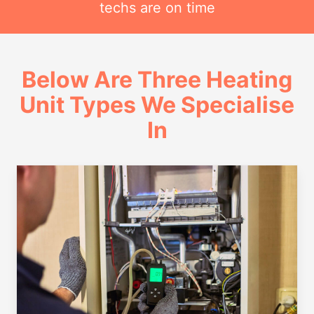
techs are on time
Below Are Three Heating
Unit Types We Specialise
In