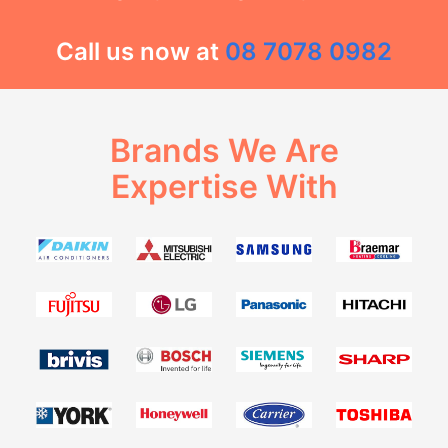
Call us now at
08 7078 0982
Brands We Are
Expertise With