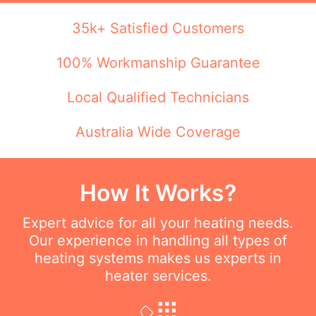
35k+ Satisfied Customers
100% Workmanship Guarantee
Local Qualified Technicians
Australia Wide Coverage
How It Works?
Expert advice for all your heating needs.
Our experience in handling all types of
heating systems makes us experts in
heater services.