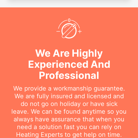
We Are Highly
Experienced And
Professional
We provide a workmanship guarantee.
We are fully insured and licensed and
do not go on holiday or have sick
leave. We can be found anytime so you
always have assurance that when you
need a solution fast you can rely on
Heating Experts to get help on time.