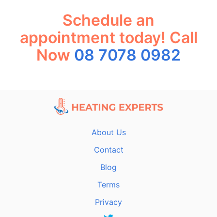
Schedule an
appointment today! Call
Now
08 7078 0982
About Us
Contact
Blog
Terms
Privacy