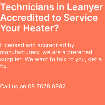
Technicians in Leanyer
Accredited to Service
Your Heater?
Licensed and accredited by
manufacturers, we are a preferred
supplier. We want to talk to you, get a
fix.
Call us on
08 7078 0982