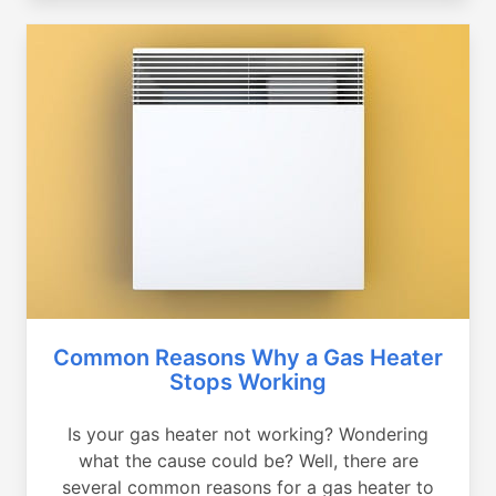
Common Reasons Why a Gas Heater
Stops Working
Is your gas heater not working? Wondering
what the cause could be? Well, there are
several common reasons for a gas heater to