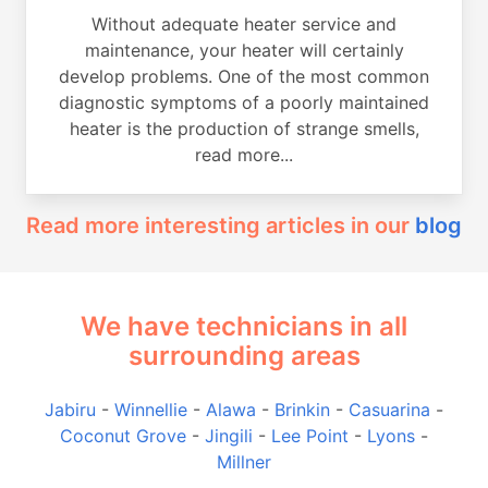
Without adequate heater service and
maintenance, your heater will certainly
develop problems. One of the most common
diagnostic symptoms of a poorly maintained
heater is the production of strange smells,
read more...
Read more interesting articles in our
blog
We have technicians in all
surrounding areas
Jabiru
-
Winnellie
-
Alawa
-
Brinkin
-
Casuarina
-
Coconut Grove
-
Jingili
-
Lee Point
-
Lyons
-
Millner