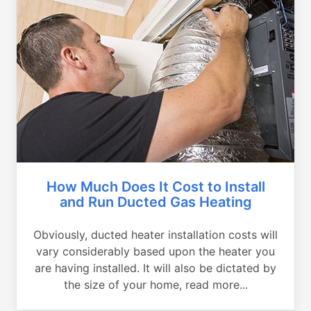
How Much Does It Cost to Install
and Run Ducted Gas Heating
Obviously, ducted heater installation costs will
vary considerably based upon the heater you
are having installed. It will also be dictated by
the size of your home, read more...