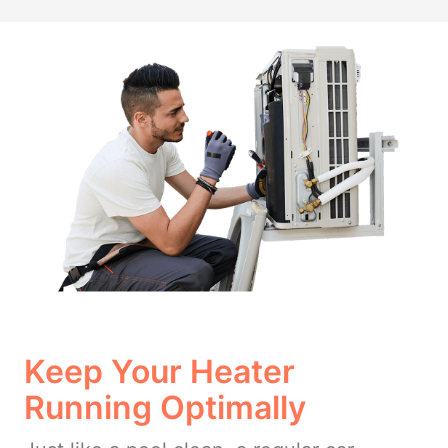
Keep Your Heater
Running Optimally