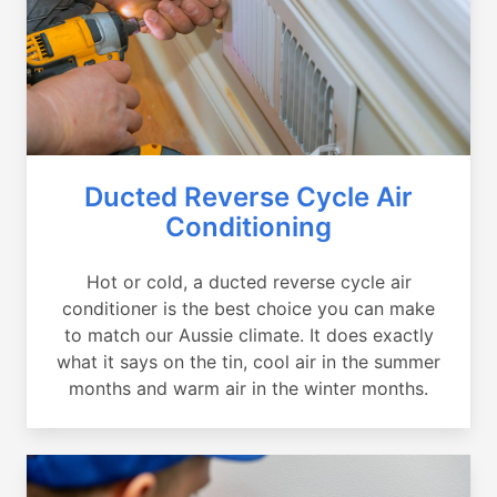
Ducted Reverse Cycle Air
Conditioning
Hot or cold, a ducted reverse cycle air
conditioner is the best choice you can make
to match our Aussie climate. It does exactly
what it says on the tin, cool air in the summer
months and warm air in the winter months.