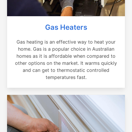
Gas Heaters
Gas heating is an effective way to heat your
home. Gas is a popular choice in Australian
homes as it is affordable when compared to
other options on the market. It warms quickly
and can get to thermostatic controlled
temperatures fast.