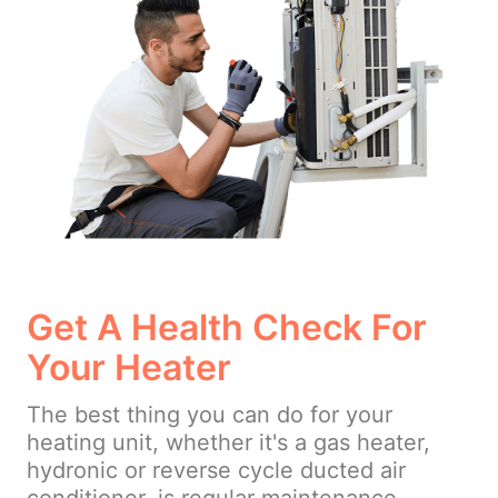
Get A Health Check For
Your Heater
The best thing you can do for your
heating unit, whether it's a gas heater,
hydronic or reverse cycle ducted air