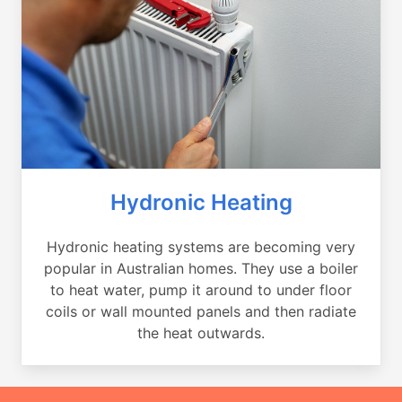
Hydronic Heating
Hydronic heating systems are becoming very
popular in Australian homes. They use a boiler
to heat water, pump it around to under floor
coils or wall mounted panels and then radiate
the heat outwards.