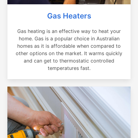
Gas Heaters
Gas heating is an effective way to heat your
home. Gas is a popular choice in Australian
homes as it is affordable when compared to
other options on the market. It warms quickly
and can get to thermostatic controlled
temperatures fast.