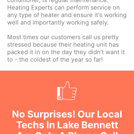
conditioner, is regular maintenance.
Heating Experts can perform service on
any type of heater and ensure it's working
well and importantly working safely.
Most times our customers call us pretty
stressed because their heating unit has
packed it in on the day they didn't want it
to - the coldest of the year so far!
No Surprises! Our Local
Techs In Lake Bennett