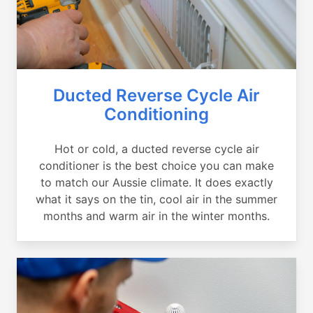
Ducted Reverse Cycle Air
Conditioning
Hot or cold, a ducted reverse cycle air
conditioner is the best choice you can make
to match our Aussie climate. It does exactly
what it says on the tin, cool air in the summer
months and warm air in the winter months.