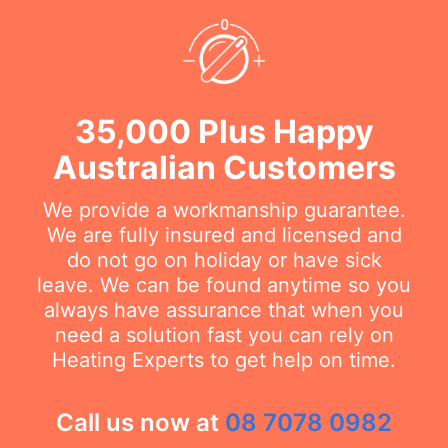
35,000 Plus Happy
Australian Customers
We provide a workmanship guarantee.
We are fully insured and licensed and
do not go on holiday or have sick
leave. We can be found anytime so you
always have assurance that when you
need a solution fast you can rely on
Heating Experts to get help on time.
Call us now at
08 7078 0982