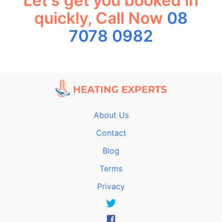
Let's get you booked in
quickly, Call Now
08
7078 0982
About Us
Contact
Blog
Terms
Privacy