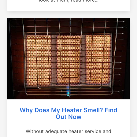
Why Does My Heater Smell? Find
Out Now
Without adequate heater service and