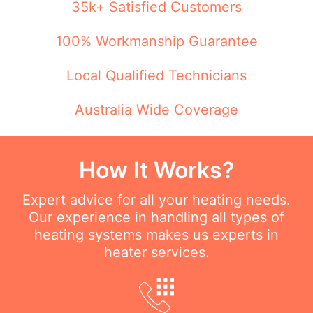
35k+ Satisfied Customers
100% Workmanship Guarantee
Local Qualified Technicians
Australia Wide Coverage
How It Works?
Expert advice for all your heating needs.
Our experience in handling all types of
heating systems makes us experts in
heater services.