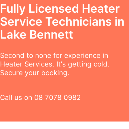
Fully Licensed Heater
Service Technicians in
Lake Bennett
Second to none for experience in
Heater Services. It's getting cold.
Secure your booking.
Call us on
08 7078 0982