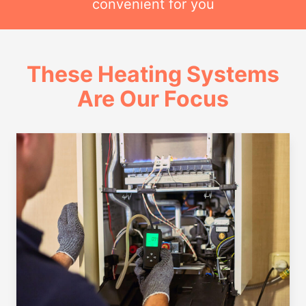
convenient for you
These Heating Systems
Are Our Focus