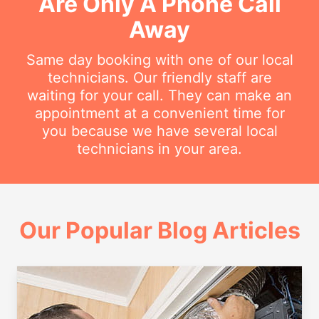
Are Only A Phone Call
Away
Same day booking with one of our local
technicians. Our friendly staff are
waiting for your call. They can make an
appointment at a convenient time for
you because we have several local
technicians in your area.
Our Popular Blog Articles