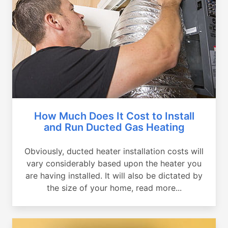
How Much Does It Cost to Install
and Run Ducted Gas Heating
Obviously, ducted heater installation costs will
vary considerably based upon the heater you
are having installed. It will also be dictated by
the size of your home, read more...