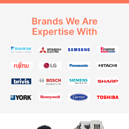
Brands We Are
Expertise With