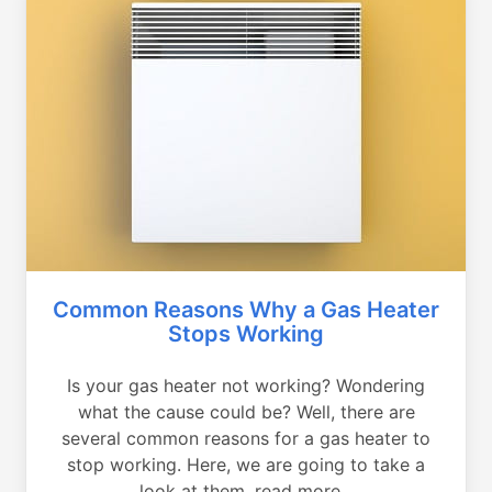
Common Reasons Why a Gas Heater
Stops Working
Is your gas heater not working? Wondering
what the cause could be? Well, there are
several common reasons for a gas heater to
stop working. Here, we are going to take a
look at them, read more...