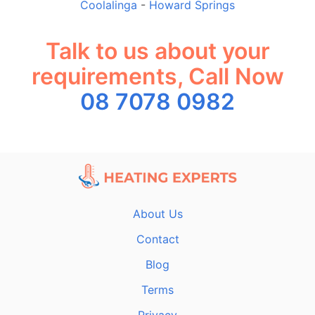
Coolalinga
-
Howard Springs
Talk to us about your
requirements, Call Now
08 7078 0982
About Us
Contact
Blog
Terms
Privacy