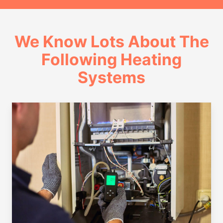
We Know Lots About The
Following Heating
Systems