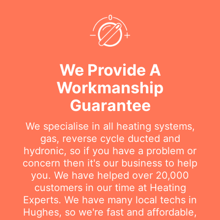
We Provide A
Workmanship
Guarantee
We specialise in all heating systems,
gas, reverse cycle ducted and
hydronic, so if you have a problem or
concern then it's our business to help
you. We have helped over 20,000
customers in our time at Heating
Experts. We have many local techs in
Hughes, so we're fast and affordable,