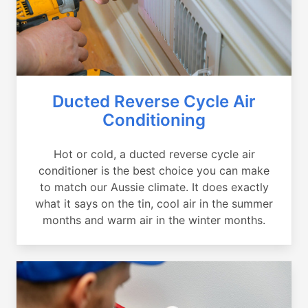
Ducted Reverse Cycle Air
Conditioning
Hot or cold, a ducted reverse cycle air
conditioner is the best choice you can make
to match our Aussie climate. It does exactly
what it says on the tin, cool air in the summer
months and warm air in the winter months.