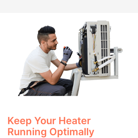
Keep Your Heater
Running Optimally