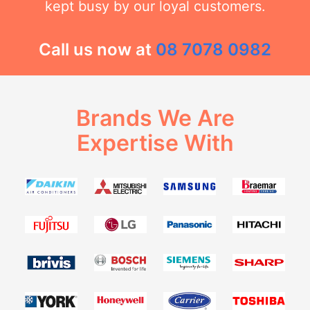
kept busy by our loyal customers.
Call us now at
08 7078 0982
Brands We Are
Expertise With