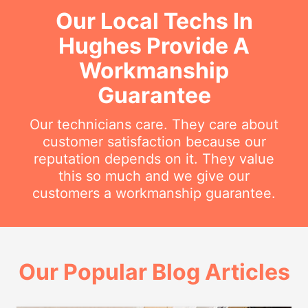
Our Local Techs In
Hughes Provide A
Workmanship
Guarantee
Our technicians care. They care about
customer satisfaction because our
reputation depends on it. They value
this so much and we give our
customers a workmanship guarantee.
Our Popular Blog Articles