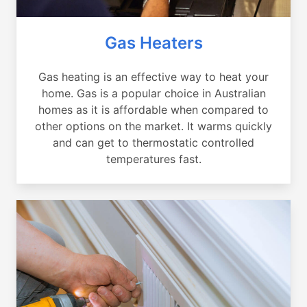
Gas Heaters
Gas heating is an effective way to heat your
home. Gas is a popular choice in Australian
homes as it is affordable when compared to
other options on the market. It warms quickly
and can get to thermostatic controlled
temperatures fast.