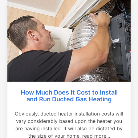
How Much Does It Cost to Install
and Run Ducted Gas Heating
Obviously, ducted heater installation costs will
vary considerably based upon the heater you
are having installed. It will also be dictated by
the size of your home, read more...