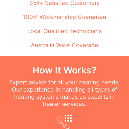
35k+ Satisfied Customers
100% Workmanship Guarantee
Local Qualified Technicians
Australia Wide Coverage
How It Works?
Expert advice for all your heating needs.
Our experience in handling all types of
heating systems makes us experts in
heater services.