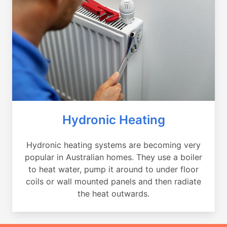
Hydronic Heating
Hydronic heating systems are becoming very
popular in Australian homes. They use a boiler
to heat water, pump it around to under floor
coils or wall mounted panels and then radiate
the heat outwards.