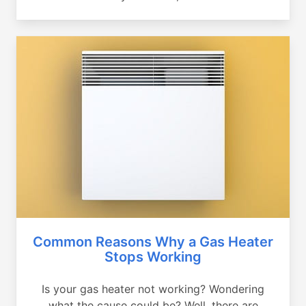
Common Reasons Why a Gas Heater
Stops Working
Is your gas heater not working? Wondering
what the cause could be? Well, there are