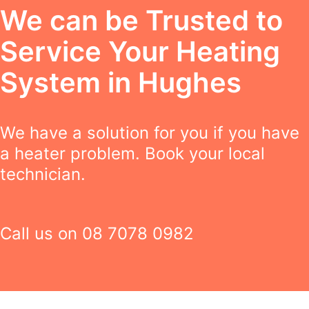
We can be Trusted to
Service Your Heating
System in Hughes
We have a solution for you if you have
a heater problem. Book your local
technician.
Call us on
08 7078 0982