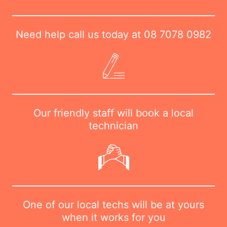
Need help call us today at
08 7078 0982
Our friendly staff will book a local
technician
One of our local techs will be at yours
when it works for you