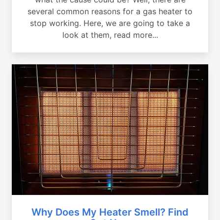
several common reasons for a gas heater to
stop working. Here, we are going to take a
look at them, read more...
Why Does My Heater Smell? Find