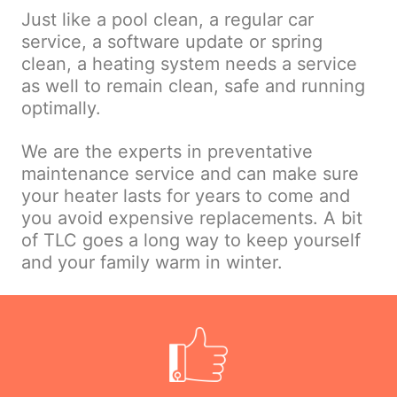
Just like a pool clean, a regular car
service, a software update or spring
clean, a heating system needs a service
as well to remain clean, safe and running
optimally.
We are the experts in preventative
maintenance service and can make sure
your heater lasts for years to come and
you avoid expensive replacements. A bit
of TLC goes a long way to keep yourself
and your family warm in winter.