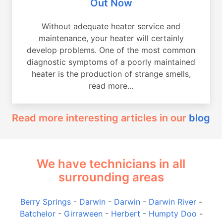
Out Now
Without adequate heater service and
maintenance, your heater will certainly
develop problems. One of the most common
diagnostic symptoms of a poorly maintained
heater is the production of strange smells,
read more...
Read more interesting articles in our
blog
We have technicians in all
surrounding areas
Berry Springs
-
Darwin
-
Darwin
-
Darwin River
-
Batchelor
-
Girraween
-
Herbert
-
Humpty Doo
-