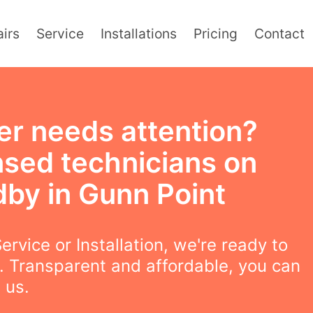
irs
Service
Installations
Pricing
Contact
er needs attention?
nsed technicians on
dby in Gunn Point
ervice or Installation, we're ready to
. Transparent and affordable, you can
 us.