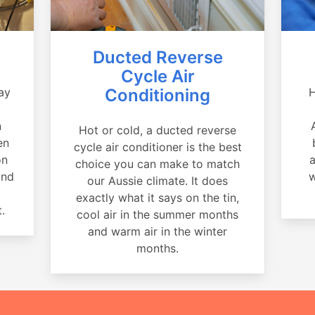
Ducted Reverse
Cycle Air
ay
Conditioning
H
a
n
Hot or cold, a ducted reverse
en
cycle air conditioner is the best
on
a
choice you can make to match
and
w
our Aussie climate. It does
exactly what it says on the tin,
.
cool air in the summer months
and warm air in the winter
months.