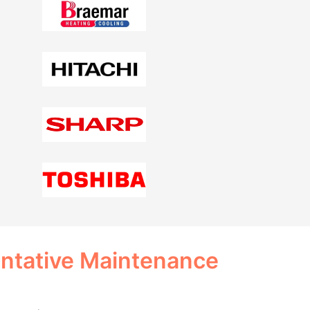
entative Maintenance