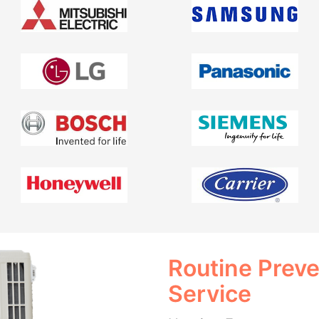
Routine Prev
Service