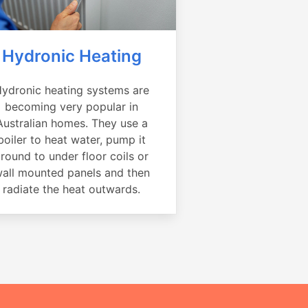
Hydronic Heating
ydronic heating systems are
becoming very popular in
Australian homes. They use a
boiler to heat water, pump it
round to under floor coils or
all mounted panels and then
radiate the heat outwards.