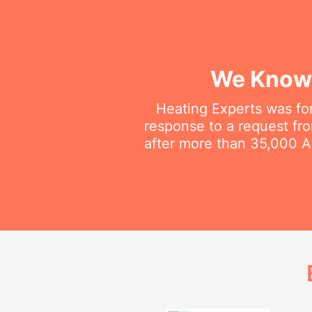
We Know 
Heating Experts was fo
response to a request fro
after more than 35,000 Au