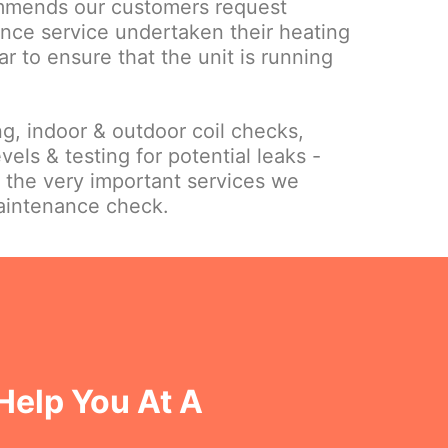
mmends our customers request
nce service undertaken their heating
ar to ensure that the unit is running
ing, indoor & outdoor coil checks,
vels & testing for potential leaks -
f the very important services we
maintenance check.
Help You At A