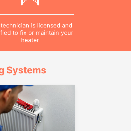
technician is licensed and
ified to fix or maintain your
heater
ng Systems