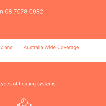
on
08 7078 0982
icians
Australia Wide Coverage
 types of heating systems