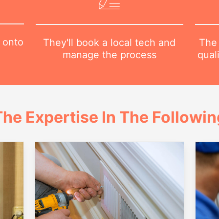
 onto
The 
They'll book a local tech and
qual
manage the process
he Expertise In The Followi