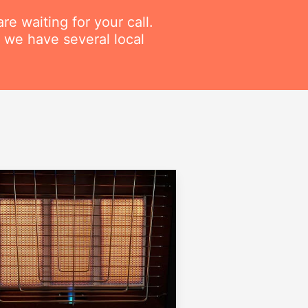
re waiting for your call.
 we have several local