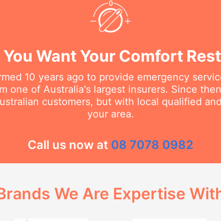
You Want Your Comfort Rest
rmed 10 years ago to provide emergency service
m one of Australia's largest insurers. Since th
stralian customers, but with local qualified a
your area.
Call us now at
08 7078 0982
Brands We Are Expertise Wit