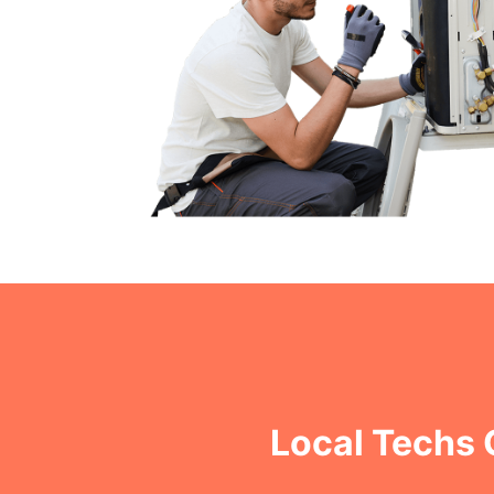
Local Techs 