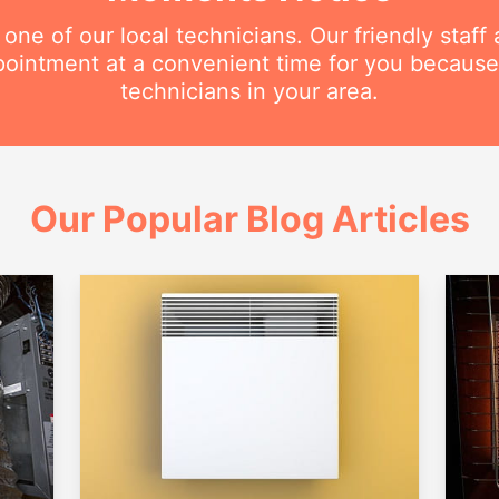
e of our local technicians. Our friendly staff a
intment at a convenient time for you because
technicians in your area.
Our Popular Blog Articles