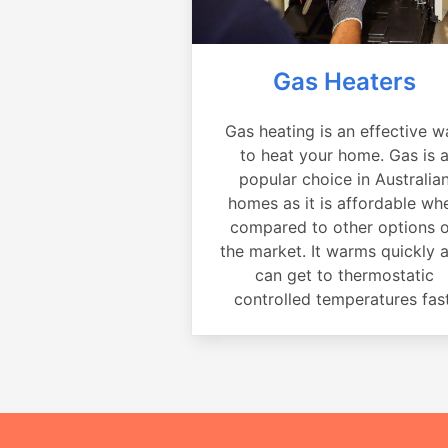
Gas Heaters
Gas heating is an effective w
to heat your home. Gas is 
popular choice in Australia
homes as it is affordable wh
compared to other options 
the market. It warms quickly 
can get to thermostatic
controlled temperatures fast