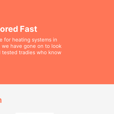
ored Fast
 for heating systems in
en we have gone on to look
nd tested tradies who know
h