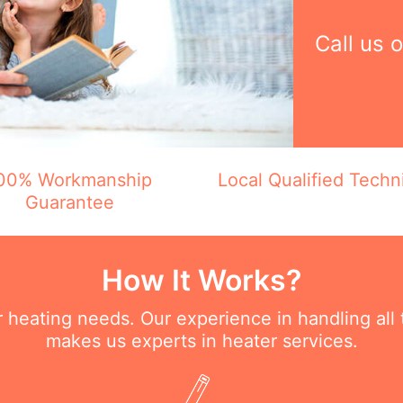
Call us 
00% Workmanship
Local Qualified Techn
Guarantee
How It Works?
ur heating needs. Our experience in handling all
makes us experts in heater services.