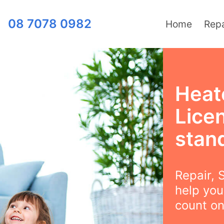
08 7078 0982
Home
Repa
Heat
Lice
stan
Repair, S
help you
count on