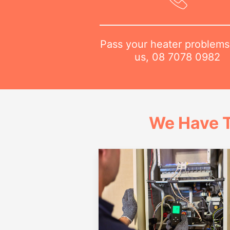
Pass your heater problems
us,
08 7078 0982
We Have T