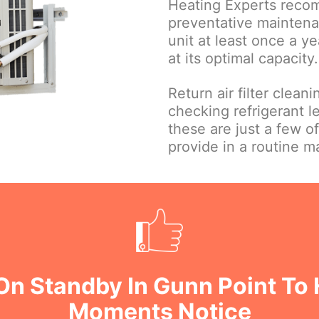
Heating Experts reco
preventative maintena
unit at least once a ye
at its optimal capacity.
Return air filter clean
checking refrigerant le
these are just a few o
provide in a routine 
On Standby In Gunn Point To 
Moments Notice