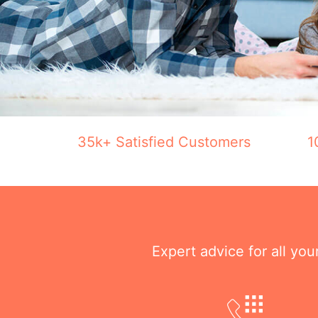
35k+ Satisfied Customers
1
Expert advice for all yo