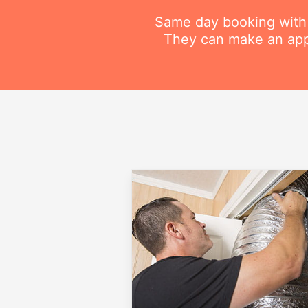
Same day booking with on
They can make an appo