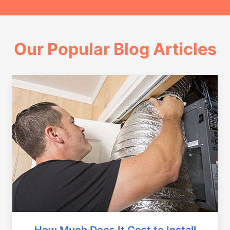
Our Popular Blog Articles
How Much Does It Cost to Install