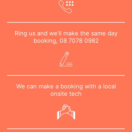
Ring us and we'll make the same day
booking,
08 7078 0982
We can make a booking with a local
onsite tech