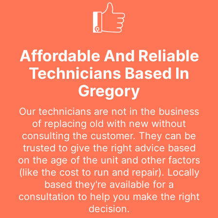
Affordable And Reliable
Technicians Based In
Gregory
Our technicians are not in the business
of replacing old with new without
consulting the customer. They can be
trusted to give the right advice based
on the age of the unit and other factors
(like the cost to run and repair). Locally
based they're available for a
consultation to help you make the right
decision.