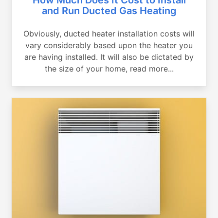
and Run Ducted Gas Heating
Obviously, ducted heater installation costs will
vary considerably based upon the heater you
are having installed. It will also be dictated by
the size of your home, read more...