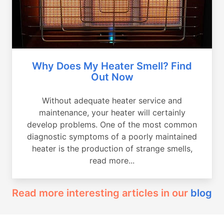
Why Does My Heater Smell? Find
Out Now
Without adequate heater service and
maintenance, your heater will certainly
develop problems. One of the most common
diagnostic symptoms of a poorly maintained
heater is the production of strange smells,
read more...
Read more interesting articles in our
blog