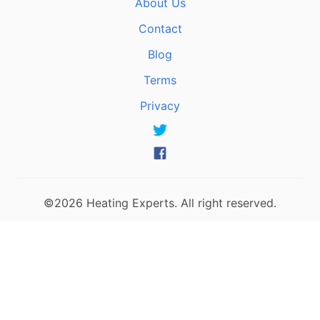
About Us
Contact
Blog
Terms
Privacy
©2026 Heating Experts. All right reserved.