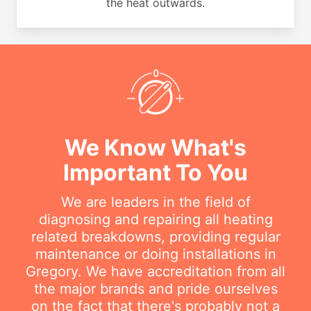
the heat outwards.
We Know What's
Important To You
We are leaders in the field of
diagnosing and repairing all heating
related breakdowns, providing regular
maintenance or doing installations in
Gregory. We have accreditation from all
the major brands and pride ourselves
on the fact that there's probably not a