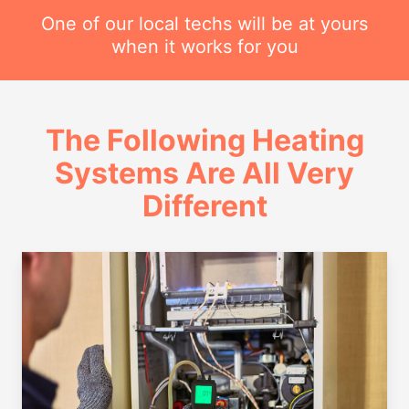
One of our local techs will be at yours
when it works for you
The Following Heating
Systems Are All Very
Different