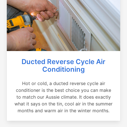
Ducted Reverse Cycle Air
Conditioning
Hot or cold, a ducted reverse cycle air
conditioner is the best choice you can make
to match our Aussie climate. It does exactly
what it says on the tin, cool air in the summer
months and warm air in the winter months.