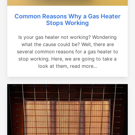
Common Reasons Why a Gas Heater
Stops Working
Is your gas heater not working? Wondering
what the cause could be? Well, there are
several common reasons for a gas heater to
stop working. Here, we are going to take a
look at them, read more...