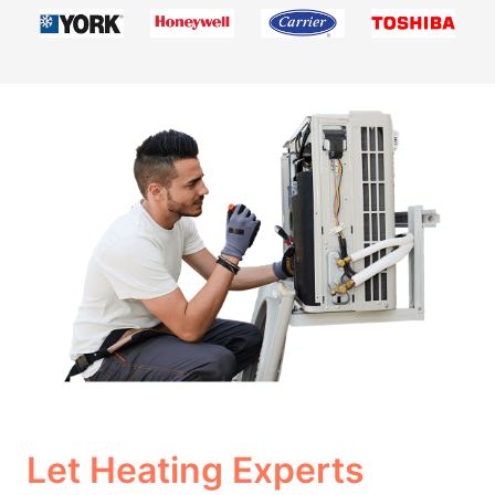
Let Heating Experts