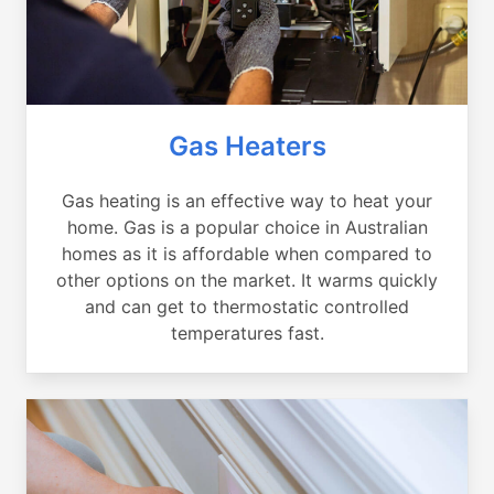
Gas Heaters
Gas heating is an effective way to heat your
home. Gas is a popular choice in Australian
homes as it is affordable when compared to
other options on the market. It warms quickly
and can get to thermostatic controlled
temperatures fast.