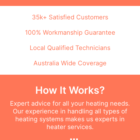
35k+ Satisfied Customers
100% Workmanship Guarantee
Local Qualified Technicians
Australia Wide Coverage
How It Works?
Expert advice for all your heating needs.
Our experience in handling all types of
heating systems makes us experts in
heater services.