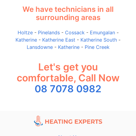
We have technicians in all
surrounding areas
Holtze
-
Pinelands
-
Cossack
-
Emungalan
-
Katherine
-
Katherine East
-
Katherine South
-
Lansdowne
-
Katherine
-
Pine Creek
Let's get you
comfortable, Call Now
08 7078 0982