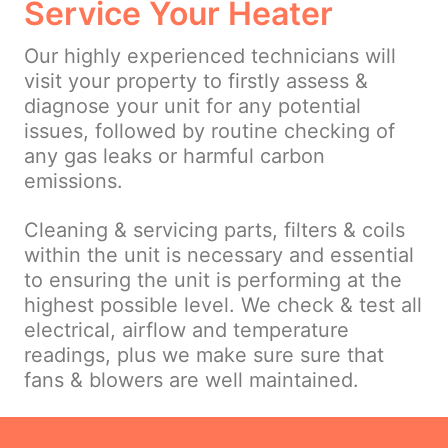
Service Your Heater
Our highly experienced technicians will
visit your property to firstly assess &
diagnose your unit for any potential
issues, followed by routine checking of
any gas leaks or harmful carbon
emissions.
Cleaning & servicing parts, filters & coils
within the unit is necessary and essential
to ensuring the unit is performing at the
highest possible level. We check & test all
electrical, airflow and temperature
readings, plus we make sure sure that
fans & blowers are well maintained.