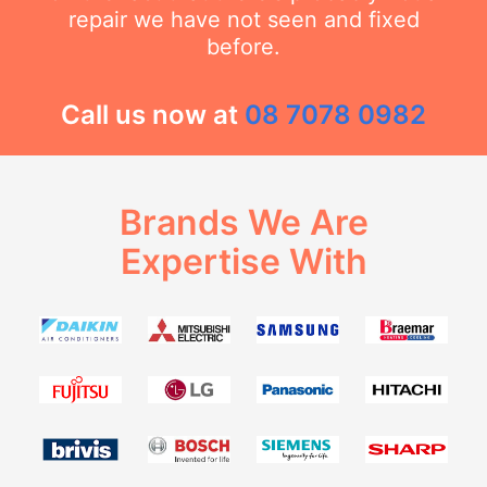
repair we have not seen and fixed
before.
Call us now at
08 7078 0982
Brands We Are
Expertise With