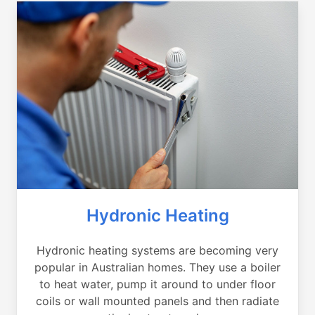
Hydronic Heating
Hydronic heating systems are becoming very
popular in Australian homes. They use a boiler
to heat water, pump it around to under floor
coils or wall mounted panels and then radiate