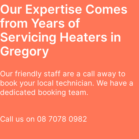
Our Expertise Comes
from Years of
Servicing Heaters in
Gregory
Our friendly staff are a call away to
book your local technician. We have a
dedicated booking team.
Call us on
08 7078 0982