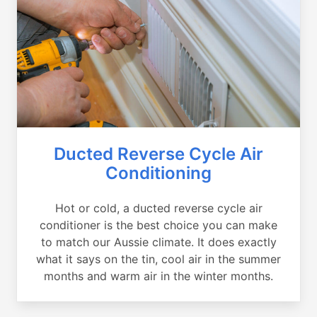
Ducted Reverse Cycle Air
Conditioning
Hot or cold, a ducted reverse cycle air
conditioner is the best choice you can make
to match our Aussie climate. It does exactly
what it says on the tin, cool air in the summer
months and warm air in the winter months.