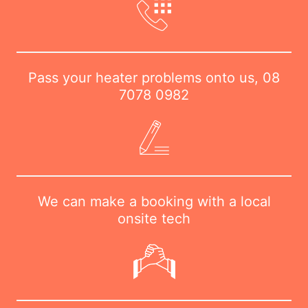
Pass your heater problems onto us,
08
7078 0982
We can make a booking with a local
onsite tech