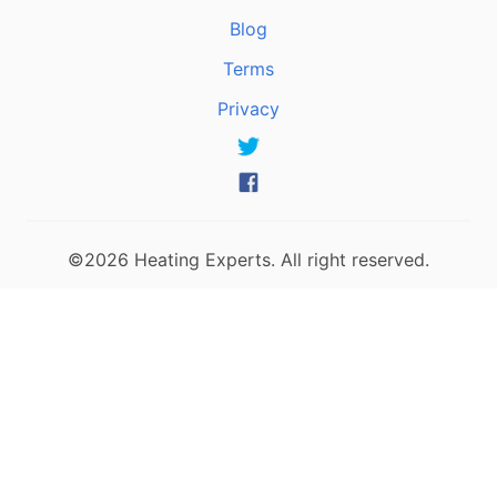
Blog
Terms
Privacy
©2026 Heating Experts. All right reserved.