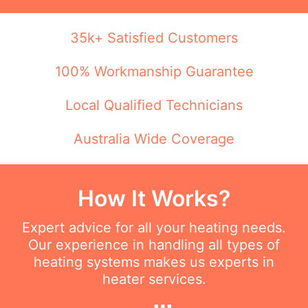
35k+ Satisfied Customers
100% Workmanship Guarantee
Local Qualified Technicians
Australia Wide Coverage
How It Works?
Expert advice for all your heating needs.
Our experience in handling all types of
heating systems makes us experts in
heater services.