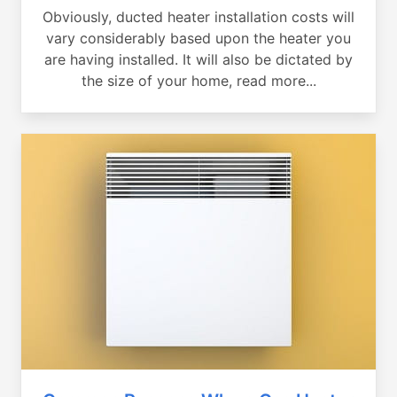
Obviously, ducted heater installation costs will
vary considerably based upon the heater you
are having installed. It will also be dictated by
the size of your home, read more...