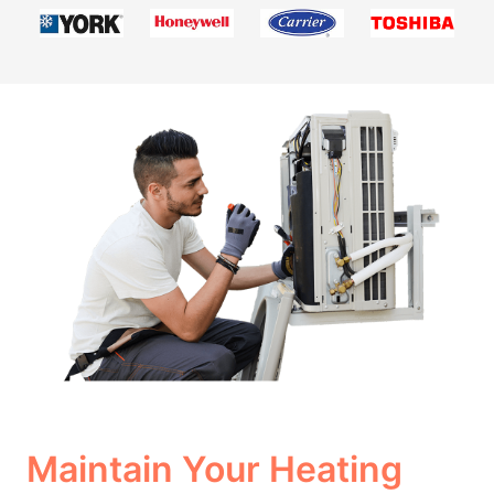
Maintain Your Heating