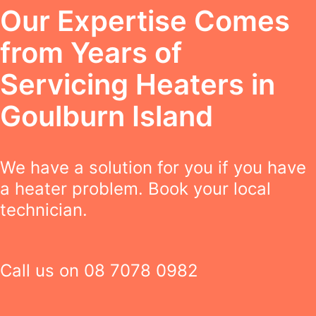
Our Expertise Comes
from Years of
Servicing Heaters in
Goulburn Island
We have a solution for you if you have
a heater problem. Book your local
technician.
Call us on
08 7078 0982