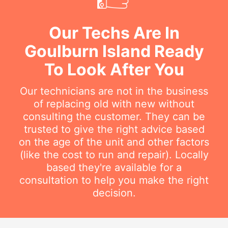
Our Techs Are In
Goulburn Island Ready
To Look After You
Our technicians are not in the business
of replacing old with new without
consulting the customer. They can be
trusted to give the right advice based
on the age of the unit and other factors
(like the cost to run and repair). Locally
based they're available for a
consultation to help you make the right
decision.