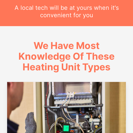
A local tech will be at yours when it's
convenient for you
We Have Most
Knowledge Of These
Heating Unit Types