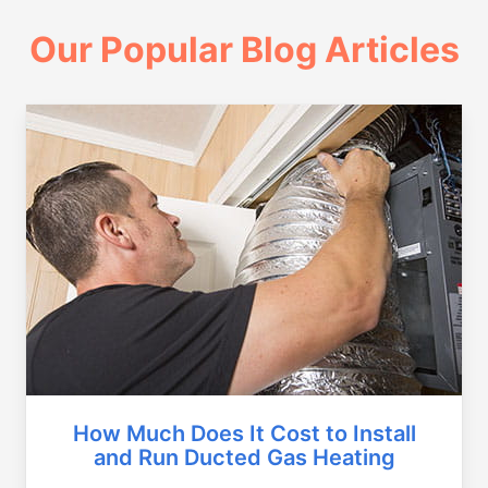
Our Popular Blog Articles
How Much Does It Cost to Install
and Run Ducted Gas Heating