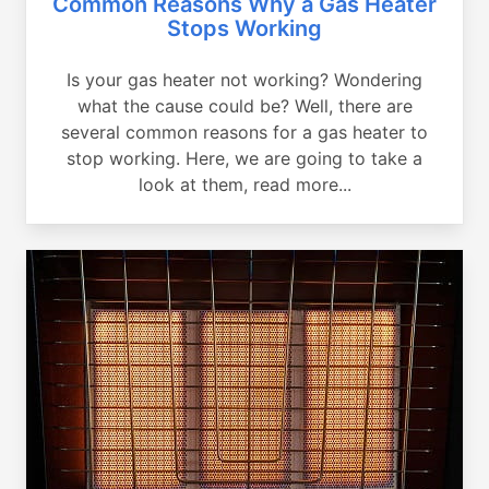
Common Reasons Why a Gas Heater
Stops Working
Is your gas heater not working? Wondering
what the cause could be? Well, there are
several common reasons for a gas heater to
stop working. Here, we are going to take a
look at them, read more...