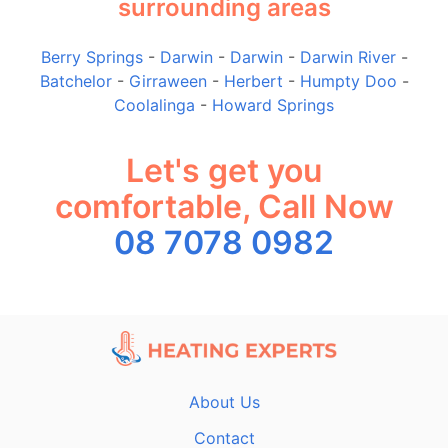
surrounding areas
Berry Springs
-
Darwin
-
Darwin
-
Darwin River
-
Batchelor
-
Girraween
-
Herbert
-
Humpty Doo
-
Coolalinga
-
Howard Springs
Let's get you
comfortable, Call Now
08 7078 0982
About Us
Contact