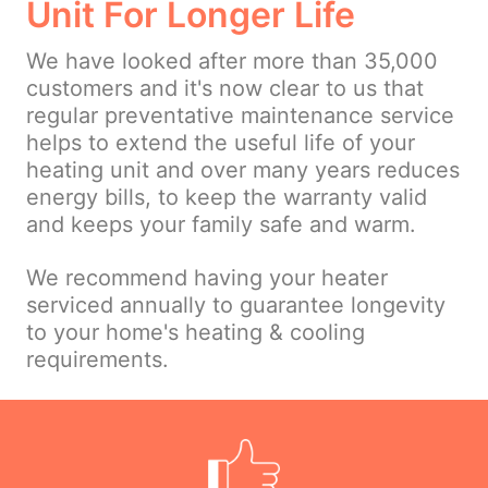
Unit For Longer Life
We have looked after more than 35,000
customers and it's now clear to us that
regular preventative maintenance service
helps to extend the useful life of your
heating unit and over many years reduces
energy bills, to keep the warranty valid
and keeps your family safe and warm.
We recommend having your heater
serviced annually to guarantee longevity
to your home's heating & cooling
requirements.