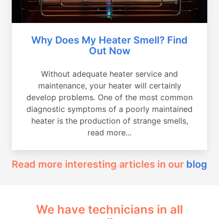
Why Does My Heater Smell? Find
Out Now
Without adequate heater service and
maintenance, your heater will certainly
develop problems. One of the most common
diagnostic symptoms of a poorly maintained
heater is the production of strange smells,
read more...
Read more interesting articles in our
blog
We have technicians in all