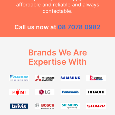
affordable and reliable and always
contactable.
Call us now at
08 7078 0982
Brands We Are
Expertise With