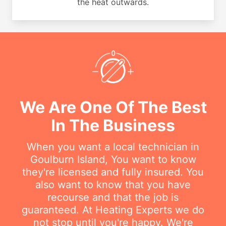
the heat outwards.
We Are One Of The Best
In The Business
When you want a local technician in
Goulburn Island, You want to know
they're licensed and fully insured. You
also want to know that you have
recourse and that the job is
guaranteed. At Heating Experts we do
not stop until you're happy. We're