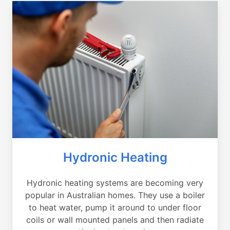
Hydronic Heating
Hydronic heating systems are becoming very
popular in Australian homes. They use a boiler
to heat water, pump it around to under floor
coils or wall mounted panels and then radiate