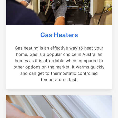
Gas Heaters
Gas heating is an effective way to heat your
home. Gas is a popular choice in Australian
homes as it is affordable when compared to
other options on the market. It warms quickly
and can get to thermostatic controlled
temperatures fast.