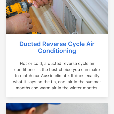
Ducted Reverse Cycle Air
Conditioning
Hot or cold, a ducted reverse cycle air
conditioner is the best choice you can make
to match our Aussie climate. It does exactly
what it says on the tin, cool air in the summer
months and warm air in the winter months.