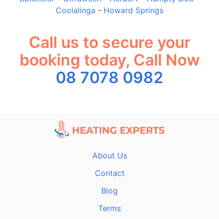
Coolalinga
-
Howard Springs
Call us to secure your
booking today, Call Now
08 7078 0982
About Us
Contact
Blog
Terms