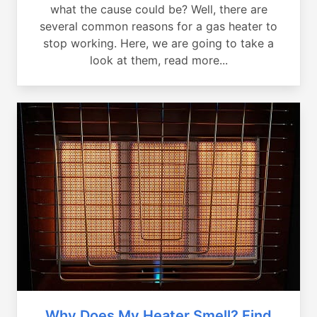
what the cause could be? Well, there are
several common reasons for a gas heater to
stop working. Here, we are going to take a
look at them, read more...
Why Does My Heater Smell? Find