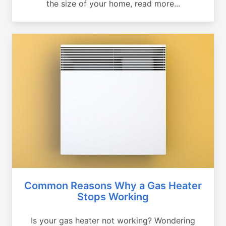
the size of your home, read more...
Common Reasons Why a Gas Heater
Stops Working
Is your gas heater not working? Wondering