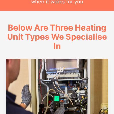
when it works for you
Below Are Three Heating
Unit Types We Specialise
In