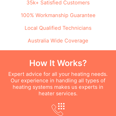
35k+ Satisfied Customers
100% Workmanship Guarantee
Local Qualified Technicians
Australia Wide Coverage
How It Works?
Expert advice for all your heating needs.
Our experience in handling all types of
heating systems makes us experts in
heater services.