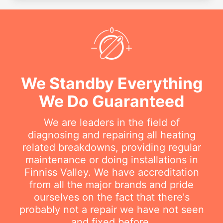
We Standby Everything
We Do Guaranteed
We are leaders in the field of
diagnosing and repairing all heating
related breakdowns, providing regular
maintenance or doing installations in
Finniss Valley. We have accreditation
from all the major brands and pride
ourselves on the fact that there's
probably not a repair we have not seen
and fixed before.