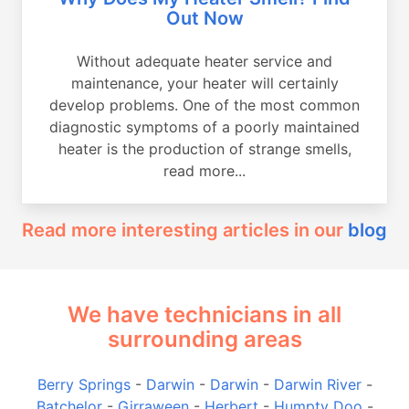
Out Now
Without adequate heater service and
maintenance, your heater will certainly
develop problems. One of the most common
diagnostic symptoms of a poorly maintained
heater is the production of strange smells,
read more...
Read more interesting articles in our
blog
We have technicians in all
surrounding areas
Berry Springs
-
Darwin
-
Darwin
-
Darwin River
-
Batchelor
-
Girraween
-
Herbert
-
Humpty Doo
-