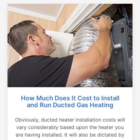
How Much Does It Cost to Install
and Run Ducted Gas Heating
Obviously, ducted heater installation costs will
vary considerably based upon the heater you
are having installed. It will also be dictated by