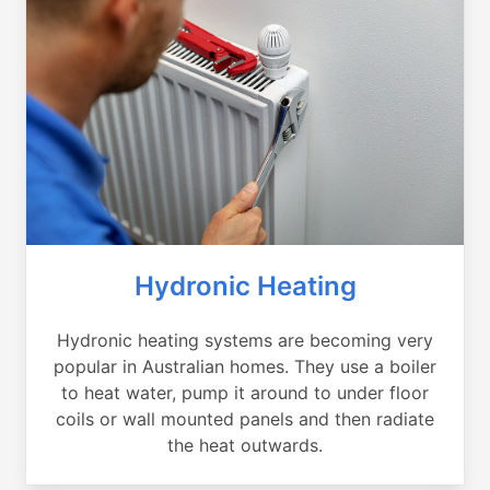
Hydronic Heating
Hydronic heating systems are becoming very
popular in Australian homes. They use a boiler
to heat water, pump it around to under floor
coils or wall mounted panels and then radiate
the heat outwards.