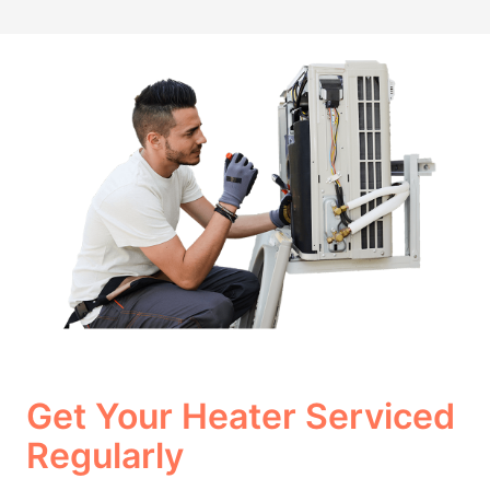
Get Your Heater Serviced
Regularly