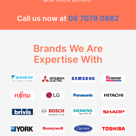
Call us now at
08 7078 0982
Brands We Are
Expertise With