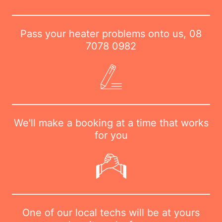
Pass your heater problems onto us,
08
7078 0982
We'll make a booking at a time that works
for you
One of our local techs will be at yours