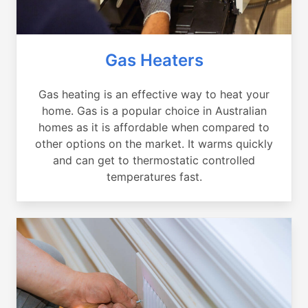
Gas Heaters
Gas heating is an effective way to heat your
home. Gas is a popular choice in Australian
homes as it is affordable when compared to
other options on the market. It warms quickly
and can get to thermostatic controlled
temperatures fast.