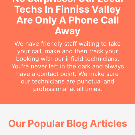
Techs In Finniss Valley
Are Only A Phone Call
Away
We have friendly staff waiting to take
your call, make and then track your
booking with our infield technicians.
You're never left in the dark and always
have a contact point. We make sure
our technicians are punctual and
professional at all times.
Our Popular Blog Articles