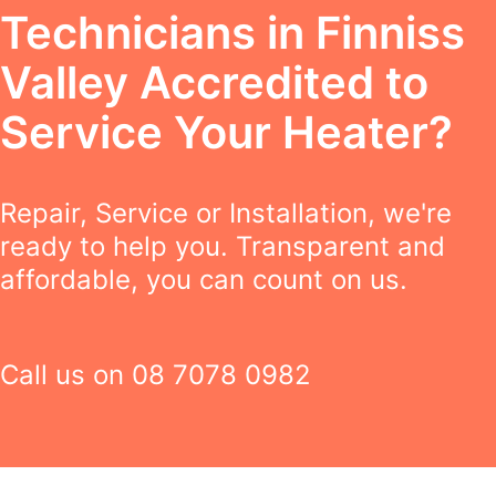
Technicians in Finniss
Valley Accredited to
Service Your Heater?
Repair, Service or Installation, we're
ready to help you. Transparent and
affordable, you can count on us.
Call us on
08 7078 0982