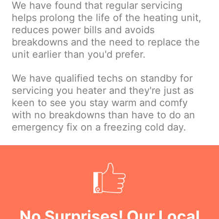
We have found that regular servicing
helps prolong the life of the heating unit,
reduces power bills and avoids
breakdowns and the need to replace the
unit earlier than you'd prefer.
We have qualified techs on standby for
servicing you heater and they're just as
keen to see you stay warm and comfy
with no breakdowns than have to do an
emergency fix on a freezing cold day.
No Surprises! Our Local