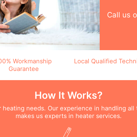
Call us 
00% Workmanship
Local Qualified Techn
Guarantee
How It Works?
ur heating needs. Our experience in handling all
makes us experts in heater services.