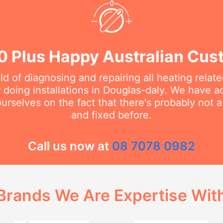
0 Plus Happy Australian Cus
eld of diagnosing and repairing all heating rela
doing installations in Douglas-daly. We have ac
urselves on the fact that there's probably not 
and fixed before.
Call us now at
08 7078 0982
Brands We Are Expertise Wit