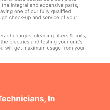
 the integral and expensive parts,
ing one of our fully qualified
ough check-up and service of your
rant charges, cleaning filters & coils,
the electrics and testing your unit's
ou will get maximum usage from your
Technicians, In