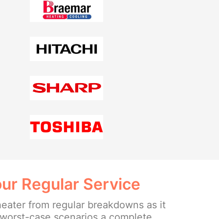
ur Regular Service
heater from regular breakdowns as it
e worst-case scenarios a complete