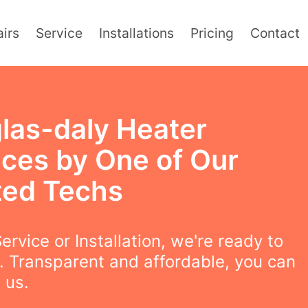
irs
Service
Installations
Pricing
Contact
las-daly Heater
ices by One of Our
ted Techs
ervice or Installation, we're ready to
. Transparent and affordable, you can
 us.