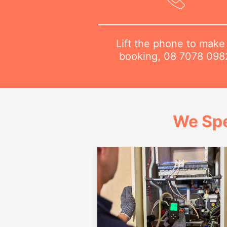
Lift the phone to make
booking,
08 7078 098
We Spe