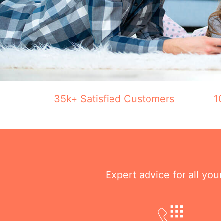
35k+ Satisfied Customers
1
Expert advice for all yo