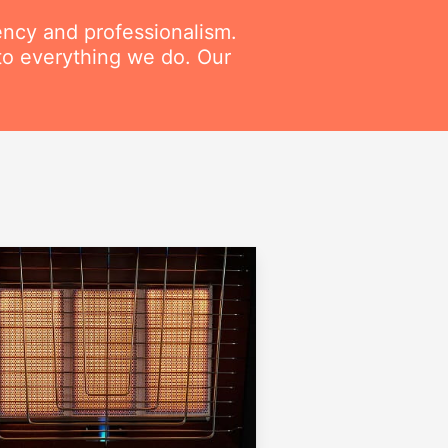
ency and professionalism.
to everything we do. Our