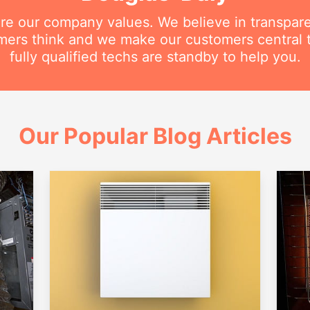
are our company values. We believe in transpar
ers think and we make our customers central 
fully qualified techs are standby to help you.
Our Popular Blog Articles