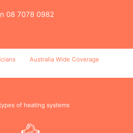
on
08 7078 0982
icians
Australia Wide Coverage
 types of heating systems