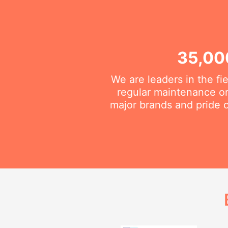
35,00
We are leaders in the fi
regular maintenance or 
major brands and pride o