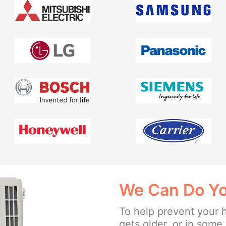
We Can Do Yo
To help prevent your 
gets older, or in som