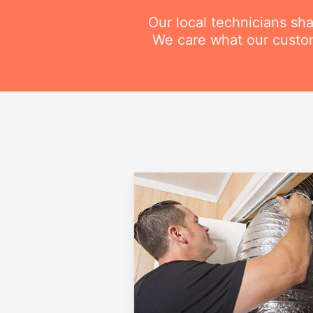
Our local technicians sh
We care what our custom