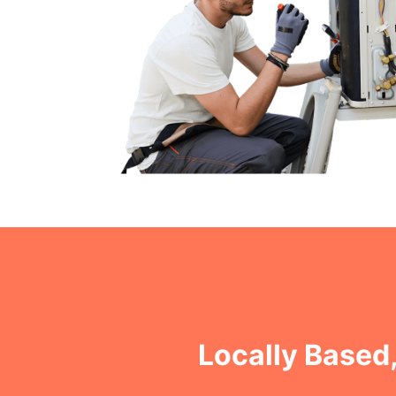
Locally Based,