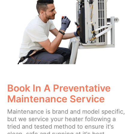
Book In A Preventative
Maintenance Service
Maintenance is brand and model specific,
but we service your heater following a
tried and tested method to ensure it's