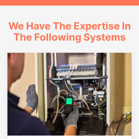
We Have The Expertise In
The Following Systems