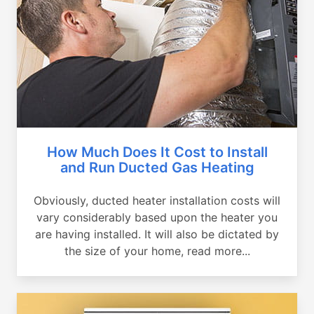
How Much Does It Cost to Install
and Run Ducted Gas Heating
Obviously, ducted heater installation costs will
vary considerably based upon the heater you
are having installed. It will also be dictated by
the size of your home, read more...