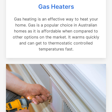
Gas Heaters
Gas heating is an effective way to heat your
home. Gas is a popular choice in Australian
homes as it is affordable when compared to
other options on the market. It warms quickly
and can get to thermostatic controlled
temperatures fast.