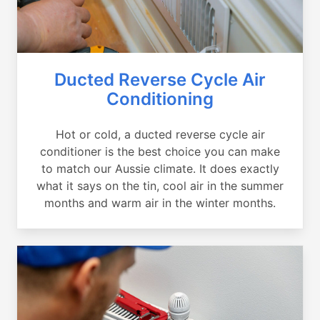
Ducted Reverse Cycle Air
Conditioning
Hot or cold, a ducted reverse cycle air
conditioner is the best choice you can make
to match our Aussie climate. It does exactly
what it says on the tin, cool air in the summer
months and warm air in the winter months.