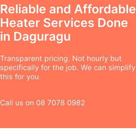
Reliable and Affordable
Heater Services Done
in Daguragu
Transparent pricing. Not hourly but
specifically for the job. We can simplify
this for you.
Call us on
08 7078 0982