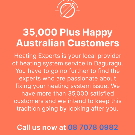
35,000 Plus Happy
Australian Customers
Heating Experts is your local provider
of heating system service in Daguragu.
You have to go no further to find the
experts who are passionate about
fixing your heating system issue. We
have more than 35,000 satisfied
customers and we intend to keep this
tradition going by looking after you.
Call us now at
08 7078 0982