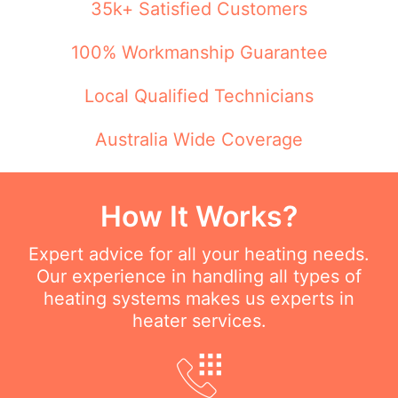
35k+ Satisfied Customers
100% Workmanship Guarantee
Local Qualified Technicians
Australia Wide Coverage
How It Works?
Expert advice for all your heating needs.
Our experience in handling all types of
heating systems makes us experts in
heater services.