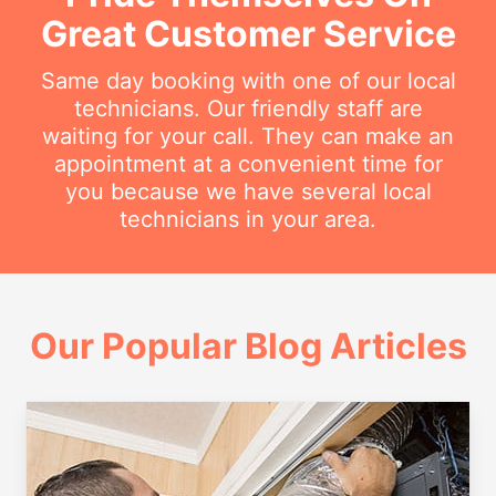
Great Customer Service
Same day booking with one of our local
technicians. Our friendly staff are
waiting for your call. They can make an
appointment at a convenient time for
you because we have several local
technicians in your area.
Our Popular Blog Articles