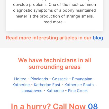
develop problems. One of the most common
diagnostic symptoms of a poorly maintained
heater is the production of strange smells,
read more...
Read more interesting articles in our
blog
We have technicians in all
surrounding areas
Holtze
-
Pinelands
-
Cossack
-
Emungalan
-
Katherine
-
Katherine East
-
Katherine South
-
Lansdowne
-
Katherine
-
Pine Creek
In a hurry? Call Now
08