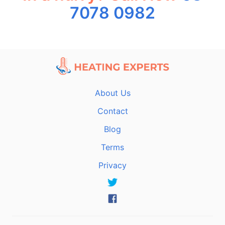
7078 0982
About Us
Contact
Blog
Terms
Privacy