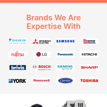
Brands We Are
Expertise With