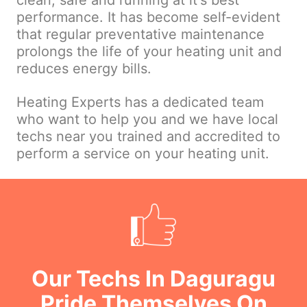
clean, safe and running at it's best
performance. It has become self-evident
that regular preventative maintenance
prolongs the life of your heating unit and
reduces energy bills.
Heating Experts has a dedicated team
who want to help you and we have local
techs near you trained and accredited to
perform a service on your heating unit.
Our Techs In Daguragu
Pride Themselves On