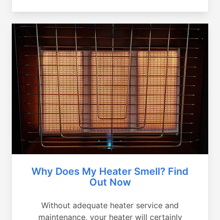
Why Does My Heater Smell? Find
Out Now
Without adequate heater service and
maintenance, your heater will certainly