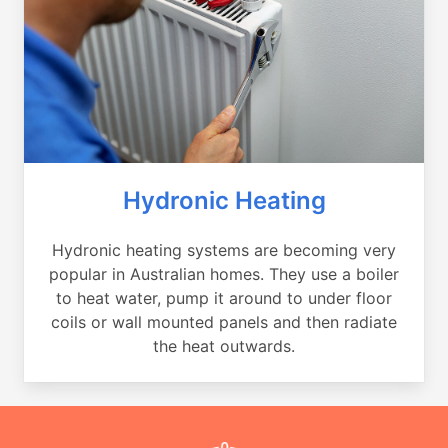
Hydronic Heating
Hydronic heating systems are becoming very
popular in Australian homes. They use a boiler
to heat water, pump it around to under floor
coils or wall mounted panels and then radiate
the heat outwards.