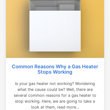
Common Reasons Why a Gas Heater
Stops Working
Is your gas heater not working? Wondering
what the cause could be? Well, there are
several common reasons for a gas heater to
stop working. Here, we are going to take a
look at them, read more...