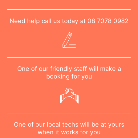
Need help call us today at
08 7078 0982
One of our friendly staff will make a
booking for you
One of our local techs will be at yours
when it works for you