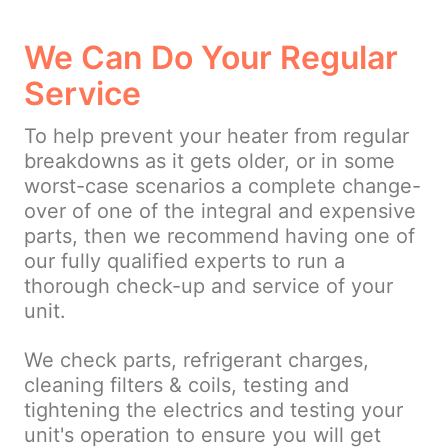
We Can Do Your Regular
Service
To help prevent your heater from regular
breakdowns as it gets older, or in some
worst-case scenarios a complete change-
over of one of the integral and expensive
parts, then we recommend having one of
our fully qualified experts to run a
thorough check-up and service of your
unit.
We check parts, refrigerant charges,
cleaning filters & coils, testing and
tightening the electrics and testing your
unit's operation to ensure you will get