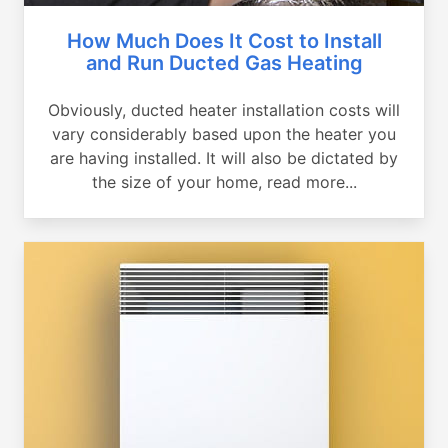
How Much Does It Cost to Install
and Run Ducted Gas Heating
Obviously, ducted heater installation costs will
vary considerably based upon the heater you
are having installed. It will also be dictated by
the size of your home, read more...