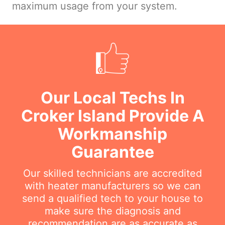
maximum usage from your system.
Our Local Techs In
Croker Island Provide A
Workmanship
Guarantee
Our skilled technicians are accredited
with heater manufacturers so we can
send a qualified tech to your house to
make sure the diagnosis and
recommendation are as accurate as