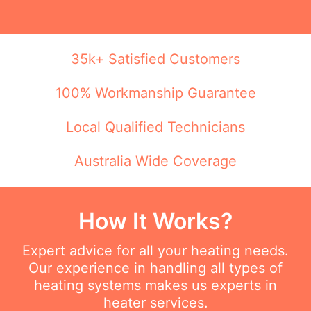
35k+ Satisfied Customers
100% Workmanship Guarantee
Local Qualified Technicians
Australia Wide Coverage
How It Works?
Expert advice for all your heating needs.
Our experience in handling all types of
heating systems makes us experts in
heater services.