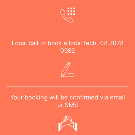
Local call to book a local tech,
08 7078
0982
Your booking will be confirmed via email
or SMS