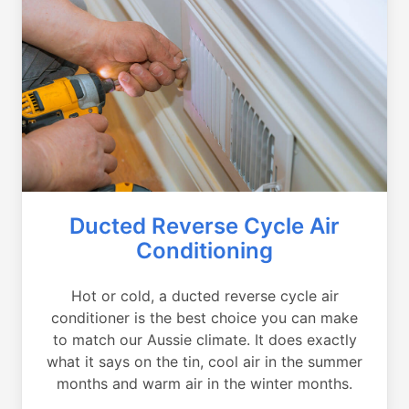
Ducted Reverse Cycle Air
Conditioning
Hot or cold, a ducted reverse cycle air
conditioner is the best choice you can make
to match our Aussie climate. It does exactly
what it says on the tin, cool air in the summer
months and warm air in the winter months.