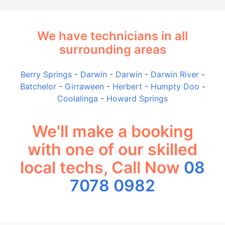
We have technicians in all
surrounding areas
Berry Springs
-
Darwin
-
Darwin
-
Darwin River
-
Batchelor
-
Girraween
-
Herbert
-
Humpty Doo
-
Coolalinga
-
Howard Springs
We'll make a booking
with one of our skilled
local techs, Call Now
08
7078 0982