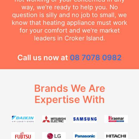
way, we're ready to help you. No
question is silly and no job to small, we
know that heating appliance must work
for your comfort and we're market
leaders in Croker Island.
Call us now at
08 7078 0982
Brands We Are
Expertise With