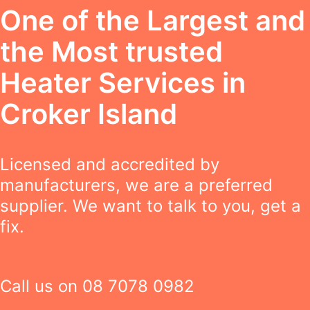
One of the Largest and
the Most trusted
Heater Services in
Croker Island
Licensed and accredited by
manufacturers, we are a preferred
supplier. We want to talk to you, get a
fix.
Call us on
08 7078 0982