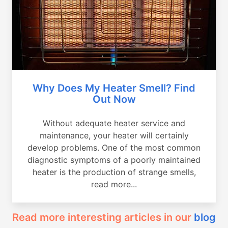
Why Does My Heater Smell? Find
Out Now
Without adequate heater service and
maintenance, your heater will certainly
develop problems. One of the most common
diagnostic symptoms of a poorly maintained
heater is the production of strange smells,
read more...
Read more interesting articles in our
blog