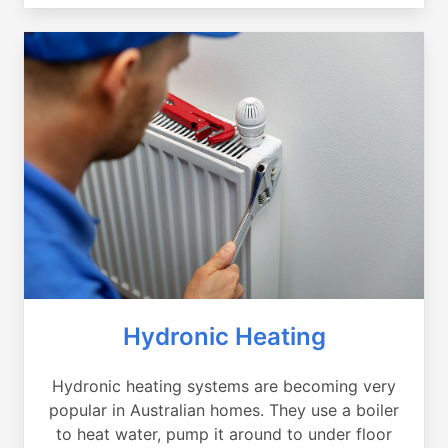
Hydronic Heating
Hydronic heating systems are becoming very
popular in Australian homes. They use a boiler
to heat water, pump it around to under floor