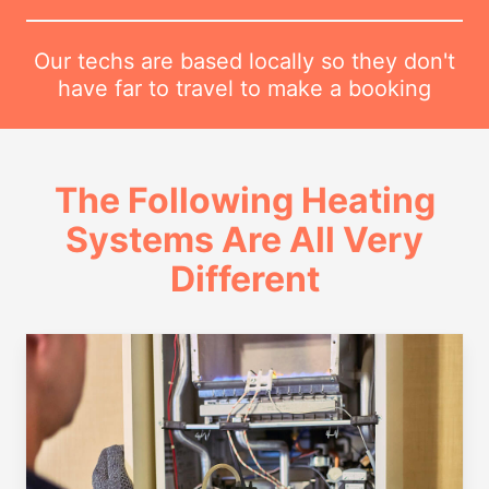
Our techs are based locally so they don't
have far to travel to make a booking
The Following Heating
Systems Are All Very
Different