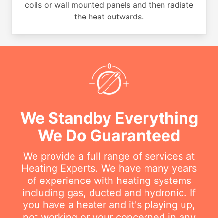
coils or wall mounted panels and then radiate
the heat outwards.
We Standby Everything
We Do Guaranteed
We provide a full range of services at
Heating Experts. We have many years
of experience with heating systems
including gas, ducted and hydronic. If
you have a heater and it's playing up,
not working or your concerned in any