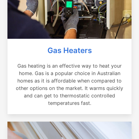
Gas Heaters
Gas heating is an effective way to heat your
home. Gas is a popular choice in Australian
homes as it is affordable when compared to
other options on the market. It warms quickly
and can get to thermostatic controlled
temperatures fast.