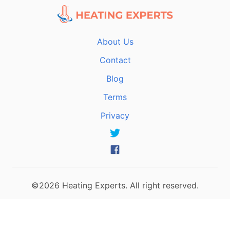
About Us
Contact
Blog
Terms
Privacy
©2026 Heating Experts. All right reserved.