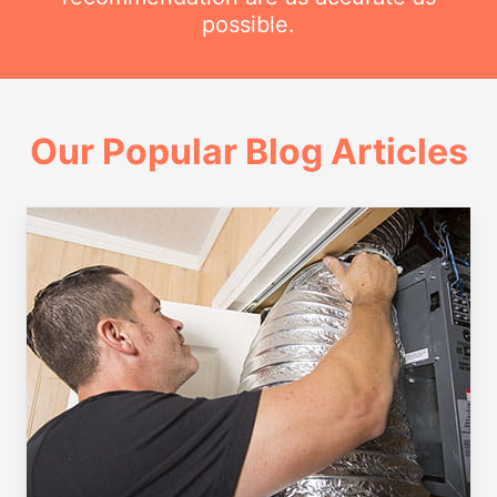
possible.
Our Popular Blog Articles