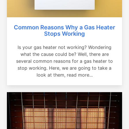
Common Reasons Why a Gas Heater
Stops Working
Is your gas heater not working? Wondering
what the cause could be? Well, there are
several common reasons for a gas heater to
stop working. Here, we are going to take a
look at them, read more...