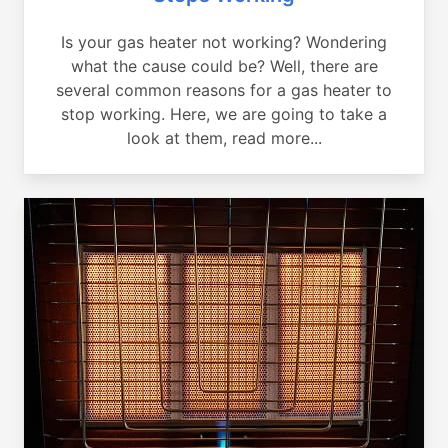
Is your gas heater not working? Wondering
what the cause could be? Well, there are
several common reasons for a gas heater to
stop working. Here, we are going to take a
look at them, read more...