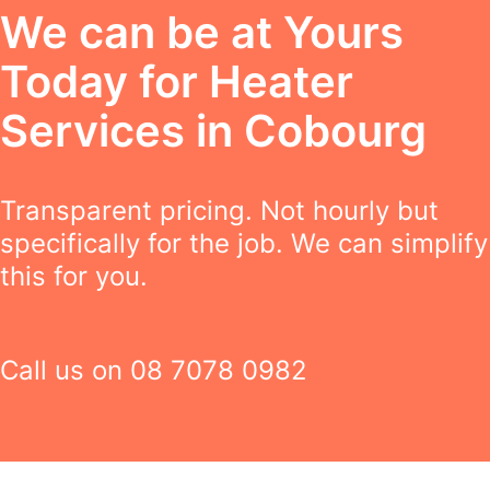
We can be at Yours
Today for Heater
Services in Cobourg
Transparent pricing. Not hourly but
specifically for the job. We can simplify
this for you.
Call us on
08 7078 0982