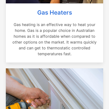
Gas Heaters
Gas heating is an effective way to heat your
home. Gas is a popular choice in Australian
homes as it is affordable when compared to
other options on the market. It warms quickly
and can get to thermostatic controlled
temperatures fast.