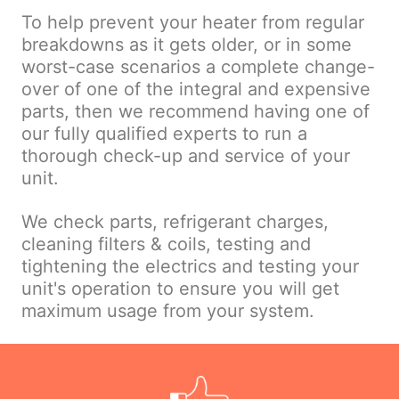
To help prevent your heater from regular
breakdowns as it gets older, or in some
worst-case scenarios a complete change-
over of one of the integral and expensive
parts, then we recommend having one of
our fully qualified experts to run a
thorough check-up and service of your
unit.
We check parts, refrigerant charges,
cleaning filters & coils, testing and
tightening the electrics and testing your
unit's operation to ensure you will get
maximum usage from your system.