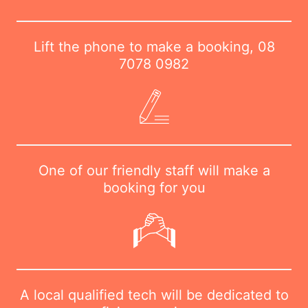
Lift the phone to make a booking,
08
7078 0982
One of our friendly staff will make a
booking for you
A local qualified tech will be dedicated to