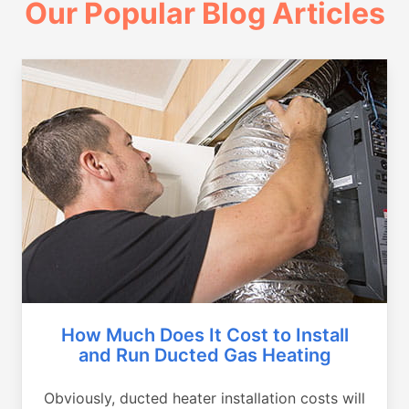
Our Popular Blog Articles
How Much Does It Cost to Install
and Run Ducted Gas Heating
Obviously, ducted heater installation costs will