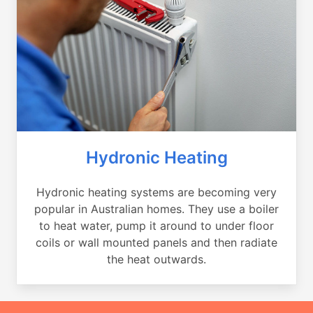
Hydronic Heating
Hydronic heating systems are becoming very
popular in Australian homes. They use a boiler
to heat water, pump it around to under floor
coils or wall mounted panels and then radiate
the heat outwards.