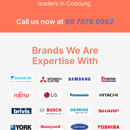
leaders in Cobourg.
Call us now at
08 7078 0982
Brands We Are
Expertise With