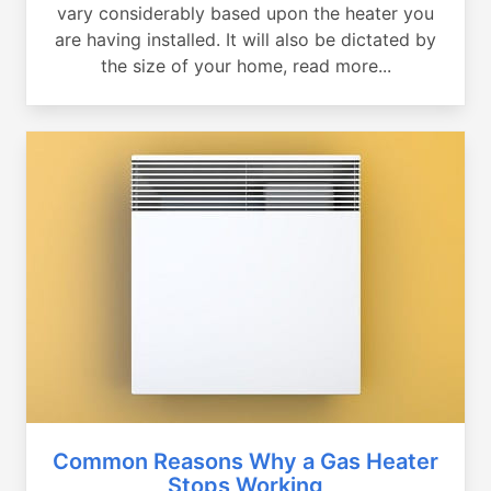
vary considerably based upon the heater you
are having installed. It will also be dictated by
the size of your home, read more...
Common Reasons Why a Gas Heater
Stops Working