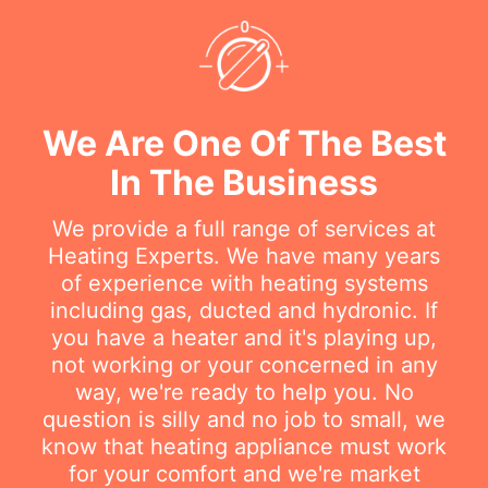
We Are One Of The Best
In The Business
We provide a full range of services at
Heating Experts. We have many years
of experience with heating systems
including gas, ducted and hydronic. If
you have a heater and it's playing up,
not working or your concerned in any
way, we're ready to help you. No
question is silly and no job to small, we
know that heating appliance must work
for your comfort and we're market