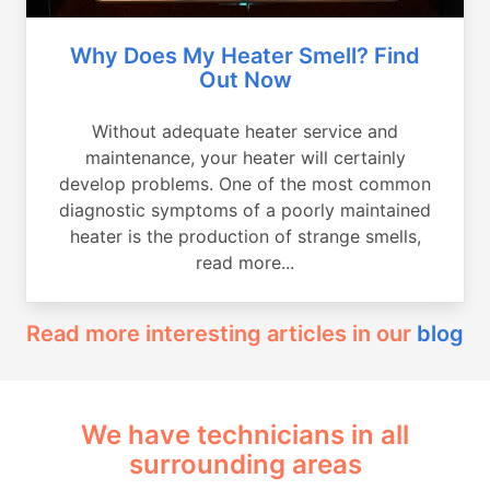
Why Does My Heater Smell? Find
Out Now
Without adequate heater service and
maintenance, your heater will certainly
develop problems. One of the most common
diagnostic symptoms of a poorly maintained
heater is the production of strange smells,
read more...
Read more interesting articles in our
blog
We have technicians in all
surrounding areas