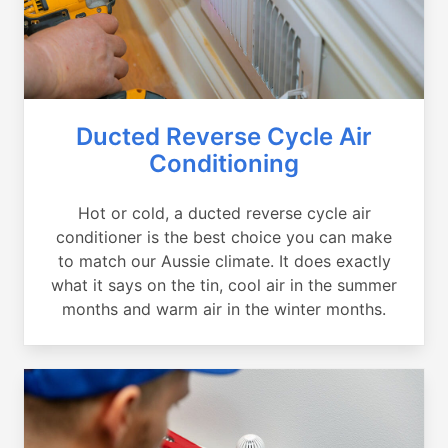
Ducted Reverse Cycle Air
Conditioning
Hot or cold, a ducted reverse cycle air
conditioner is the best choice you can make
to match our Aussie climate. It does exactly
what it says on the tin, cool air in the summer
months and warm air in the winter months.