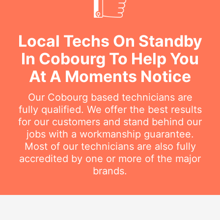
Local Techs On Standby
In Cobourg To Help You
At A Moments Notice
Our Cobourg based technicians are
fully qualified. We offer the best results
for our customers and stand behind our
jobs with a workmanship guarantee.
Most of our technicians are also fully
accredited by one or more of the major
brands.