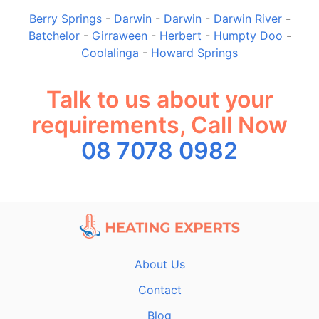
Berry Springs
-
Darwin
-
Darwin
-
Darwin River
-
Batchelor
-
Girraween
-
Herbert
-
Humpty Doo
-
Coolalinga
-
Howard Springs
Talk to us about your
requirements, Call Now
08 7078 0982
About Us
Contact
Blog