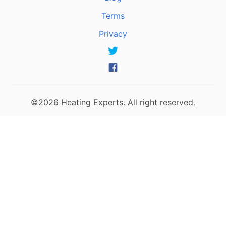
Terms
Privacy
©2026 Heating Experts. All right reserved.