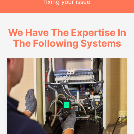
fixing your issue
We Have The Expertise In
The Following Systems