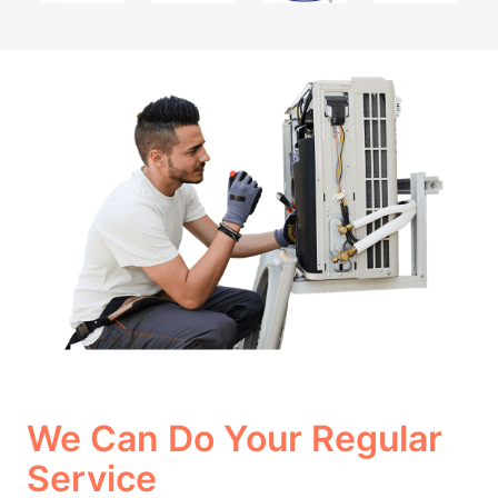
We Can Do Your Regular
Service