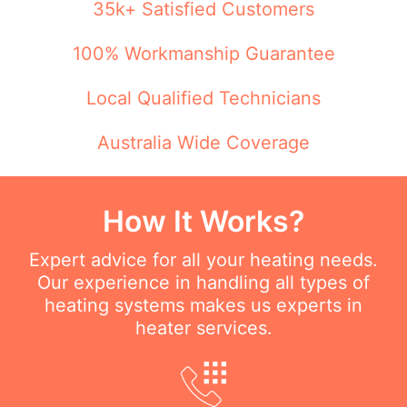
35k+ Satisfied Customers
100% Workmanship Guarantee
Local Qualified Technicians
Australia Wide Coverage
How It Works?
Expert advice for all your heating needs.
Our experience in handling all types of
heating systems makes us experts in
heater services.