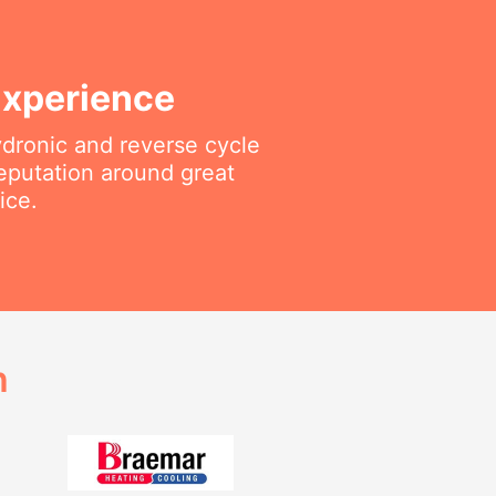
Experience
ydronic and reverse cycle
reputation around great
ice.
h