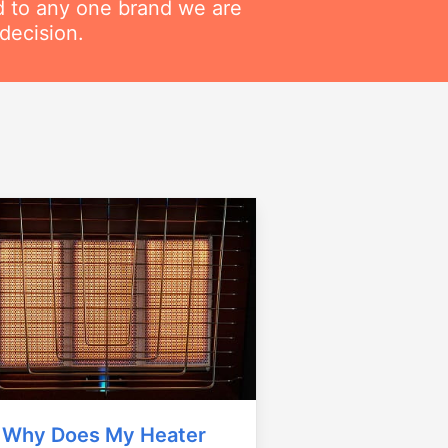
ed to any one brand we are
decision.
Why Does My Heater