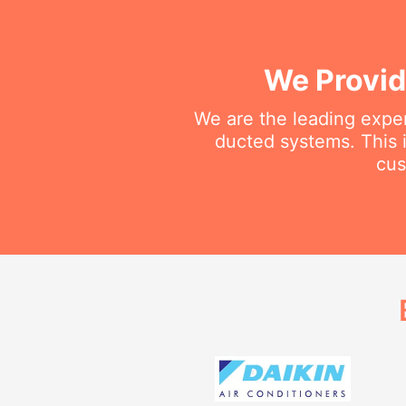
We Provid
We are the leading exper
ducted systems. This i
cus