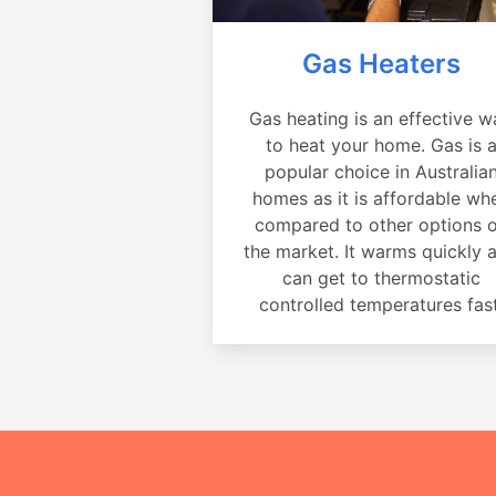
Gas Heaters
Gas heating is an effective w
to heat your home. Gas is 
popular choice in Australia
homes as it is affordable wh
compared to other options 
the market. It warms quickly 
can get to thermostatic
controlled temperatures fast