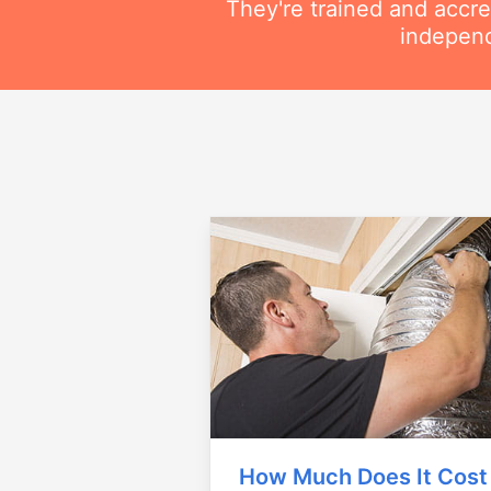
They're trained and accre
independ
How Much Does It Cost