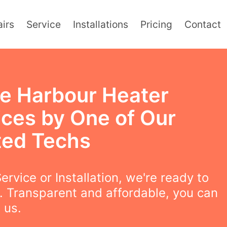
irs
Service
Installations
Pricing
Contact
e Harbour Heater
ices by One of Our
ted Techs
ervice or Installation, we're ready to
. Transparent and affordable, you can
 us.