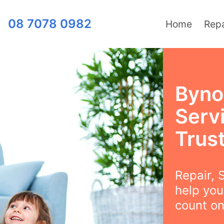
08 7078 0982
Home
Repa
Byno
Serv
Trus
Repair, S
help you
count on