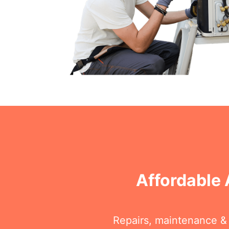
Affordable 
Repairs, maintenance & i