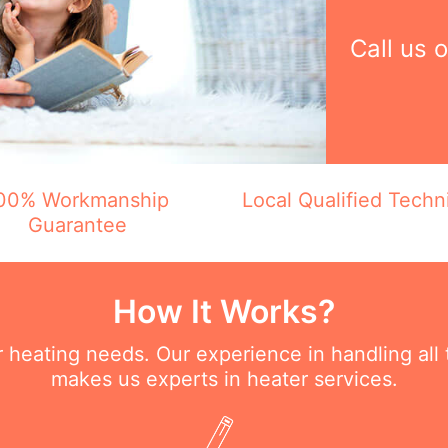
Call us 
00% Workmanship
Local Qualified Techn
Guarantee
How It Works?
ur heating needs. Our experience in handling all
makes us experts in heater services.