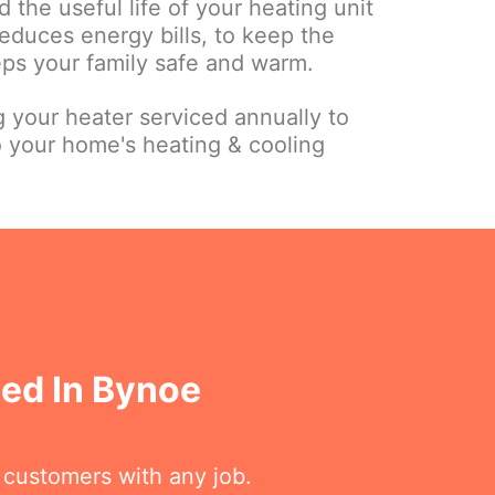
 the useful life of your heating unit
educes energy bills, to keep the
eps your family safe and warm.
your heater serviced annually to
o your home's heating & cooling
sed In Bynoe
r customers with any job.