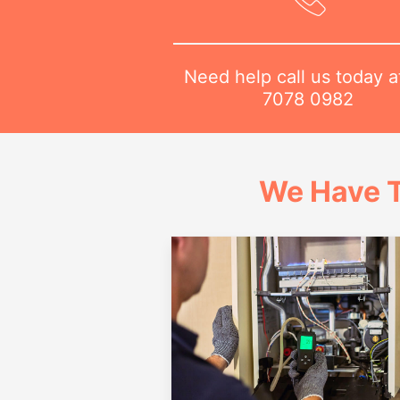
Need help call us today 
7078 0982
We Have T