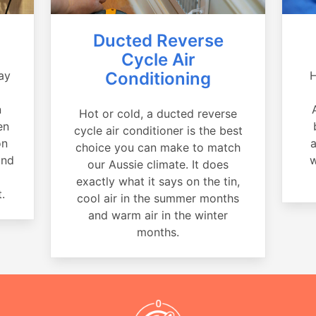
Ducted Reverse
Cycle Air
ay
Conditioning
H
a
n
Hot or cold, a ducted reverse
en
cycle air conditioner is the best
on
a
choice you can make to match
and
w
our Aussie climate. It does
exactly what it says on the tin,
.
cool air in the summer months
and warm air in the winter
months.