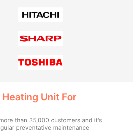
 Heating Unit For
more than 35,000 customers and it's
regular preventative maintenance