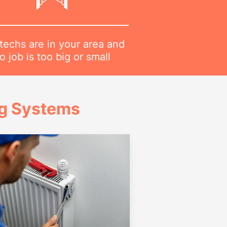
techs are in your area and
o job is too big or small
ng Systems