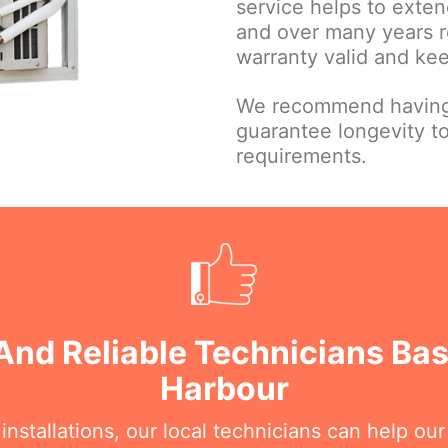
service helps to extend
and over many years r
warranty valid and ke
We recommend having 
guarantee longevity t
requirements.
And Reliable Technicians Ba
Harbour
nstallations, our local technicians can help ou