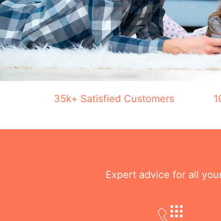
35k+ Satisfied Customers
1
Expert advice for all yo