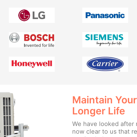
Maintain Your
Longer Life
We have looked after 
now clear to us that 