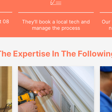
at
08
Our 
They'll book a local tech and
n
manage the process
he Expertise In The Followi