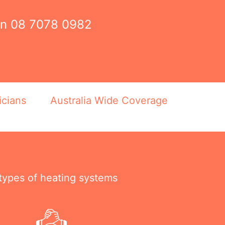
on
08 7078 0982
icians
Australia Wide Coverage
 types of heating systems