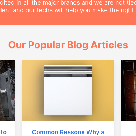
dited in all the major brands and we are not ti
ent and our techs will help you make the right 
Our Popular Blog Articles
Common Reasons Why a
 to