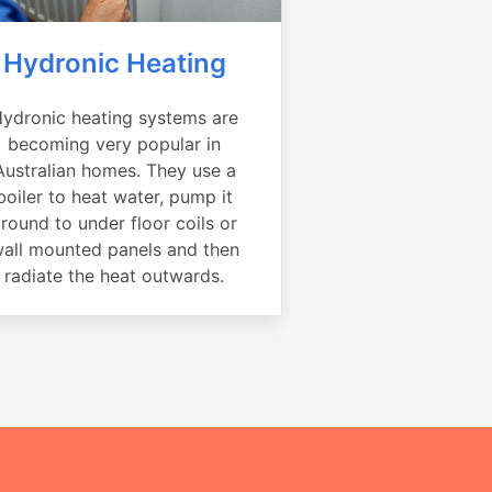
Hydronic Heating
ydronic heating systems are
becoming very popular in
Australian homes. They use a
boiler to heat water, pump it
round to under floor coils or
all mounted panels and then
radiate the heat outwards.