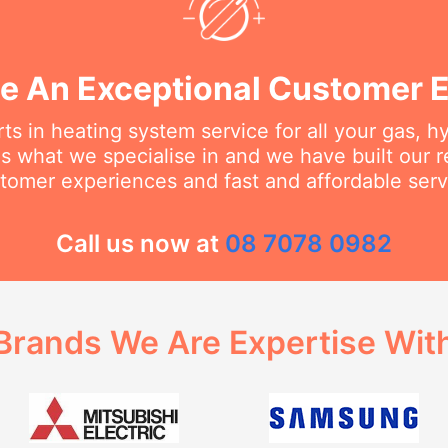
e An Exceptional Customer 
ts in heating system service for all your gas, h
s what we specialise in and we have built our 
tomer experiences and fast and affordable serv
Call us now at
08 7078 0982
Brands We Are Expertise Wit