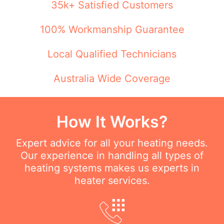
35k+ Satisfied Customers
100% Workmanship Guarantee
Local Qualified Technicians
Australia Wide Coverage
How It Works?
Expert advice for all your heating needs.
Our experience in handling all types of
heating systems makes us experts in
heater services.