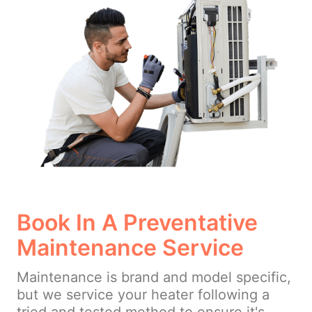
Book In A Preventative
Maintenance Service
Maintenance is brand and model specific,
but we service your heater following a