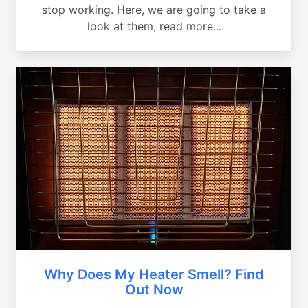
stop working. Here, we are going to take a
look at them, read more...
Why Does My Heater Smell? Find
Out Now