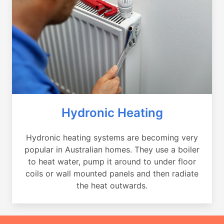
Hydronic Heating
Hydronic heating systems are becoming very
popular in Australian homes. They use a boiler
to heat water, pump it around to under floor
coils or wall mounted panels and then radiate
the heat outwards.