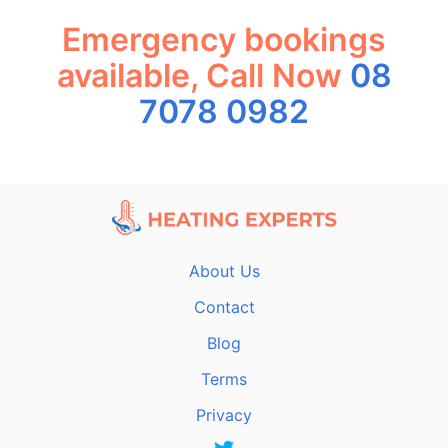
Emergency bookings
available, Call Now
08
7078 0982
About Us
Contact
Blog
Terms
Privacy