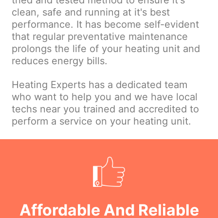
tried and tested method to ensure it's
clean, safe and running at it's best
performance. It has become self-evident
that regular preventative maintenance
prolongs the life of your heating unit and
reduces energy bills.
Heating Experts has a dedicated team
who want to help you and we have local
techs near you trained and accredited to
perform a service on your heating unit.
Affordable And Reliable