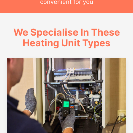
convenient for you
We Specialise In These
Heating Unit Types