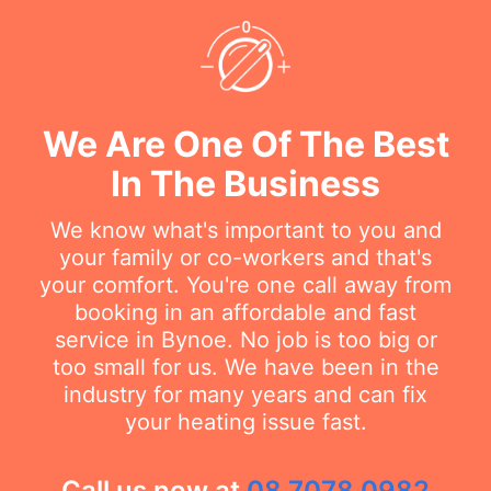
We Are One Of The Best
In The Business
We know what's important to you and
your family or co-workers and that's
your comfort. You're one call away from
booking in an affordable and fast
service in Bynoe. No job is too big or
too small for us. We have been in the
industry for many years and can fix
your heating issue fast.
Call us now at
08 7078 0982