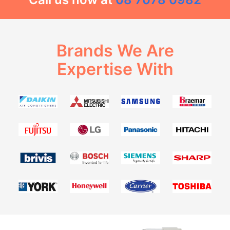
Brands We Are
Expertise With