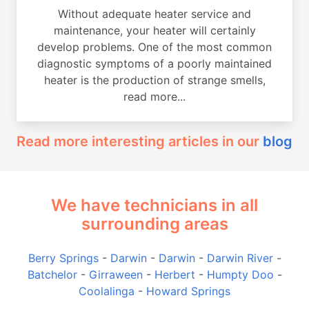
Without adequate heater service and
maintenance, your heater will certainly
develop problems. One of the most common
diagnostic symptoms of a poorly maintained
heater is the production of strange smells,
read more...
Read more interesting articles in our
blog
We have technicians in all
surrounding areas
Berry Springs
-
Darwin
-
Darwin
-
Darwin River
-
Batchelor
-
Girraween
-
Herbert
-
Humpty Doo
-
Coolalinga
-
Howard Springs