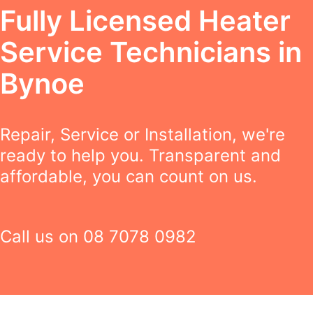
Fully Licensed Heater
Service Technicians in
Bynoe
Repair, Service or Installation, we're
ready to help you. Transparent and
affordable, you can count on us.
Call us on
08 7078 0982