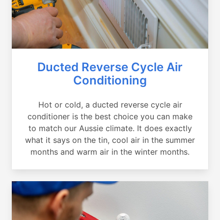
Ducted Reverse Cycle Air
Conditioning
Hot or cold, a ducted reverse cycle air
conditioner is the best choice you can make
to match our Aussie climate. It does exactly
what it says on the tin, cool air in the summer
months and warm air in the winter months.