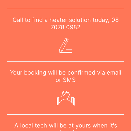
Call to find a heater solution today,
08
7078 0982
Your booking will be confirmed via email
or SMS
A local tech will be at yours when it's