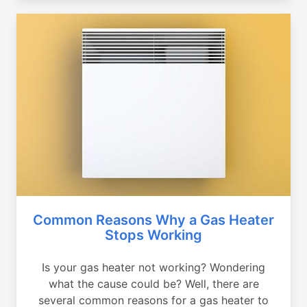
Common Reasons Why a Gas Heater
Stops Working
Is your gas heater not working? Wondering
what the cause could be? Well, there are
several common reasons for a gas heater to