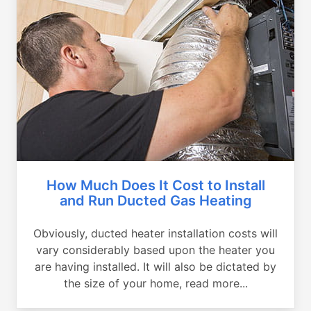
How Much Does It Cost to Install
and Run Ducted Gas Heating
Obviously, ducted heater installation costs will
vary considerably based upon the heater you
are having installed. It will also be dictated by
the size of your home, read more...