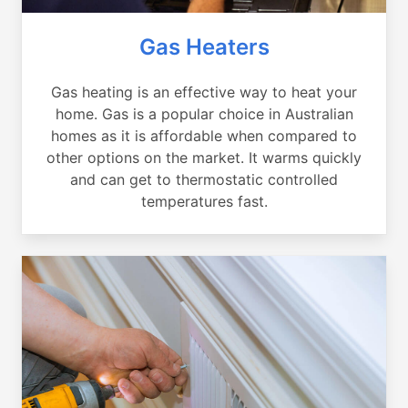
Gas Heaters
Gas heating is an effective way to heat your
home. Gas is a popular choice in Australian
homes as it is affordable when compared to
other options on the market. It warms quickly
and can get to thermostatic controlled
temperatures fast.