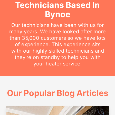
Technicians Based In
Bynoe
Our technicians have been with us for
many years. We have looked after more
than 35,000 customers so we have lots
of experience. This experience sits
with our highly skilled technicians and
they're on standby to help you with
your heater service.
Our Popular Blog Articles