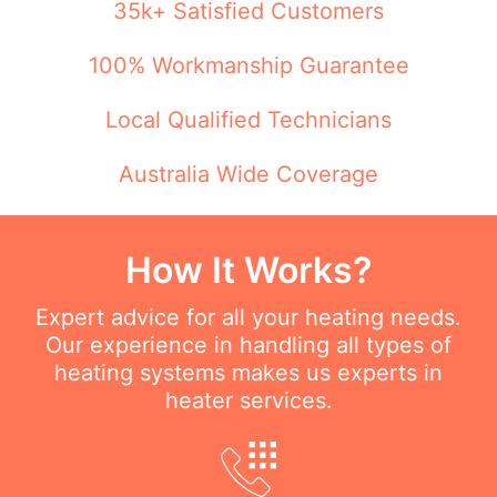
35k+ Satisfied Customers
100% Workmanship Guarantee
Local Qualified Technicians
Australia Wide Coverage
How It Works?
Expert advice for all your heating needs.
Our experience in handling all types of
heating systems makes us experts in
heater services.