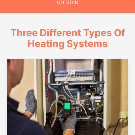
on time
Three Different Types Of
Heating Systems