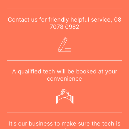
Contact us for friendly helpful service,
08
7078 0982
A qualified tech will be booked at your
convenience
It's our business to make sure the tech is