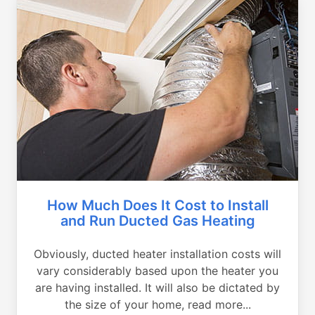
How Much Does It Cost to Install
and Run Ducted Gas Heating
Obviously, ducted heater installation costs will
vary considerably based upon the heater you
are having installed. It will also be dictated by
the size of your home, read more...