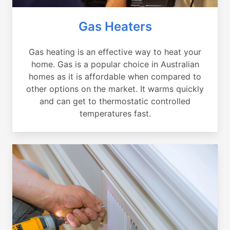
Gas Heaters
Gas heating is an effective way to heat your
home. Gas is a popular choice in Australian
homes as it is affordable when compared to
other options on the market. It warms quickly
and can get to thermostatic controlled
temperatures fast.