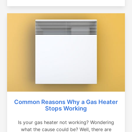
Common Reasons Why a Gas Heater
Stops Working
Is your gas heater not working? Wondering
what the cause could be? Well, there are