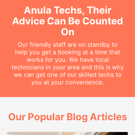
Anula Techs, Their
Advice Can Be Counted
On
Our friendly staff are on standby to
help you get a booking at a time that
works for you. We have local
technicians in your area and this is why
we can get one of our skilled techs to
you at your convenience.
Our Popular Blog Articles