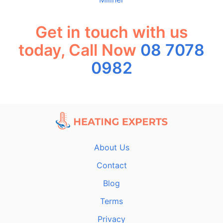
Get in touch with us
today, Call Now
08 7078
0982
About Us
Contact
Blog
Terms
Privacy