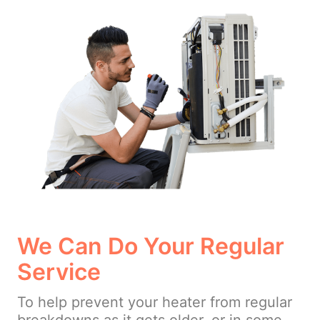
We Can Do Your Regular
Service
To help prevent your heater from regular