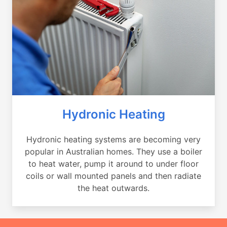
Hydronic Heating
Hydronic heating systems are becoming very
popular in Australian homes. They use a boiler
to heat water, pump it around to under floor
coils or wall mounted panels and then radiate
the heat outwards.