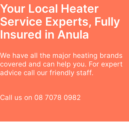
Your Local Heater
Service Experts, Fully
Insured in Anula
We have all the major heating brands
covered and can help you. For expert
advice call our friendly staff.
Call us on
08 7078 0982