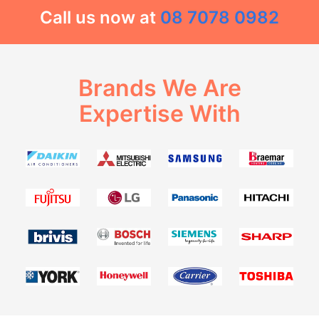
Call us now at
08 7078 0982
Brands We Are
Expertise With