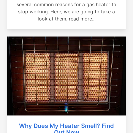
several common reasons for a gas heater to
stop working. Here, we are going to take a
look at them, read more...
Why Does My Heater Smell? Find
Out Now