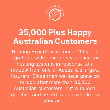
35,000 Plus Happy
Australian Customers
Heating Experts was formed 10 years
ago to provide emergency service for
heating systems in response to a
request from one of Australia's largest
insurers. Since then we have gone on
to look after more than 35,000
Australian customers, but with local
qualified and tested tradies who know
your area.