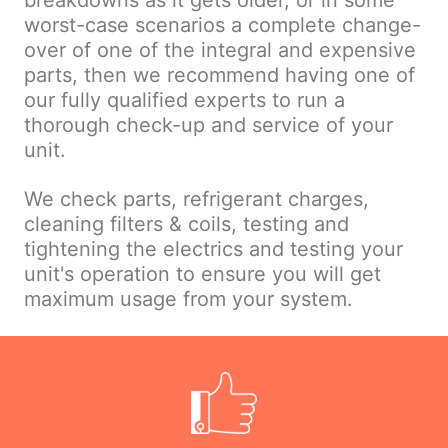
breakdowns as it gets older, or in some
worst-case scenarios a complete change-
over of one of the integral and expensive
parts, then we recommend having one of
our fully qualified experts to run a
thorough check-up and service of your
unit.
We check parts, refrigerant charges,
cleaning filters & coils, testing and
tightening the electrics and testing your
unit's operation to ensure you will get
maximum usage from your system.