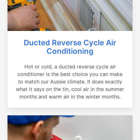
Ducted Reverse Cycle Air
Conditioning
Hot or cold, a ducted reverse cycle air
conditioner is the best choice you can make
to match our Aussie climate. It does exactly
what it says on the tin, cool air in the summer
months and warm air in the winter months.