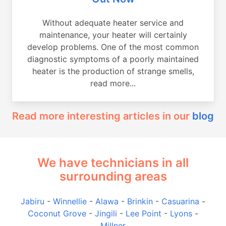
Without adequate heater service and
maintenance, your heater will certainly
develop problems. One of the most common
diagnostic symptoms of a poorly maintained
heater is the production of strange smells,
read more...
Read more interesting articles in our
blog
We have technicians in all
surrounding areas
Jabiru
-
Winnellie
-
Alawa
-
Brinkin
-
Casuarina
-
Coconut Grove
-
Jingili
-
Lee Point
-
Lyons
-
Millner